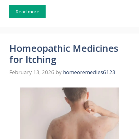
Read more
Homeopathic Medicines
for Itching
February 13, 2026
by
homeoremedies6123