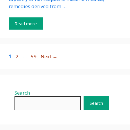
remedies derived from …
Read more
Page
Page
Page
1
2
…
59
Next
→
Search
Search