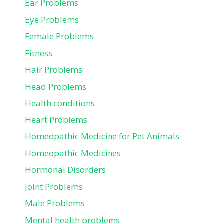
Ear Problems
Eye Problems
Female Problems
Fitness
Hair Problems
Head Problems
Health conditions
Heart Problems
Homeopathic Medicine for Pet Animals
Homeopathic Medicines
Hormonal Disorders
Joint Problems
Male Problems
Mental health problems