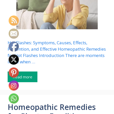
Hot Flashes: Symptoms, Causes, Effects,
Prevention, and Effective Homeopathic Remedies
for Hot Flashes Introduction There are moments
in life when …
Read more
Homeopathic Remedies