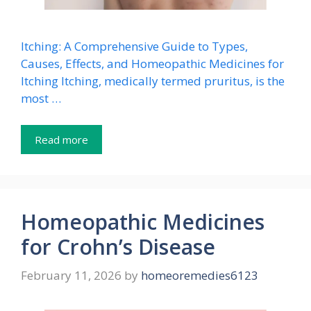
Itching: A Comprehensive Guide to Types,
Causes, Effects, and Homeopathic Medicines for
Itching Itching, medically termed pruritus, is the
most …
Read more
Homeopathic Medicines
for Crohn’s Disease
February 11, 2026
by
homeoremedies6123