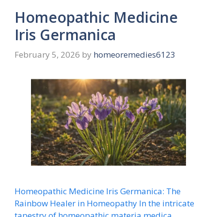
Homeopathic Medicine
Iris Germanica
February 5, 2026
by
homeoremedies6123
Homeopathic Medicine Iris Germanica: The
Rainbow Healer in Homeopathy In the intricate
tapestry of homeopathic materia medica,