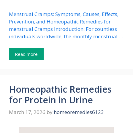
Menstrual Cramps: Symptoms, Causes, Effects,
Prevention, and Homeopathic Remedies for
menstrual Cramps Introduction: For countless
individuals worldwide, the monthly menstrual …
Read more
Homeopathic Remedies
for Protein in Urine
March 17, 2026
by
homeoremedies6123