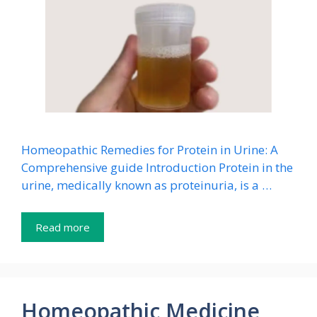
Homeopathic Remedies for Protein in Urine: A
Comprehensive guide Introduction Protein in the
urine, medically known as proteinuria, is a …
Read more
Homeopathic Medicine