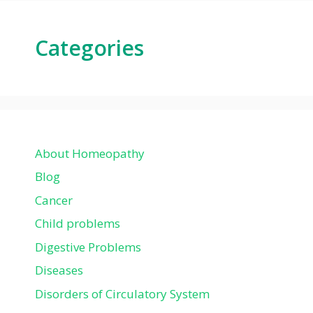
Categories
About Homeopathy
Blog
Cancer
Child problems
Digestive Problems
Diseases
Disorders of Circulatory System