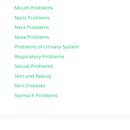
Mouth Problems
Nails Problems
Neck Problems
Nose Problems
Problems of Urinary System
Respiratory Problems
Sexual Problems
Skin and Beauty
Skin Diseases
Stomach Problems