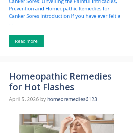
Canker Sores: Unveiling the Painful Intricacies,
Prevention and Homeopathic Remedies for
Canker Sores Introduction If you have ever felt a
…
Read more
Homeopathic Remedies
for Hot Flashes
April 5, 2026
by
homeoremedies6123