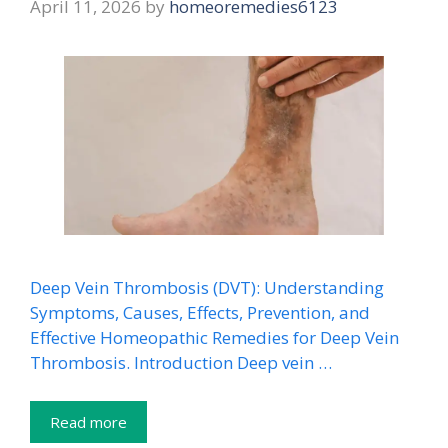
April 11, 2026
by
homeoremedies6123
Deep Vein Thrombosis (DVT): Understanding
Symptoms, Causes, Effects, Prevention, and
Effective Homeopathic Remedies for Deep Vein
Thrombosis. Introduction Deep vein …
Read more