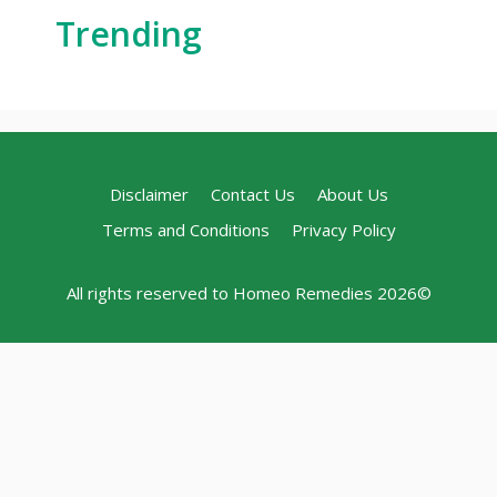
Trending
Disclaimer
Contact Us
About Us
Terms and Conditions
Privacy Policy
All rights reserved to Homeo Remedies 2026©