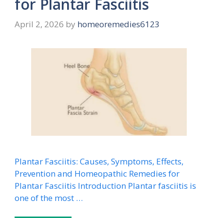
for Plantar Fasciitis
April 2, 2026
by
homeoremedies6123
Plantar Fasciitis: Causes, Symptoms, Effects,
Prevention and Homeopathic Remedies for
Plantar Fasciitis Introduction Plantar fasciitis is
one of the most …