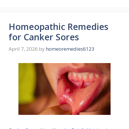
Homeopathic Remedies
for Canker Sores
April 7, 2026
by
homeoremedies6123