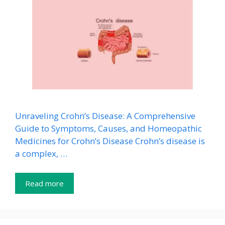
Unraveling Crohn’s Disease: A Comprehensive
Guide to Symptoms, Causes, and Homeopathic
Medicines for Crohn’s Disease Crohn’s disease is
a complex, …
Read more