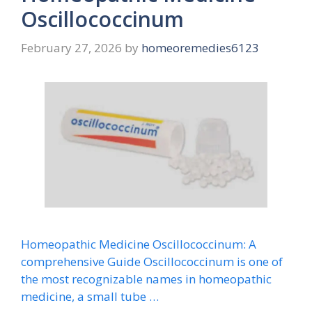
Oscillococcinum
February 27, 2026
by
homeoremedies6123
Homeopathic Medicine Oscillococcinum: A
comprehensive Guide Oscillococcinum is one of
the most recognizable names in homeopathic
medicine, a small tube …