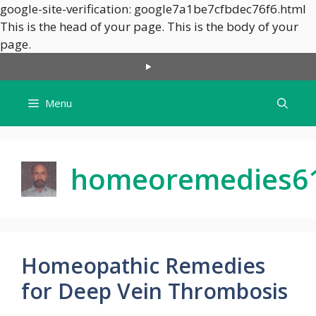
google-site-verification: google7a1be7cfbdec76f6.html
This is the head of your page.
This is the body of your
Skip
page.
to
content
Menu
homeoremedies6
Homeopathic Remedies
for Deep Vein Thrombosis