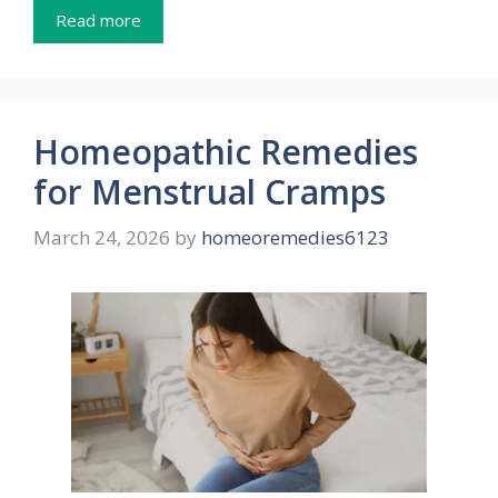
Read more
Homeopathic Remedies
for Menstrual Cramps
March 24, 2026
by
homeoremedies6123