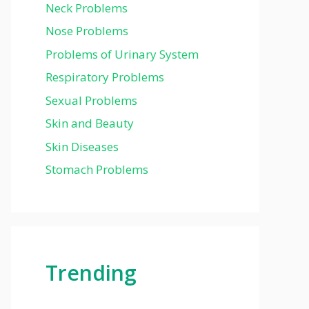
Neck Problems
Nose Problems
Problems of Urinary System
Respiratory Problems
Sexual Problems
Skin and Beauty
Skin Diseases
Stomach Problems
Trending