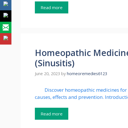
Read more
Homeopathic Medicines
(Sinusitis)
June 20, 2023
by
homeoremedies6123
Discover homeopathic medicines for s
causes, effects and prevention. Introducti
Read more