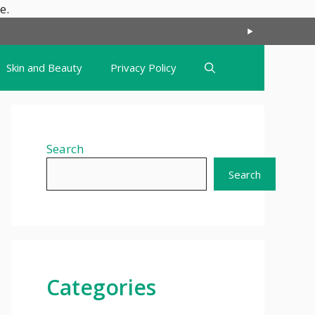
Skip
e.
to
content
Skin and Beauty
Privacy Policy
Search
Search
Categories