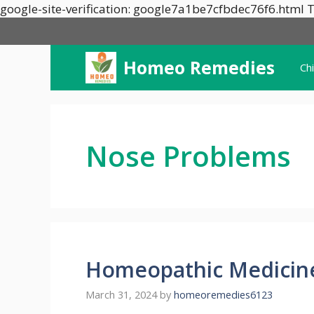
google-site-verification: google7a1be7cfbdec76f6.html T
Homeo Remedies
Ch
Nose Problems
Homeopathic Medicin
March 31, 2024
by
homeoremedies6123