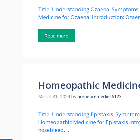
Title: Understanding Ozaena: Symptoms, 
Medicine for Ozaena. Introduction: Ozaena
Read more
Homeopathic Medicine 
March 31, 2024
by
homeoremedies6123
Title: Understanding Epistaxis: Symptoms,
Homeopathic Medicine for Epistaxis Intr
nosebleed, …