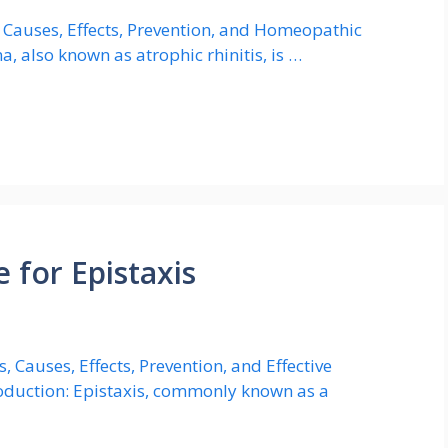
Causes, Effects, Prevention, and Homeopathic
, also known as atrophic rhinitis, is …
for Epistaxis
 Causes, Effects, Prevention, and Effective
oduction: Epistaxis, commonly known as a