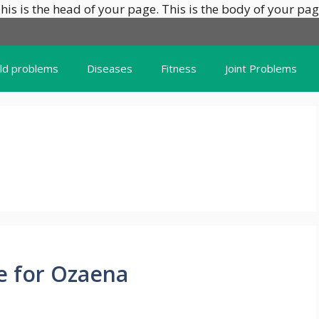
his is the head of your page.
This is the body of your pag
ild problems
Diseases
Fitness
Joint Problems
e for Ozaena