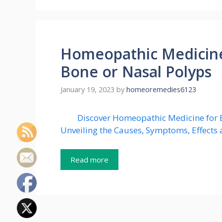
Homeopathic Medicine
Bone or Nasal Polyps
January 19, 2023
by
homeoremedies6123
Discover Homeopathic Medicine for E
Unveiling the Causes, Symptoms, Effects 
Read more