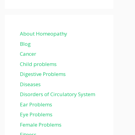
About Homeopathy
Blog
Cancer
Child problems
Digestive Problems
Diseases
Disorders of Circulatory System
Ear Problems
Eye Problems
Female Problems
Fitness