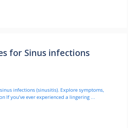
 for Sinus infections
inus infections (sinusitis). Explore symptoms,
on If you’ve ever experienced a lingering …