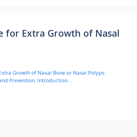
 for Extra Growth of Nasal
xtra Growth of Nasal Bone or Nasal Polyps:
and Prevention. Introduction …