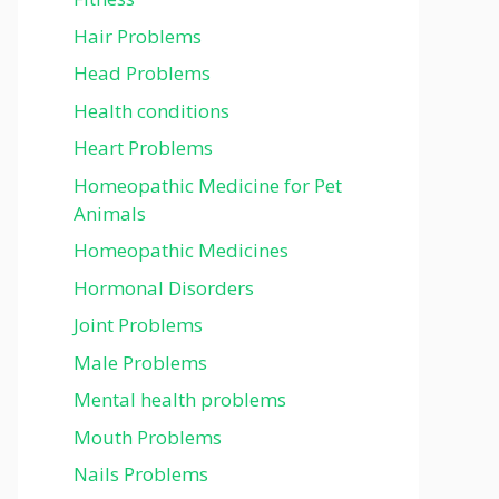
Hair Problems
Head Problems
Health conditions
Heart Problems
Homeopathic Medicine for Pet
Animals
Homeopathic Medicines
Hormonal Disorders
Joint Problems
Male Problems
Mental health problems
Mouth Problems
Nails Problems