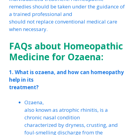
remedies should be taken under the guidance of
a trained professional and
should not replace conventional medical care
when necessary.
FAQs about Homeopathic
Medicine for Ozaena:
1. What is ozaena, and how can homeopathy
help in its
treatment?
Ozaena,
also known as atrophic rhinitis, is a
chronic nasal condition
characterized by dryness, crusting, and
foul-smelling discharge from the