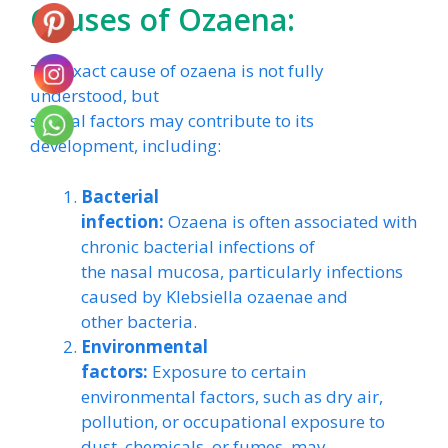
Causes of Ozaena:
The exact cause of ozaena is not fully
understood, but
several factors may contribute to its
development, including:
Bacterial
infection:
Ozaena is often associated with
chronic bacterial infections of
the nasal mucosa, particularly infections
caused by Klebsiella ozaenae and
other bacteria.
Environmental
factors:
Exposure to certain
environmental factors, such as dry air,
pollution, or occupational exposure to
dust, chemicals, or fumes, may