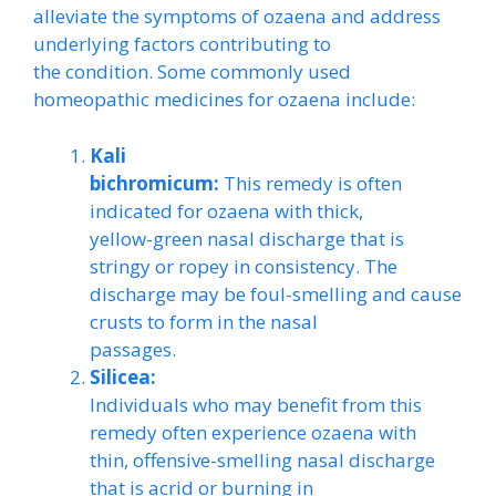
alleviate the symptoms of ozaena and address
underlying factors contributing to
the condition. Some commonly used
homeopathic medicines for ozaena include:
Kali
bichromicum:
This remedy is often
indicated for ozaena with thick,
yellow-green nasal discharge that is
stringy or ropey in consistency. The
discharge may be foul-smelling and cause
crusts to form in the nasal
passages.
Silicea:
Individuals who may benefit from this
remedy often experience ozaena with
thin, offensive-smelling nasal discharge
that is acrid or burning in