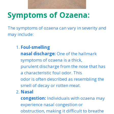
Symptoms of Ozaena:
The symptoms of ozaena can vary in severity and
may include:
Foul-smelling
nasal discharge:
One of the hallmark
symptoms of ozaena is a thick,
purulent discharge from the nose that has
a characteristic foul odor. This
odor is often described as resembling the
smell of decay or rotten meat.
Nasal
congestion:
Individuals with ozaena may
experience nasal congestion or
obstruction, making it difficult to breathe