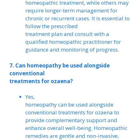
homeopathic treatment, while others may
require longer-term management for
chronic or recurrent cases. It is essential to
follow the prescribed
treatment plan and consult with a
qualified homeopathic practitioner for
guidance and monitoring of progress.
7. Can homeopathy be used alongside
conventional
treatments for ozaena?
Yes,
homeopathy can be used alongside
conventional treatments for ozaena to
provide complementary support and
enhance overall well-being. Homeopathic
remedies are gentle and non-invasive,