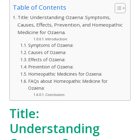
Table of Contents
Title: Understanding Ozaena: Symptoms,
Causes, Effects, Prevention, and Homeopathic
Medicine for Ozaena.
Introduction:
Symptoms of Ozaena:
Causes of Ozaena:
Effects of Ozaena:
Prevention of Ozaena:
Homeopathic Medicines for Ozaena:
FAQs about Homeopathic Medicine for
Ozaena:
Conclusion:
Title:
Understanding