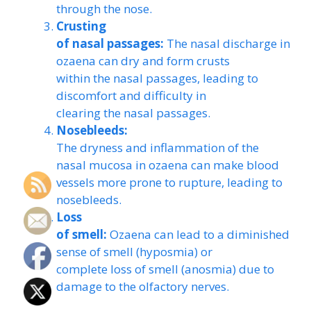
through the nose.
Crusting
of nasal passages:
The nasal discharge in
ozaena can dry and form crusts
within the nasal passages, leading to
discomfort and difficulty in
clearing the nasal passages.
Nosebleeds:
The dryness and inflammation of the
nasal mucosa in ozaena can make blood
vessels more prone to rupture, leading to
nosebleeds.
Loss
of smell:
Ozaena can lead to a diminished
sense of smell (hyposmia) or
complete loss of smell (anosmia) due to
damage to the olfactory nerves.