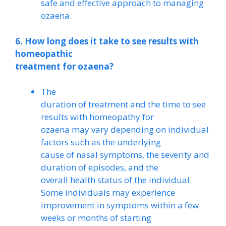
safe and effective approach to managing
ozaena.
6. How long does it take to see results with
homeopathic
treatment for ozaena?
The
duration of treatment and the time to see
results with homeopathy for
ozaena may vary depending on individual
factors such as the underlying
cause of nasal symptoms, the severity and
duration of episodes, and the
overall health status of the individual.
Some individuals may experience
improvement in symptoms within a few
weeks or months of starting