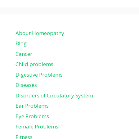
About Homeopathy
Blog
Cancer
Child problems
Digestive Problems
Diseases
Disorders of Circulatory System
Ear Problems
Eye Problems
Female Problems
Fitness