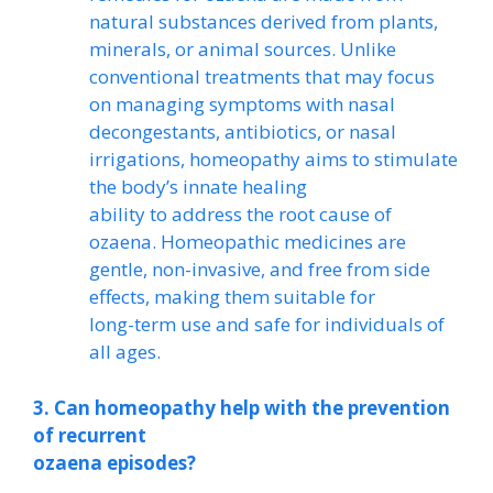
natural substances derived from plants,
minerals, or animal sources. Unlike
conventional treatments that may focus
on managing symptoms with nasal
decongestants, antibiotics, or nasal
irrigations, homeopathy aims to stimulate
the body’s innate healing
ability to address the root cause of
ozaena. Homeopathic medicines are
gentle, non-invasive, and free from side
effects, making them suitable for
long-term use and safe for individuals of
all ages.
3. Can homeopathy help with the prevention
of recurrent
ozaena episodes?