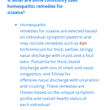
4. What are some commonly used
homeopathic remedies for
ozaena?
Homeopathic
remedies for ozaena are selected based
on individual symptom patterns and
may include remedies such as
Kali
bichromicum for thick, yellow, stringy
nasal discharge with crusts and a foul
odor, Pulsatilla for thick, bland
discharge with loss of smell and nasal
congestion, and Silicea for
offensive nasal discharge with ulceration
and crusting. These remedies are
chosen based on the unique symptom
profile and overall health status of
each individual.