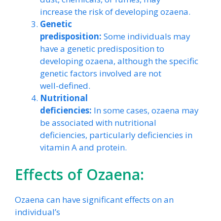
increase the risk of developing ozaena.
Genetic
predisposition:
Some individuals may
have a genetic predisposition to
developing ozaena, although the specific
genetic factors involved are not
well-defined.
Nutritional
deficiencies:
In some cases, ozaena may
be associated with nutritional
deficiencies, particularly deficiencies in
vitamin A and protein.
Effects of Ozaena:
Ozaena can have significant effects on an
individual’s