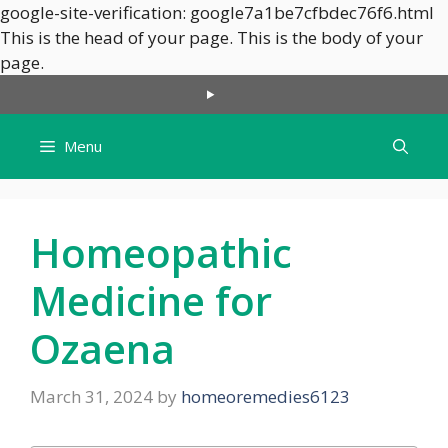
google-site-verification: google7a1be7cfbdec76f6.html
This is the head of your page.
This is the body of your
Skip
page.
to
content
Menu
Homeopathic
Medicine for
Ozaena
March 31, 2024
by
homeoremedies6123