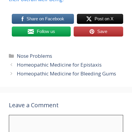
Share on Facebook
Post on X
Follow us
Save
Categories
Nose Problems
Homeopathic Medicine for Epistaxis
Homeopathic Medicine for Bleeding Gums
Leave a Comment
Comment