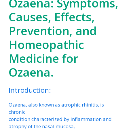
Ozaena: Symptoms,
Causes, Effects,
Prevention, and
Homeopathic
Medicine for
Ozaena.
Introduction:
Ozaena, also known as atrophic rhinitis, is
chronic
condition characterized by inflammation and
atrophy of the nasal mucosa,