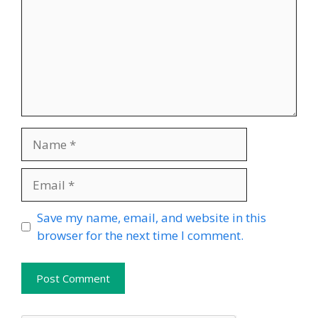
Name
Email
Website
Save my name, email, and website in this
browser for the next time I comment.