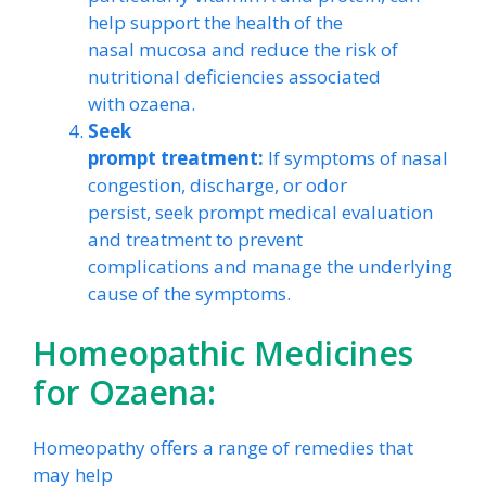
help support the health of the
nasal mucosa and reduce the risk of
nutritional deficiencies associated
with ozaena.
Seek
prompt treatment:
If symptoms of nasal
congestion, discharge, or odor
persist, seek prompt medical evaluation
and treatment to prevent
complications and manage the underlying
cause of the symptoms.
Homeopathic Medicines
for Ozaena:
Homeopathy offers a range of remedies that
may help