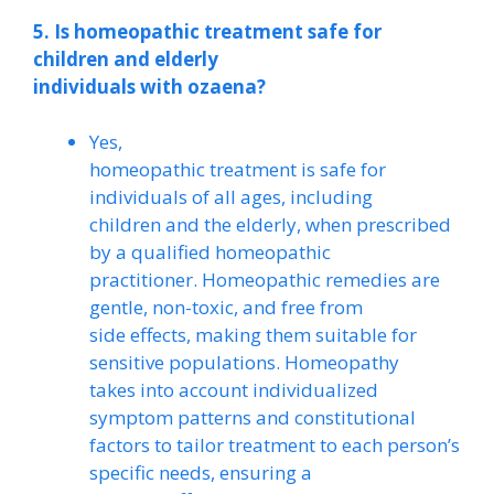
5. Is homeopathic treatment safe for
children and elderly
individuals with ozaena?
Yes,
homeopathic treatment is safe for
individuals of all ages, including
children and the elderly, when prescribed
by a qualified homeopathic
practitioner. Homeopathic remedies are
gentle, non-toxic, and free from
side effects, making them suitable for
sensitive populations. Homeopathy
takes into account individualized
symptom patterns and constitutional
factors to tailor treatment to each person’s
specific needs, ensuring a