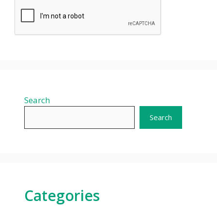
Search
Search
Categories