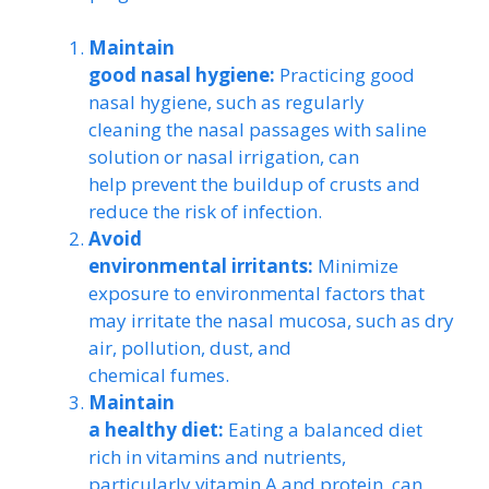
Maintain
good nasal hygiene:
Practicing good
nasal hygiene, such as regularly
cleaning the nasal passages with saline
solution or nasal irrigation, can
help prevent the buildup of crusts and
reduce the risk of infection.
Avoid
environmental irritants:
Minimize
exposure to environmental factors that
may irritate the nasal mucosa, such as dry
air, pollution, dust, and
chemical fumes.
Maintain
a healthy diet:
Eating a balanced diet
rich in vitamins and nutrients,
particularly vitamin A and protein, can