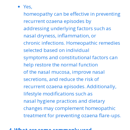
Yes,
homeopathy can be effective in preventing
recurrent ozaena episodes by
addressing underlying factors such as
nasal dryness, inflammation, or
chronic infections. Homeopathic remedies
selected based on individual
symptoms and constitutional factors can
help restore the normal function
of the nasal mucosa, improve nasal
secretions, and reduce the risk of
recurrent ozaena episodes. Additionally,
lifestyle modifications such as
nasal hygiene practices and dietary
changes may complement homeopathic
treatment for preventing ozaena flare-ups.