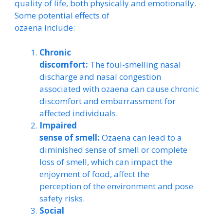
quality of life, both physically and emotionally.
Some potential effects of
ozaena include:
Chronic
discomfort:
The foul-smelling nasal
discharge and nasal congestion
associated with ozaena can cause chronic
discomfort and embarrassment for
affected individuals.
Impaired
sense of smell:
Ozaena can lead to a
diminished sense of smell or complete
loss of smell, which can impact the
enjoyment of food, affect the
perception of the environment and pose
safety risks.
Social