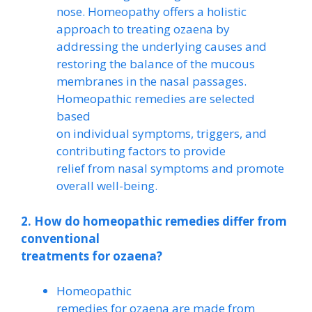
nose. Homeopathy offers a holistic
approach to treating ozaena by
addressing the underlying causes and
restoring the balance of the mucous
membranes in the nasal passages.
Homeopathic remedies are selected
based
on individual symptoms, triggers, and
contributing factors to provide
relief from nasal symptoms and promote
overall well-being.
2. How do homeopathic remedies differ from
conventional
treatments for ozaena?
Homeopathic
remedies for ozaena are made from