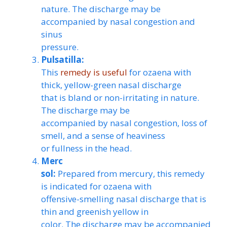
nature. The discharge may be
accompanied by nasal congestion and
sinus
pressure.
Pulsatilla:
This
remedy is useful
for ozaena with
thick, yellow-green nasal discharge
that is bland or non-irritating in nature.
The discharge may be
accompanied by nasal congestion, loss of
smell, and a sense of heaviness
or fullness in the head.
Merc
sol:
Prepared from mercury, this remedy
is indicated for ozaena with
offensive-smelling nasal discharge that is
thin and greenish yellow in
color. The discharge may be accompanied