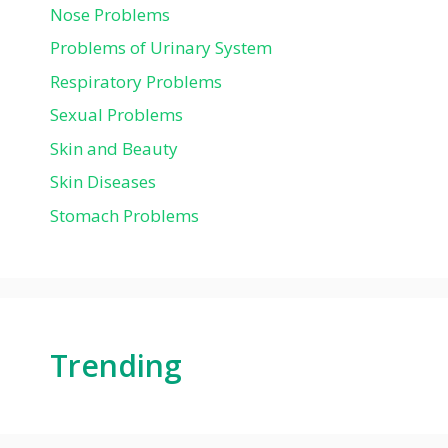
Nose Problems
Problems of Urinary System
Respiratory Problems
Sexual Problems
Skin and Beauty
Skin Diseases
Stomach Problems
Trending