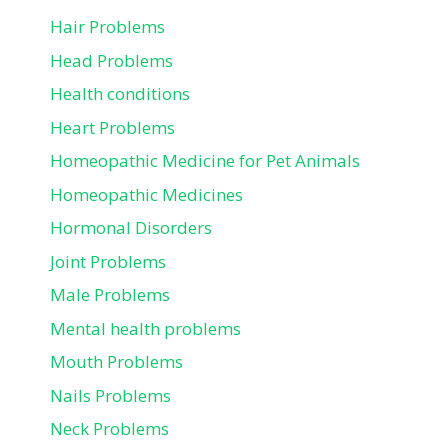
Hair Problems
Head Problems
Health conditions
Heart Problems
Homeopathic Medicine for Pet Animals
Homeopathic Medicines
Hormonal Disorders
Joint Problems
Male Problems
Mental health problems
Mouth Problems
Nails Problems
Neck Problems