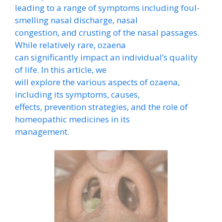
leading to a range of symptoms including foul-
smelling nasal discharge, nasal
congestion, and crusting of the nasal passages.
While relatively rare, ozaena
can significantly impact an individual’s quality
of life. In this article, we
will explore the various aspects of ozaena,
including its symptoms, causes,
effects, prevention strategies, and the role of
homeopathic medicines in its
management.