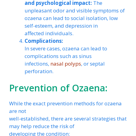
and psychological impact:
The
unpleasant odor and visible symptoms of
ozaena can lead to social isolation, low
self-esteem, and depression in
affected individuals.
Complications:
In severe cases, ozaena can lead to
complications such as sinus
infections,
nasal polyps
, or septal
perforation.
Prevention of Ozaena:
While the exact prevention methods for ozaena
are not
well-established, there are several strategies that
may help reduce the risk of
developing the condition: