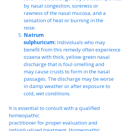
by nasal congestion, soreness or
rawness of the nasal mucosa, and a
sensation of heat or burning in the
nose.
Natrum
sulphuricum:
Individuals who may
benefit from this remedy often experience
ozaena with thick, yellow-green nasal
discharge that is foul-smelling and
may cause crusts to form in the nasal
passages. The discharge may be worse
in damp weather or after exposure to
cold, wet conditions.
It is essential to consult with a qualified
homeopathic
practitioner for proper evaluation and
individualized treatment. Homeopathic