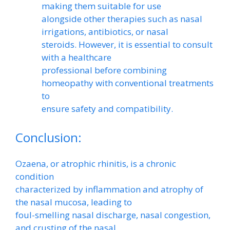
making them suitable for use
alongside other therapies such as nasal
irrigations, antibiotics, or nasal
steroids. However, it is essential to consult
with a healthcare
professional before combining
homeopathy with conventional treatments
to
ensure safety and compatibility.
Conclusion:
Ozaena, or atrophic rhinitis, is a chronic
condition
characterized by inflammation and atrophy of
the nasal mucosa, leading to
foul-smelling nasal discharge, nasal congestion,
and crusting of the nasal