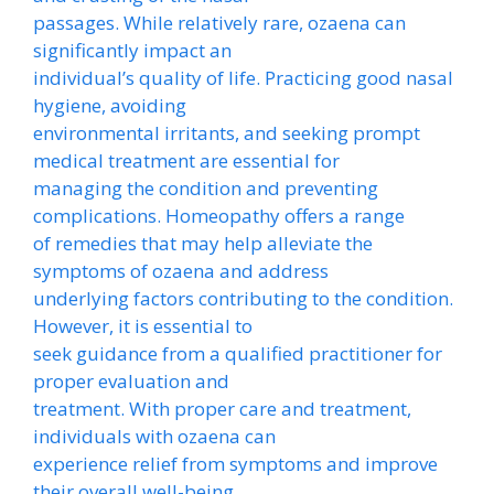
passages. While relatively rare, ozaena can
significantly impact an
individual’s quality of life. Practicing good nasal
hygiene, avoiding
environmental irritants, and seeking prompt
medical treatment are essential for
managing the condition and preventing
complications. Homeopathy offers a range
of remedies that may help alleviate the
symptoms of ozaena and address
underlying factors contributing to the condition.
However, it is essential to
seek guidance from a qualified practitioner for
proper evaluation and
treatment. With proper care and treatment,
individuals with ozaena can
experience relief from symptoms and improve
their overall well-being.