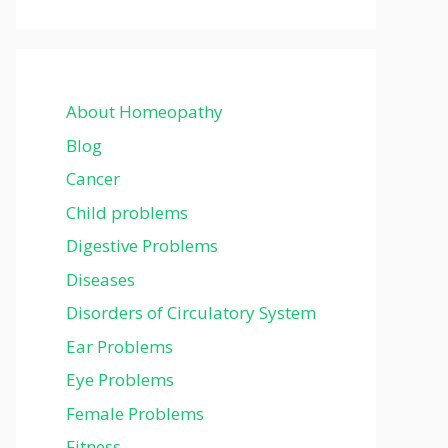
About Homeopathy
Blog
Cancer
Child problems
Digestive Problems
Diseases
Disorders of Circulatory System
Ear Problems
Eye Problems
Female Problems
Fitness