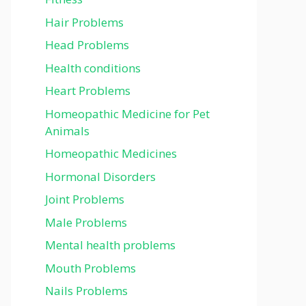
Hair Problems
Head Problems
Health conditions
Heart Problems
Homeopathic Medicine for Pet
Animals
Homeopathic Medicines
Hormonal Disorders
Joint Problems
Male Problems
Mental health problems
Mouth Problems
Nails Problems