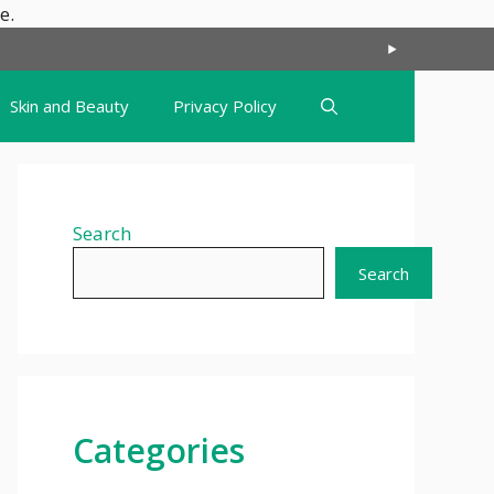
Skip
e.
to
content
Skin and Beauty
Privacy Policy
Search
Search
Categories