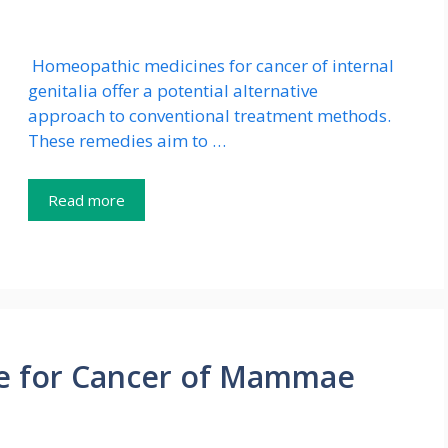
Homeopathic medicines for cancer of internal
genitalia offer a potential alternative
approach to conventional treatment methods.
These remedies aim to …
Read more
e for Cancer of Mammae