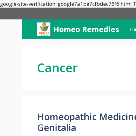
google-site-verification: google7a1be7cfbdec76f6.html T
Homeo Remedies
Ch
Cancer
Homeopathic Medicines
Genitalia