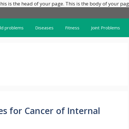
his is the head of your page.
This is the body of your pag
ild problems
Diseases
Fitness
Joint Problems
 for Cancer of Internal