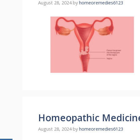
August 28, 2024
by
homeoremedies6123
Homeopathic Medicin
August 28, 2024
by
homeoremedies6123