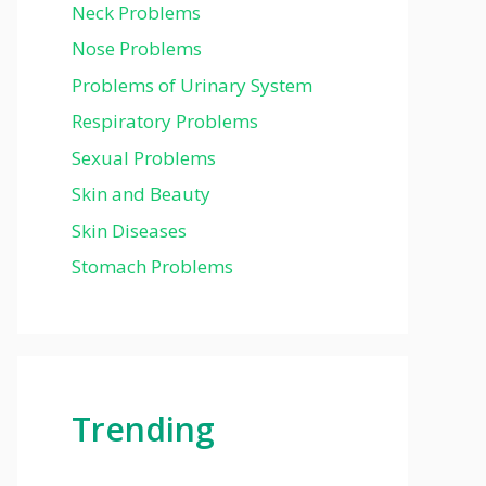
Neck Problems
Nose Problems
Problems of Urinary System
Respiratory Problems
Sexual Problems
Skin and Beauty
Skin Diseases
Stomach Problems
Trending