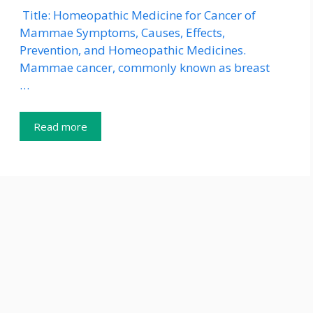
Title: Homeopathic Medicine for Cancer of
Mammae Symptoms, Causes, Effects,
Prevention, and Homeopathic Medicines.
Mammae cancer, commonly known as breast
…
Read more