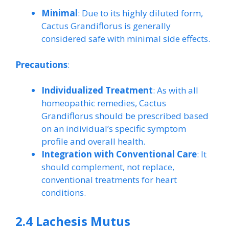
Minimal
: Due to its highly diluted form,
Cactus Grandiflorus is generally
considered safe with minimal side effects.
Precautions
:
Individualized Treatment
: As with all
homeopathic remedies, Cactus
Grandiflorus should be prescribed based
on an individual’s specific symptom
profile and overall health.
Integration with Conventional Care
: It
should complement, not replace,
conventional treatments for heart
conditions.
2.4 Lachesis Mutus