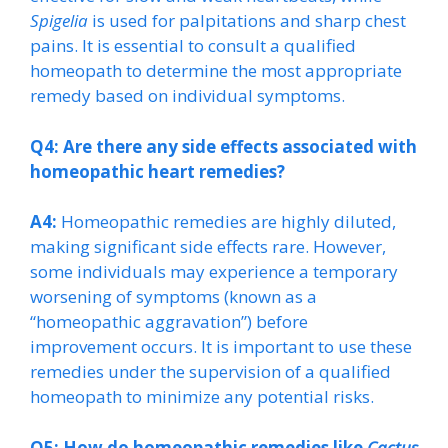
Spigelia
is used for palpitations and sharp chest
pains. It is essential to consult a qualified
homeopath to determine the most appropriate
remedy based on individual symptoms.
Q4: Are there any side effects associated with
homeopathic heart remedies?
A4:
Homeopathic remedies are highly diluted,
making significant side effects rare. However,
some individuals may experience a temporary
worsening of symptoms (known as a
“homeopathic aggravation”) before
improvement occurs. It is important to use these
remedies under the supervision of a qualified
homeopath to minimize any potential risks.
Q5: How do homeopathic remedies like
Cactus