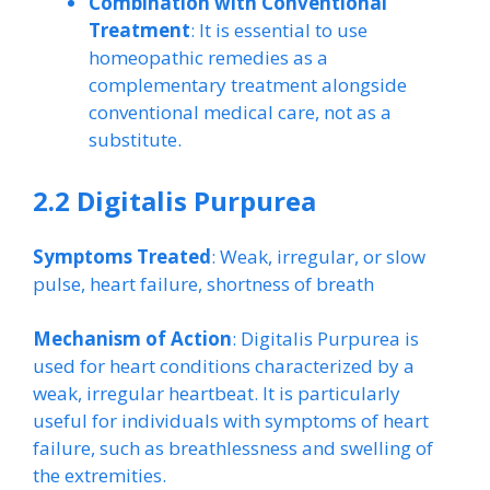
Combination with Conventional
Treatment
: It is essential to use
homeopathic remedies as a
complementary treatment alongside
conventional medical care, not as a
substitute.
2.2 Digitalis Purpurea
Symptoms Treated
: Weak, irregular, or slow
pulse, heart failure, shortness of breath
Mechanism of Action
: Digitalis Purpurea is
used for heart conditions characterized by a
weak, irregular heartbeat. It is particularly
useful for individuals with symptoms of heart
failure, such as breathlessness and swelling of
the extremities.