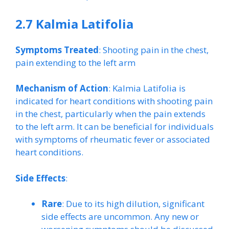
2.7 Kalmia Latifolia
Symptoms Treated
: Shooting pain in the chest,
pain extending to the left arm
Mechanism of Action
: Kalmia Latifolia is
indicated for heart conditions with shooting pain
in the chest, particularly when the pain extends
to the left arm. It can be beneficial for individuals
with symptoms of rheumatic fever or associated
heart conditions.
Side Effects
:
Rare
: Due to its high dilution, significant
side effects are uncommon. Any new or