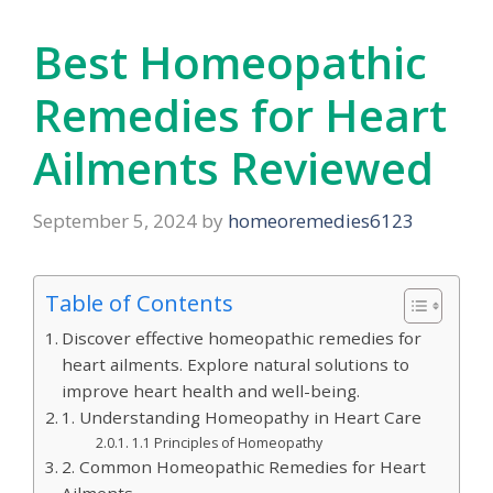
Best Homeopathic
Remedies for Heart
Ailments Reviewed
September 5, 2024
by
homeoremedies6123
Table of Contents
Discover effective homeopathic remedies for
heart ailments. Explore natural solutions to
improve heart health and well-being.
1. Understanding Homeopathy in Heart Care
1.1 Principles of Homeopathy
2. Common Homeopathic Remedies for Heart
Ailments