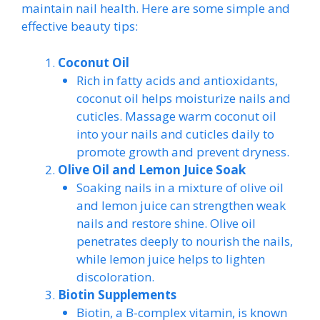
maintain nail health. Here are some simple and
effective beauty tips:
Coconut Oil
Rich in fatty acids and antioxidants,
coconut oil helps moisturize nails and
cuticles. Massage warm coconut oil
into your nails and cuticles daily to
promote growth and prevent dryness.
Olive Oil and Lemon Juice Soak
Soaking nails in a mixture of olive oil
and lemon juice can strengthen weak
nails and restore shine. Olive oil
penetrates deeply to nourish the nails,
while lemon juice helps to lighten
discoloration.
Biotin Supplements
Biotin, a B-complex vitamin, is known