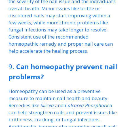
the severity of the nail issue and the individual’s
overall health. Minor issues like brittle or
discolored nails may start improving within a
few weeks, while more chronic problems like
fungal infections may take longer to resolve.
Consistent use of the recommended
homeopathic remedy and proper nail care can
help accelerate the healing process.
9.
Can homeopathy prevent nail
problems?
Homeopathy can be used as a preventive
measure to maintain nail health and beauty.
Remedies like
Silicea
and
Calcarea Phosphorica
can help strengthen nails and prevent issues like
brittleness, cracking, or fungal infections.
Additionally, homeopathy promotes overall well-