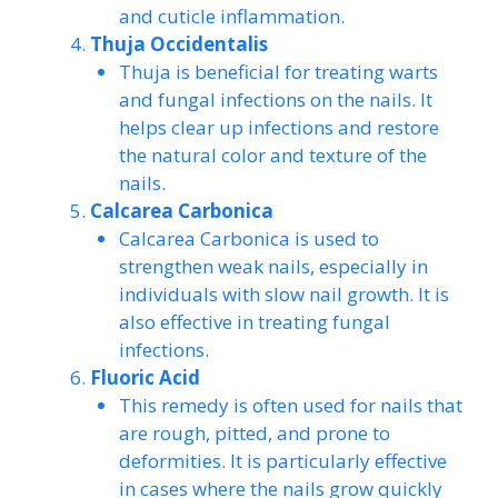
and cuticle inflammation.
Thuja Occidentalis
Thuja is beneficial for treating warts
and fungal infections on the nails. It
helps clear up infections and restore
the natural color and texture of the
nails.
Calcarea Carbonica
Calcarea Carbonica is used to
strengthen weak nails, especially in
individuals with slow nail growth. It is
also effective in treating fungal
infections.
Fluoric Acid
This remedy is often used for nails that
are rough, pitted, and prone to
deformities. It is particularly effective
in cases where the nails grow quickly