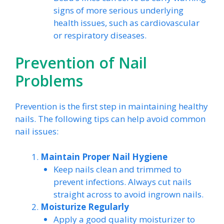
signs of more serious underlying
health issues, such as cardiovascular
or respiratory diseases.
Prevention of Nail
Problems
Prevention is the first step in maintaining healthy
nails. The following tips can help avoid common
nail issues:
Maintain Proper Nail Hygiene
Keep nails clean and trimmed to
prevent infections. Always cut nails
straight across to avoid ingrown nails.
Moisturize Regularly
Apply a good quality moisturizer to