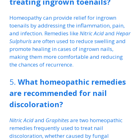
treating ingrown toenails?
Homeopathy can provide relief for ingrown
toenails by addressing the inflammation, pain,
and infection. Remedies like
Nitric Acid
and
Hepar
Sulphuris
are often used to reduce swelling and
promote healing in cases of ingrown nails,
making them more comfortable and reducing
the chances of recurrence.
5.
What homeopathic remedies
are recommended for nail
discoloration?
Nitric Acid
and
Graphites
are two homeopathic
remedies frequently used to treat nail
discoloration, whether caused by fungal