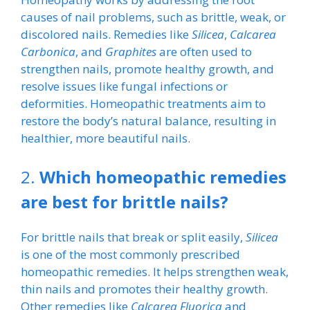
causes of nail problems, such as brittle, weak, or
discolored nails. Remedies like
Silicea
,
Calcarea
Carbonica
, and
Graphites
are often used to
strengthen nails, promote healthy growth, and
resolve issues like fungal infections or
deformities. Homeopathic treatments aim to
restore the body’s natural balance, resulting in
healthier, more beautiful nails.
2.
Which homeopathic remedies
are best for brittle nails?
For brittle nails that break or split easily,
Silicea
is one of the most commonly prescribed
homeopathic remedies. It helps strengthen weak,
thin nails and promotes their healthy growth.
Other remedies like
Calcarea Fluorica
and