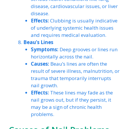
disease, cardiovascular issues, or liver
disease.
Effects:
Clubbing is usually indicative
of underlying systemic health issues
and requires medical evaluation.
Beau’s Lines
Symptoms:
Deep grooves or lines run
horizontally across the nail.
Causes:
Beau’s lines are often the
result of severe illness, malnutrition, or
trauma that temporarily interrupts
nail growth.
Effects:
These lines may fade as the
nail grows out, but if they persist, it
may be a sign of chronic health
problems.