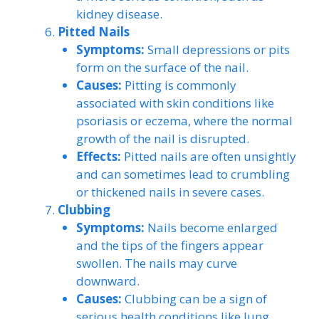
kidney disease.
Pitted Nails
Symptoms:
Small depressions or pits
form on the surface of the nail.
Causes:
Pitting is commonly
associated with skin conditions like
psoriasis or eczema, where the normal
growth of the nail is disrupted.
Effects:
Pitted nails are often unsightly
and can sometimes lead to crumbling
or thickened nails in severe cases.
Clubbing
Symptoms:
Nails become enlarged
and the tips of the fingers appear
swollen. The nails may curve
downward.
Causes:
Clubbing can be a sign of
serious health conditions like lung