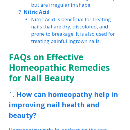
but are irregular in shape.
Nitric Acid
Nitric Acid is beneficial for treating
nails that are dry, discolored, and
prone to breakage. It is also used for
treating painful ingrown nails.
FAQs on Effective
Homeopathic Remedies
for Nail Beauty
1.
How can homeopathy help in
improving nail health and
beauty?
Homeopathy works by addressing the root