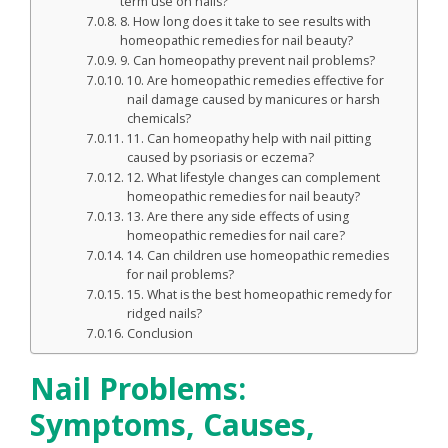
term use on nails?
8. How long does it take to see results with
homeopathic remedies for nail beauty?
9. Can homeopathy prevent nail problems?
10. Are homeopathic remedies effective for
nail damage caused by manicures or harsh
chemicals?
11. Can homeopathy help with nail pitting
caused by psoriasis or eczema?
12. What lifestyle changes can complement
homeopathic remedies for nail beauty?
13. Are there any side effects of using
homeopathic remedies for nail care?
14. Can children use homeopathic remedies
for nail problems?
15. What is the best homeopathic remedy for
ridged nails?
Conclusion
Nail Problems:
Symptoms, Causes,