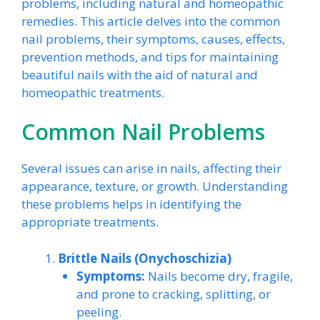
problems, including natural and homeopathic
remedies. This article delves into the common
nail problems, their symptoms, causes, effects,
prevention methods, and tips for maintaining
beautiful nails with the aid of natural and
homeopathic treatments.
Common Nail Problems
Several issues can arise in nails, affecting their
appearance, texture, or growth. Understanding
these problems helps in identifying the
appropriate treatments.
Brittle Nails (Onychoschizia)
Symptoms:
Nails become dry, fragile,
and prone to cracking, splitting, or
peeling.