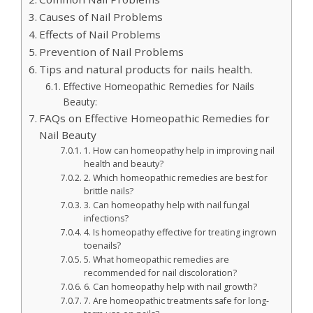
Causes of Nail Problems
Effects of Nail Problems
Prevention of Nail Problems
Tips and natural products for nails health.
Effective Homeopathic Remedies for Nails
Beauty:
FAQs on Effective Homeopathic Remedies for
Nail Beauty
1. How can homeopathy help in improving nail
health and beauty?
2. Which homeopathic remedies are best for
brittle nails?
3. Can homeopathy help with nail fungal
infections?
4. Is homeopathy effective for treating ingrown
toenails?
5. What homeopathic remedies are
recommended for nail discoloration?
6. Can homeopathy help with nail growth?
7. Are homeopathic treatments safe for long-