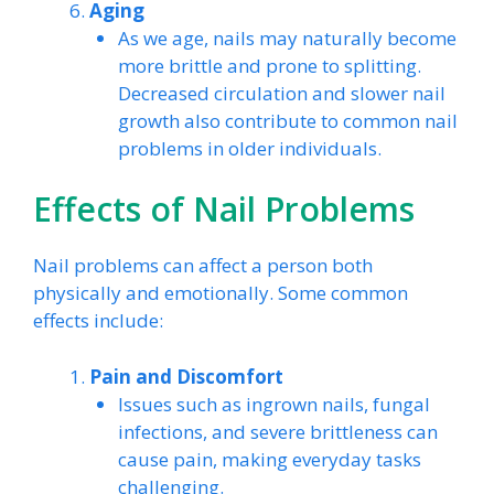
Aging
As we age, nails may naturally become
more brittle and prone to splitting.
Decreased circulation and slower nail
growth also contribute to common nail
problems in older individuals.
Effects of Nail Problems
Nail problems can affect a person both
physically and emotionally. Some common
effects include:
Pain and Discomfort
Issues such as ingrown nails, fungal
infections, and severe brittleness can
cause pain, making everyday tasks
challenging.