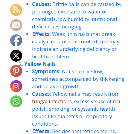
Causes:
Brittle nails can be caused by
prolonged exposure to water or
chemicals, low humidity, nutritional
deficiencies, or aging.
Effects:
Weak, thin nails that break
easily can cause discomfort and may
indicate an underlying deficiency or
health problem.
Yellow Nails
Symptoms:
Nails turn yellow,
sometimes accompanied by thickening
and delayed growth.
Causes:
Yellow nails may result from
fungal infections
, excessive use of nail
polish, smoking, or systemic health
issues like diabetes or respiratory
conditions.
Effects:
Besides aesthetic concerns,