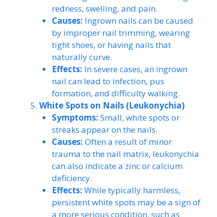
redness, swelling, and pain.
Causes:
Ingrown nails can be caused
by improper nail trimming, wearing
tight shoes, or having nails that
naturally curve.
Effects:
In severe cases, an ingrown
nail can lead to infection, pus
formation, and difficulty walking.
White Spots on Nails (Leukonychia)
Symptoms:
Small, white spots or
streaks appear on the nails.
Causes:
Often a result of minor
trauma to the nail matrix, leukonychia
can also indicate a zinc or calcium
deficiency.
Effects:
While typically harmless,
persistent white spots may be a sign of
a more serious condition, such as