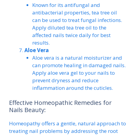
Known for its antifungal and
antibacterial properties, tea tree oil
can be used to treat fungal infections.
Apply diluted tea tree oil to the
affected nails twice daily for best
results.
Aloe Vera
Aloe vera is a natural moisturizer and
can promote healing in damaged nails.
Apply aloe vera gel to your nails to
prevent dryness and reduce
inflammation around the cuticles.
Effective Homeopathic Remedies for
Nails Beauty:
Homeopathy offers a gentle, natural approach to
treating nail problems by addressing the root