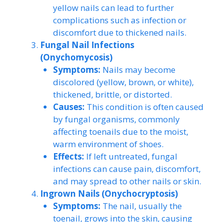
yellow nails can lead to further
complications such as infection or
discomfort due to thickened nails.
Fungal Nail Infections
(Onychomycosis)
Symptoms:
Nails may become
discolored (yellow, brown, or white),
thickened, brittle, or distorted.
Causes:
This condition is often caused
by fungal organisms, commonly
affecting toenails due to the moist,
warm environment of shoes.
Effects:
If left untreated, fungal
infections can cause pain, discomfort,
and may spread to other nails or skin.
Ingrown Nails (Onychocryptosis)
Symptoms:
The nail, usually the
toenail, grows into the skin, causing