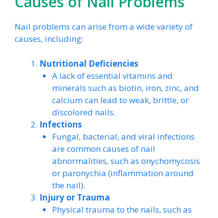
Causes of Nail Problems
Nail problems can arise from a wide variety of
causes, including:
Nutritional Deficiencies
A lack of essential vitamins and
minerals such as biotin, iron, zinc, and
calcium can lead to weak, brittle, or
discolored nails.
Infections
Fungal, bacterial, and viral infections
are common causes of nail
abnormalities, such as onychomycosis
or paronychia (inflammation around
the nail).
Injury or Trauma
Physical trauma to the nails, such as