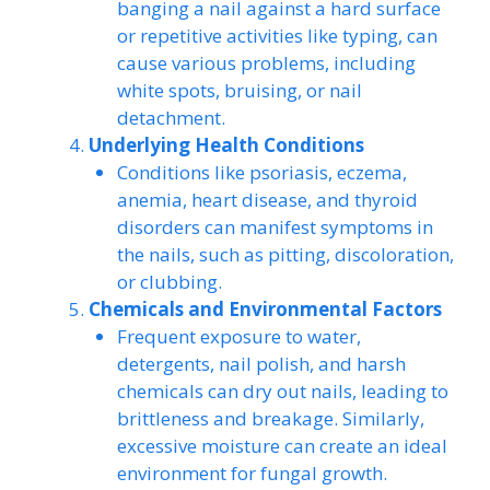
banging a nail against a hard surface
or repetitive activities like typing, can
cause various problems, including
white spots, bruising, or nail
detachment.
Underlying Health Conditions
Conditions like psoriasis, eczema,
anemia, heart disease, and thyroid
disorders can manifest symptoms in
the nails, such as pitting, discoloration,
or clubbing.
Chemicals and Environmental Factors
Frequent exposure to water,
detergents, nail polish, and harsh
chemicals can dry out nails, leading to
brittleness and breakage. Similarly,
excessive moisture can create an ideal
environment for fungal growth.