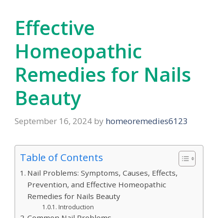
Effective
Homeopathic
Remedies for Nails
Beauty
September 16, 2024
by
homeoremedies6123
Table of Contents
Nail Problems: Symptoms, Causes, Effects,
Prevention, and Effective Homeopathic
Remedies for Nails Beauty
Introduction
Common Nail Problems