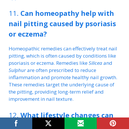
11.
Can homeopathy help with
nail pitting caused by psoriasis
or eczema?
Homeopathic remedies can effectively treat nail
pitting, which is often caused by conditions like
psoriasis or eczema. Remedies like
Silicea
and
Sulphur
are often prescribed to reduce
inflammation and promote healthy nail growth.
These remedies target the underlying cause of
the pitting, providing long-term relief and
improvement in nail texture.
12.
What lifestyle changes can
complement homeopathic