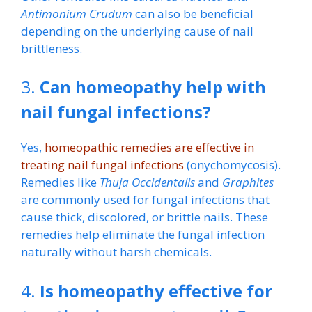
Antimonium Crudum
can also be beneficial
depending on the underlying cause of nail
brittleness.
3.
Can homeopathy help with
nail fungal infections?
Yes,
homeopathic remedies are effective in
treating nail fungal infections
(onychomycosis).
Remedies like
Thuja Occidentalis
and
Graphites
are commonly used for fungal infections that
cause thick, discolored, or brittle nails. These
remedies help eliminate the fungal infection
naturally without harsh chemicals.
4.
Is homeopathy effective for