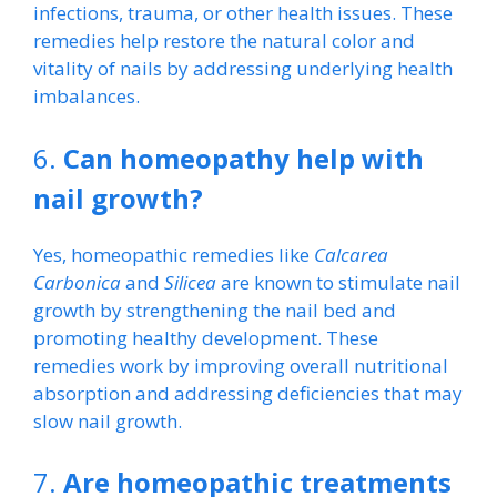
infections, trauma, or other health issues. These
remedies help restore the natural color and
vitality of nails by addressing underlying health
imbalances.
6.
Can homeopathy help with
nail growth?
Yes, homeopathic remedies like
Calcarea
Carbonica
and
Silicea
are known to stimulate nail
growth by strengthening the nail bed and
promoting healthy development. These
remedies work by improving overall nutritional
absorption and addressing deficiencies that may
slow nail growth.
7.
Are homeopathic treatments