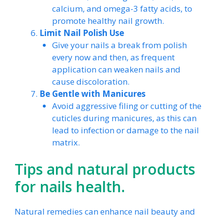
calcium, and omega-3 fatty acids, to
promote healthy nail growth.
Limit Nail Polish Use
Give your nails a break from polish
every now and then, as frequent
application can weaken nails and
cause discoloration.
Be Gentle with Manicures
Avoid aggressive filing or cutting of the
cuticles during manicures, as this can
lead to infection or damage to the nail
matrix.
Tips and natural products
for nails health.
Natural remedies can enhance nail beauty and