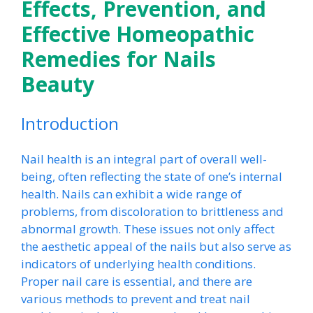
Effects, Prevention, and
Effective Homeopathic
Remedies for Nails
Beauty
Introduction
Nail health is an integral part of overall well-
being, often reflecting the state of one’s internal
health. Nails can exhibit a wide range of
problems, from discoloration to brittleness and
abnormal growth. These issues not only affect
the aesthetic appeal of the nails but also serve as
indicators of underlying health conditions.
Proper nail care is essential, and there are
various methods to prevent and treat nail