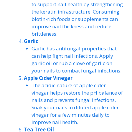
to support nail health by strengthening
the keratin infrastructure. Consuming
biotin-rich foods or supplements can
improve nail thickness and reduce
brittleness.
Garlic
Garlic has antifungal properties that
can help fight nail infections. Apply
garlic oil or rub a clove of garlic on
your nails to combat fungal infections.
Apple Cider Vinegar
The acidic nature of apple cider
vinegar helps restore the pH balance of
nails and prevents fungal infections.
Soak your nails in diluted apple cider
vinegar for a few minutes daily to
improve nail health.
Tea Tree Oil