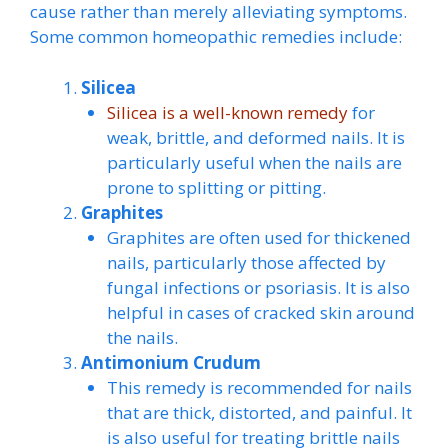
cause rather than merely alleviating symptoms.
Some common homeopathic remedies include:
Silicea
Silicea is a well-known remedy
for
weak, brittle, and deformed nails. It is
particularly useful when the nails are
prone to splitting or pitting.
Graphites
Graphites are often used for thickened
nails, particularly those affected by
fungal infections or psoriasis. It is also
helpful in cases of cracked skin around
the nails.
Antimonium Crudum
This remedy is recommended for nails
that are thick, distorted, and painful. It
is also useful for treating brittle nails