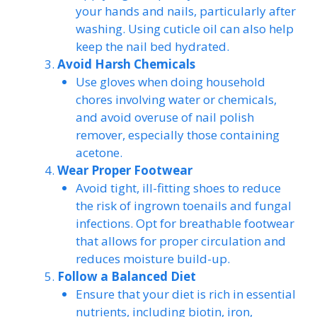
your hands and nails, particularly after
washing. Using cuticle oil can also help
keep the nail bed hydrated.
Avoid Harsh Chemicals
Use gloves when doing household
chores involving water or chemicals,
and avoid overuse of nail polish
remover, especially those containing
acetone.
Wear Proper Footwear
Avoid tight, ill-fitting shoes to reduce
the risk of ingrown toenails and fungal
infections. Opt for breathable footwear
that allows for proper circulation and
reduces moisture build-up.
Follow a Balanced Diet
Ensure that your diet is rich in essential
nutrients, including biotin, iron,