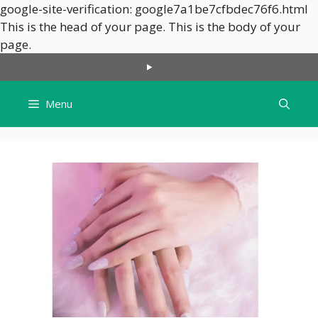
google-site-verification: google7a1be7cfbdec76f6.html
This is the head of your page.
This is the body of your
Skip
page.
to
content
Menu