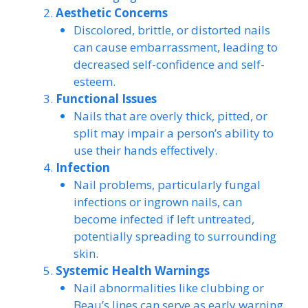
Aesthetic Concerns
Discolored, brittle, or distorted nails
can cause embarrassment, leading to
decreased self-confidence and self-
esteem.
Functional Issues
Nails that are overly thick, pitted, or
split may impair a person’s ability to
use their hands effectively.
Infection
Nail problems, particularly fungal
infections or ingrown nails, can
become infected if left untreated,
potentially spreading to surrounding
skin.
Systemic Health Warnings
Nail abnormalities like clubbing or
Beau’s lines can serve as early warning