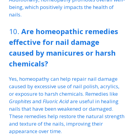
being, which positively impacts the health of
nails.
10.
Are homeopathic remedies
effective for nail damage
caused by manicures or harsh
chemicals?
Yes, homeopathy can help repair nail damage
caused by excessive use of nail polish, acrylics,
or exposure to harsh chemicals. Remedies like
Graphites
and
Fluoric Acid
are useful in healing
nails that have been weakened or damaged.
These remedies help restore the natural strength
and texture of the nails, improving their
appearance over time.