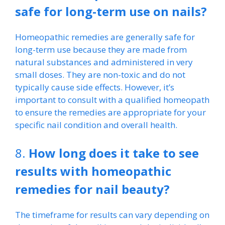
safe for long-term use on nails?
Homeopathic remedies are generally safe for
long-term use because they are made from
natural substances and administered in very
small doses. They are non-toxic and do not
typically cause side effects. However, it’s
important to consult with a qualified homeopath
to ensure the remedies are appropriate for your
specific nail condition and overall health.
8.
How long does it take to see
results with homeopathic
remedies for nail beauty?
The timeframe for results can vary depending on