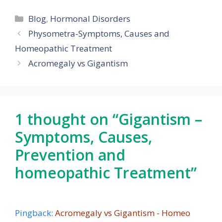
Categories
Blog
,
Hormonal Disorders
Physometra-Symptoms, Causes and
Homeopathic Treatment
Acromegaly vs Gigantism
1 thought on “Gigantism –
Symptoms, Causes,
Prevention and
homeopathic Treatment”
Pingback:
Acromegaly vs Gigantism - Homeo