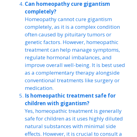
Can homeopathy cure gigantism
completely?
Homeopathy cannot cure gigantism
completely, as it is a complex condition
often caused by pituitary tumors or
genetic factors. However, homeopathic
treatment can help manage symptoms,
regulate hormonal imbalances, and
improve overall well-being. It is best used
as a complementary therapy alongside
conventional treatments like surgery or
medication.
Is homeopathic treatment safe for
children with gigantism?
Yes, homeopathic treatment is generally
safe for children as it uses highly diluted
natural substances with minimal side
effects. However, it is crucial to consult a