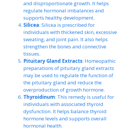
and disproportionate growth. It helps
regulate hormonal imbalances and
supports healthy development.
Silicea
: Silicea is prescribed for
individuals with thickened skin, excessive
sweating, and joint pain. It also helps
strengthen the bones and connective
tissues.
Pituitary Gland Extracts
: Homeopathic
preparations of pituitary gland extracts
may be used to regulate the function of
the pituitary gland and reduce the
overproduction of growth hormone.
Thyroidinum
: This remedy is useful for
individuals with associated thyroid
dysfunction. It helps balance thyroid
hormone levels and supports overall
hormonal health.