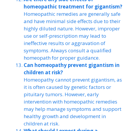
homeopathic treatment for gigantism?
Homeopathic remedies are generally safe
and have minimal side effects due to their
highly diluted nature. However, improper
use or self-prescription may lead to
ineffective results or aggravation of
symptoms. Always consult a qualified
homeopath for proper guidance.
Can homeopathy prevent gigantism in
children at risk?
Homeopathy cannot prevent gigantism, as
it is often caused by genetic factors or
pituitary tumors. However, early
intervention with homeopathic remedies
may help manage symptoms and support
healthy growth and development in
children at risk.
What should I expect during a