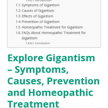
Introduction
Symptoms of Gigantism
Causes of Gigantism
Effects of Gigantism
Prevention of Gigantism
Homeopathic Treatment for Gigantism
FAQs About Homeopathic Treatment for
Gigantism
Conclusion
Explore Gigantism
– Symptoms,
Causes, Prevention
and Homeopathic
Treatment