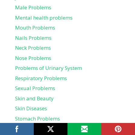
Male Problems
Mental health problems
Mouth Problems
Nails Problems
Neck Problems
Nose Problems
Problems of Urinary System
Respiratory Problems
Sexual Problems
Skin and Beauty
Skin Diseases
Stomach Problems