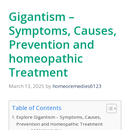
Gigantism –
Symptoms, Causes,
Prevention and
homeopathic
Treatment
March 13, 2025
by
homeoremedies6123
Table of Contents
Explore Gigantism – Symptoms, Causes,
Prevention and Homeopathic Treatment