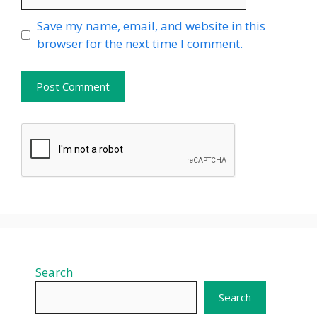
Website
Save my name, email, and website in this
browser for the next time I comment.
Search
Search