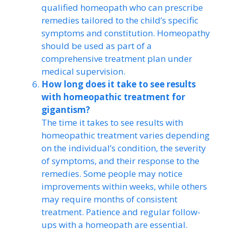
qualified homeopath who can prescribe
remedies tailored to the child’s specific
symptoms and constitution. Homeopathy
should be used as part of a
comprehensive treatment plan under
medical supervision.
How long does it take to see results
with homeopathic treatment for
gigantism?
The time it takes to see results with
homeopathic treatment varies depending
on the individual’s condition, the severity
of symptoms, and their response to the
remedies. Some people may notice
improvements within weeks, while others
may require months of consistent
treatment. Patience and regular follow-
ups with a homeopath are essential.