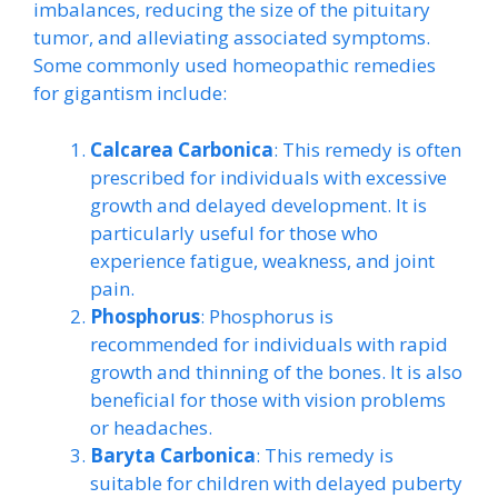
imbalances, reducing the size of the pituitary
tumor, and alleviating associated symptoms.
Some commonly used homeopathic remedies
for gigantism include:
Calcarea Carbonica
: This remedy is often
prescribed for individuals with excessive
growth and delayed development. It is
particularly useful for those who
experience fatigue, weakness, and joint
pain.
Phosphorus
: Phosphorus is
recommended for individuals with rapid
growth and thinning of the bones. It is also
beneficial for those with vision problems
or headaches.
Baryta Carbonica
: This remedy is
suitable for children with delayed puberty