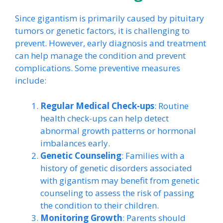
Since gigantism is primarily caused by pituitary
tumors or genetic factors, it is challenging to
prevent. However, early diagnosis and treatment
can help manage the condition and prevent
complications. Some preventive measures
include:
Regular Medical Check-ups
: Routine
health check-ups can help detect
abnormal growth patterns or hormonal
imbalances early.
Genetic Counseling
: Families with a
history of genetic disorders associated
with gigantism may benefit from genetic
counseling to assess the risk of passing
the condition to their children.
Monitoring Growth
: Parents should