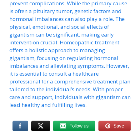
prevent complications. While the primary cause
is often a pituitary tumor, genetic factors and
hormonal imbalances can also play a role. The
physical, emotional, and social effects of
gigantism can be significant, making early
intervention crucial. Homeopathic treatment
offers a holistic approach to managing
gigantism, focusing on regulating hormonal
imbalances and alleviating symptoms. However,
it is essential to consult a healthcare
professional for a comprehensive treatment plan
tailored to the individual’s needs. With proper
care and support, individuals with gigantism can
lead healthy and fulfilling lives.
Follow us
Save