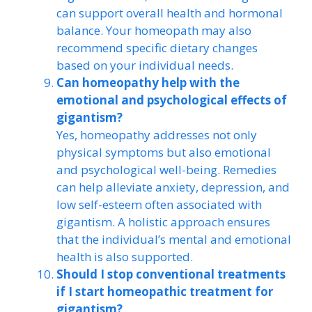
can support overall health and hormonal
balance. Your homeopath may also
recommend specific dietary changes
based on your individual needs.
Can homeopathy help with the
emotional and psychological effects of
gigantism?
Yes, homeopathy addresses not only
physical symptoms but also emotional
and psychological well-being. Remedies
can help alleviate anxiety, depression, and
low self-esteem often associated with
gigantism. A holistic approach ensures
that the individual’s mental and emotional
health is also supported.
Should I stop conventional treatments
if I start homeopathic treatment for
gigantism?