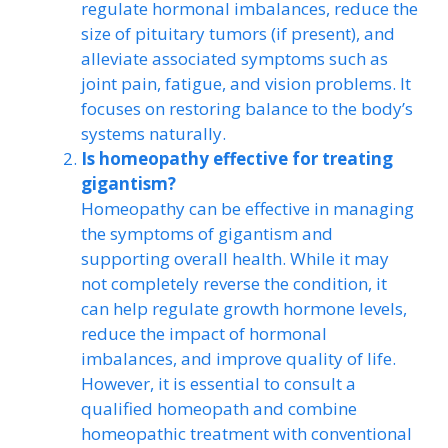
regulate hormonal imbalances, reduce the
size of pituitary tumors (if present), and
alleviate associated symptoms such as
joint pain, fatigue, and vision problems. It
focuses on restoring balance to the body’s
systems naturally.
Is homeopathy effective for treating
gigantism?
Homeopathy can be effective in managing
the symptoms of gigantism and
supporting overall health. While it may
not completely reverse the condition, it
can help regulate growth hormone levels,
reduce the impact of hormonal
imbalances, and improve quality of life.
However, it is essential to consult a
qualified homeopath and combine
homeopathic treatment with conventional