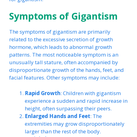
Symptoms of Gigantism
The symptoms of gigantism are primarily
related to the excessive secretion of growth
hormone, which leads to abnormal growth
patterns. The most noticeable symptom is an
unusually tall stature, often accompanied by
disproportionate growth of the hands, feet, and
facial features. Other symptoms may include:
Rapid Growth
: Children with gigantism
experience a sudden and rapid increase in
height, often surpassing their peers.
Enlarged Hands and Feet
: The
extremities may grow disproportionately
larger than the rest of the body.