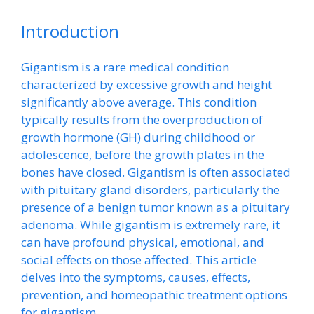
Introduction
Gigantism is a rare medical condition
characterized by excessive growth and height
significantly above average. This condition
typically results from the overproduction of
growth hormone (GH) during childhood or
adolescence, before the growth plates in the
bones have closed. Gigantism is often associated
with pituitary gland disorders, particularly the
presence of a benign tumor known as a pituitary
adenoma. While gigantism is extremely rare, it
can have profound physical, emotional, and
social effects on those affected. This article
delves into the symptoms, causes, effects,
prevention, and homeopathic treatment options
for gigantism.