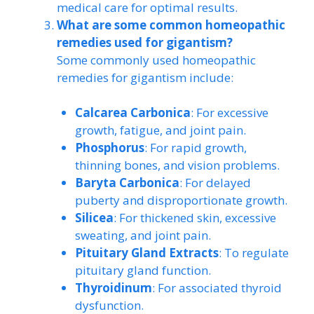
medical care for optimal results.
What are some common homeopathic
remedies used for gigantism?
Some commonly used homeopathic
remedies for gigantism include:
Calcarea Carbonica
: For excessive
growth, fatigue, and joint pain.
Phosphorus
: For rapid growth,
thinning bones, and vision problems.
Baryta Carbonica
: For delayed
puberty and disproportionate growth.
Silicea
: For thickened skin, excessive
sweating, and joint pain.
Pituitary Gland Extracts
: To regulate
pituitary gland function.
Thyroidinum
: For associated thyroid
dysfunction.