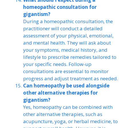
homeopathic consultation for
gigantism?
During a homeopathic consultation, the
practitioner will conduct a detailed
assessment of your physical, emotional,
and mental health. They will ask about
your symptoms, medical history, and
lifestyle to prescribe remedies tailored to
your specific needs. Follow-up
consultations are essential to monitor
progress and adjust treatment as needed.
Can homeopathy be used alongside
other alternative therapies for
gigantism?
Yes, homeopathy can be combined with
other alternative therapies, such as
acupuncture, yoga, or herbal medicine, to