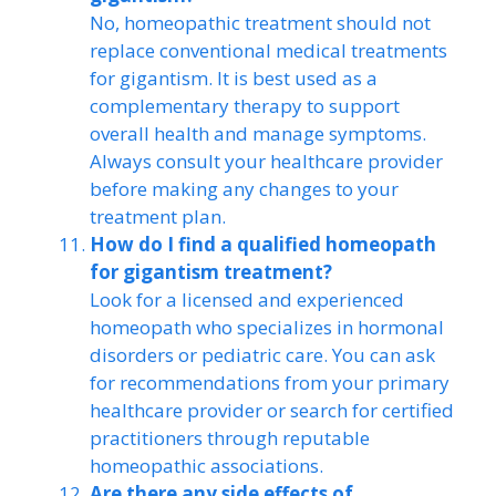
No, homeopathic treatment should not
replace conventional medical treatments
for gigantism. It is best used as a
complementary therapy to support
overall health and manage symptoms.
Always consult your healthcare provider
before making any changes to your
treatment plan.
How do I find a qualified homeopath
for gigantism treatment?
Look for a licensed and experienced
homeopath who specializes in hormonal
disorders or pediatric care. You can ask
for recommendations from your primary
healthcare provider or search for certified
practitioners through reputable
homeopathic associations.
Are there any side effects of