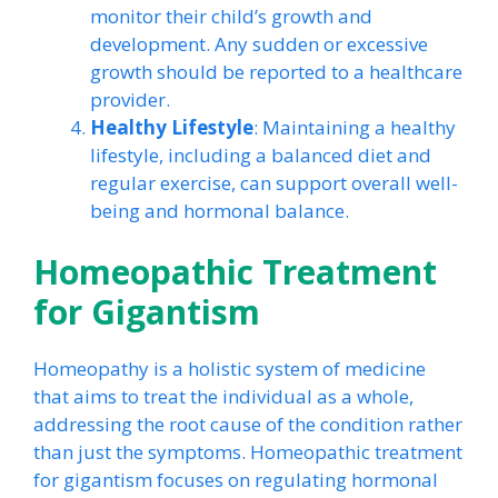
monitor their child’s growth and
development. Any sudden or excessive
growth should be reported to a healthcare
provider.
Healthy Lifestyle
: Maintaining a healthy
lifestyle, including a balanced diet and
regular exercise, can support overall well-
being and hormonal balance.
Homeopathic Treatment
for Gigantism
Homeopathy is a holistic system of medicine
that aims to treat the individual as a whole,
addressing the root cause of the condition rather
than just the symptoms. Homeopathic treatment
for gigantism focuses on regulating hormonal