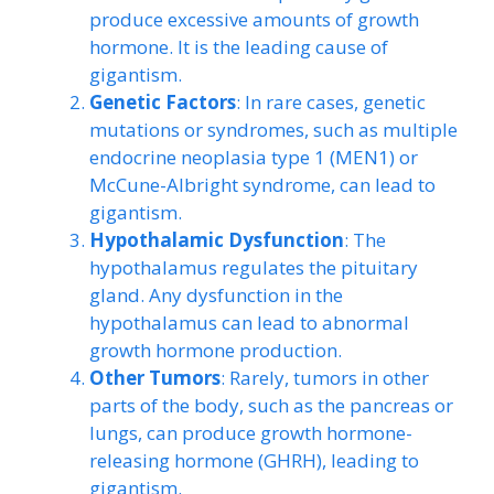
produce excessive amounts of growth
hormone. It is the leading cause of
gigantism.
Genetic Factors
: In rare cases, genetic
mutations or syndromes, such as multiple
endocrine neoplasia type 1 (MEN1) or
McCune-Albright syndrome, can lead to
gigantism.
Hypothalamic Dysfunction
: The
hypothalamus regulates the pituitary
gland. Any dysfunction in the
hypothalamus can lead to abnormal
growth hormone production.
Other Tumors
: Rarely, tumors in other
parts of the body, such as the pancreas or
lungs, can produce growth hormone-
releasing hormone (GHRH), leading to
gigantism.