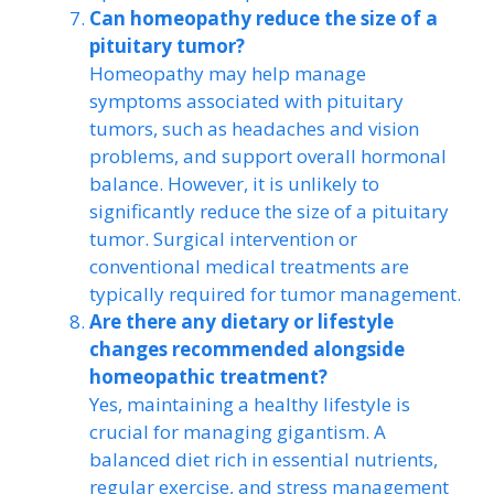
Can homeopathy reduce the size of a
pituitary tumor?
Homeopathy may help manage
symptoms associated with pituitary
tumors, such as headaches and vision
problems, and support overall hormonal
balance. However, it is unlikely to
significantly reduce the size of a pituitary
tumor. Surgical intervention or
conventional medical treatments are
typically required for tumor management.
Are there any dietary or lifestyle
changes recommended alongside
homeopathic treatment?
Yes, maintaining a healthy lifestyle is
crucial for managing gigantism. A
balanced diet rich in essential nutrients,
regular exercise, and stress management