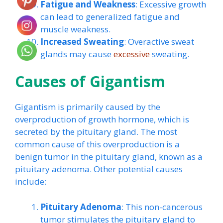
Fatigue and Weakness
: Excessive growth
can lead to generalized fatigue and
muscle weakness.
Increased Sweating
: Overactive sweat
glands may cause
excessive
sweating.
Causes of Gigantism
Gigantism is primarily caused by the
overproduction of growth hormone, which is
secreted by the pituitary gland. The most
common cause of this overproduction is a
benign tumor in the pituitary gland, known as a
pituitary adenoma. Other potential causes
include:
Pituitary Adenoma
: This non-cancerous
tumor stimulates the pituitary gland to