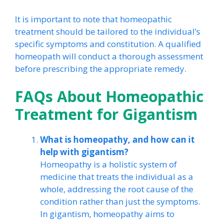
It is important to note that homeopathic
treatment should be tailored to the individual’s
specific symptoms and constitution. A qualified
homeopath will conduct a thorough assessment
before prescribing the appropriate remedy.
FAQs About Homeopathic
Treatment for Gigantism
What is homeopathy, and how can it
help with gigantism?
Homeopathy is a holistic system of
medicine that treats the individual as a
whole, addressing the root cause of the
condition rather than just the symptoms.
In gigantism, homeopathy aims to