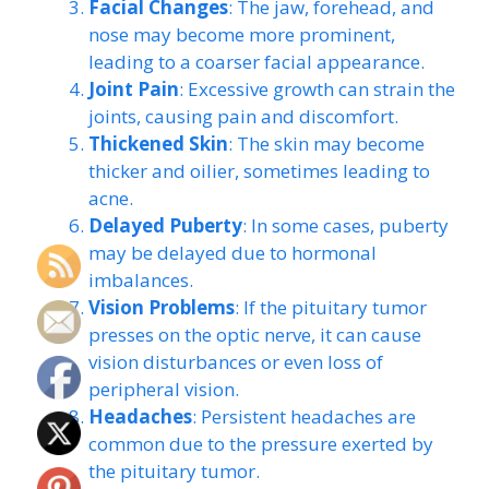
Facial Changes
: The jaw, forehead, and
nose may become more prominent,
leading to a coarser facial appearance.
Joint Pain
: Excessive growth can strain the
joints, causing pain and discomfort.
Thickened Skin
: The skin may become
thicker and oilier, sometimes leading to
acne.
Delayed Puberty
: In some cases, puberty
may be delayed due to hormonal
imbalances.
Vision Problems
: If the pituitary tumor
presses on the optic nerve, it can cause
vision disturbances or even loss of
peripheral vision.
Headaches
: Persistent headaches are
common due to the pressure exerted by
the pituitary tumor.