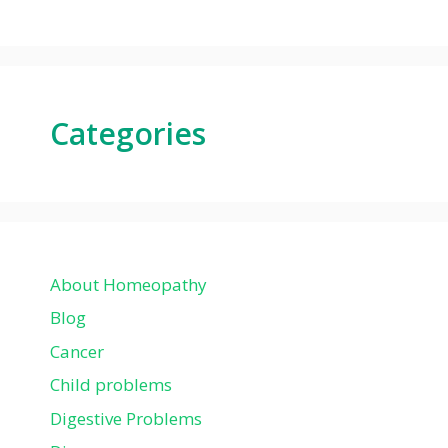
Categories
About Homeopathy
Blog
Cancer
Child problems
Digestive Problems