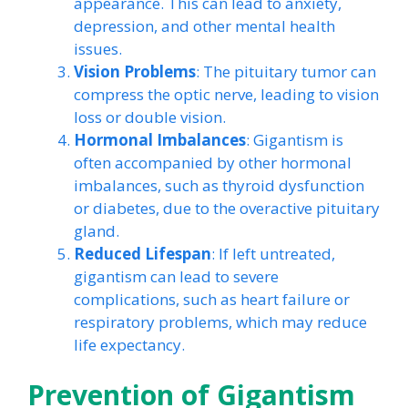
appearance. This can lead to anxiety,
depression, and other mental health
issues.
Vision Problems
: The pituitary tumor can
compress the optic nerve, leading to vision
loss or double vision.
Hormonal Imbalances
: Gigantism is
often accompanied by other hormonal
imbalances, such as thyroid dysfunction
or diabetes, due to the overactive pituitary
gland.
Reduced Lifespan
: If left untreated,
gigantism can lead to severe
complications, such as heart failure or
respiratory problems, which may reduce
life expectancy.
Prevention of Gigantism