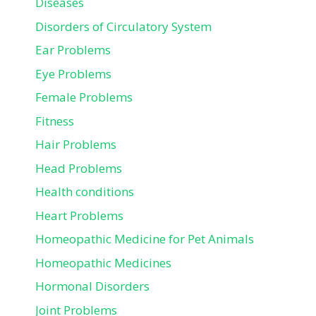
Diseases
Disorders of Circulatory System
Ear Problems
Eye Problems
Female Problems
Fitness
Hair Problems
Head Problems
Health conditions
Heart Problems
Homeopathic Medicine for Pet Animals
Homeopathic Medicines
Hormonal Disorders
Joint Problems