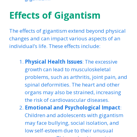
Effects of Gigantism
The effects of gigantism extend beyond physical
changes and can impact various aspects of an
individual’s life. These effects include:
Physical Health Issues
: The excessive
growth can lead to musculoskeletal
problems, such as arthritis, joint pain, and
spinal deformities. The heart and other
organs may also be strained, increasing
the risk of cardiovascular diseases.
Emotional and Psychological Impact
:
Children and adolescents with gigantism
may face bullying, social isolation, and
low self-esteem due to their unusual