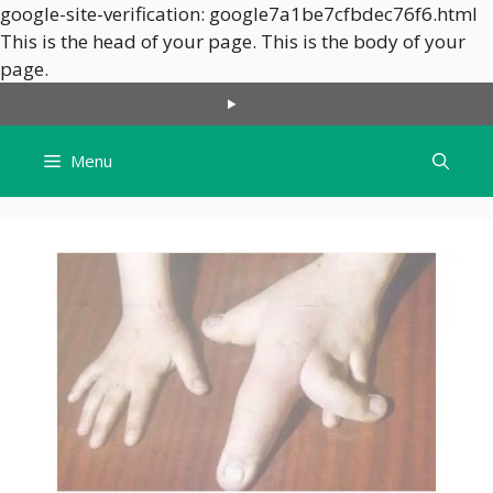
google-site-verification: google7a1be7cfbdec76f6.html
This is the head of your page.
This is the body of your
Skip
page.
to
content
Menu