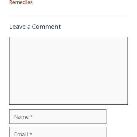
Remedies
Leave a Comment
Comment
Name
Email