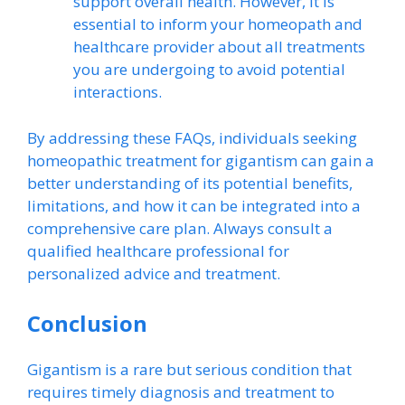
support overall health. However, it is
essential to inform your homeopath and
healthcare provider about all treatments
you are undergoing to avoid potential
interactions.
By addressing these FAQs, individuals seeking
homeopathic treatment for gigantism can gain a
better understanding of its potential benefits,
limitations, and how it can be integrated into a
comprehensive care plan. Always consult a
qualified healthcare professional for
personalized advice and treatment.
Conclusion
Gigantism is a rare but serious condition that
requires timely diagnosis and treatment to