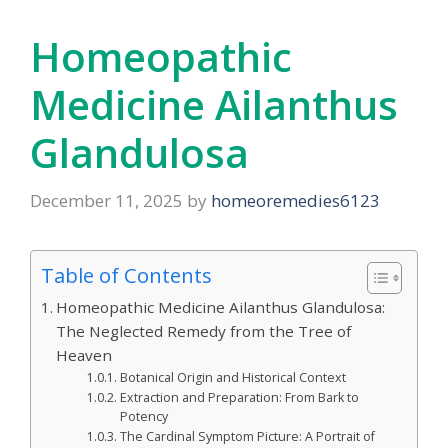
Homeopathic
Medicine Ailanthus
Glandulosa
December 11, 2025
by
homeoremedies6123
Table of Contents
Homeopathic Medicine Ailanthus Glandulosa:
The Neglected Remedy from the Tree of
Heaven
Botanical Origin and Historical Context
Extraction and Preparation: From Bark to
Potency
The Cardinal Symptom Picture: A Portrait of