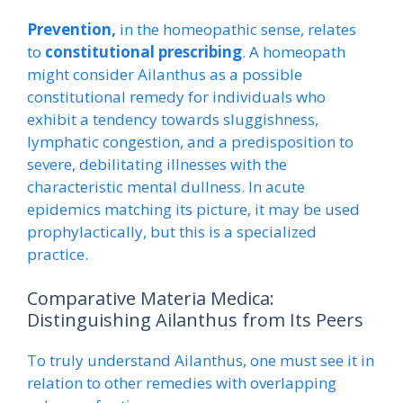
Prevention,
in the homeopathic sense, relates
to
constitutional prescribing
. A homeopath
might consider Ailanthus as a possible
constitutional remedy for individuals who
exhibit a tendency towards sluggishness,
lymphatic congestion, and a predisposition to
severe, debilitating illnesses with the
characteristic mental dullness. In acute
epidemics matching its picture, it may be used
prophylactically, but this is a specialized
practice.
Comparative Materia Medica:
Distinguishing Ailanthus from Its Peers
To truly understand Ailanthus, one must see it in
relation to other remedies with overlapping