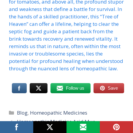
for tomatoes, and above all, the profound stupor
and weakness that define a battle for survival. In
the hands of a skilled practitioner, this “Tree of
Heaven” can offer a lifeline, helping to clear the
septic fog and guide a patient back from the
brink towards recovery and renewed vitality. It
reminds us that in nature, often within the most
invasive or troublesome species, lies the
potential for profound healing when understood
through the nuanced lens of homeopathic law.
Follow us
Save
Categories
Blog
,
Homeopathic Medicines
Homeopathic Medicine Acid Mur
Homeopathic Medicine Justicia Adhatoda