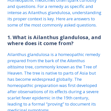
Homeopathic medicines often spark curiosity
and questions. For a remedy as specific and
intense as Ailanthus glandulosa, understanding
its proper context is key. Here are answers to
some of the most commonly asked questions.
1. What is Ailanthus glandulosa, and
where does it come from?
Ailanthus glandulosa is a homeopathic remedy
prepared from the bark of the
Ailanthus
altissima
tree, commonly known as the Tree of
Heaven. The tree is native to parts of Asia but
has become widespread globally. The
homeopathic preparation was first developed
after observations of its effects during a severe
scarlet fever epidemic in the 19th century,
leading to a formal “proving” to document its
medicinal symptoms.