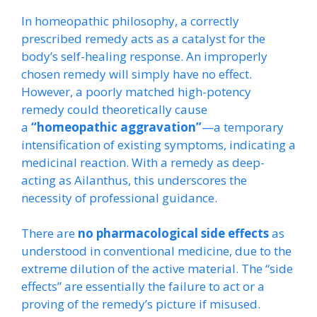
In homeopathic philosophy, a correctly
prescribed remedy acts as a catalyst for the
body’s self-healing response. An improperly
chosen remedy will simply have no effect.
However, a poorly matched high-potency
remedy could theoretically cause
a
“homeopathic aggravation”
—a temporary
intensification of existing symptoms, indicating a
medicinal reaction. With a remedy as deep-
acting as Ailanthus, this underscores the
necessity of professional guidance.
There are
no pharmacological side effects
as
understood in conventional medicine, due to the
extreme dilution of the active material. The “side
effects” are essentially the failure to act or a
proving of the remedy’s picture if misused.