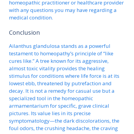
homeopathic practitioner or healthcare provider
with any questions you may have regarding a
medical condition.
Conclusion
Ailanthus glandulosa stands as a powerful
testament to homeopathy’s principle of “like
cures like.” A tree known for its aggressive,
almost toxic vitality provides the healing
stimulus for conditions where life force is at its
lowest ebb, threatened by putrefaction and
decay. It is not a remedy for casual use but a
specialized tool in the homeopathic
armamentarium for specific, grave clinical
pictures. Its value lies in its precise
symptomatology—the dark discolorations, the
foul odors, the crushing headache, the craving