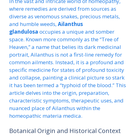
In the vast and intricate world of homeopathy,
where remedies are derived from sources as
diverse as venomous snakes, precious metals,
and humble weeds,
Ailanthus
glandulosa
occupies a unique and somber
space. Known more commonly as the “Tree of
Heaven,” a name that belies its dark medicinal
portrait, Ailanthus is not a first-line remedy for
common ailments. Instead, it is a profound and
specific medicine for states of profound toxicity
and collapse, painting a clinical picture so stark
it has been termed a “typhoid of the blood.” This
article delves into the origin, preparation,
characteristic symptoms, therapeutic uses, and
nuanced place of Ailanthus within the
homeopathic materia medica.
Botanical Origin and Historical Context