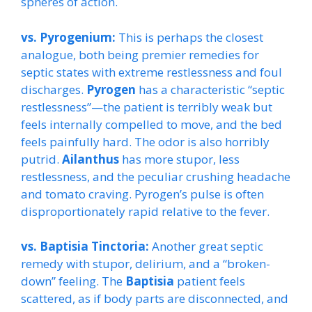
spheres of action.
vs. Pyrogenium:
This is perhaps the closest
analogue, both being premier remedies for
septic states with extreme restlessness and foul
discharges.
Pyrogen
has a characteristic “septic
restlessness”—the patient is terribly weak but
feels internally compelled to move, and the bed
feels painfully hard. The odor is also horribly
putrid.
Ailanthus
has more stupor, less
restlessness, and the peculiar crushing headache
and tomato craving. Pyrogen’s pulse is often
disproportionately rapid relative to the fever.
vs. Baptisia Tinctoria:
Another great septic
remedy with stupor, delirium, and a “broken-
down” feeling. The
Baptisia
patient feels
scattered, as if body parts are disconnected, and