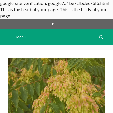
google-site-verification: google7a1be7cfbdec76f6.html
This is the head of your page.
This is the body of your
Skip
page.
to
content
Menu