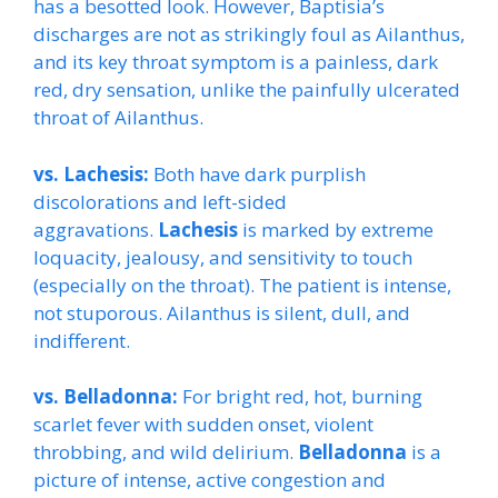
has a besotted look. However, Baptisia’s
discharges are not as strikingly foul as Ailanthus,
and its key throat symptom is a painless, dark
red, dry sensation, unlike the painfully ulcerated
throat of Ailanthus.
vs. Lachesis:
Both have dark purplish
discolorations and left-sided
aggravations.
Lachesis
is marked by extreme
loquacity, jealousy, and sensitivity to touch
(especially on the throat). The patient is intense,
not stuporous. Ailanthus is silent, dull, and
indifferent.
vs. Belladonna:
For bright red, hot, burning
scarlet fever with sudden onset, violent
throbbing, and wild delirium.
Belladonna
is a
picture of intense, active congestion and