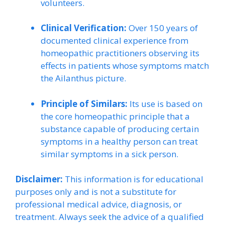
volunteers.
Clinical Verification:
Over 150 years of
documented clinical experience from
homeopathic practitioners observing its
effects in patients whose symptoms match
the Ailanthus picture.
Principle of Similars:
Its use is based on
the core homeopathic principle that a
substance capable of producing certain
symptoms in a healthy person can treat
similar symptoms in a sick person.
Disclaimer:
This information is for educational
purposes only and is not a substitute for
professional medical advice, diagnosis, or
treatment. Always seek the advice of a qualified