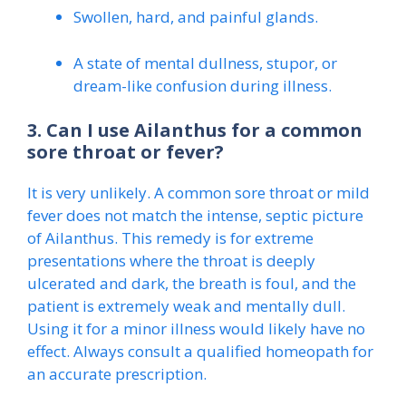
Swollen, hard, and painful glands.
A state of mental dullness, stupor, or
dream-like confusion during illness.
3. Can I use Ailanthus for a common
sore throat or fever?
It is very unlikely. A common sore throat or mild
fever does not match the intense, septic picture
of Ailanthus. This remedy is for extreme
presentations where the throat is deeply
ulcerated and dark, the breath is foul, and the
patient is extremely weak and mentally dull.
Using it for a minor illness would likely have no
effect. Always consult a qualified homeopath for
an accurate prescription.