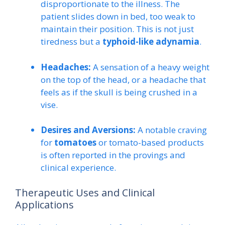
disproportionate to the illness. The
patient slides down in bed, too weak to
maintain their position. This is not just
tiredness but a
typhoid-like adynamia
.
Headaches:
A sensation of a heavy weight
on the top of the head, or a headache that
feels as if the skull is being crushed in a
vise.
Desires and Aversions:
A notable craving
for
tomatoes
or tomato-based products
is often reported in the provings and
clinical experience.
Therapeutic Uses and Clinical
Applications