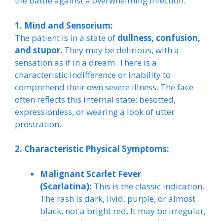
the battle against a overwhelming infection.
1. Mind and Sensorium:
The patient is in a state of
dullness, confusion,
and stupor
. They may be delirious, with a
sensation as if in a dream. There is a
characteristic indifference or inability to
comprehend their own severe illness. The face
often reflects this internal state: besotted,
expressionless, or wearing a look of utter
prostration.
2. Characteristic Physical Symptoms:
Malignant Scarlet Fever
(Scarlatina):
This is the classic indication.
The rash is dark, livid, purple, or almost
black, not a bright red. It may be irregular,