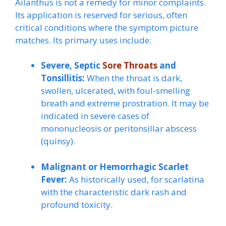
Ailanthus is not a remedy for minor complaints.
Its application is reserved for serious, often
critical conditions where the symptom picture
matches. Its primary uses include:
Severe, Septic
Sore Throats
and
Tonsillitis:
When the throat is dark,
swollen, ulcerated, with foul-smelling
breath and extreme prostration. It may be
indicated in severe cases of
mononucleosis or peritonsillar abscess
(quinsy).
Malignant or Hemorrhagic Scarlet
Fever:
As historically used, for scarlatina
with the characteristic dark rash and
profound toxicity.