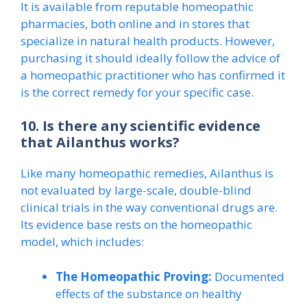
It is available from reputable homeopathic
pharmacies, both online and in stores that
specialize in natural health products. However,
purchasing it should ideally follow the advice of
a homeopathic practitioner who has confirmed it
is the correct remedy for your specific case.
10. Is there any scientific evidence
that Ailanthus works?
Like many homeopathic remedies, Ailanthus is
not evaluated by large-scale, double-blind
clinical trials in the way conventional drugs are.
Its evidence base rests on the homeopathic
model, which includes:
The Homeopathic Proving:
Documented
effects of the substance on healthy