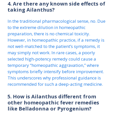
4. Are there any known side effects of
taking Ailanthus?
In the traditional pharmacological sense, no. Due
to the extreme dilution in homeopathic
preparation, there is no chemical toxicity.
However, in homeopathic practice, if a remedy is
not well-matched to the patient’s symptoms, it
may simply not work. In rare cases, a poorly
selected high-potency remedy could cause a
temporary “homeopathic aggravation,” where
symptoms briefly intensify before improvement.
This underscores why professional guidance is
recommended for such a deep-acting medicine.
5. How is Ailanthus different from
other homeopathic fever remedies
like Belladonna or Pyrogenium?