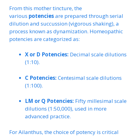
From this mother tincture, the
various
potencies
are prepared through serial
dilution and succussion (vigorous shaking), a
process known as dynamization. Homeopathic
potencies are categorized as:
X or D Potencies:
Decimal scale dilutions
(1:10).
C Potencies:
Centesimal scale dilutions
(1:100).
LM or Q Potencies:
Fifty millesimal scale
dilutions (1:50,000), used in more
advanced practice.
For Ailanthus, the choice of potency is critical