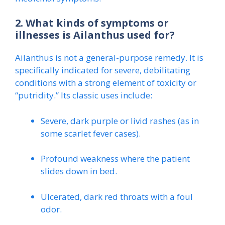
2. What kinds of symptoms or
illnesses is Ailanthus used for?
Ailanthus is not a general-purpose remedy. It is
specifically indicated for severe, debilitating
conditions with a strong element of toxicity or
“putridity.” Its classic uses include:
Severe, dark purple or livid rashes (as in
some scarlet fever cases).
Profound weakness where the patient
slides down in bed.
Ulcerated, dark red throats with a foul
odor.