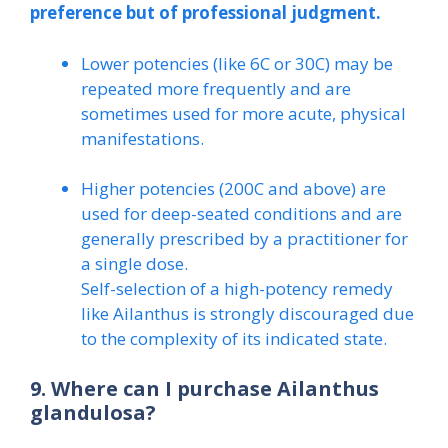
preference but of professional judgment.
Lower potencies (like 6C or 30C) may be
repeated more frequently and are
sometimes used for more acute, physical
manifestations.
Higher potencies (200C and above) are
used for deep-seated conditions and are
generally prescribed by a practitioner for
a single dose.
Self-selection of a high-potency remedy
like Ailanthus is strongly discouraged due
to the complexity of its indicated state.
9. Where can I purchase Ailanthus
glandulosa?