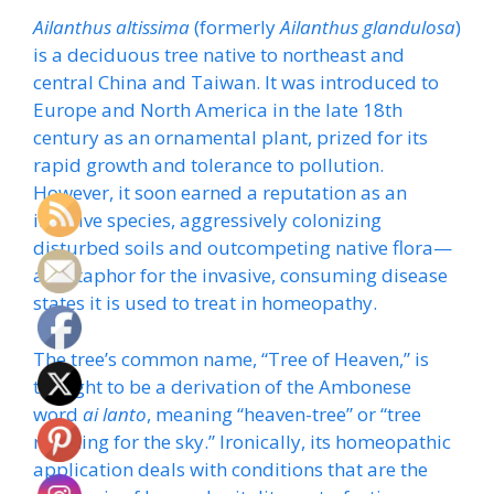
Ailanthus altissima
(formerly
Ailanthus glandulosa
)
is a deciduous tree native to northeast and
central China and Taiwan. It was introduced to
Europe and North America in the late 18th
century as an ornamental plant, prized for its
rapid growth and tolerance to pollution.
However, it soon earned a reputation as an
invasive species, aggressively colonizing
disturbed soils and outcompeting native flora—
a metaphor for the invasive, consuming disease
states it is used to treat in homeopathy.
The tree’s common name, “Tree of Heaven,” is
thought to be a derivation of the Ambonese
word
ai lanto
, meaning “heaven-tree” or “tree
reaching for the sky.” Ironically, its homeopathic
application deals with conditions that are the