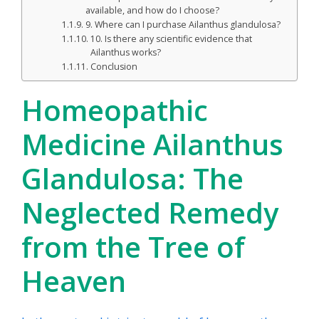
available, and how do I choose?
9. Where can I purchase Ailanthus glandulosa?
10. Is there any scientific evidence that
Ailanthus works?
Conclusion
Homeopathic
Medicine Ailanthus
Glandulosa: The
Neglected Remedy
from the Tree of
Heaven