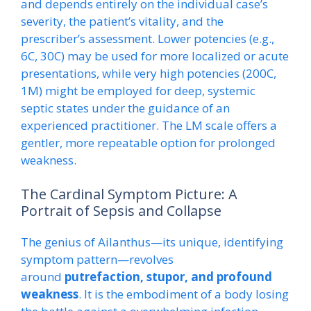
and depends entirely on the individual case’s
severity, the patient’s vitality, and the
prescriber’s assessment. Lower potencies (e.g.,
6C, 30C) may be used for more localized or acute
presentations, while very high potencies (200C,
1M) might be employed for deep, systemic
septic states under the guidance of an
experienced practitioner. The LM scale offers a
gentler, more repeatable option for prolonged
weakness.
The Cardinal Symptom Picture: A
Portrait of Sepsis and Collapse
The genius of Ailanthus—its unique, identifying
symptom pattern—revolves
around
putrefaction, stupor, and profound
weakness
. It is the embodiment of a body losing