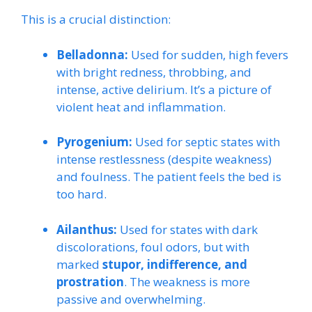
This is a crucial distinction:
Belladonna:
Used for sudden, high fevers
with bright redness, throbbing, and
intense, active delirium. It’s a picture of
violent heat and inflammation.
Pyrogenium:
Used for septic states with
intense restlessness (despite weakness)
and foulness. The patient feels the bed is
too hard.
Ailanthus:
Used for states with dark
discolorations, foul odors, but with
marked
stupor, indifference, and
prostration
. The weakness is more
passive and overwhelming.