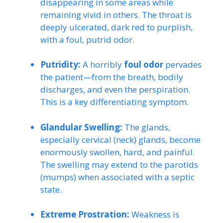
disappearing in some areas while
remaining vivid in others. The throat is
deeply ulcerated, dark red to purplish,
with a foul, putrid odor.
Putridity:
A horribly
foul odor
pervades
the patient—from the breath, bodily
discharges, and even the perspiration.
This is a key differentiating symptom.
Glandular Swelling:
The glands,
especially cervical (neck) glands, become
enormously swollen, hard, and painful.
The swelling may extend to the parotids
(mumps) when associated with a septic
state.
Extreme Prostration:
Weakness is