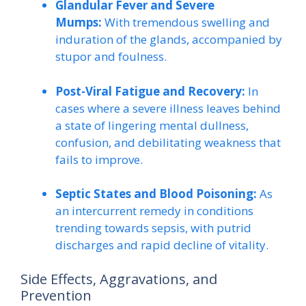
Glandular Fever and Severe
Mumps:
With tremendous swelling and
induration of the glands, accompanied by
stupor and foulness.
Post-Viral Fatigue and Recovery:
In
cases where a severe illness leaves behind
a state of lingering mental dullness,
confusion, and debilitating weakness that
fails to improve.
Septic States and Blood Poisoning:
As
an intercurrent remedy in conditions
trending towards sepsis, with putrid
discharges and rapid decline of vitality.
Side Effects, Aggravations, and
Prevention