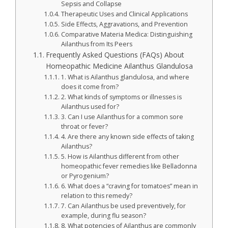
Sepsis and Collapse
Therapeutic Uses and Clinical Applications
Side Effects, Aggravations, and Prevention
Comparative Materia Medica: Distinguishing
Ailanthus from Its Peers
Frequently Asked Questions (FAQs) About
Homeopathic Medicine Ailanthus Glandulosa
1. What is Ailanthus glandulosa, and where
does it come from?
2. What kinds of symptoms or illnesses is
Ailanthus used for?
3. Can I use Ailanthus for a common sore
throat or fever?
4. Are there any known side effects of taking
Ailanthus?
5. How is Ailanthus different from other
homeopathic fever remedies like Belladonna
or Pyrogenium?
6. What does a “craving for tomatoes” mean in
relation to this remedy?
7. Can Ailanthus be used preventively, for
example, during flu season?
8. What potencies of Ailanthus are commonly