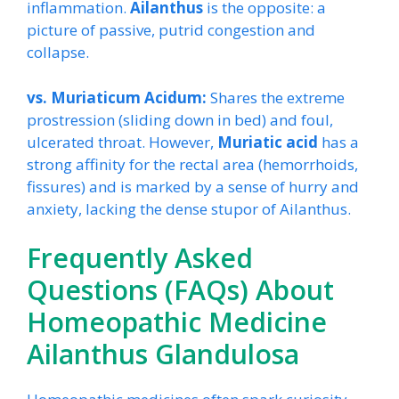
inflammation.
Ailanthus
is the opposite: a
picture of passive, putrid congestion and
collapse.
vs. Muriaticum Acidum:
Shares the extreme
prostression (sliding down in bed) and foul,
ulcerated throat. However,
Muriatic acid
has a
strong affinity for the rectal area (hemorrhoids,
fissures) and is marked by a sense of hurry and
anxiety, lacking the dense stupor of Ailanthus.
Frequently Asked
Questions (FAQs) About
Homeopathic Medicine
Ailanthus Glandulosa