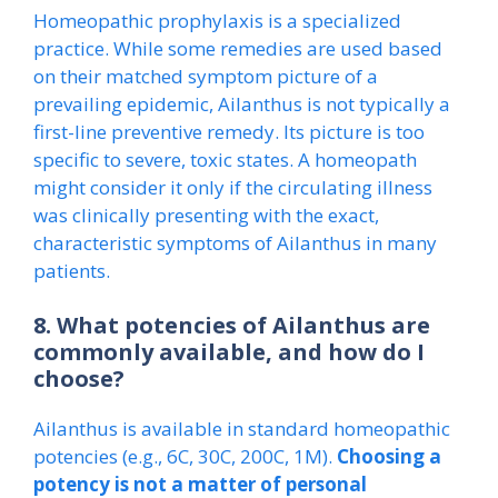
Homeopathic prophylaxis is a specialized
practice. While some remedies are used based
on their matched symptom picture of a
prevailing epidemic, Ailanthus is not typically a
first-line preventive remedy. Its picture is too
specific to severe, toxic states. A homeopath
might consider it only if the circulating illness
was clinically presenting with the exact,
characteristic symptoms of Ailanthus in many
patients.
8. What potencies of Ailanthus are
commonly available, and how do I
choose?
Ailanthus is available in standard homeopathic
potencies (e.g., 6C, 30C, 200C, 1M).
Choosing a
potency is not a matter of personal