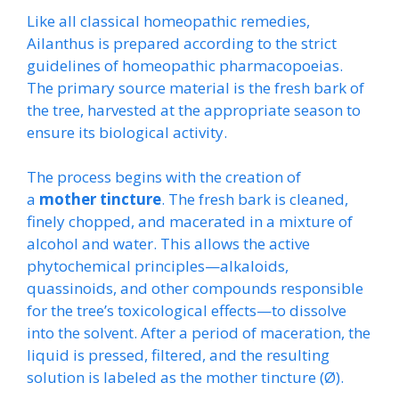
Like all classical homeopathic remedies,
Ailanthus is prepared according to the strict
guidelines of homeopathic pharmacopoeias.
The primary source material is the fresh bark of
the tree, harvested at the appropriate season to
ensure its biological activity.
The process begins with the creation of
a
mother tincture
. The fresh bark is cleaned,
finely chopped, and macerated in a mixture of
alcohol and water. This allows the active
phytochemical principles—alkaloids,
quassinoids, and other compounds responsible
for the tree’s toxicological effects—to dissolve
into the solvent. After a period of maceration, the
liquid is pressed, filtered, and the resulting
solution is labeled as the mother tincture (Ø).