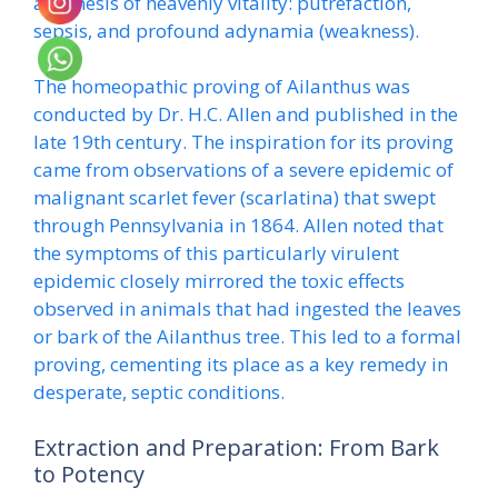
antithesis of heavenly vitality: putrefaction,
sepsis, and profound adynamia (weakness).
The homeopathic proving of Ailanthus was
conducted by Dr. H.C. Allen and published in the
late 19th century. The inspiration for its proving
came from observations of a severe epidemic of
malignant scarlet fever (scarlatina) that swept
through Pennsylvania in 1864. Allen noted that
the symptoms of this particularly virulent
epidemic closely mirrored the toxic effects
observed in animals that had ingested the leaves
or bark of the Ailanthus tree. This led to a formal
proving, cementing its place as a key remedy in
desperate, septic conditions.
Extraction and Preparation: From Bark
to Potency