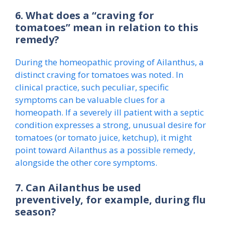
6. What does a “craving for
tomatoes” mean in relation to this
remedy?
During the homeopathic proving of Ailanthus, a
distinct craving for tomatoes was noted. In
clinical practice, such peculiar, specific
symptoms can be valuable clues for a
homeopath. If a severely ill patient with a septic
condition expresses a strong, unusual desire for
tomatoes (or tomato juice, ketchup), it might
point toward Ailanthus as a possible remedy,
alongside the other core symptoms.
7. Can Ailanthus be used
preventively, for example, during flu
season?