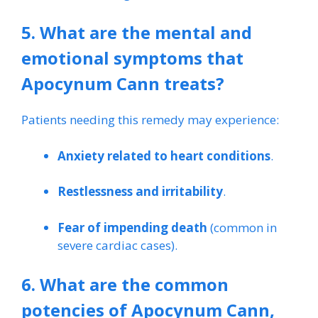
5. What are the mental and
emotional symptoms that
Apocynum Cann treats?
Patients needing this remedy may experience:
Anxiety related to heart conditions
.
Restlessness and irritability
.
Fear of impending death
(common in
severe cardiac cases).
6. What are the common
potencies of Apocynum Cann,