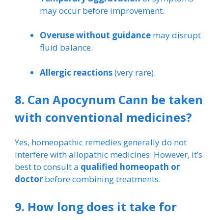
may occur before improvement.
Overuse without guidance
may disrupt
fluid balance.
Allergic reactions
(very rare).
8. Can Apocynum Cann be taken
with conventional medicines?
Yes, homeopathic remedies generally do not
interfere with allopathic medicines. However, it’s
best to consult a
qualified homeopath or
doctor
before combining treatments.
9. How long does it take for