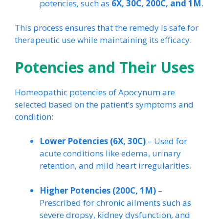
potencies, such as
6X, 30C, 200C, and 1M
.
This process ensures that the remedy is safe for
therapeutic use while maintaining its efficacy.
Potencies and Their Uses
Homeopathic potencies of Apocynum are
selected based on the patient’s symptoms and
condition:
Lower Potencies (6X, 30C)
– Used for
acute conditions like edema, urinary
retention, and mild heart irregularities.
Higher Potencies (200C, 1M)
–
Prescribed for chronic ailments such as
severe dropsy, kidney dysfunction, and