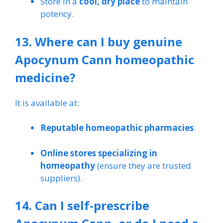
Store in a
cool, dry place
to maintain
potency.
13. Where can I buy genuine
Apocynum Cann homeopathic
medicine?
It is available at:
Reputable homeopathic pharmacies
.
Online stores specializing in
homeopathy
(ensure they are trusted
suppliers).
14. Can I self-prescribe