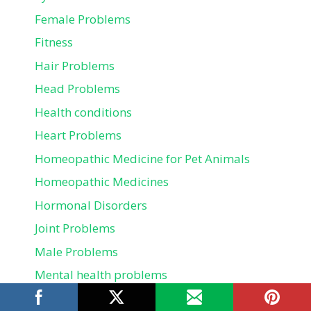
Female Problems
Fitness
Hair Problems
Head Problems
Health conditions
Heart Problems
Homeopathic Medicine for Pet Animals
Homeopathic Medicines
Hormonal Disorders
Joint Problems
Male Problems
Mental health problems
Mouth Problems