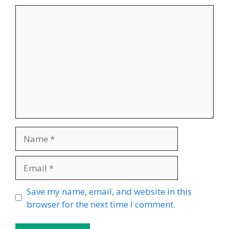
Comment
Name
Email
Website
Save my name, email, and website in this
browser for the next time I comment.