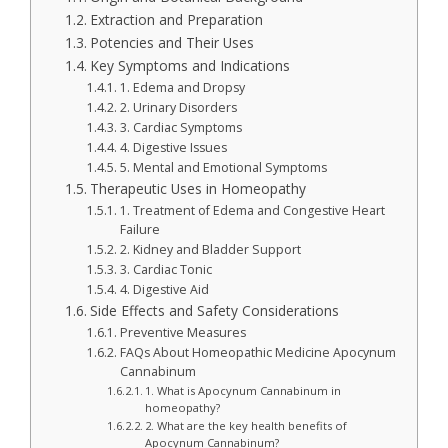
Extraction and Preparation
Potencies and Their Uses
Key Symptoms and Indications
1. Edema and Dropsy
2. Urinary Disorders
3. Cardiac Symptoms
4. Digestive Issues
5. Mental and Emotional Symptoms
Therapeutic Uses in Homeopathy
1. Treatment of Edema and Congestive Heart
Failure
2. Kidney and Bladder Support
3. Cardiac Tonic
4. Digestive Aid
Side Effects and Safety Considerations
Preventive Measures
FAQs About Homeopathic Medicine Apocynum
Cannabinum
1. What is Apocynum Cannabinum in
homeopathy?
2. What are the key health benefits of
Apocynum Cannabinum?