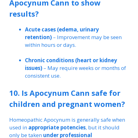
Apocynum Cann to show
results?
Acute cases (edema, urinary
retention)
– Improvement may be seen
within hours or days.
Chronic conditions (heart or kidney
issues)
– May require weeks or months of
consistent use.
10. Is Apocynum Cann safe for
children and pregnant women?
Homeopathic Apocynum is generally safe when
used in
appropriate potencies
, but it should
only be taken
under professional