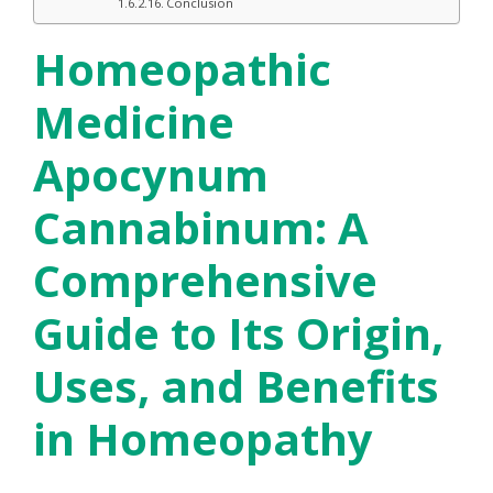
Conclusion
Homeopathic
Medicine
Apocynum
Cannabinum: A
Comprehensive
Guide to Its Origin,
Uses, and Benefits
in Homeopathy