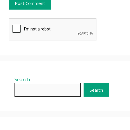
Search
Search