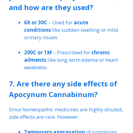
and how are they used?
6X or 30C
– Used for
acute
conditions
like sudden swelling or mild
urinary issues.
200C or 1M
– Prescribed for
chronic
ailments
like long-term edema or heart
weakness.
7. Are there any side effects of
Apocynum Cannabinum?
Since homeopathic medicines are highly diluted,
side effects are rare. However:
Temporary aggravation
of symptoms