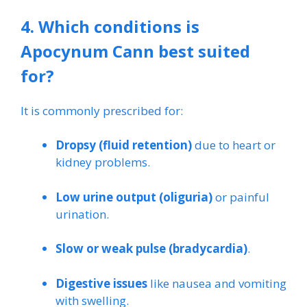
4. Which conditions is
Apocynum Cann best suited
for?
It is commonly prescribed for:
Dropsy (fluid retention)
due to heart or
kidney problems.
Low urine output (oliguria)
or painful
urination.
Slow or weak pulse (bradycardia)
.
Digestive issues
like nausea and vomiting
with swelling.