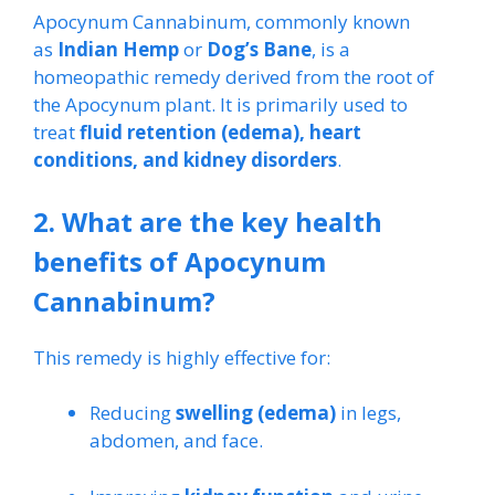
Apocynum Cannabinum, commonly known
as
Indian Hemp
or
Dog’s Bane
, is a
homeopathic remedy derived from the root of
the Apocynum plant. It is primarily used to
treat
fluid retention (edema), heart
conditions, and kidney disorders
.
2. What are the key health
benefits of Apocynum
Cannabinum?
This remedy is highly effective for:
Reducing
swelling (edema)
in legs,
abdomen, and face.