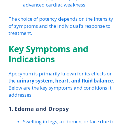
advanced cardiac weakness.
The choice of potency depends on the intensity
of symptoms and the individual’s response to
treatment.
Key Symptoms and
Indications
Apocynum is primarily known for its effects on
the
urinary system, heart, and fluid balance
.
Below are the key symptoms and conditions it
addresses:
1. Edema and Dropsy
Swelling in legs, abdomen, or face due to