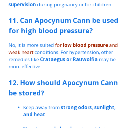
supervision
during pregnancy or for children.
11. Can Apocynum Cann be used
for high blood pressure?
No, it is more suited
for
low blood pressure
and
weak heart
conditions. For hypertension, other
remedies like
Crataegus or Rauwolfia
may be
more effective.
12. How should Apocynum Cann
be stored?
Keep away from
strong odors, sunlight,
and heat
.