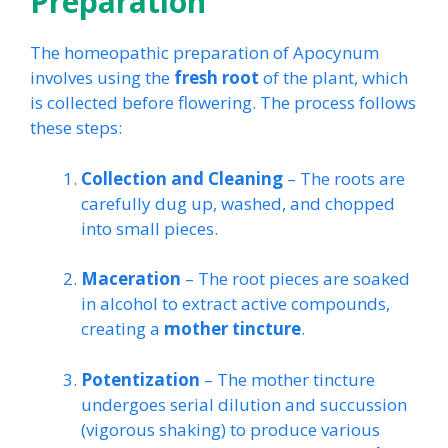
Preparation
The homeopathic preparation of Apocynum
involves using the
fresh root
of the plant, which
is collected before flowering. The process follows
these steps:
Collection and Cleaning
– The roots are
carefully dug up, washed, and chopped
into small pieces.
Maceration
– The root pieces are soaked
in alcohol to extract active compounds,
creating a
mother tincture
.
Potentization
– The mother tincture
undergoes serial dilution and succussion
(vigorous shaking) to produce various