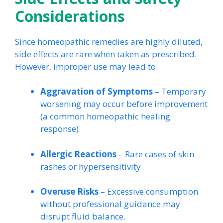
Considerations
Since homeopathic remedies are highly diluted,
side effects are rare when taken as prescribed.
However, improper use may lead to:
Aggravation of Symptoms
– Temporary
worsening may occur before improvement
(a common homeopathic healing
response).
Allergic Reactions
– Rare cases of skin
rashes or hypersensitivity.
Overuse Risks
– Excessive consumption
without professional guidance may
disrupt fluid balance.