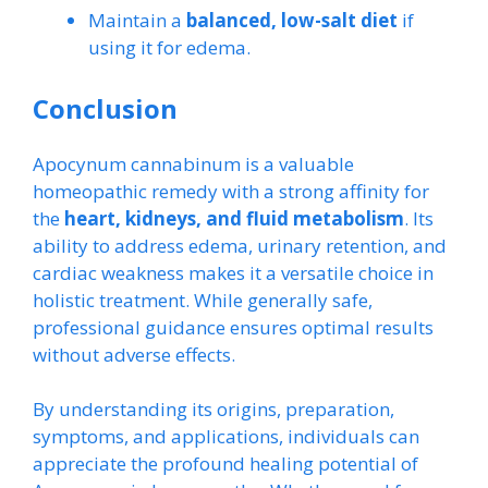
Maintain a
balanced, low-salt diet
if
using it for edema.
Conclusion
Apocynum cannabinum is a valuable
homeopathic remedy with a strong affinity for
the
heart, kidneys, and fluid metabolism
. Its
ability to address edema, urinary retention, and
cardiac weakness makes it a versatile choice in
holistic treatment. While generally safe,
professional guidance ensures optimal results
without adverse effects.
By understanding its origins, preparation,
symptoms, and applications, individuals can
appreciate the profound healing potential of