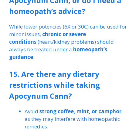
Apocynum Cann, or do I need a
homeopath’s advice?
While lower potencies (6X or 30C) can be used for
minor issues,
chronic or severe
conditions
(heart/kidney problems) should
always be treated under a
homeopath’s
guidance
.
15. Are there any dietary
restrictions while taking
Apocynum Cann?
Avoid
strong coffee, mint, or camphor
,
as they may interfere with homeopathic
remedies.