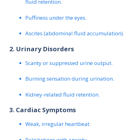
fluid retention.
Puffiness under the eyes.
Ascites (abdominal fluid accumulation).
2. Urinary Disorders
Scanty or suppressed urine output.
Burning sensation during urination.
Kidney-related fluid retention.
3. Cardiac Symptoms
Weak, irregular heartbeat.
Palpitations with anxiety.