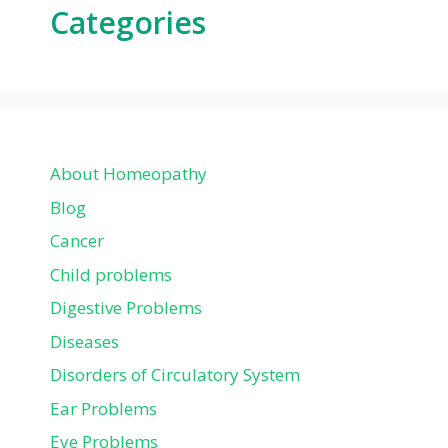
Categories
About Homeopathy
Blog
Cancer
Child problems
Digestive Problems
Diseases
Disorders of Circulatory System
Ear Problems
Eye Problems