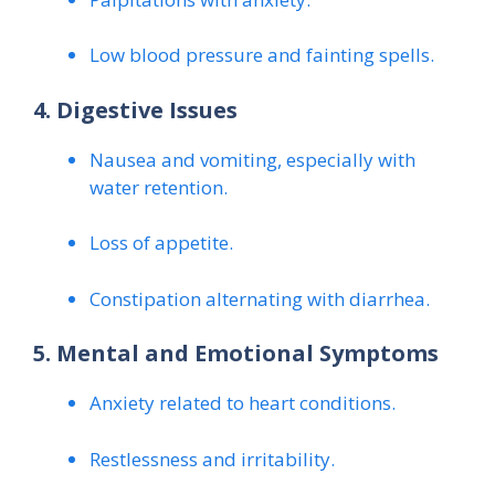
Low blood pressure and fainting spells.
4. Digestive Issues
Nausea and vomiting, especially with
water retention.
Loss of appetite.
Constipation alternating with diarrhea.
5. Mental and Emotional Symptoms
Anxiety related to heart conditions.
Restlessness and irritability.