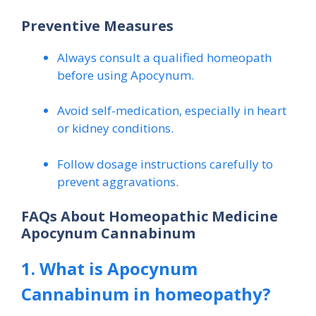
Preventive Measures
Always consult a qualified homeopath
before using Apocynum.
Avoid self-medication, especially in heart
or kidney conditions.
Follow dosage instructions carefully to
prevent aggravations.
FAQs About Homeopathic Medicine
Apocynum Cannabinum
1. What is Apocynum
Cannabinum in homeopathy?