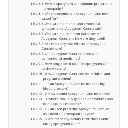
3. How is Apocynum Cannabinum prepared in
homeopathy?
4. Which conditions is Apocynum Cann best
suited for?
5. What are the mental and emotional
symptoms that Apocynum Cann treats?
6. What are the common potencies of
Apocynum Cann, and how are they used?
7. Are there any side effects of Apocynum
Cannabinum?
8. Can Apocynum Cann be taken with
conventional medicines?
9. How long does it take for Apocynum Cann
to show results?
10. Is Apocynum Cann safe for children and
pregnant women?
11. Can Apocynum Cann be used for high
blood pressure?
12. How should Apocynum Cann be stored?
13. Where can I buy genuine Apocynum Cann
homeopathic medicine?
14. Can I self-prescribe Apocynum Cann, or
do I need a homeopath’s advice?
15. Are there any dietary restrictions while
taking Apocynum Cann?