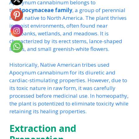
Apocynum cannabinum belongs to
the
Apocynaceae family
, a group of perennial
herbs native to North America. The plant thrives
in moist environments, often found near
riverbanks, wetlands, and meadows. It is
characterized by its erect stems, lance-shaped
leaves, and small greenish-white flowers.
Historically, Native American tribes used
Apocynum cannabinum for its diuretic and
cardiac-stimulating properties. However, due to
its toxic nature in raw form, it was carefully
processed before medicinal use. In homeopathy,
the plant is potentized to eliminate toxicity while
retaining its healing properties.
Extraction and