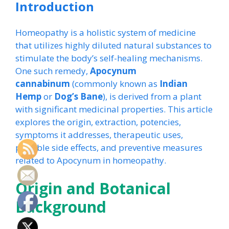
Introduction
Homeopathy is a holistic system of medicine
that utilizes highly diluted natural substances to
stimulate the body’s self-healing mechanisms.
One such remedy,
Apocynum
cannabinum
(commonly known as
Indian
Hemp
or
Dog’s Bane
), is derived from a plant
with significant medicinal properties. This article
explores the origin, extraction, potencies,
symptoms it addresses, therapeutic uses,
possible side effects, and preventive measures
related to Apocynum in homeopathy.
Origin and Botanical
Background