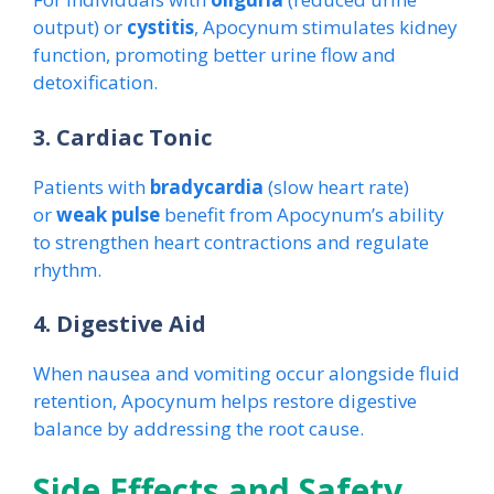
output) or
cystitis
, Apocynum stimulates kidney
function, promoting better urine flow and
detoxification.
3. Cardiac Tonic
Patients with
bradycardia
(slow heart rate)
or
weak pulse
benefit from Apocynum’s ability
to strengthen heart contractions and regulate
rhythm.
4. Digestive Aid
When nausea and vomiting occur alongside fluid
retention, Apocynum helps restore digestive
balance by addressing the root cause.
Side Effects and Safety