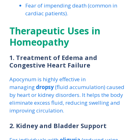
Fear of impending death (common in
cardiac patients).
Therapeutic Uses in
Homeopathy
1. Treatment of Edema and
Congestive Heart Failure
Apocynum is highly effective in
managing
dropsy
(fluid accumulation) caused
by heart or kidney disorders. It helps the body
eliminate excess fluid, reducing swelling and
improving circulation.
2. Kidney and Bladder Support
For individuals with
oliguria
(reduced urine