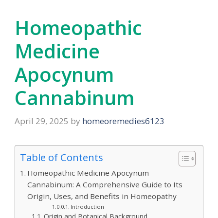
Homeopathic
Medicine
Apocynum
Cannabinum
April 29, 2025
by
homeoremedies6123
Table of Contents
Homeopathic Medicine Apocynum
Cannabinum: A Comprehensive Guide to Its
Origin, Uses, and Benefits in Homeopathy
Introduction
Origin and Botanical Background