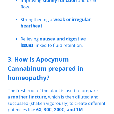
Improving
kidney function
and urine
flow.
Strengthening a
weak or irregular
heartbeat
.
Relieving
nausea and digestive
issues
linked to fluid retention.
3. How is Apocynum
Cannabinum prepared in
homeopathy?
The fresh root of the plant is used to prepare
a
mother tincture
, which is then diluted and
succussed (shaken vigorously) to create different
potencies like
6X, 30C, 200C, and 1M
.