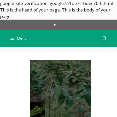
google-site-verification: google7a1be7cfbdec76f6.html
This is the head of your page.
This is the body of your
Skip
page.
to
content
Menu