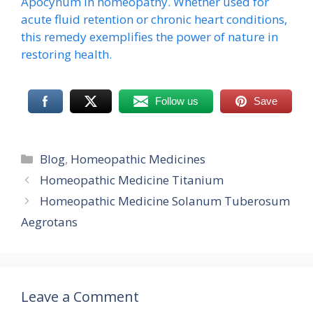
Apocynum in homeopathy. Whether used for
acute fluid retention or chronic heart conditions,
this remedy exemplifies the power of nature in
restoring health.
Follow us
Save
Categories
Blog
,
Homeopathic Medicines
Homeopathic Medicine Titanium
Homeopathic Medicine Solanum Tuberosum
Aegrotans
Leave a Comment