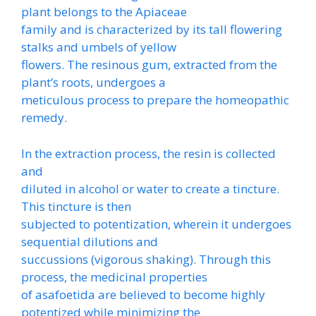
plant belongs to the Apiaceae
family and is characterized by its tall flowering
stalks and umbels of yellow
flowers. The resinous gum, extracted from the
plant’s roots, undergoes a
meticulous process to prepare the homeopathic
remedy.
In the extraction process, the resin is collected
and
diluted in alcohol or water to create a tincture.
This tincture is then
subjected to potentization, wherein it undergoes
sequential dilutions and
succussions (vigorous shaking). Through this
process, the medicinal properties
of asafoetida are believed to become highly
potentized while minimizing the