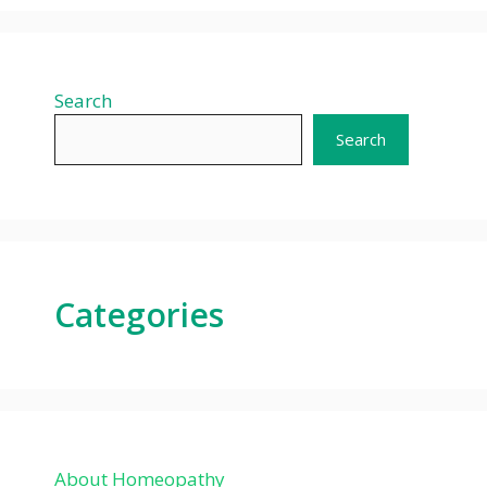
Search
Search
Categories
About Homeopathy