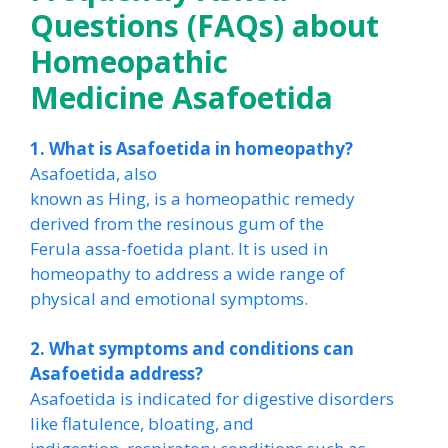
Questions (FAQs) about
Homeopathic
Medicine Asafoetida
1. What is Asafoetida in homeopathy?
Asafoetida, also
known as Hing, is a homeopathic remedy
derived from the resinous gum of the
Ferula assa-foetida plant. It is used in
homeopathy to address a wide range of
physical and emotional symptoms.
2. What symptoms and conditions can
Asafoetida address?
Asafoetida is indicated for digestive disorders
like flatulence, bloating, and