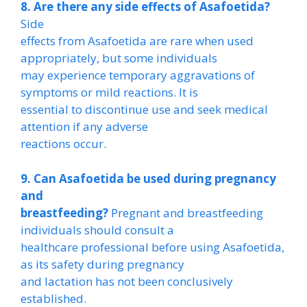
8. Are there any side effects of Asafoetida?
Side
effects from Asafoetida are rare when used
appropriately, but some individuals
may experience temporary aggravations of
symptoms or mild reactions. It is
essential to discontinue use and seek medical
attention if any adverse
reactions occur.
9. Can Asafoetida be used during pregnancy
and
breastfeeding?
Pregnant and breastfeeding
individuals should consult a
healthcare professional before using Asafoetida,
as its safety during pregnancy
and lactation has not been conclusively
established.