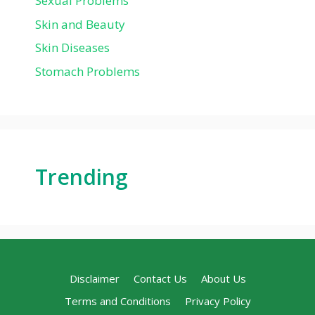
Sexual Problems
Skin and Beauty
Skin Diseases
Stomach Problems
Trending
Disclaimer
Contact Us
About Us
Terms and Conditions
Privacy Policy