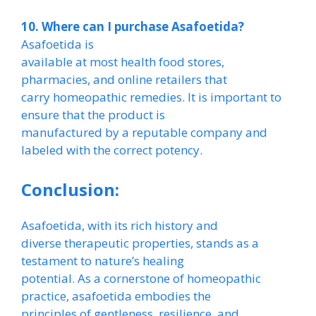
10. Where can I purchase Asafoetida?
Asafoetida is
available at most health food stores,
pharmacies, and online retailers that
carry homeopathic remedies. It is important to
ensure that the product is
manufactured by a reputable company and
labeled with the correct potency.
Conclusion:
Asafoetida, with its rich history and
diverse therapeutic properties, stands as a
testament to nature’s healing
potential. As a cornerstone of homeopathic
practice, asafoetida embodies the
principles of gentleness, resilience, and