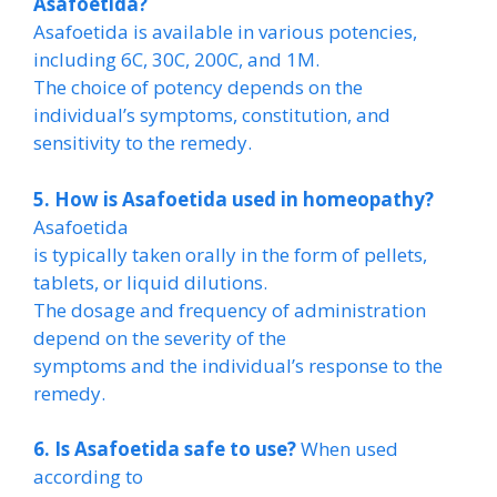
Asafoetida?
Asafoetida is available in various potencies,
including 6C, 30C, 200C, and 1M.
The choice of potency depends on the
individual’s symptoms, constitution, and
sensitivity to the remedy.
5. How is Asafoetida used in homeopathy?
Asafoetida
is typically taken orally in the form of pellets,
tablets, or liquid dilutions.
The dosage and frequency of administration
depend on the severity of the
symptoms and the individual’s response to the
remedy.
6. Is Asafoetida safe to use?
When used
according to