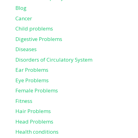
Blog
Cancer
Child problems
Digestive Problems
Diseases
Disorders of Circulatory System
Ear Problems
Eye Problems
Female Problems
Fitness
Hair Problems
Head Problems
Health conditions