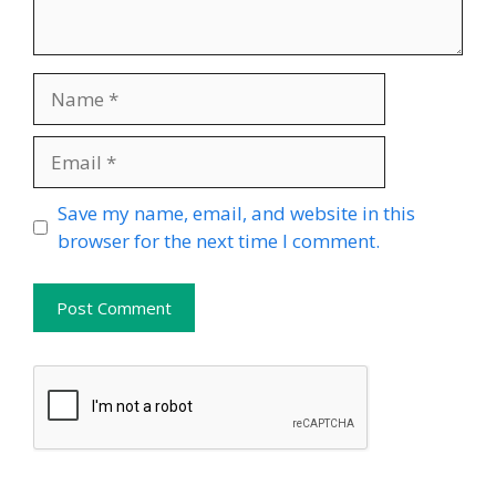
Name
Email
Website
Save my name, email, and website in this
browser for the next time I comment.