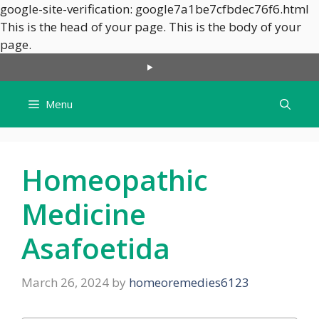
google-site-verification: google7a1be7cfbdec76f6.html
This is the head of your page.
This is the body of your
Skip
page.
to
content
Menu
Homeopathic
Medicine
Asafoetida
March 26, 2024
by
homeoremedies6123