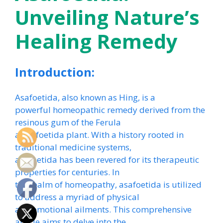
Unveiling Nature’s
Healing Remedy
Introduction:
Asafoetida, also known as Hing, is a
powerful homeopathic remedy derived from the
resinous gum of the Ferula
assa-foetida plant. With a history rooted in
traditional medicine systems,
asafoetida has been revered for its therapeutic
properties for centuries. In
the realm of homeopathy, asafoetida is utilized
to address a myriad of physical
and emotional ailments. This comprehensive
article aims to delve into the