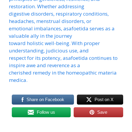
restoration. Whether addressing
digestive disorders, respiratory conditions,
headaches, menstrual disorders, or
emotional imbalances, asafoetida serves as a
valuable ally in the journey
toward holistic well-being. With proper
understanding, judicious use, and
respect for its potency, asafoetida continues to
inspire awe and reverence as a
cherished remedy in the homeopathic materia
medica.
Share on Facebook
Post on X
Follow us
Save