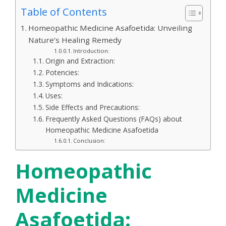
Table of Contents
Homeopathic Medicine Asafoetida: Unveiling
Nature’s Healing Remedy
Introduction:
Origin and Extraction:
Potencies:
Symptoms and Indications:
Uses:
Side Effects and Precautions:
Frequently Asked Questions (FAQs) about
Homeopathic Medicine Asafoetida
Conclusion:
Homeopathic
Medicine
Asafoetida: