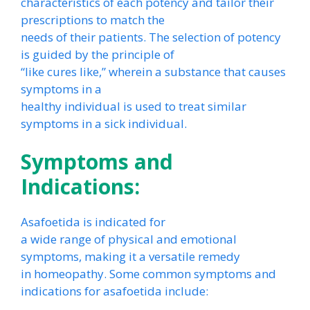
characteristics of each potency and tailor their
prescriptions to match the
needs of their patients. The selection of potency
is guided by the principle of
“like cures like,” wherein a substance that causes
symptoms in a
healthy individual is used to treat similar
symptoms in a sick individual.
Symptoms and
Indications:
Asafoetida is indicated for
a wide range of physical and emotional
symptoms, making it a versatile remedy
in homeopathy. Some common symptoms and
indications for asafoetida include: