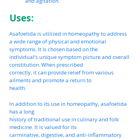
and agitation.
Uses:
Asafoetida is utilized in homeopathy to address
a wide range of physical and emotional
symptoms. It is chosen based on the
individual’s unique symptom picture and overall
constitution. When prescribed
correctly, it can provide relief from various
ailments and promote a return to
health.
In addition to its use in homeopathy, asafoetida
has a long
history of traditional use in culinary and folk
medicine. It is valued for its
carminative, digestive, and anti-inflammatory