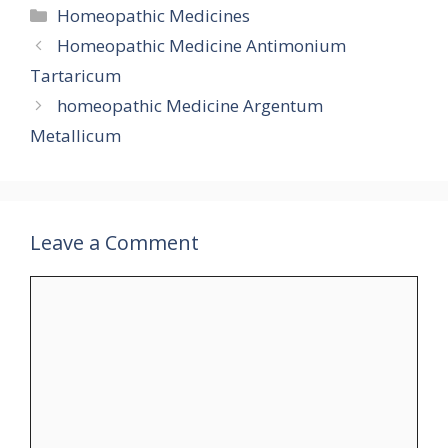
Categories
Homeopathic Medicines
Homeopathic Medicine Antimonium
Tartaricum
homeopathic Medicine Argentum
Metallicum
Leave a Comment
Comment