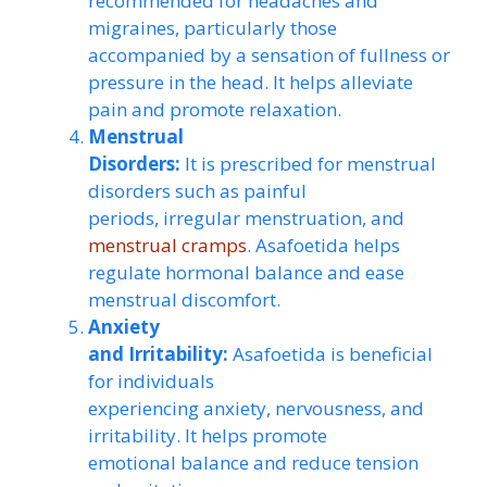
recommended for headaches and
migraines, particularly those
accompanied by a sensation of fullness or
pressure in the head. It helps alleviate
pain and promote relaxation.
Menstrual
Disorders:
It is prescribed for menstrual
disorders such as painful
periods, irregular menstruation, and
menstrual cramps
. Asafoetida helps
regulate hormonal balance and ease
menstrual discomfort.
Anxiety
and Irritability:
Asafoetida is beneficial
for individuals
experiencing anxiety, nervousness, and
irritability. It helps promote
emotional balance and reduce tension