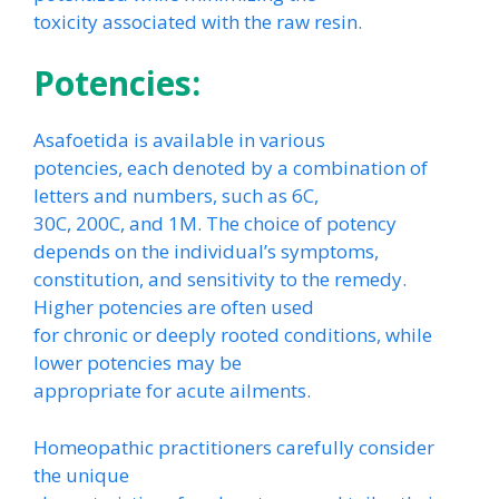
toxicity associated with the raw resin.
Potencies:
Asafoetida is available in various
potencies, each denoted by a combination of
letters and numbers, such as 6C,
30C, 200C, and 1M. The choice of potency
depends on the individual’s symptoms,
constitution, and sensitivity to the remedy.
Higher potencies are often used
for chronic or deeply rooted conditions, while
lower potencies may be
appropriate for acute ailments.
Homeopathic practitioners carefully consider
the unique