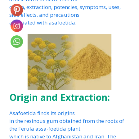
origin, extraction, potencies, symptoms, uses,
side effects, and precautions
associated with asafoetida.
Origin and Extraction:
Asafoetida finds its origins
in the resinous gum obtained from the roots of
the Ferula assa-foetida plant,
which is native to Afghanistan and Iran. The