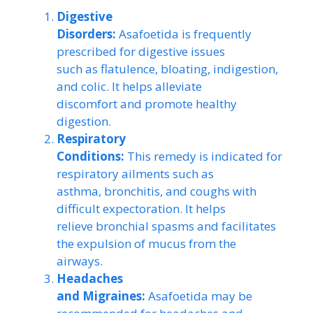
Digestive
Disorders:
Asafoetida is frequently
prescribed for digestive issues
such as flatulence, bloating, indigestion,
and colic. It helps alleviate
discomfort and promote healthy
digestion.
Respiratory
Conditions:
This remedy is indicated for
respiratory ailments such as
asthma, bronchitis, and coughs with
difficult expectoration. It helps
relieve bronchial spasms and facilitates
the expulsion of mucus from the
airways.
Headaches
and Migraines:
Asafoetida may be