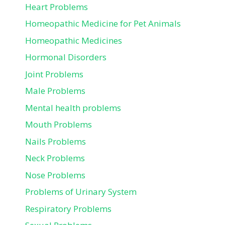
Heart Problems
Homeopathic Medicine for Pet Animals
Homeopathic Medicines
Hormonal Disorders
Joint Problems
Male Problems
Mental health problems
Mouth Problems
Nails Problems
Neck Problems
Nose Problems
Problems of Urinary System
Respiratory Problems