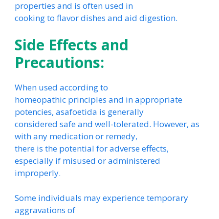
properties and is often used in
cooking to flavor dishes and aid digestion.
Side Effects and
Precautions:
When used according to
homeopathic principles and in appropriate
potencies, asafoetida is generally
considered safe and well-tolerated. However, as
with any medication or remedy,
there is the potential for adverse effects,
especially if misused or administered
improperly.
Some individuals may experience temporary
aggravations of