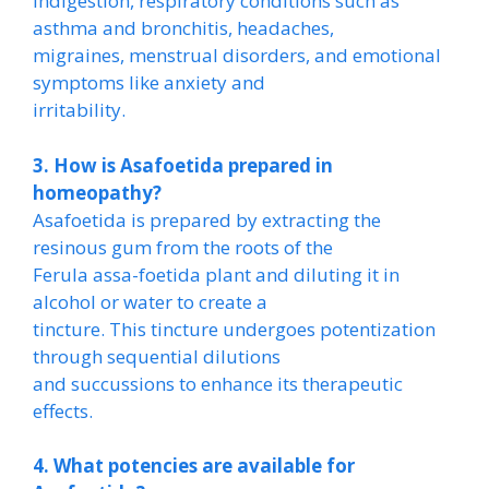
indigestion, respiratory conditions such as
asthma and bronchitis, headaches,
migraines, menstrual disorders, and emotional
symptoms like anxiety and
irritability.
3. How is Asafoetida prepared in
homeopathy?
Asafoetida is prepared by extracting the
resinous gum from the roots of the
Ferula assa-foetida plant and diluting it in
alcohol or water to create a
tincture. This tincture undergoes potentization
through sequential dilutions
and succussions to enhance its therapeutic
effects.
4. What potencies are available for