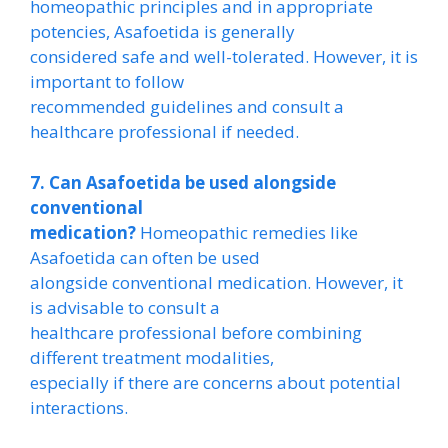
homeopathic principles and in appropriate
potencies, Asafoetida is generally
considered safe and well-tolerated. However, it is
important to follow
recommended guidelines and consult a
healthcare professional if needed.
7. Can Asafoetida be used alongside
conventional
medication?
Homeopathic remedies like
Asafoetida can often be used
alongside conventional medication. However, it
is advisable to consult a
healthcare professional before combining
different treatment modalities,
especially if there are concerns about potential
interactions.