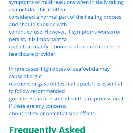
symptoms or mild reactions when initially taking
asafoetida. This is often
considered a normal part of the healing process
and should subside with
continued use. However, if symptoms worsen or
persist, it is important to
consult a qualified homeopathic practitioner or
healthcare provider.
In rare cases, high doses of asafoetida may
cause allergic
reactions or gastrointestinal upset. It is essential
to follow recommended
guidelines and consult a healthcare professional
if there are any concerns
about safety or potential side effects.
Frequently Asked