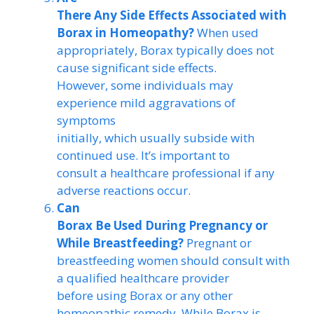
There Any Side Effects Associated with
Borax in Homeopathy?
When used
appropriately, Borax typically does not
cause significant side effects.
However, some individuals may
experience mild aggravations of
symptoms
initially, which usually subside with
continued use. It’s important to
consult a healthcare professional if any
adverse reactions occur.
Can
Borax Be Used During Pregnancy or
While Breastfeeding?
Pregnant or
breastfeeding women should consult with
a qualified healthcare provider
before using Borax or any other
homeopathic remedy. While Borax is