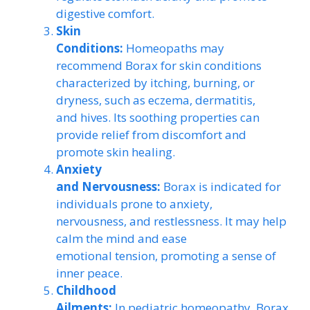
digestive comfort.
Skin
Conditions:
Homeopaths may
recommend Borax for skin conditions
characterized by itching, burning, or
dryness, such as eczema, dermatitis,
and hives. Its soothing properties can
provide relief from discomfort and
promote skin healing.
Anxiety
and Nervousness:
Borax is indicated for
individuals prone to anxiety,
nervousness, and restlessness. It may help
calm the mind and ease
emotional tension, promoting a sense of
inner peace.
Childhood
Ailments:
In pediatric homeopathy, Borax