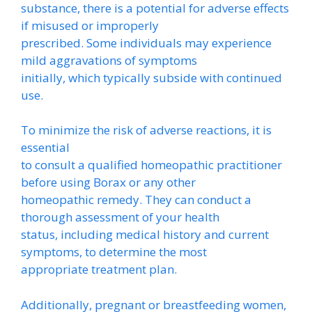
substance, there is a potential for adverse effects
if misused or improperly
prescribed. Some individuals may experience
mild aggravations of symptoms
initially, which typically subside with continued
use.
To minimize the risk of adverse reactions, it is
essential
to consult a qualified homeopathic practitioner
before using Borax or any other
homeopathic remedy. They can conduct a
thorough assessment of your health
status, including medical history and current
symptoms, to determine the most
appropriate treatment plan.
Additionally, pregnant or breastfeeding women,