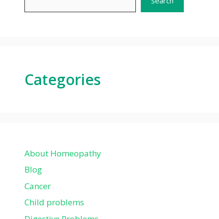
Search
Categories
About Homeopathy
Blog
Cancer
Child problems
Digestive Problems