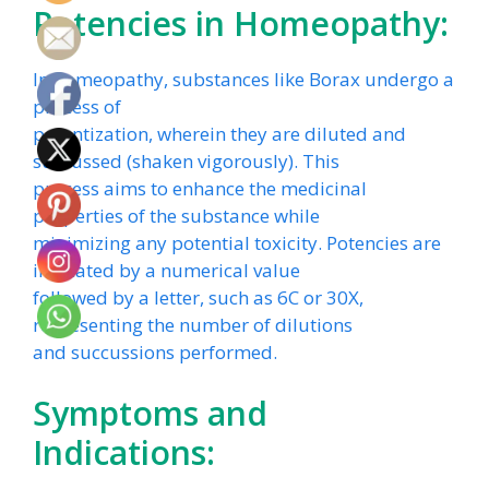
Potencies in Homeopathy:
In homeopathy, substances like Borax undergo a
process of
potentization, wherein they are diluted and
succussed (shaken vigorously). This
process aims to enhance the medicinal
properties of the substance while
minimizing any potential toxicity. Potencies are
indicated by a numerical value
followed by a letter, such as 6C or 30X,
representing the number of dilutions
and succussions performed.
Symptoms and
Indications: