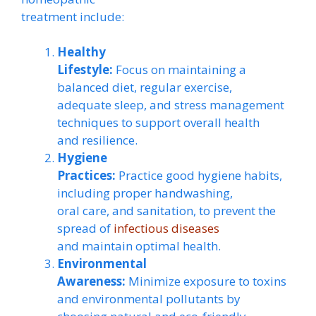
treatment include:
Healthy
Lifestyle:
Focus on maintaining a
balanced diet, regular exercise,
adequate sleep, and stress management
techniques to support overall health
and resilience.
Hygiene
Practices:
Practice good hygiene habits,
including proper handwashing,
oral care, and sanitation, to prevent the
spread of
infectious diseases
and maintain optimal health.
Environmental
Awareness:
Minimize exposure to toxins
and environmental pollutants by