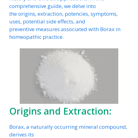
comprehensive guide, we delve into
the origins, extraction, potencies, symptoms,
uses, potential side effects, and
preventive measures associated with Borax in
homeopathic practice.
Origins and Extraction:
Borax, a naturally occurring mineral compound,
derives its