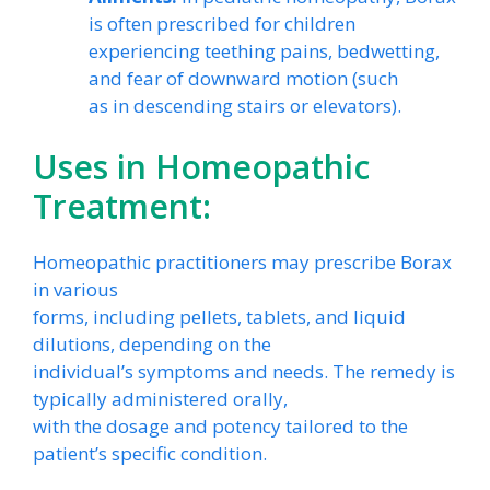
is often prescribed for children
experiencing teething pains, bedwetting,
and fear of downward motion (such
as in descending stairs or elevators).
Uses in Homeopathic
Treatment:
Homeopathic practitioners may prescribe Borax
in various
forms, including pellets, tablets, and liquid
dilutions, depending on the
individual’s symptoms and needs. The remedy is
typically administered orally,
with the dosage and potency tailored to the
patient’s specific condition.