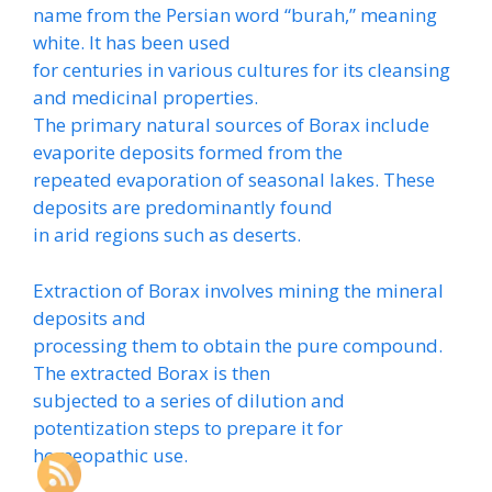
name from the Persian word “burah,” meaning
white. It has been used
for centuries in various cultures for its cleansing
and medicinal properties.
The primary natural sources of Borax include
evaporite deposits formed from the
repeated evaporation of seasonal lakes. These
deposits are predominantly found
in arid regions such as deserts.
Extraction of Borax involves mining the mineral
deposits and
processing them to obtain the pure compound.
The extracted Borax is then
subjected to a series of dilution and
potentization steps to prepare it for
homeopathic use.