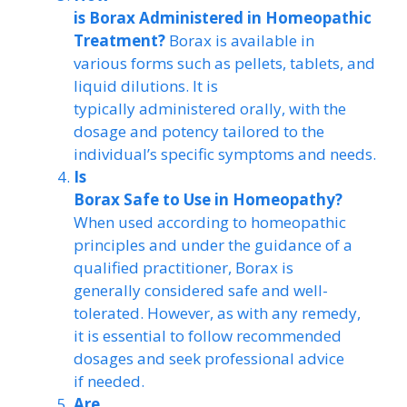
is Borax Administered in Homeopathic
Treatment?
Borax is available in
various forms such as pellets, tablets, and
liquid dilutions. It is
typically administered orally, with the
dosage and potency tailored to the
individual’s specific symptoms and needs.
Is
Borax Safe to Use in Homeopathy?
When used according to homeopathic
principles and under the guidance of a
qualified practitioner, Borax is
generally considered safe and well-
tolerated. However, as with any remedy,
it is essential to follow recommended
dosages and seek professional advice
if needed.
Are