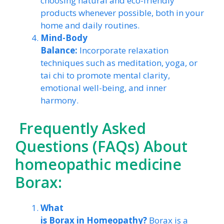
choosing natural and eco-friendly
products whenever possible, both in your
home and daily routines.
Mind-Body
Balance:
Incorporate relaxation
techniques such as meditation, yoga, or
tai chi to promote mental clarity,
emotional well-being, and inner
harmony.
Frequently Asked
Questions (FAQs) About
homeopathic medicine
Borax:
What
is Borax in Homeopathy?
Borax is a