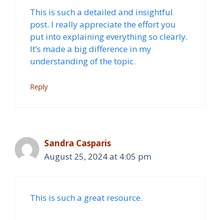
This is such a detailed and insightful
post. I really appreciate the effort you
put into explaining everything so clearly.
It’s made a big difference in my
understanding of the topic.
Reply
Sandra Casparis
August 25, 2024 at 4:05 pm
This is such a great resource.