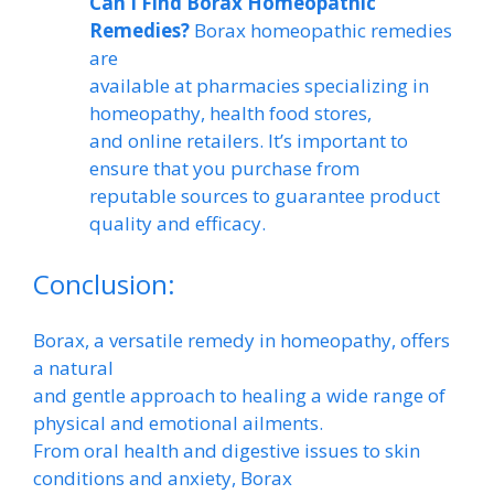
Can I Find Borax Homeopathic
Remedies?
Borax homeopathic remedies
are
available at pharmacies specializing in
homeopathy, health food stores,
and online retailers. It’s important to
ensure that you purchase from
reputable sources to guarantee product
quality and efficacy.
Conclusion:
Borax, a versatile remedy in homeopathy, offers
a natural
and gentle approach to healing a wide range of
physical and emotional ailments.
From oral health and digestive issues to skin
conditions and anxiety, Borax