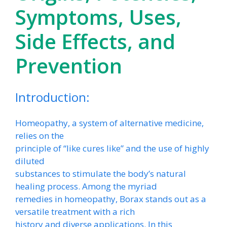
Symptoms, Uses,
Side Effects, and
Prevention
Introduction:
Homeopathy, a system of alternative medicine,
relies on the
principle of “like cures like” and the use of highly
diluted
substances to stimulate the body’s natural
healing process. Among the myriad
remedies in homeopathy, Borax stands out as a
versatile treatment with a rich
history and diverse applications. In this