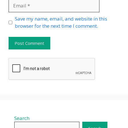
Email
Website
Save my name, email, and website in this
browser for the next time I comment.
Search