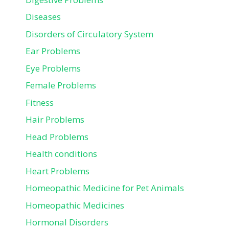
Diseases
Disorders of Circulatory System
Ear Problems
Eye Problems
Female Problems
Fitness
Hair Problems
Head Problems
Health conditions
Heart Problems
Homeopathic Medicine for Pet Animals
Homeopathic Medicines
Hormonal Disorders