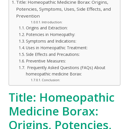
Title: Homeopathic Medicine Borax: Origins,
Potencies, Symptoms, Uses, Side Effects, and
Prevention
Introduction:
Origins and Extraction:
Potencies in Homeopathy:
Symptoms and Indications:
Uses in Homeopathic Treatment:
Side Effects and Precautions:
Preventive Measures:
Frequently Asked Questions (FAQs) About
homeopathic medicine Borax:
Conclusion:
Title: Homeopathic
Medicine Borax:
Origins, Potencies,