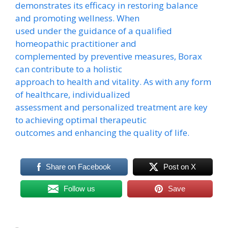
demonstrates its efficacy in restoring balance
and promoting wellness. When
used under the guidance of a qualified
homeopathic practitioner and
complemented by preventive measures, Borax
can contribute to a holistic
approach to health and vitality. As with any form
of healthcare, individualized
assessment and personalized treatment are key
to achieving optimal therapeutic
outcomes and enhancing the quality of life.
Share on Facebook
Post on X
Follow us
Save