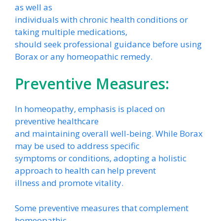
as well as
individuals with chronic health conditions or
taking multiple medications,
should seek professional guidance before using
Borax or any homeopathic remedy.
Preventive Measures:
In homeopathy, emphasis is placed on
preventive healthcare
and maintaining overall well-being. While Borax
may be used to address specific
symptoms or conditions, adopting a holistic
approach to health can help prevent
illness and promote vitality.
Some preventive measures that complement
homeopathic