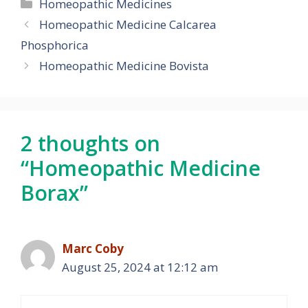
Categories
Homeopathic Medicines
Homeopathic Medicine Calcarea
Phosphorica
Homeopathic Medicine Bovista
2 thoughts on
“Homeopathic Medicine
Borax”
Marc Coby
August 25, 2024 at 12:12 am