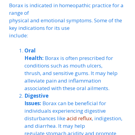
Borax is indicated in homeopathic practice for a
range of
physical and emotional symptoms. Some of the
key indications for its use
include:
Oral
Health:
Borax is often prescribed for
conditions such as mouth ulcers,
thrush, and sensitive gums. It may help
alleviate pain and inflammation
associated with these oral ailments.
Digestive
Issues:
Borax can be beneficial for
individuals experiencing digestive
disturbances like
acid reflux
, indigestion,
and diarrhea. It may help
regulate stomach acidity and promote