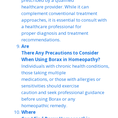
prescribed by a qualified
healthcare provider. While it can
complement conventional treatment
approaches, it is essential to consult with
a healthcare professional for
proper diagnosis and treatment
recommendations.
Are
There Any Precautions to Consider
When Using Borax in Homeopathy?
Individuals with chronic health conditions,
those taking multiple
medications, or those with allergies or
sensitivities should exercise
caution and seek professional guidance
before using Borax or any
homeopathic remedy.
Where