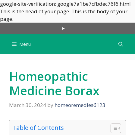
google-site-verification: google7a1be7cfbdec76f6.html
This is the head of your page.
This is the body of your
Skip
page.
to
content
Menu
Homeopathic
Medicine Borax
March 30, 2024
by
homeoremedies6123
Table of Contents