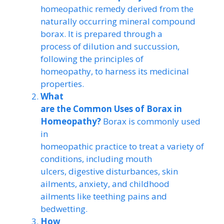
homeopathic remedy derived from the
naturally occurring mineral compound
borax. It is prepared through a
process of dilution and succussion,
following the principles of
homeopathy, to harness its medicinal
properties.
What
are the Common Uses of Borax in
Homeopathy?
Borax is commonly used
in
homeopathic practice to treat a variety of
conditions, including mouth
ulcers, digestive disturbances, skin
ailments, anxiety, and childhood
ailments like teething pains and
bedwetting.
How