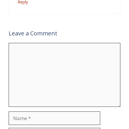
Reply
Leave a Comment
Comment
Name