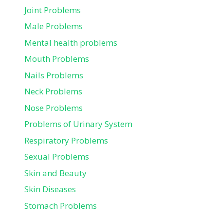
Joint Problems
Male Problems
Mental health problems
Mouth Problems
Nails Problems
Neck Problems
Nose Problems
Problems of Urinary System
Respiratory Problems
Sexual Problems
Skin and Beauty
Skin Diseases
Stomach Problems