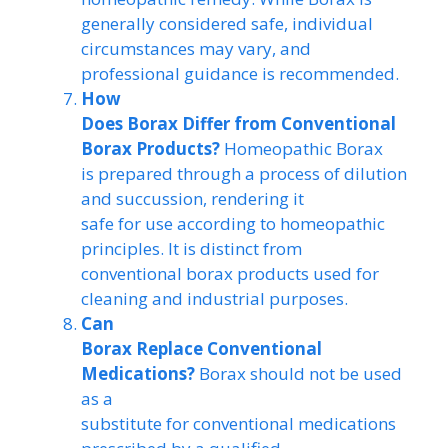
generally considered safe, individual
circumstances may vary, and
professional guidance is recommended.
How
Does Borax Differ from Conventional
Borax Products?
Homeopathic Borax
is prepared through a process of dilution
and succussion, rendering it
safe for use according to homeopathic
principles. It is distinct from
conventional borax products used for
cleaning and industrial purposes.
Can
Borax Replace Conventional
Medications?
Borax should not be used
as a
substitute for conventional medications