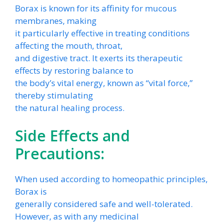
Borax is known for its affinity for mucous
membranes, making
it particularly effective in treating conditions
affecting the mouth, throat,
and digestive tract. It exerts its therapeutic
effects by restoring balance to
the body’s vital energy, known as “vital force,”
thereby stimulating
the natural healing process.
Side Effects and
Precautions:
When used according to homeopathic principles,
Borax is
generally considered safe and well-tolerated.
However, as with any medicinal