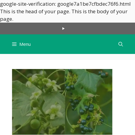
google-site-verification: google7a1be7cfbdec76f6.html
This is the head of your page.
This is the body of your
Skip
page.
to
content
Menu