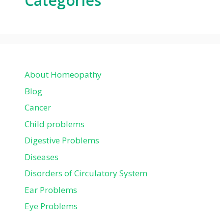
Categories
About Homeopathy
Blog
Cancer
Child problems
Digestive Problems
Diseases
Disorders of Circulatory System
Ear Problems
Eye Problems