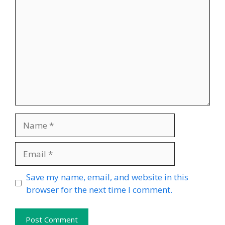
Name
Email
Website
Save my name, email, and website in this
browser for the next time I comment.