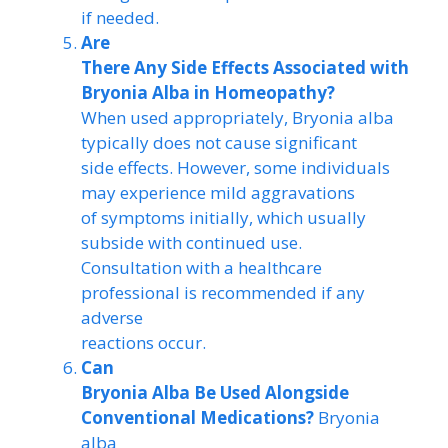
if needed.
Are
There Any Side Effects Associated with
Bryonia Alba in Homeopathy?
When used appropriately, Bryonia alba
typically does not cause significant
side effects. However, some individuals
may experience mild aggravations
of symptoms initially, which usually
subside with continued use.
Consultation with a healthcare
professional is recommended if any
adverse
reactions occur.
Can
Bryonia Alba Be Used Alongside
Conventional Medications?
Bryonia
alba