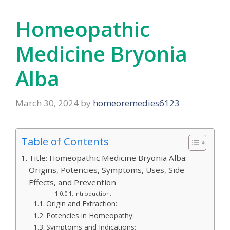
Homeopathic
Medicine Bryonia
Alba
March 30, 2024
by
homeoremedies6123
Table of Contents
Title: Homeopathic Medicine Bryonia Alba:
Origins, Potencies, Symptoms, Uses, Side
Effects, and Prevention
Introduction:
Origin and Extraction:
Potencies in Homeopathy:
Symptoms and Indications: