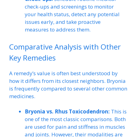
check-ups and screenings to monitor
your health status, detect any potential
issues early, and take proactive
measures to address them.
Comparative Analysis with Other
Key Remedies
A remedy’s value is often best understood by
how it differs from its closest neighbors. Bryonia
is frequently compared to several other common
medicines.
Bryonia vs. Rhus Toxicodendron:
This is
one of the most classic comparisons. Both
are used for pain and stiffness in muscles
and joints. However, their modalities are