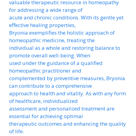
valuable therapeutic resource in homeopathy
for addressing a wide range of
acute and chronic conditions. With its gentle yet
effective healing properties,
Bryonia exemplifies the holistic approach of
homeopathic medicine, treating the
individual as a whole and restoring balance to
promote overall well-being. When
used under the guidance of a qualified
homeopathic practitioner and
complemented by preventive measures, Bryonia
can contribute to a comprehensive
approach to health and vitality. As with any form
of healthcare, individualized
assessment and personalized treatment are
essential for achieving optimal
therapeutic outcomes and enhancing the quality
of life.