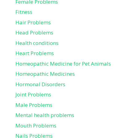
Female Problems
Fitness
Hair Problems
Head Problems
Health conditions
Heart Problems
Homeopathic Medicine for Pet Animals
Homeopathic Medicines
Hormonal Disorders
Joint Problems
Male Problems
Mental health problems
Mouth Problems
Nails Problems