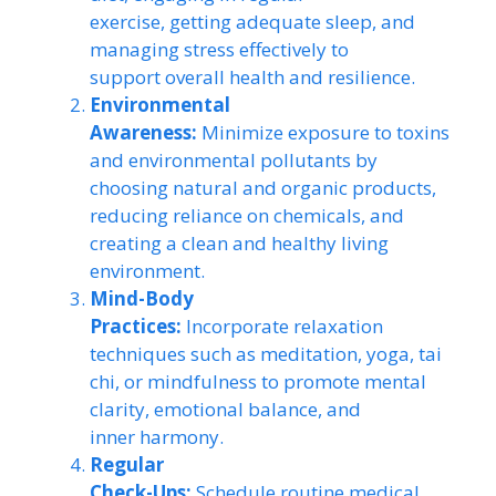
exercise, getting adequate sleep, and
managing stress effectively to
support overall health and resilience.
Environmental
Awareness:
Minimize exposure to toxins
and environmental pollutants by
choosing natural and organic products,
reducing reliance on chemicals, and
creating a clean and healthy living
environment.
Mind-Body
Practices:
Incorporate relaxation
techniques such as meditation, yoga, tai
chi, or mindfulness to promote mental
clarity, emotional balance, and
inner harmony.
Regular
Check-Ups:
Schedule routine medical