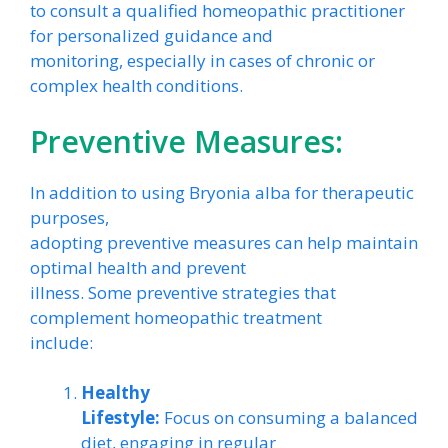
to consult a qualified homeopathic practitioner
for personalized guidance and
monitoring, especially in cases of chronic or
complex health conditions.
Preventive Measures:
In addition to using Bryonia alba for therapeutic
purposes,
adopting preventive measures can help maintain
optimal health and prevent
illness. Some preventive strategies that
complement homeopathic treatment
include:
Healthy
Lifestyle:
Focus on consuming a balanced
diet, engaging in regular