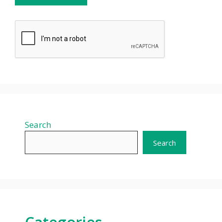
Search
Search