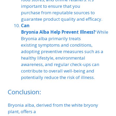
important to ensure that you
purchase from reputable sources to
guarantee product quality and efficacy.
Can
Bryonia Alba Help Prevent Illness?
While
Bryonia alba primarily treats
existing symptoms and conditions,
adopting preventive measures such as a
healthy lifestyle, environmental
awareness, and regular check-ups can
contribute to overall well-being and
potentially reduce the risk of illness.
Conclusion:
Bryonia alba, derived from the white bryony
plant, offers a