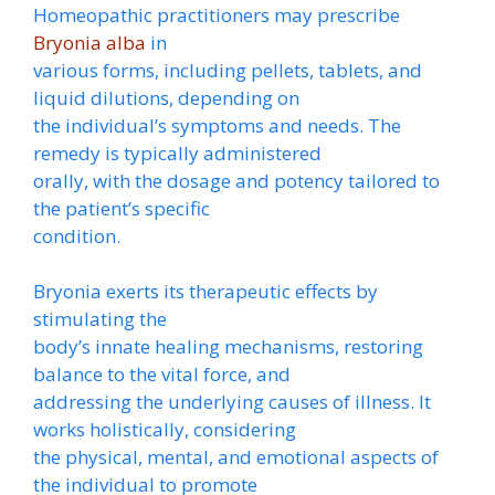
Homeopathic practitioners may prescribe
Bryonia alba
in
various forms, including pellets, tablets, and
liquid dilutions, depending on
the individual’s symptoms and needs. The
remedy is typically administered
orally, with the dosage and potency tailored to
the patient’s specific
condition.
Bryonia exerts its therapeutic effects by
stimulating the
body’s innate healing mechanisms, restoring
balance to the vital force, and
addressing the underlying causes of illness. It
works holistically, considering
the physical, mental, and emotional aspects of
the individual to promote