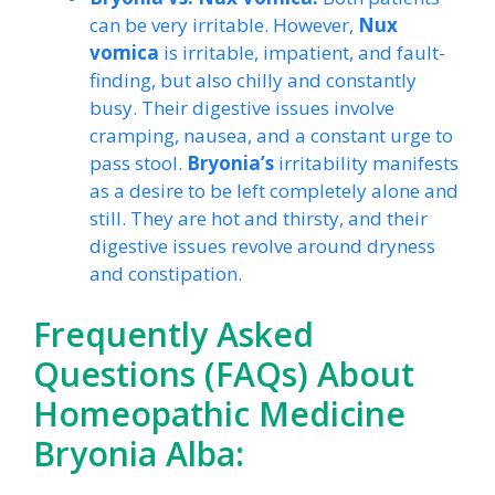
can be very irritable. However,
Nux
vomica
is irritable, impatient, and fault-
finding, but also chilly and constantly
busy. Their digestive issues involve
cramping, nausea, and a constant urge to
pass stool.
Bryonia’s
irritability manifests
as a desire to be left completely alone and
still. They are hot and thirsty, and their
digestive issues revolve around dryness
and constipation.
Frequently Asked
Questions (FAQs) About
Homeopathic Medicine
Bryonia Alba: