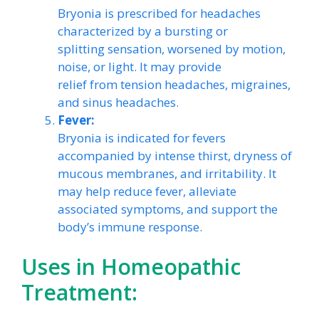
Bryonia is prescribed for headaches
characterized by a bursting or
splitting sensation, worsened by motion,
noise, or light. It may provide
relief from tension headaches, migraines,
and sinus headaches.
Fever:
Bryonia is indicated for fevers
accompanied by intense thirst, dryness of
mucous membranes, and irritability. It
may help reduce fever, alleviate
associated symptoms, and support the
body’s immune response.
Uses in Homeopathic
Treatment: