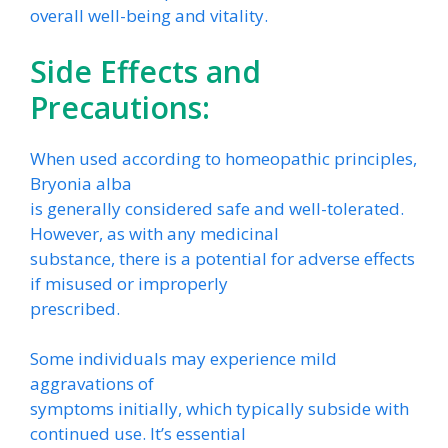
overall well-being and vitality.
Side Effects and
Precautions:
When used according to homeopathic principles,
Bryonia alba
is generally considered safe and well-tolerated.
However, as with any medicinal
substance, there is a potential for adverse effects
if misused or improperly
prescribed.
Some individuals may experience mild
aggravations of
symptoms initially, which typically subside with
continued use. It’s essential