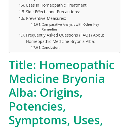
Uses in Homeopathic Treatment:
Side Effects and Precautions:
Preventive Measures:
Comparative Analysis with Other Key
Remedies
Frequently Asked Questions (FAQs) About
Homeopathic Medicine Bryonia Alba:
Conclusion:
Title: Homeopathic
Medicine Bryonia
Alba: Origins,
Potencies,
Symptoms, Uses,