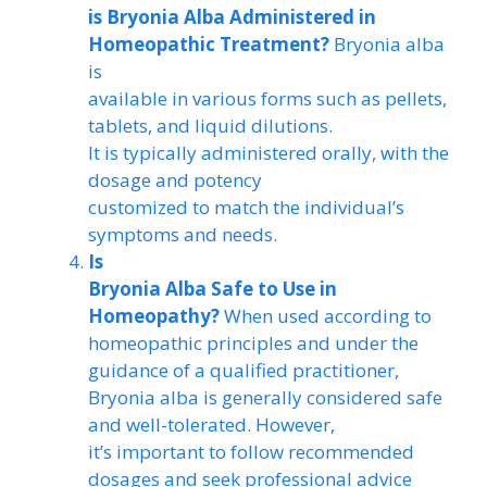
is Bryonia Alba Administered in
Homeopathic Treatment?
Bryonia alba
is
available in various forms such as pellets,
tablets, and liquid dilutions.
It is typically administered orally, with the
dosage and potency
customized to match the individual’s
symptoms and needs.
Is
Bryonia Alba Safe to Use in
Homeopathy?
When used according to
homeopathic principles and under the
guidance of a qualified practitioner,
Bryonia alba is generally considered safe
and well-tolerated. However,
it’s important to follow recommended
dosages and seek professional advice