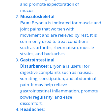
and promote expectoration of
mucus.
Musculoskeletal
Pain:
Bryonia is indicated for muscle and
joint pains that worsen with
movement and are relieved by rest. It is
commonly used to treat conditions
such as arthritis, rheumatism, muscle
strains, and backaches.
Gastrointestinal
Disturbances:
Bryonia is useful for
digestive complaints such as nausea,
vomiting, constipation, and abdominal
pain. It may help relieve
gastrointestinal inflammation, promote
bowel regularity, and ease
discomfort.
Headaches: