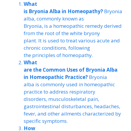
What
is Bryonia Alba in Homeopathy?
Bryonia
alba, commonly known as
Bryonia, is a homeopathic remedy derived
from the root of the white bryony
plant. It is used to treat various acute and
chronic conditions, following
the principles of homeopathy.
What
are the Common Uses of Bryonia Alba
in Homeopathic Practice?
Bryonia
alba is commonly used in homeopathic
practice to address respiratory
disorders, musculoskeletal pain,
gastrointestinal disturbances, headaches,
fever, and other ailments characterized by
specific symptoms.
How