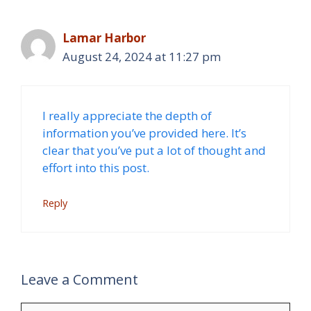
Lamar Harbor
August 24, 2024 at 11:27 pm
I really appreciate the depth of
information you’ve provided here. It’s
clear that you’ve put a lot of thought and
effort into this post.
Reply
Leave a Comment
Comment