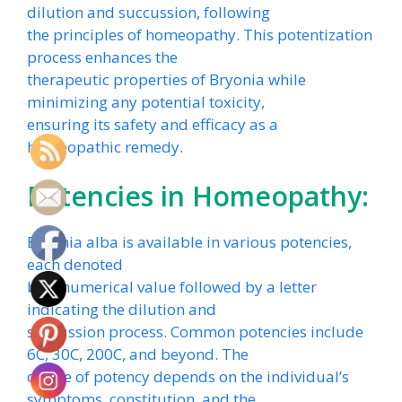
dilution and succussion, following
the principles of homeopathy. This potentization
process enhances the
therapeutic properties of Bryonia while
minimizing any potential toxicity,
ensuring its safety and efficacy as a
homeopathic remedy.
Potencies in Homeopathy:
Bryonia alba is available in various potencies,
each denoted
by a numerical value followed by a letter
indicating the dilution and
succussion process. Common potencies include
6C, 30C, 200C, and beyond. The
choice of potency depends on the individual’s
symptoms, constitution, and the