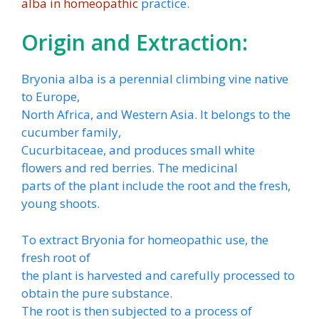
alba in homeopathic
practice.
Origin and Extraction:
Bryonia alba is a perennial climbing vine native
to Europe,
North Africa, and Western Asia. It belongs to the
cucumber family,
Cucurbitaceae, and produces small white
flowers and red berries. The medicinal
parts of the plant include the root and the fresh,
young shoots.
To extract Bryonia for homeopathic use, the
fresh root of
the plant is harvested and carefully processed to
obtain the pure substance.
The root is then subjected to a process of