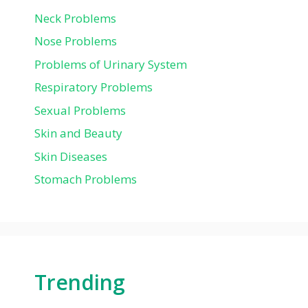
Neck Problems
Nose Problems
Problems of Urinary System
Respiratory Problems
Sexual Problems
Skin and Beauty
Skin Diseases
Stomach Problems
Trending