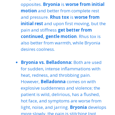
opposites.
Bryonia
is
worse from initial
motion
and better from complete rest
and pressure.
Rhus tox
is
worse from
initial rest
and upon first moving, but the
pain and stiffness
get better from
continued, gentle motion
. Rhus tox is
also better from warmth, while Bryonia
desires coolness.
Bryonia vs. Belladonna:
Both are used
for sudden, intense inflammations with
heat, redness, and throbbing pain.
However,
Belladonna
comes on with
explosive suddenness and violence; the
patient is wild, delirious, has a flushed,
hot face, and symptoms are worse from
light, noise, and jarring.
Bryonia
develops
more slowly, the pain is stitching (not