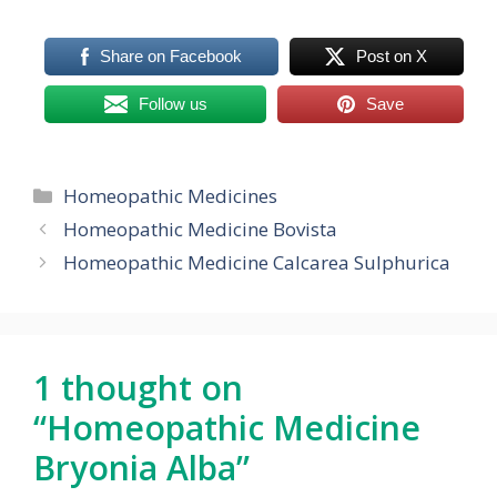
Share on Facebook
Post on X
Follow us
Save
Categories
Homeopathic Medicines
Homeopathic Medicine Bovista
Homeopathic Medicine Calcarea Sulphurica
1 thought on
“Homeopathic Medicine
Bryonia Alba”