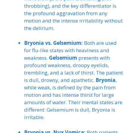
throbbing), and the key differentiator is
the profound aggravation from any
motion and the intense irritability without
the delirium.
Bryonia vs. Gelsemium:
Both are used
for flu-like states with heaviness and
weakness.
Gelsemium
presents with
profound weakness, droopy eyelids,
trembling, and a lack of thirst. The patient
is dull, drowsy, and apathetic.
Bryonia
,
while weak, is defined by the pain from
motion and has intense thirst for large
amounts of water. Their mental states are
different: Gelsemium is dull, Bryonia is
irritable.
Bryonia vs. Nux Vomica:
Both patients