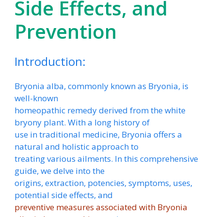
Side Effects, and
Prevention
Introduction:
Bryonia alba, commonly known as Bryonia, is
well-known
homeopathic remedy derived from the white
bryony plant. With a long history of
use in traditional medicine, Bryonia offers a
natural and holistic approach to
treating various ailments. In this comprehensive
guide, we delve into the
origins, extraction, potencies, symptoms, uses,
potential side effects, and
preventive measures associated with Bryonia