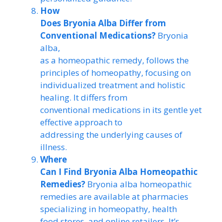
How
Does Bryonia Alba Differ from
Conventional Medications?
Bryonia
alba,
as a homeopathic remedy, follows the
principles of homeopathy, focusing on
individualized treatment and holistic
healing. It differs from
conventional medications in its gentle yet
effective approach to
addressing the underlying causes of
illness.
Where
Can I Find Bryonia Alba Homeopathic
Remedies?
Bryonia alba homeopathic
remedies are available at pharmacies
specializing in homeopathy, health
food stores, and online retailers. It’s