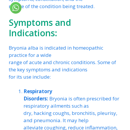
nature of the condition being treated.
Symptoms and
Indications:
Bryonia alba is indicated in homeopathic
practice for a wide
range of acute and chronic conditions. Some of
the key symptoms and indications
for its use include:
Respiratory
Disorders:
Bryonia is often prescribed for
respiratory ailments such as
dry, hacking coughs, bronchitis, pleurisy,
and pneumonia. It may help
alleviate coughing, reduce inflammation,