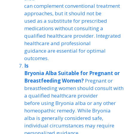
can complement conventional treatment
approaches, but it should not be
used as a substitute for prescribed
medications without consulting a
qualified healthcare provider. Integrated
healthcare and professional
guidance are essential for optimal
outcomes.
Is
Bryonia Alba Suitable for Pregnant or
Breastfeeding Women?
Pregnant or
breastfeeding women should consult with
a qualified healthcare provider
before using Bryonia alba or any other
homeopathic remedy. While Bryonia
alba is generally considered safe,
individual circumstances may require
personalized guidance.