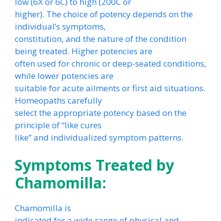
low (6X or 6C) to high (200C or
higher). The choice of potency depends on the
individual’s symptoms,
constitution, and the nature of the condition
being treated. Higher potencies are
often used for chronic or deep-seated conditions,
while lower potencies are
suitable for acute ailments or first aid situations.
Homeopaths carefully
select the appropriate potency based on the
principle of “like cures
like” and individualized symptom patterns.
Symptoms Treated by
Chamomilla:
Chamomilla is
indicated for a wide range of physical and