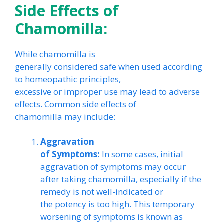
Side Effects of
Chamomilla:
While chamomilla is
generally considered safe when used according
to homeopathic principles,
excessive or improper use may lead to adverse
effects. Common side effects of
chamomilla may include:
Aggravation
of Symptoms:
In some cases, initial
aggravation of symptoms may occur
after taking chamomilla, especially if the
remedy is not well-indicated or
the potency is too high. This temporary
worsening of symptoms is known as