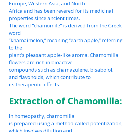
Europe, Western Asia, and North
Africa and has been revered for its medicinal
properties since ancient times.
The word “chamomile” is derived from the Greek
word
“khamaimelon,” meaning “earth apple,” referring
to the
plant’s pleasant apple-like aroma. Chamomilla
flowers are rich in bioactive
compounds such as chamazulene, bisabolol,
and flavonoids, which contribute to
its therapeutic effects.
Extraction of Chamomilla:
In homeopathy, chamomilla
is prepared using a method called potentization,
which involves dilution and