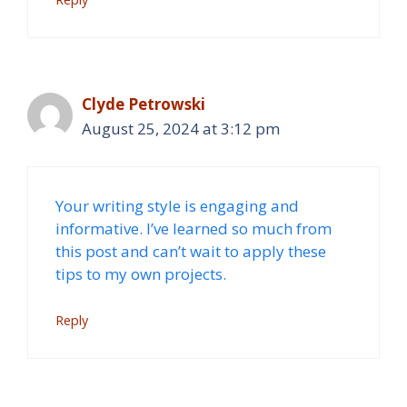
Clyde Petrowski
August 25, 2024 at 3:12 pm
Your writing style is engaging and
informative. I’ve learned so much from
this post and can’t wait to apply these
tips to my own projects.
Reply