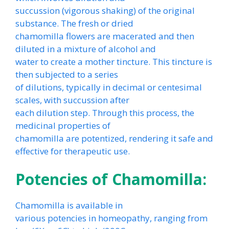
succussion (vigorous shaking) of the original
substance. The fresh or dried
chamomilla flowers are macerated and then
diluted in a mixture of alcohol and
water to create a mother tincture. This tincture is
then subjected to a series
of dilutions, typically in decimal or centesimal
scales, with succussion after
each dilution step. Through this process, the
medicinal properties of
chamomilla are potentized, rendering it safe and
effective for therapeutic use.
Potencies of Chamomilla:
Chamomilla is available in
various potencies in homeopathy, ranging from