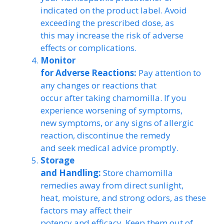
indicated on the product label. Avoid
exceeding the prescribed dose, as
this may increase the risk of adverse
effects or complications.
Monitor
for Adverse Reactions:
Pay attention to
any changes or reactions that
occur after taking chamomilla. If you
experience worsening of symptoms,
new symptoms, or any signs of allergic
reaction, discontinue the remedy
and seek medical advice promptly.
Storage
and Handling:
Store chamomilla
remedies away from direct sunlight,
heat, moisture, and strong odors, as these
factors may affect their
potency and efficacy. Keep them out of