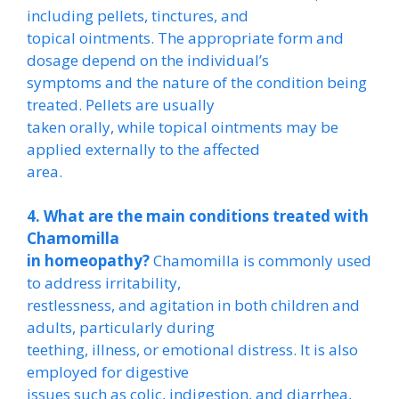
including pellets, tinctures, and
topical ointments. The appropriate form and
dosage depend on the individual’s
symptoms and the nature of the condition being
treated. Pellets are usually
taken orally, while topical ointments may be
applied externally to the affected
area.
4. What are the main conditions treated with
Chamomilla
in homeopathy?
Chamomilla is commonly used
to address irritability,
restlessness, and agitation in both children and
adults, particularly during
teething, illness, or emotional distress. It is also
employed for digestive
issues such as colic, indigestion, and diarrhea,