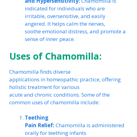
and Hypersensitivity:
Chamomilla is
indicated for individuals who are
irritable, oversensitive, and easily
angered. It helps calm the nerves,
soothe emotional distress, and promote a
sense of inner peace.
Uses of Chamomilla:
Chamomilla finds diverse
applications in homeopathic practice, offering
holistic treatment for various
acute and chronic conditions. Some of the
common uses of chamomilla include:
Teething
Pain Relief:
Chamomilla is administered
orally for teething infants