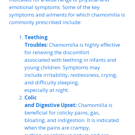
emotional symptoms. Some of the key
symptoms and ailments for which chamomilla is
commonly prescribed include:
Teething
Troubles:
Chamomilla is highly effective
for relieving the discomfort
associated with teething in infants and
young children. Symptoms may
include irritability, restlessness, crying,
and difficulty sleeping,
especially at night.
Colic
and Digestive Upset:
Chamomilla is
beneficial for colicky pains, gas,
bloating, and indigestion. It is indicated
when the pains are crampy,