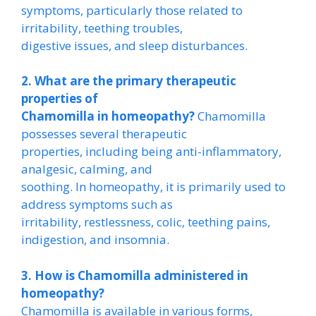
symptoms, particularly those related to
irritability, teething troubles,
digestive issues, and sleep disturbances.
2. What are the primary therapeutic
properties of
Chamomilla in homeopathy?
Chamomilla
possesses several therapeutic
properties, including being anti-inflammatory,
analgesic, calming, and
soothing. In homeopathy, it is primarily used to
address symptoms such as
irritability, restlessness, colic, teething pains,
indigestion, and insomnia.
3. How is Chamomilla administered in
homeopathy?
Chamomilla is available in various forms,