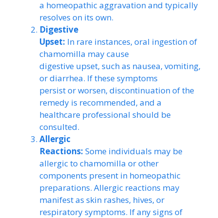
a homeopathic aggravation and typically
resolves on its own.
Digestive
Upset:
In rare instances, oral ingestion of
chamomilla may cause
digestive upset, such as nausea, vomiting,
or diarrhea. If these symptoms
persist or worsen, discontinuation of the
remedy is recommended, and a
healthcare professional should be
consulted.
Allergic
Reactions:
Some individuals may be
allergic to chamomilla or other
components present in homeopathic
preparations. Allergic reactions may
manifest as skin rashes, hives, or
respiratory symptoms. If any signs of