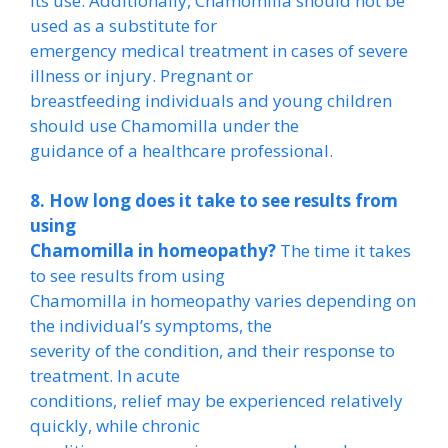
its use. Additionally, Chamomilla should not be
used as a substitute for
emergency medical treatment in cases of severe
illness or injury. Pregnant or
breastfeeding individuals and young children
should use Chamomilla under the
guidance of a healthcare professional.
8. How long does it take to see results from
using
Chamomilla in homeopathy?
The time it takes
to see results from using
Chamomilla in homeopathy varies depending on
the individual’s symptoms, the
severity of the condition, and their response to
treatment. In acute
conditions, relief may be experienced relatively
quickly, while chronic