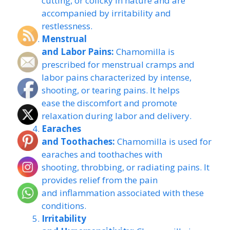
cutting, or colicky in nature and are
accompanied by irritability and
restlessness.
Menstrual
and Labor Pains:
Chamomilla is
prescribed for menstrual cramps and
labor pains characterized by intense,
shooting, or tearing pains. It helps
ease the discomfort and promote
relaxation during labor and delivery.
Earaches
and Toothaches:
Chamomilla is used for
earaches and toothaches with
shooting, throbbing, or radiating pains. It
provides relief from the pain
and inflammation associated with these
conditions.
Irritability