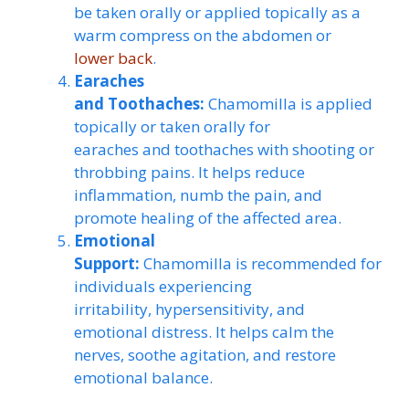
be taken orally or applied topically as a
warm compress on the abdomen or
lower back
.
Earaches
and Toothaches:
Chamomilla is applied
topically or taken orally for
earaches and toothaches with shooting or
throbbing pains. It helps reduce
inflammation, numb the pain, and
promote healing of the affected area.
Emotional
Support:
Chamomilla is recommended for
individuals experiencing
irritability, hypersensitivity, and
emotional distress. It helps calm the
nerves, soothe agitation, and restore
emotional balance.