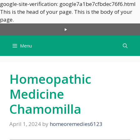
google-site-verification: google7a1be7cfbdec76f6.html
This is the head of your page.
This is the body of your
Skip
page.
to
content
Menu
Homeopathic
Medicine
Chamomilla
April 1, 2024
by
homeoremedies6123