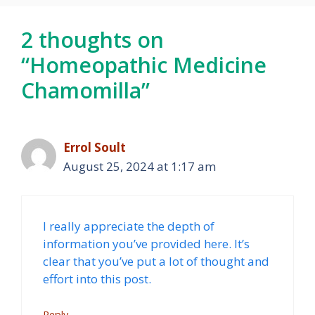
2 thoughts on
“Homeopathic Medicine
Chamomilla”
Errol Soult
August 25, 2024 at 1:17 am
I really appreciate the depth of
information you’ve provided here. It’s
clear that you’ve put a lot of thought and
effort into this post.
Reply