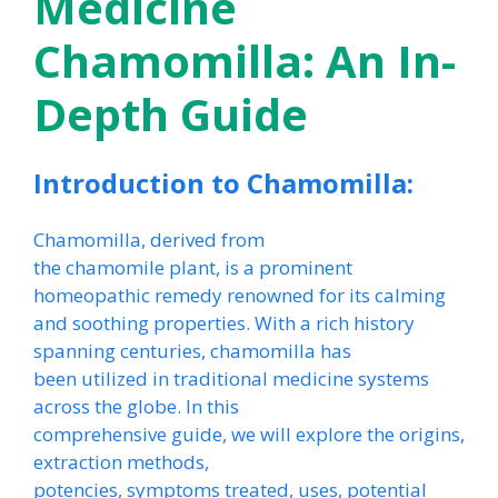
Medicine
Chamomilla: An In-
Depth Guide
Introduction to Chamomilla:
Chamomilla, derived from
the chamomile plant, is a prominent
homeopathic remedy renowned for its calming
and soothing properties. With a rich history
spanning centuries, chamomilla has
been utilized in traditional medicine systems
across the globe. In this
comprehensive guide, we will explore the origins,
extraction methods,
potencies, symptoms treated, uses, potential