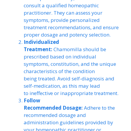
consult a qualified homeopathic
practitioner. They can assess your
symptoms, provide personalized
treatment recommendations, and ensure
proper dosage and potency selection.
Individualized
Treatment:
Chamomilla should be
prescribed based on individual
symptoms, constitution, and the unique
characteristics of the condition
being treated. Avoid self-diagnosis and
self-medication, as this may lead
to ineffective or inappropriate treatment.
Follow
Recommended Dosage:
Adhere to the
recommended dosage and
administration guidelines provided by
your homeopathic practitioner or