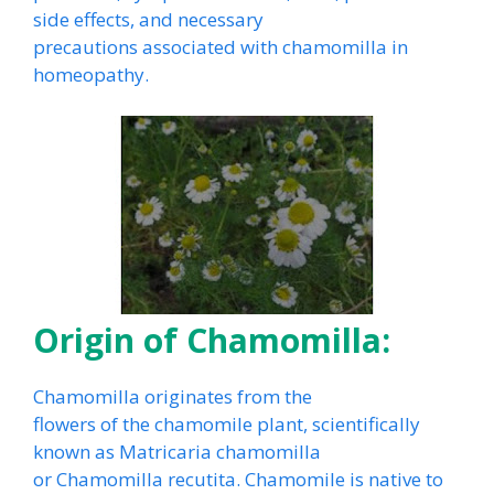
side effects, and necessary
precautions associated with chamomilla in
homeopathy.
Origin of Chamomilla:
Chamomilla originates from the
flowers of the chamomile plant, scientifically
known as Matricaria chamomilla
or Chamomilla recutita. Chamomile is native to