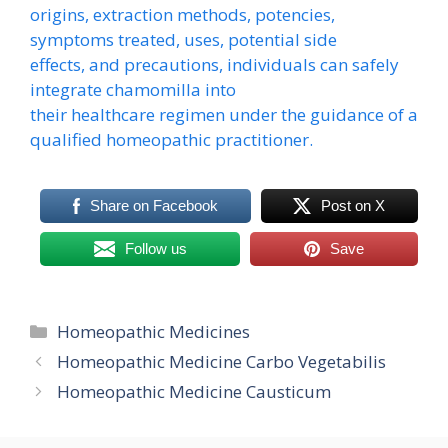
origins, extraction methods, potencies,
symptoms treated, uses, potential side
effects, and precautions, individuals can safely
integrate chamomilla into
their healthcare regimen under the guidance of a
qualified homeopathic practitioner.
Share on Facebook
Post on X
Follow us
Save
Categories
Homeopathic Medicines
Homeopathic Medicine Carbo Vegetabilis
Homeopathic Medicine Causticum