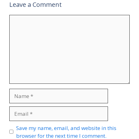
Leave a Comment
Comment
Name
Email
Website
Save my name, email, and website in this
browser for the next time I comment.