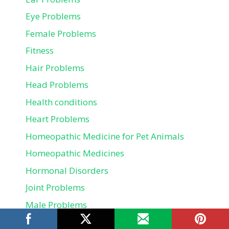
Eye Problems
Female Problems
Fitness
Hair Problems
Head Problems
Health conditions
Heart Problems
Homeopathic Medicine for Pet Animals
Homeopathic Medicines
Hormonal Disorders
Joint Problems
Male Problems
Mental health problems