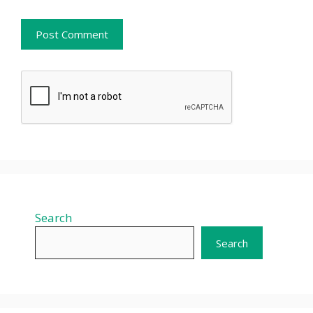
Search
Search