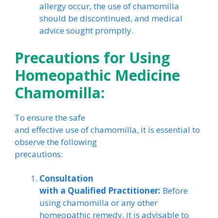
allergy occur, the use of chamomilla
should be discontinued, and medical
advice sought promptly.
Precautions for Using
Homeopathic Medicine
Chamomilla:
To ensure the safe
and effective use of chamomilla, it is essential to
observe the following
precautions:
Consultation
with a Qualified Practitioner:
Before
using chamomilla or any other
homeopathic remedy, it is advisable to