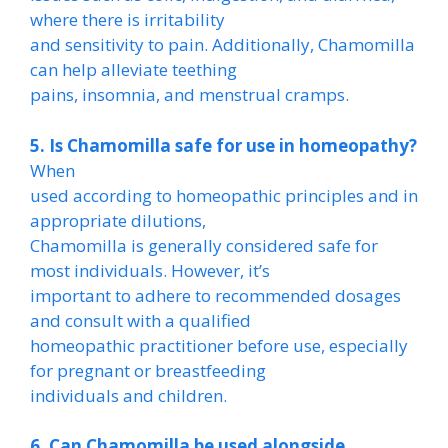
where there is irritability
and sensitivity to pain. Additionally, Chamomilla
can help alleviate teething
pains, insomnia, and menstrual cramps.
5. Is Chamomilla safe for use in homeopathy?
When
used according to homeopathic principles and in
appropriate dilutions,
Chamomilla is generally considered safe for
most individuals. However, it’s
important to adhere to recommended dosages
and consult with a qualified
homeopathic practitioner before use, especially
for pregnant or breastfeeding
individuals and children.
6. Can Chamomilla be used alongside