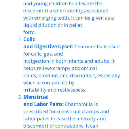
and young children to alleviate the
discomfort and irritability associated
with emerging teeth. It can be given as a
liquid dilution or in pellet
form.
Colic
and Digestive Upset:
Chamomilla is used
for colic, gas, and
indigestion in both infants and adults. It
helps relieve crampy abdominal
pains, bloating, and discomfort, especially
when accompanied by
irritability and restlessness.
Menstrual
and Labor Pains:
Chamomilla is
prescribed for menstrual cramps and
labor pains to ease the intensity and
discomfort of contractions. It can