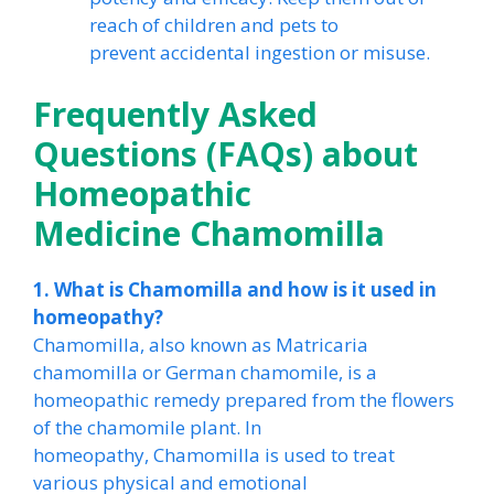
reach of children and pets to
prevent accidental ingestion or misuse.
Frequently Asked
Questions (FAQs) about
Homeopathic
Medicine Chamomilla
1. What is Chamomilla and how is it used in
homeopathy?
Chamomilla, also known as Matricaria
chamomilla or German chamomile, is a
homeopathic remedy prepared from the flowers
of the chamomile plant. In
homeopathy, Chamomilla is used to treat
various physical and emotional