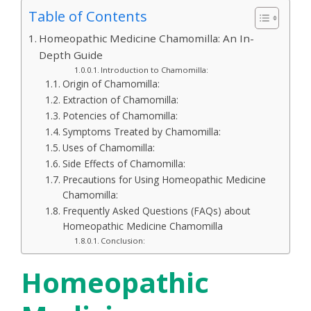
Table of Contents
Homeopathic Medicine Chamomilla: An In-
Depth Guide
Introduction to Chamomilla:
Origin of Chamomilla:
Extraction of Chamomilla:
Potencies of Chamomilla:
Symptoms Treated by Chamomilla:
Uses of Chamomilla:
Side Effects of Chamomilla:
Precautions for Using Homeopathic Medicine
Chamomilla:
Frequently Asked Questions (FAQs) about
Homeopathic Medicine Chamomilla
Conclusion:
Homeopathic