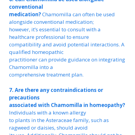
conventional
medication?
Chamomilla can often be used
alongside conventional medication;
however, it’s essential to consult with a
healthcare professional to ensure
compatibility and avoid potential interactions. A
qualified homeopathic
practitioner can provide guidance on integrating
Chamomilla into a
comprehensive treatment plan.
7. Are there any contraindications or
precautions
associated with Chamomilla in homeopathy?
Individuals with a known allergy
to plants in the Asteraceae family, such as
ragweed or daisies, should avoid