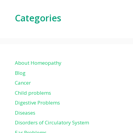
Categories
About Homeopathy
Blog
Cancer
Child problems
Digestive Problems
Diseases
Disorders of Circulatory System
Ear Problems