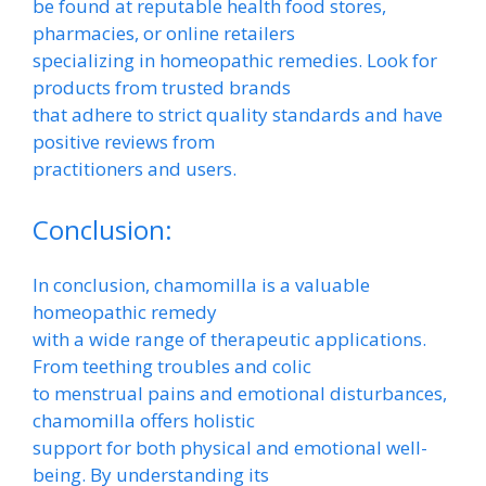
be found at reputable health food stores,
pharmacies, or online retailers
specializing in homeopathic remedies. Look for
products from trusted brands
that adhere to strict quality standards and have
positive reviews from
practitioners and users.
Conclusion:
In conclusion, chamomilla is a valuable
homeopathic remedy
with a wide range of therapeutic applications.
From teething troubles and colic
to menstrual pains and emotional disturbances,
chamomilla offers holistic
support for both physical and emotional well-
being. By understanding its