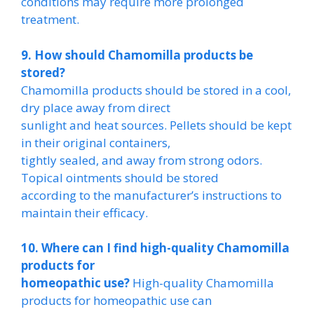
conditions may require more prolonged
treatment.
9. How should Chamomilla products be
stored?
Chamomilla products should be stored in a cool,
dry place away from direct
sunlight and heat sources. Pellets should be kept
in their original containers,
tightly sealed, and away from strong odors.
Topical ointments should be stored
according to the manufacturer’s instructions to
maintain their efficacy.
10. Where can I find high-quality Chamomilla
products for
homeopathic use?
High-quality Chamomilla
products for homeopathic use can