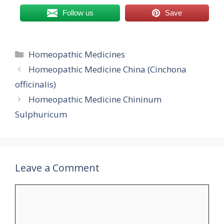
Follow us
Save
Categories
Homeopathic Medicines
Homeopathic Medicine China (Cinchona
officinalis)
Homeopathic Medicine Chininum
Sulphuricum
Leave a Comment
Comment