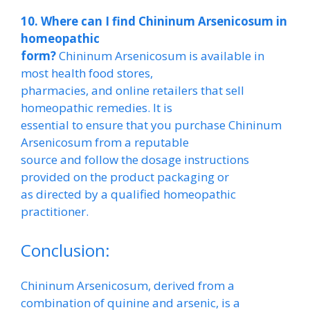
10. Where can I find Chininum Arsenicosum in
homeopathic
form?
Chininum Arsenicosum is available in
most health food stores,
pharmacies, and online retailers that sell
homeopathic remedies. It is
essential to ensure that you purchase Chininum
Arsenicosum from a reputable
source and follow the dosage instructions
provided on the product packaging or
as directed by a qualified homeopathic
practitioner.
Conclusion:
Chininum Arsenicosum, derived from a
combination of quinine and arsenic, is a