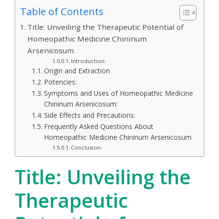
Table of Contents
Title: Unveiling the Therapeutic Potential of
Homeopathic Medicine Chininum
Arsenicosum
Introduction:
Origin and Extraction
Potencies:
Symptoms and Uses of Homeopathic Medicine
Chininum Arsenicosum:
Side Effects and Precautions:
Frequently Asked Questions About
Homeopathic Medicine Chininum Arsenicosum
Conclusion:
Title: Unveiling the
Therapeutic