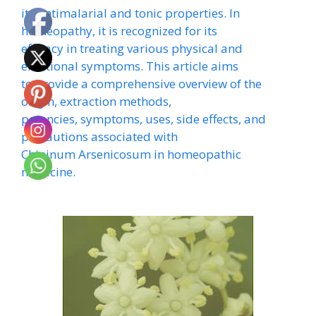
its antimalarial and tonic properties. In
homeopathy, it is recognized for its
efficacy in treating various physical and
emotional symptoms. This article aims
to provide a comprehensive overview of the
origin, extraction methods,
potencies, symptoms, uses, side effects, and
precautions associated with
Chininum Arsenicosum in homeopathic
medicine.