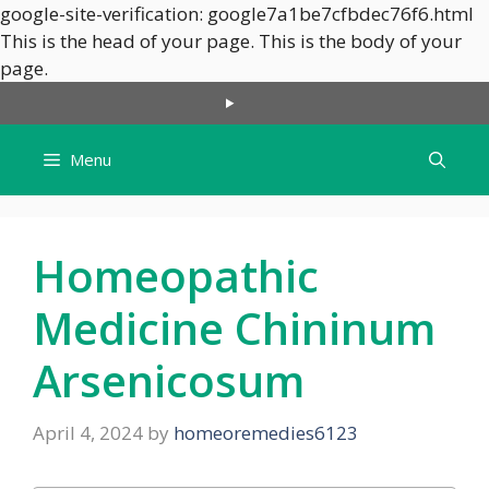
google-site-verification: google7a1be7cfbdec76f6.html
This is the head of your page.
This is the body of your
Skip
page.
to
content
Menu
Homeopathic
Medicine Chininum
Arsenicosum
April 4, 2024
by
homeoremedies6123