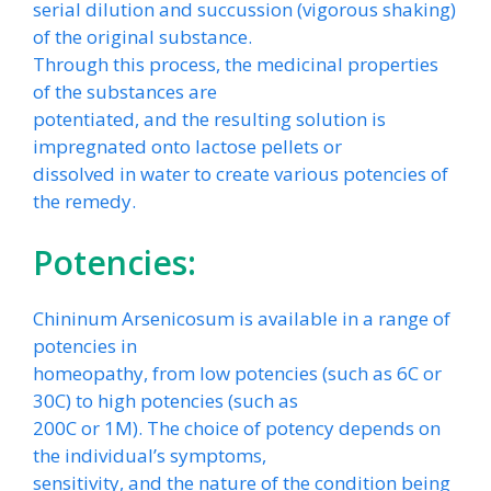
serial dilution and succussion (vigorous shaking)
of the original substance.
Through this process, the medicinal properties
of the substances are
potentiated, and the resulting solution is
impregnated onto lactose pellets or
dissolved in water to create various potencies of
the remedy.
Potencies:
Chininum Arsenicosum is available in a range of
potencies in
homeopathy, from low potencies (such as 6C or
30C) to high potencies (such as
200C or 1M). The choice of potency depends on
the individual’s symptoms,
sensitivity, and the nature of the condition being