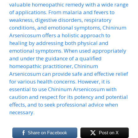
valuable homeopathic remedy with a wide range
of applications. From malaria and fevers to
weakness, digestive disorders, respiratory
conditions, and emotional symptoms, Chininum
Arsenicosum offers a holistic approach to
healing by addressing both physical and
emotional symptoms. When used appropriately
and under the guidance of a qualified
homeopathic practitioner, Chininum
Arsenicosum can provide safe and effective relief
for various health concerns. However, it is
essential to use Chininum Arsenicosum with
caution and respect for its potency and potential
effects, and to seek professional advice when
necessary.
Share on Facebook
Post on X