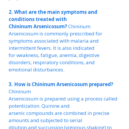
2. What are the main symptoms and
conditions treated with
Chininum Arsenicosum?
Chininum
Arsenicosum is commonly prescribed for
symptoms associated with malaria and
intermittent fevers. It is also indicated
for weakness, fatigue, anemia, digestive
disorders, respiratory conditions, and
emotional disturbances.
3. How is Chininum Arsenicosum prepared?
Chininum
Arsenicosum is prepared using a process called
potentization. Quinine and
arsenic compounds are combined in precise
amounts and subjected to serial
dilution and succussion (vigorous shaking) to