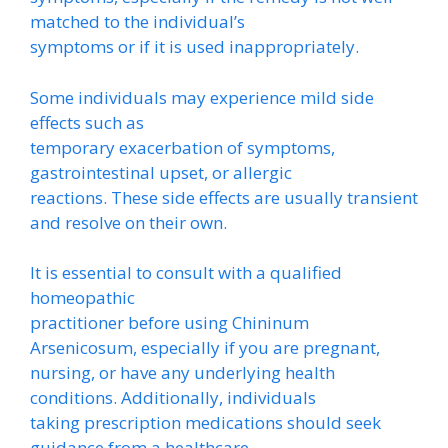
matched to the individual’s
symptoms or if it is used inappropriately.
Some individuals may experience mild side
effects such as
temporary exacerbation of symptoms,
gastrointestinal upset, or allergic
reactions. These side effects are usually transient
and resolve on their own.
It is essential to consult with a qualified
homeopathic
practitioner before using Chininum
Arsenicosum, especially if you are pregnant,
nursing, or have any underlying health
conditions. Additionally, individuals
taking prescription medications should seek
guidance from a healthcare