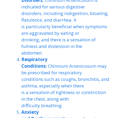
Disorders:
Chininum Arsenicosum is
indicated for various digestive
disorders, including indigestion, bloating,
flatulence, and diarrhea. It
is particularly beneficial when symptoms
are aggravated by eating or
drinking, and there is a sensation of
fullness and distension in the
abdomen.
Respiratory
Conditions:
Chininum Arsenicosum may
be prescribed for respiratory
conditions such as coughs, bronchitis, and
asthma, especially when there
is a sensation of tightness or constriction
in the chest, along with
difficulty breathing.
Anxiety