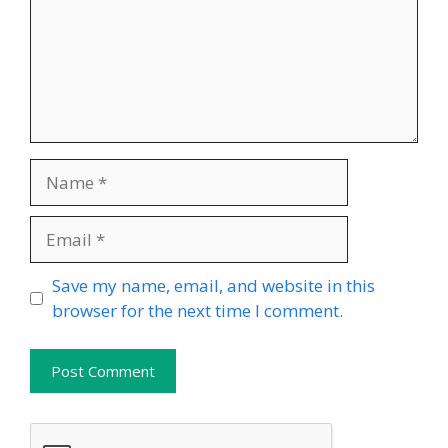
Name
Email
Website
Save my name, email, and website in this
browser for the next time I comment.