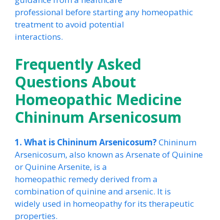
professional before starting any homeopathic
treatment to avoid potential
interactions.
Frequently Asked
Questions About
Homeopathic Medicine
Chininum Arsenicosum
1. What is Chininum Arsenicosum?
Chininum
Arsenicosum, also known as Arsenate of Quinine
or Quinine Arsenite, is a
homeopathic remedy derived from a
combination of quinine and arsenic. It is
widely used in homeopathy for its therapeutic
properties.