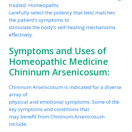
treated. Homeopaths
carefully select the potency that best matches
the patient’s symptoms to
stimulate the body’s self-healing mechanisms
effectively.
Symptoms and Uses of
Homeopathic Medicine
Chininum Arsenicosum:
Chininum Arsenicosum is indicated for a diverse
array of
physical and emotional symptoms. Some of the
key symptoms and conditions that
may benefit from Chininum Arsenicosum
include: