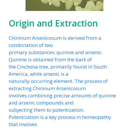
Origin and Extraction
Chininum Arsenicosum is derived from a
combination of two
primary substances: quinine and arsenic.
Quinine is obtained from the bark of
the Cinchona tree, primarily found in South
America, while arsenic is a
naturally occurring element. The process of
extracting Chininum Arsenicosum
involves combining precise amounts of quinine
and arsenic compounds and
subjecting them to potentization.
Potentization is a key process in homeopathy
that involves