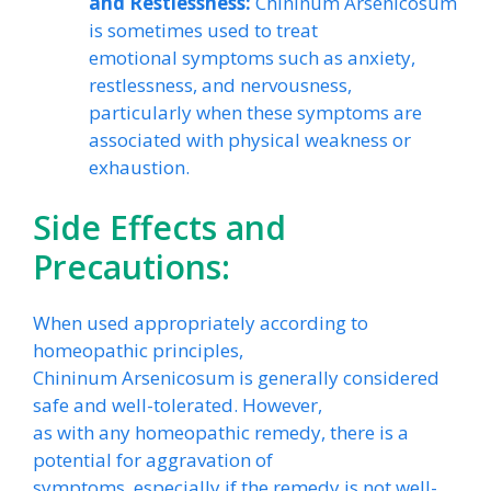
and Restlessness:
Chininum Arsenicosum
is sometimes used to treat
emotional symptoms such as anxiety,
restlessness, and nervousness,
particularly when these symptoms are
associated with physical weakness or
exhaustion.
Side Effects and
Precautions:
When used appropriately according to
homeopathic principles,
Chininum Arsenicosum is generally considered
safe and well-tolerated. However,
as with any homeopathic remedy, there is a
potential for aggravation of
symptoms, especially if the remedy is not well-