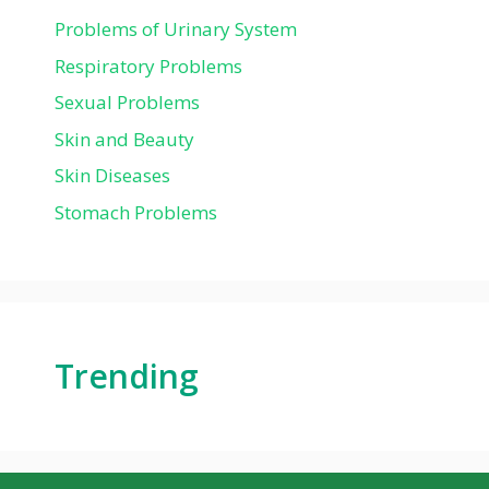
Problems of Urinary System
Respiratory Problems
Sexual Problems
Skin and Beauty
Skin Diseases
Stomach Problems
Trending