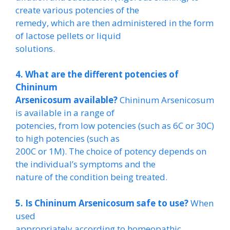
create various potencies of the
remedy, which are then administered in the form
of lactose pellets or liquid
solutions.
4. What are the different potencies of
Chininum
Arsenicosum available?
Chininum Arsenicosum
is available in a range of
potencies, from low potencies (such as 6C or 30C)
to high potencies (such as
200C or 1M). The choice of potency depends on
the individual’s symptoms and the
nature of the condition being treated.
5. Is Chininum Arsenicosum safe to use?
When
used
appropriately according to homeopathic