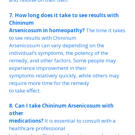
7. How long does it take to see results with
Chininum
Arsenicosum in homeopathy?
The time it takes
to see results with Chininum
Arsenicosum can vary depending on the
individual’s symptoms, the potency of the
remedy, and other factors. Some people may
experience improvement in their
symptoms relatively quickly, while others may
require more time for the remedy
to take effect.
8. Can I take Chininum Arsenicosum with
other
medications?
It is essential to consult with a
healthcare professional