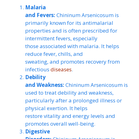
Malaria
and Fevers:
Chininum Arsenicosum is
primarily known for its antimalarial
properties and is often prescribed for
intermittent fevers, especially
those associated with malaria. It helps
reduce fever, chills, and
sweating, and promotes recovery from
infectious
diseases
.
Debility
and Weakness:
Chininum Arsenicosum is
used to treat debility and weakness,
particularly after a prolonged illness or
physical exertion. It helps
restore vitality and energy levels and
promotes overall well-being.
Digestive