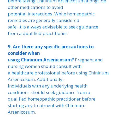
before taking Chininum Arsenicosum alongside
other medications to avoid
potential interactions. While homeopathic
remedies are generally considered
safe, it is always advisable to seek guidance
from a qualified practitioner.
9. Are there any specific precautions to
consider when
using Chininum Arsenicosum?
Pregnant and
nursing women should consult with
a healthcare professional before using Chininum
Arsenicosum. Additionally,
individuals with any underlying health
conditions should seek guidance from a
qualified homeopathic practitioner before
starting any treatment with Chininum
Arsenicosum.