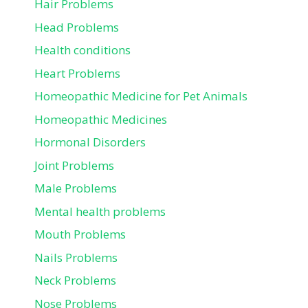
Hair Problems
Head Problems
Health conditions
Heart Problems
Homeopathic Medicine for Pet Animals
Homeopathic Medicines
Hormonal Disorders
Joint Problems
Male Problems
Mental health problems
Mouth Problems
Nails Problems
Neck Problems
Nose Problems