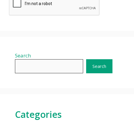
Search
Search
Categories