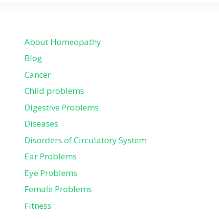
About Homeopathy
Blog
Cancer
Child problems
Digestive Problems
Diseases
Disorders of Circulatory System
Ear Problems
Eye Problems
Female Problems
Fitness