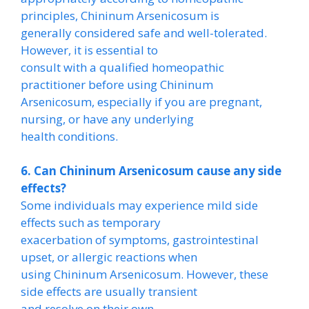
principles, Chininum Arsenicosum is
generally considered safe and well-tolerated.
However, it is essential to
consult with a qualified homeopathic
practitioner before using Chininum
Arsenicosum, especially if you are pregnant,
nursing, or have any underlying
health conditions.
6. Can Chininum Arsenicosum cause any side
effects?
Some individuals may experience mild side
effects such as temporary
exacerbation of symptoms, gastrointestinal
upset, or allergic reactions when
using Chininum Arsenicosum. However, these
side effects are usually transient
and resolve on their own.