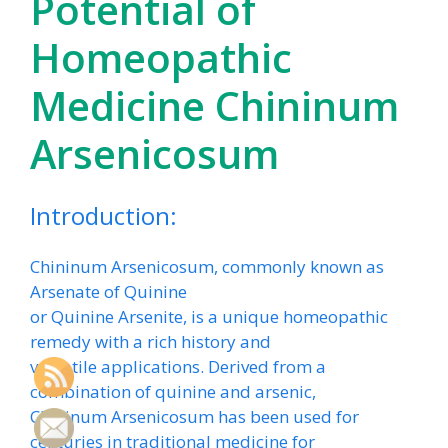
Potential of
Homeopathic
Medicine Chininum
Arsenicosum
Introduction:
Chininum Arsenicosum, commonly known as
Arsenate of Quinine
or Quinine Arsenite, is a unique homeopathic
remedy with a rich history and
versatile applications. Derived from a
combination of quinine and arsenic,
Chininum Arsenicosum has been used for
centuries in traditional medicine for