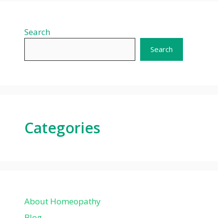
Search
Search
Categories
About Homeopathy
Blog