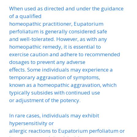
When used as directed and under the guidance
of a qualified
homeopathic practitioner, Eupatorium
perfoliatum is generally considered safe
and well-tolerated. However, as with any
homeopathic remedy, it is essential to
exercise caution and adhere to recommended
dosages to prevent any adverse
effects. Some individuals may experience a
temporary aggravation of symptoms,
known as a homeopathic aggravation, which
typically subsides with continued use
or adjustment of the potency.
In rare cases, individuals may exhibit
hypersensitivity or
allergic reactions to Eupatorium perfoliatum or