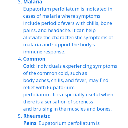
Malaria
:
Eupatorium perfoliatum is indicated in
cases of malaria where symptoms
include periodic fevers with chills, bone
pains, and headache. It can help
alleviate the characteristic symptoms of
malaria and support the body’s
immune response.
Common
Cold
: Individuals experiencing symptoms
of the common cold, such as
body aches, chills, and fever, may find
relief with Eupatorium
perfoliatum. It is especially useful when
there is a sensation of soreness
and bruising in the muscles and bones.
Rheumatic
Pains
: Eupatorium perfoliatum is