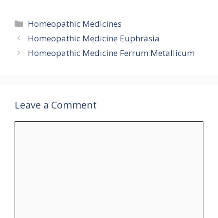
Categories
Homeopathic Medicines
Homeopathic Medicine Euphrasia
Homeopathic Medicine Ferrum Metallicum
Leave a Comment
Comment