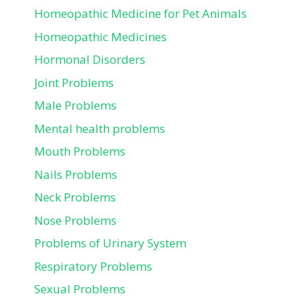
Homeopathic Medicine for Pet Animals
Homeopathic Medicines
Hormonal Disorders
Joint Problems
Male Problems
Mental health problems
Mouth Problems
Nails Problems
Neck Problems
Nose Problems
Problems of Urinary System
Respiratory Problems
Sexual Problems