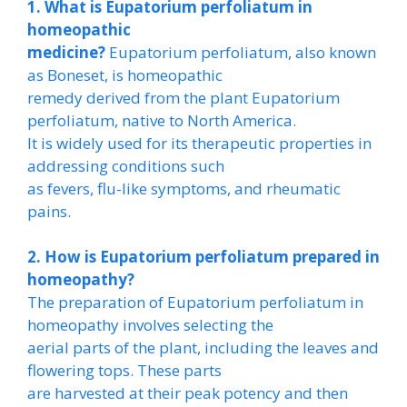
1. What is Eupatorium perfoliatum in
homeopathic
medicine?
Eupatorium perfoliatum, also known
as Boneset, is homeopathic
remedy derived from the plant Eupatorium
perfoliatum, native to North America.
It is widely used for its therapeutic properties in
addressing conditions such
as fevers, flu-like symptoms, and rheumatic
pains.
2. How is Eupatorium perfoliatum prepared in
homeopathy?
The preparation of Eupatorium perfoliatum in
homeopathy involves selecting the
aerial parts of the plant, including the leaves and
flowering tops. These parts
are harvested at their peak potency and then