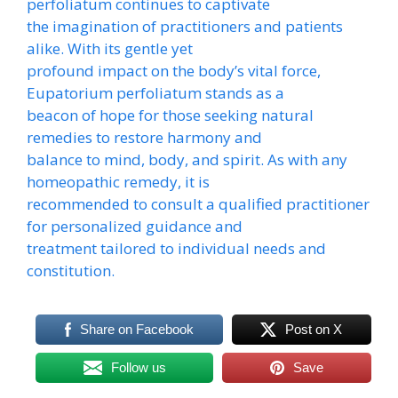
perfoliatum continues to captivate
the imagination of practitioners and patients
alike. With its gentle yet
profound impact on the body’s vital force,
Eupatorium perfoliatum stands as a
beacon of hope for those seeking natural
remedies to restore harmony and
balance to mind, body, and spirit. As with any
homeopathic remedy, it is
recommended to consult a qualified practitioner
for personalized guidance and
treatment tailored to individual needs and
constitution.
Share on Facebook
Post on X
Follow us
Save