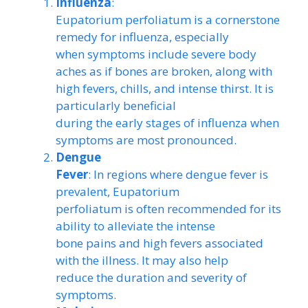
Influenza
:
Eupatorium perfoliatum is a cornerstone
remedy for influenza, especially
when symptoms include severe body
aches as if bones are broken, along with
high fevers, chills, and intense thirst. It is
particularly beneficial
during the early stages of influenza when
symptoms are most pronounced.
Dengue
Fever
: In regions where dengue fever is
prevalent, Eupatorium
perfoliatum is often recommended for its
ability to alleviate the intense
bone pains and high fevers associated
with the illness. It may also help
reduce the duration and severity of
symptoms.