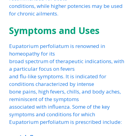
conditions, while higher potencies may be used
for chronic ailments.
Symptoms and Uses
Eupatorium perfoliatum is renowned in
homeopathy for its
broad spectrum of therapeutic indications, with
a particular focus on fevers
and flu-like symptoms. It is indicated for
conditions characterized by intense
bone pains, high fevers, chills, and body aches,
reminiscent of the symptoms
associated with influenza. Some of the key
symptoms and conditions for which
Eupatorium perfoliatum is prescribed include: