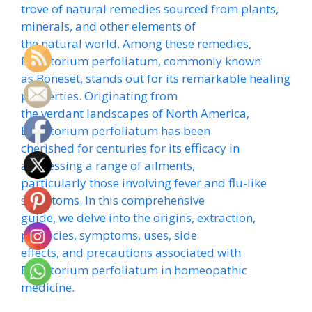
trove of natural remedies sourced from plants,
minerals, and other elements of
the natural world. Among these remedies,
Eupatorium perfoliatum, commonly known
as Boneset, stands out for its remarkable healing
properties. Originating from
the verdant landscapes of North America,
Eupatorium perfoliatum has been
cherished for centuries for its efficacy in
addressing a range of ailments,
particularly those involving fever and flu-like
symptoms. In this comprehensive
guide, we delve into the origins, extraction,
potencies, symptoms, uses, side
effects, and precautions associated with
Eupatorium perfoliatum in homeopathic
medicine.