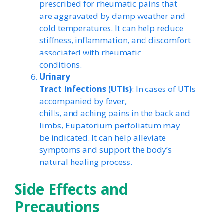
prescribed for rheumatic pains that
are aggravated by damp weather and
cold temperatures. It can help reduce
stiffness, inflammation, and discomfort
associated with rheumatic
conditions.
Urinary
Tract Infections (UTIs)
: In cases of UTIs
accompanied by fever,
chills, and aching pains in the back and
limbs, Eupatorium perfoliatum may
be indicated. It can help alleviate
symptoms and support the body’s
natural healing process.
Side Effects and
Precautions