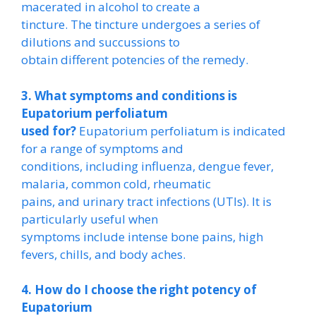
macerated in alcohol to create a
tincture. The tincture undergoes a series of
dilutions and succussions to
obtain different potencies of the remedy.
3. What symptoms and conditions is
Eupatorium perfoliatum
used for?
Eupatorium perfoliatum is indicated
for a range of symptoms and
conditions, including influenza, dengue fever,
malaria, common cold, rheumatic
pains, and urinary tract infections (UTIs). It is
particularly useful when
symptoms include intense bone pains, high
fevers, chills, and body aches.
4. How do I choose the right potency of
Eupatorium