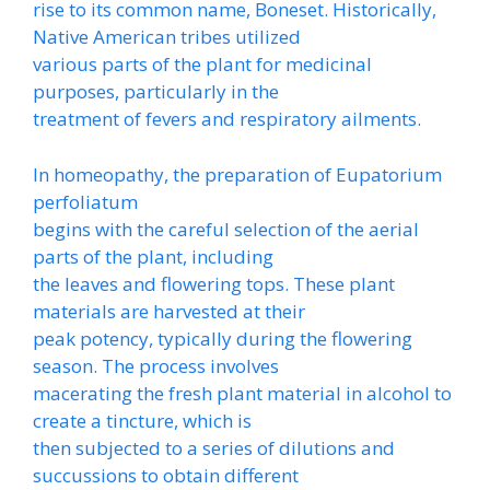
rise to its common name, Boneset. Historically,
Native American tribes utilized
various parts of the plant for medicinal
purposes, particularly in the
treatment of fevers and respiratory ailments.
In homeopathy, the preparation of Eupatorium
perfoliatum
begins with the careful selection of the aerial
parts of the plant, including
the leaves and flowering tops. These plant
materials are harvested at their
peak potency, typically during the flowering
season. The process involves
macerating the fresh plant material in alcohol to
create a tincture, which is
then subjected to a series of dilutions and
succussions to obtain different