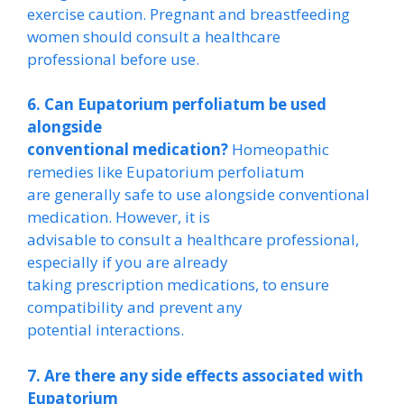
exercise caution. Pregnant and breastfeeding
women should consult a healthcare
professional before use.
6. Can Eupatorium perfoliatum be used
alongside
conventional medication?
Homeopathic
remedies like Eupatorium perfoliatum
are generally safe to use alongside conventional
medication. However, it is
advisable to consult a healthcare professional,
especially if you are already
taking prescription medications, to ensure
compatibility and prevent any
potential interactions.
7. Are there any side effects associated with
Eupatorium