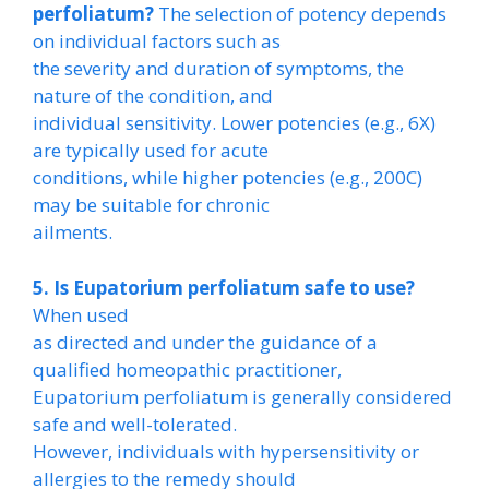
perfoliatum?
The selection of potency depends
on individual factors such as
the severity and duration of symptoms, the
nature of the condition, and
individual sensitivity. Lower potencies (e.g., 6X)
are typically used for acute
conditions, while higher potencies (e.g., 200C)
may be suitable for chronic
ailments.
5. Is Eupatorium perfoliatum safe to use?
When used
as directed and under the guidance of a
qualified homeopathic practitioner,
Eupatorium perfoliatum is generally considered
safe and well-tolerated.
However, individuals with hypersensitivity or
allergies to the remedy should