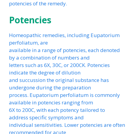
potencies of the remedy.
Potencies
Homeopathic remedies, including Eupatorium
perfoliatum, are
available in a range of potencies, each denoted
by a combination of numbers and
letters such as 6X, 30C, or 200CK. Potencies
indicate the degree of dilution
and succussion the original substance has
undergone during the preparation
process. Eupatorium perfoliatum is commonly
available in potencies ranging from
6X to 200C, with each potency tailored to
address specific symptoms and
individual sensitivities. Lower potencies are often
recommended for acute