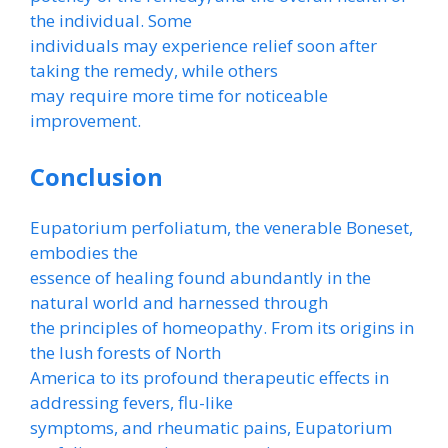
the individual. Some
individuals may experience relief soon after
taking the remedy, while others
may require more time for noticeable
improvement.
Conclusion
Eupatorium perfoliatum, the venerable Boneset,
embodies the
essence of healing found abundantly in the
natural world and harnessed through
the principles of homeopathy. From its origins in
the lush forests of North
America to its profound therapeutic effects in
addressing fevers, flu-like
symptoms, and rheumatic pains, Eupatorium