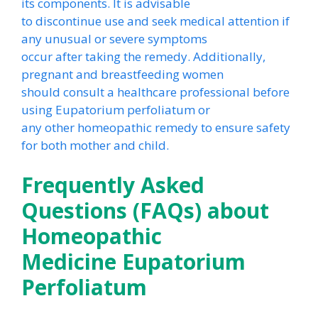
its components. It is advisable
to discontinue use and seek medical attention if
any unusual or severe symptoms
occur after taking the remedy. Additionally,
pregnant and breastfeeding women
should consult a healthcare professional before
using Eupatorium perfoliatum or
any other homeopathic remedy to ensure safety
for both mother and child.
Frequently Asked
Questions (FAQs) about
Homeopathic
Medicine Eupatorium
Perfoliatum