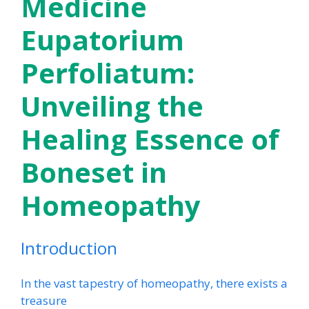
Medicine
Eupatorium
Perfoliatum:
Unveiling the
Healing Essence of
Boneset in
Homeopathy
Introduction
In the vast tapestry of homeopathy, there exists a
treasure