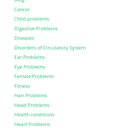
Cancer
Child problems
Digestive Problems
Diseases
Disorders of Circulatory System
Ear Problems
Eye Problems
Female Problems
Fitness
Hair Problems
Head Problems
Health conditions
Heart Problems