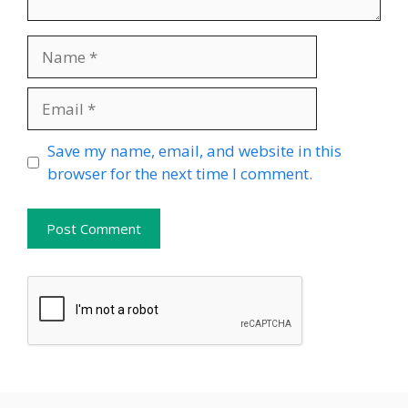
Name
Email
Website
Save my name, email, and website in this
browser for the next time I comment.