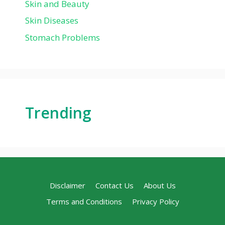
Skin and Beauty
Skin Diseases
Stomach Problems
Trending
Disclaimer
Contact Us
About Us
Terms and Conditions
Privacy Policy