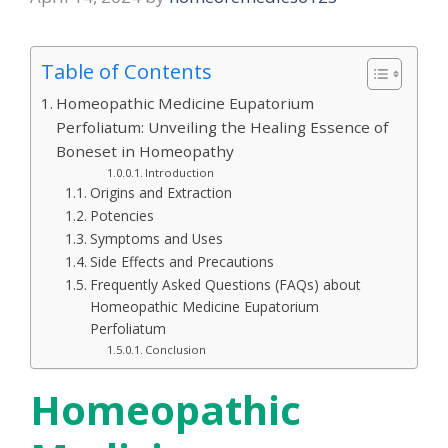
Table of Contents
Homeopathic Medicine Eupatorium
Perfoliatum: Unveiling the Healing Essence of
Boneset in Homeopathy
Introduction
Origins and Extraction
Potencies
Symptoms and Uses
Side Effects and Precautions
Frequently Asked Questions (FAQs) about
Homeopathic Medicine Eupatorium
Perfoliatum
Conclusion
Homeopathic