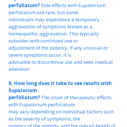
perfoliatum?
Side effects with Eupatorium
perfoliatum are rare, but some
individuals may experience a temporary
aggravation of symptoms known as a
homeopathic aggravation. This typically
subsides with continued use or
adjustment of the potency. If any unusual or
severe symptoms occur, it is
advisable to discontinue use and seek medical
attention.
8. How long does it take to see results with
Eupatorium
perfoliatum?
The onset of therapeutic effects
with Eupatorium perfoliatum
may vary depending on individual factors such
as the severity of symptoms, the
potency of the remedy, and the overall health of