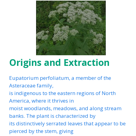
Origins and Extraction
Eupatorium perfoliatum, a member of the
Asteraceae family,
is indigenous to the eastern regions of North
America, where it thrives in
moist woodlands, meadows, and along stream
banks. The plant is characterized by
its distinctively serrated leaves that appear to be
pierced by the stem, giving