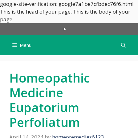
google-site-verification: google7a1be7cfbdec76f6.html
This is the head of your page.
This is the body of your
Skip
page.
to
content
Menu
Homeopathic
Medicine
Eupatorium
Perfoliatum
April 14, 2024
by
homeoremedies6123