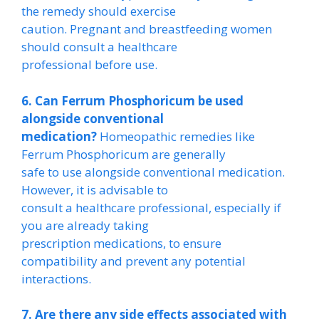
the remedy should exercise
caution. Pregnant and breastfeeding women
should consult a healthcare
professional before use.
6. Can Ferrum Phosphoricum be used
alongside conventional
medication?
Homeopathic remedies like
Ferrum Phosphoricum are generally
safe to use alongside conventional medication.
However, it is advisable to
consult a healthcare professional, especially if
you are already taking
prescription medications, to ensure
compatibility and prevent any potential
interactions.
7. Are there any side effects associated with