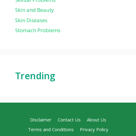
Skin and Beauty
Skin Diseases
Stomach Problems
Trending
Disclaimer
Contact Us
About Us
Terms and Conditions
Privacy Policy