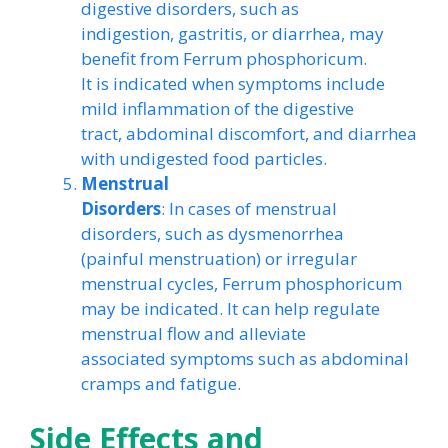
digestive disorders, such as
indigestion, gastritis, or diarrhea, may
benefit from Ferrum phosphoricum.
It is indicated when symptoms include
mild inflammation of the digestive
tract, abdominal discomfort, and diarrhea
with undigested food particles.
Menstrual
Disorders
: In cases of menstrual
disorders, such as dysmenorrhea
(painful menstruation) or irregular
menstrual cycles, Ferrum phosphoricum
may be indicated. It can help regulate
menstrual flow and alleviate
associated symptoms such as abdominal
cramps and fatigue.
Side Effects and