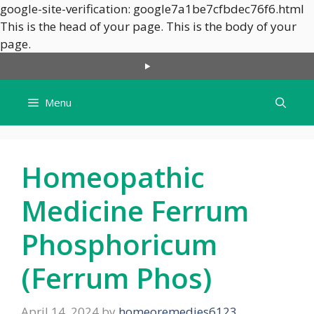
google-site-verification: google7a1be7cfbdec76f6.html
This is the head of your page.
This is the body of your
Skip
page.
to
content
Menu
Homeopathic
Medicine Ferrum
Phosphoricum
(Ferrum Phos)
April 14, 2024
by
homeoremedies6123