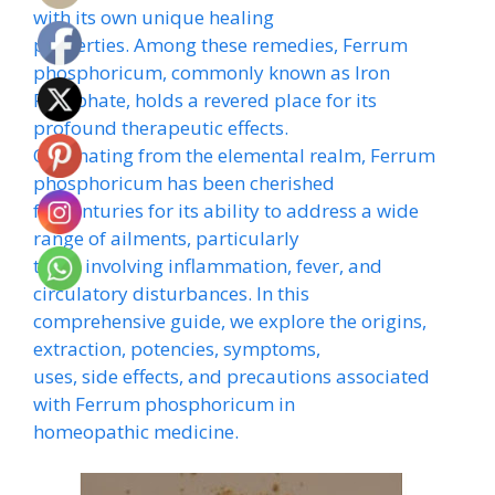
with its own unique healing
properties. Among these remedies, Ferrum
phosphoricum, commonly known as Iron
Phosphate, holds a revered place for its
profound therapeutic effects.
Originating from the elemental realm, Ferrum
phosphoricum has been cherished
for centuries for its ability to address a wide
range of ailments, particularly
those involving inflammation, fever, and
circulatory disturbances. In this
comprehensive guide, we explore the origins,
extraction, potencies, symptoms,
uses, side effects, and precautions associated
with Ferrum phosphoricum in
homeopathic medicine.