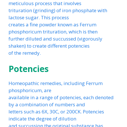
meticulous process that involves
trituration (grinding) of iron phosphate with
lactose sugar. This process
creates a fine powder known as Ferrum
phosphoricum trituration, which is then
further diluted and succussed (vigorously
shaken) to create different potencies
of the remedy.
Potencies
Homeopathic remedies, including Ferrum
phosphoricum, are
available in a range of potencies, each denoted
by a combination of numbers and
letters such as 6X, 30C, or 200CK. Potencies
indicate the degree of dilution
and succussion the original substance has