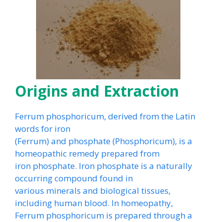
Origins and Extraction
Ferrum phosphoricum, derived from the Latin
words for iron
(Ferrum) and phosphate (Phosphoricum), is a
homeopathic remedy prepared from
iron phosphate. Iron phosphate is a naturally
occurring compound found in
various minerals and biological tissues,
including human blood. In homeopathy,
Ferrum phosphoricum is prepared through a