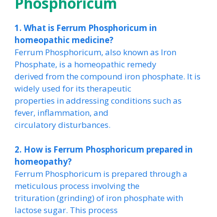
Phosphoricum
1. What is Ferrum Phosphoricum in
homeopathic medicine?
Ferrum Phosphoricum, also known as Iron
Phosphate, is a homeopathic remedy
derived from the compound iron phosphate. It is
widely used for its therapeutic
properties in addressing conditions such as
fever, inflammation, and
circulatory disturbances.
2. How is Ferrum Phosphoricum prepared in
homeopathy?
Ferrum Phosphoricum is prepared through a
meticulous process involving the
trituration (grinding) of iron phosphate with
lactose sugar. This process