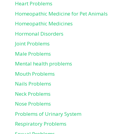
Heart Problems
Homeopathic Medicine for Pet Animals
Homeopathic Medicines
Hormonal Disorders
Joint Problems
Male Problems
Mental health problems
Mouth Problems
Nails Problems
Neck Problems
Nose Problems
Problems of Urinary System
Respiratory Problems
Sexual Problems