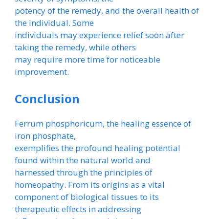
potency of the remedy, and the overall health of
the individual. Some
individuals may experience relief soon after
taking the remedy, while others
may require more time for noticeable
improvement.
Conclusion
Ferrum phosphoricum, the healing essence of
iron phosphate,
exemplifies the profound healing potential
found within the natural world and
harnessed through the principles of
homeopathy. From its origins as a vital
component of biological tissues to its
therapeutic effects in addressing