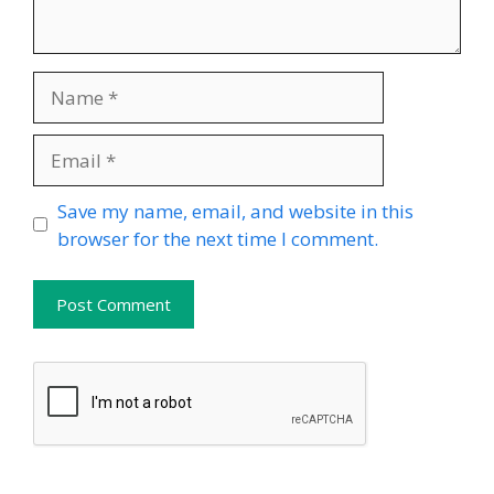
Name
Email
Website
Save my name, email, and website in this
browser for the next time I comment.