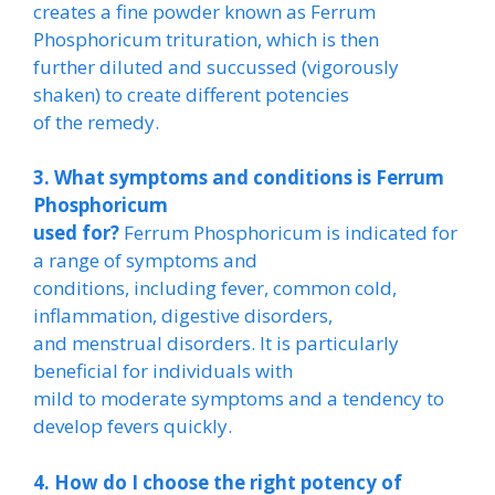
creates a fine powder known as Ferrum
Phosphoricum trituration, which is then
further diluted and succussed (vigorously
shaken) to create different potencies
of the remedy.
3. What symptoms and conditions is Ferrum
Phosphoricum
used for?
Ferrum Phosphoricum is indicated for
a range of symptoms and
conditions, including fever, common cold,
inflammation, digestive disorders,
and menstrual disorders. It is particularly
beneficial for individuals with
mild to moderate symptoms and a tendency to
develop fevers quickly.
4. How do I choose the right potency of