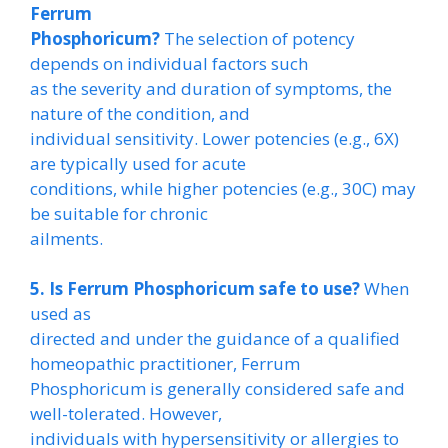
Ferrum
Phosphoricum?
The selection of potency
depends on individual factors such
as the severity and duration of symptoms, the
nature of the condition, and
individual sensitivity. Lower potencies (e.g., 6X)
are typically used for acute
conditions, while higher potencies (e.g., 30C) may
be suitable for chronic
ailments.
5. Is Ferrum Phosphoricum safe to use?
When
used as
directed and under the guidance of a qualified
homeopathic practitioner, Ferrum
Phosphoricum is generally considered safe and
well-tolerated. However,
individuals with hypersensitivity or allergies to