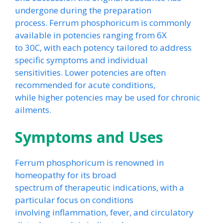
undergone during the preparation
process. Ferrum phosphoricum is commonly
available in potencies ranging from 6X
to 30C, with each potency tailored to address
specific symptoms and individual
sensitivities. Lower potencies are often
recommended for acute conditions,
while higher potencies may be used for chronic
ailments.
Symptoms and Uses
Ferrum phosphoricum is renowned in
homeopathy for its broad
spectrum of therapeutic indications, with a
particular focus on conditions
involving inflammation, fever, and circulatory