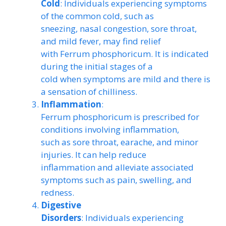
Cold
: Individuals experiencing symptoms
of the common cold, such as
sneezing, nasal congestion, sore throat,
and mild fever, may find relief
with Ferrum phosphoricum. It is indicated
during the initial stages of a
cold when symptoms are mild and there is
a sensation of chilliness.
Inflammation
:
Ferrum phosphoricum is prescribed for
conditions involving inflammation,
such as sore throat, earache, and minor
injuries. It can help reduce
inflammation and alleviate associated
symptoms such as pain, swelling, and
redness.
Digestive
Disorders
: Individuals experiencing