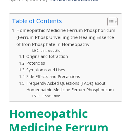
Table of Contents
Homeopathic Medicine Ferrum Phosphoricum
(Ferrum Phos): Unveiling the Healing Essence
of Iron Phosphate in Homeopathy
Introduction
Origins and Extraction
Potencies
Symptoms and Uses
Side Effects and Precautions
Frequently Asked Questions (FAQs) about
Homeopathic Medicine Ferrum Phosphoricum
Conclusion
Homeopathic
Medicine Ferrum