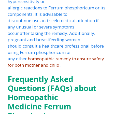
hypersensitivity or
allergic reactions to Ferrum phosphoricum or its
components. It is advisable to
discontinue use and seek medical attention if
any unusual or severe symptoms
occur after taking the remedy. Additionally,
pregnant and breastfeeding women
should consult a healthcare professional before
using Ferrum phosphoricum or
any other
homeopathic remedy to ensure safety
for both mother and child
.
Frequently Asked
Questions (FAQs) about
Homeopathic
Medicine Ferrum