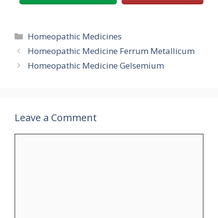
Categories
Homeopathic Medicines
Homeopathic Medicine Ferrum Metallicum
Homeopathic Medicine Gelsemium
Leave a Comment
Comment