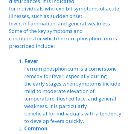
disturbances. It is indicated
for individuals who exhibit symptoms of acute
illnesses, such as sudden onset
fever, inflammation, and general weakness.
Some of the key symptoms and
conditions for which Ferrum phosphoricum is
prescribed include:
Fever
:
Ferrum phosphoricum is a cornerstone
remedy for fever, especially during
the early stages when symptoms include
mild to moderate elevation of
temperature, flushed face, and general
weakness. It is particularly
beneficial for individuals with a tendency
to develop fevers quickly.
Common