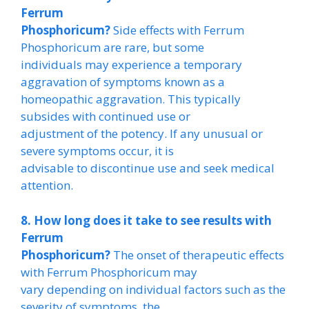
Ferrum
Phosphoricum?
Side effects with Ferrum
Phosphoricum are rare, but some
individuals may experience a temporary
aggravation of symptoms known as a
homeopathic aggravation. This typically
subsides with continued use or
adjustment of the potency. If any unusual or
severe symptoms occur, it is
advisable to discontinue use and seek medical
attention.
8. How long does it take to see results with
Ferrum
Phosphoricum?
The onset of therapeutic effects
with Ferrum Phosphoricum may
vary depending on individual factors such as the
severity of symptoms, the