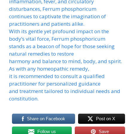
inflammation, fever, and circulatory
disturbances, Ferrum phosphoricum
continues to captivate the imagination of
practitioners and patients alike.
With its gentle yet profound impact on the
body’s vital force, Ferrum phosphoricum
stands as a beacon of hope for those seeking
natural remedies to restore
harmony and balance to mind, body, and spirit.
As with any homeopathic remedy,
it is recommended to consult a qualified
practitioner for personalized guidance
and treatment tailored to individual needs and
constitution.
Share on Facebook
Post on X
Follow us
Save