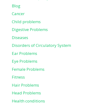
Blog
Cancer
Child problems
Digestive Problems
Diseases
Disorders of Circulatory System
Ear Problems
Eye Problems
Female Problems
Fitness
Hair Problems
Head Problems
Health conditions