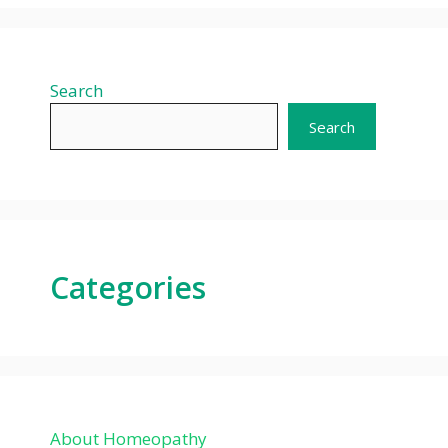
Search
Search
Categories
About Homeopathy