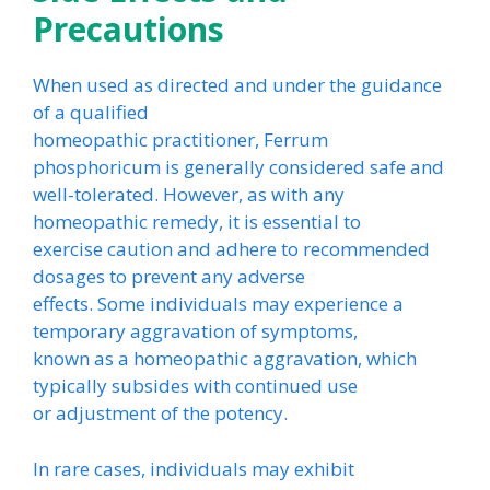
Precautions
When used as directed and under the guidance
of a qualified
homeopathic practitioner, Ferrum
phosphoricum is generally considered safe and
well-tolerated. However, as with any
homeopathic remedy, it is essential to
exercise caution and adhere to recommended
dosages to prevent any adverse
effects. Some individuals may experience a
temporary aggravation of symptoms,
known as a homeopathic aggravation, which
typically subsides with continued use
or adjustment of the potency.
In rare cases, individuals may exhibit