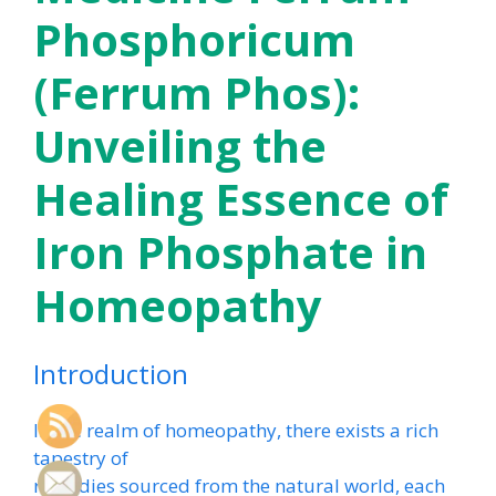
Phosphoricum
(Ferrum Phos):
Unveiling the
Healing Essence of
Iron Phosphate in
Homeopathy
Introduction
In the realm of homeopathy, there exists a rich
tapestry of
remedies sourced from the natural world, each