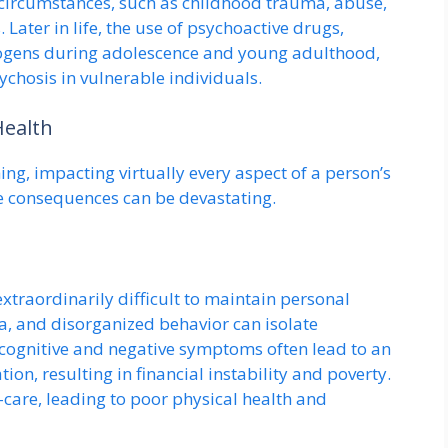
e circumstances, such as childhood trauma, abuse,
s. Later in life, the use of psychoactive drugs,
nogens during adolescence and young adulthood,
ychosis in vulnerable individuals.
Health
ing, impacting virtually every aspect of a person’s
he consequences can be devastating.
traordinarily difficult to maintain personal
a, and disorganized behavior can isolate
 cognitive and negative symptoms often lead to an
ion, resulting in financial instability and poverty.
-care, leading to poor physical health and