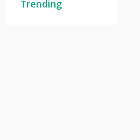
Trending