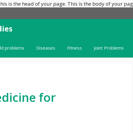
his is the head of your page.
This is the body of your pag
ies
ild problems
Diseases
Fitness
Joint Problems
icine for