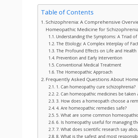
Table of Contents
Schizophrenia: A Comprehensive Overvie
Homeopathic Medicine for Schizophreni
Understanding the Symptoms: A Triad of 
The Etiology: A Complex Interplay of Fac
The Profound Effects on Life and Health
Prevention and Early Intervention
Conventional Medical Treatment
The Homeopathic Approach
Frequently Asked Questions About Home
1. Can homeopathy cure schizophrenia?
2. Can homeopathic medicines be taken a
3. How does a homeopath choose a reme
4. Are homeopathic remedies safe?
5. What are some common homeopathic 
6. Is homeopathy useful for managing the
7. What does scientific research say ab
8. What is the safest and most responsi