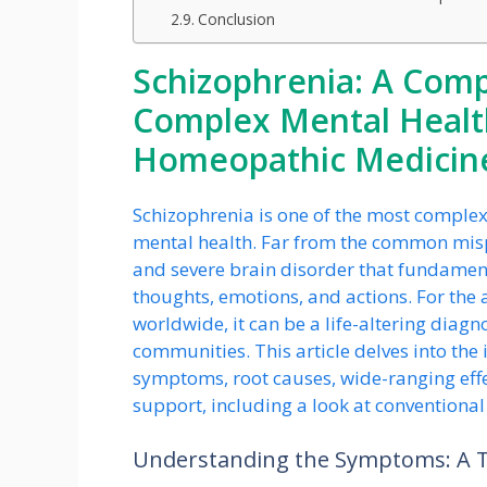
Conclusion
Schizophrenia: A Com
Complex Mental Healt
Homeopathic Medicine
Schizophrenia is one of the most comple
mental health. Far from the common misper
and severe brain disorder that fundamental
thoughts, emotions, and actions. For the
worldwide, it can be a life-altering diagno
communities. This article delves into the i
symptoms, root causes, wide-ranging effe
support, including a look at conventiona
Understanding the Symptoms: A Tr