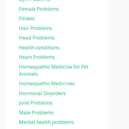
Female Problems
Fitness
Hair Problems
Head Problems
Health conditions
Heart Problems
Homeopathic Medicine for Pet
Animals
Homeopathic Medicines
Hormonal Disorders
Joint Problems
Male Problems
Mental health problems