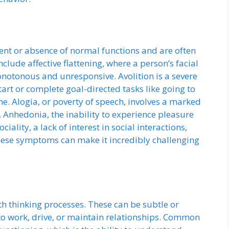
nt or absence of normal functions and are often
nclude affective flattening, where a person’s facial
notonous and unresponsive. Avolition is a severe
start or complete goal-directed tasks like going to
e. Alogia, or poverty of speech, involves a marked
 Anhedonia, the inability to experience pleasure
iality, a lack of interest in social interactions,
ese symptoms can make it incredibly challenging
 thinking processes. These can be subtle or
y to work, drive, or maintain relationships. Common