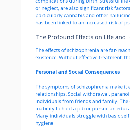
complications during birth. Stressful lif
or neglect, are also significant risk factor
particularly cannabis and other halluci
has been linked to an increased risk of ps
The Profound Effects on Life and 
The effects of schizophrenia are far-reach
existence. Without effective treatment, t
Personal and Social Consequences
The symptoms of schizophrenia make it ex
relationships. Social withdrawal, paranoi
individuals from friends and family. The
inability to hold a job or pursue an educat
Many individuals struggle with basic self
hygiene.