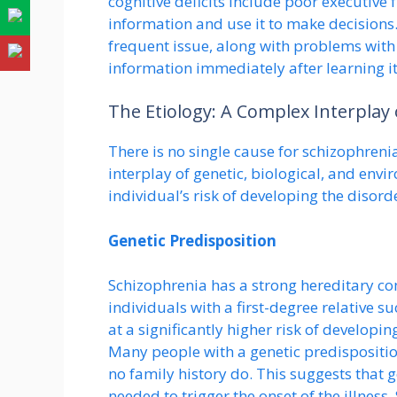
cognitive deficits include poor executive 
information and use it to make decisions.
frequent issue, along with problems with
information immediately after learning it
The Etiology: A Complex Interplay 
There is no single cause for schizophrenia
interplay of genetic, biological, and envi
individual’s risk of developing the disord
Genetic Predisposition
Schizophrenia has a strong hereditary com
individuals with a first-degree relative s
at a significantly higher risk of developin
Many people with a genetic predispositio
no family history do. This suggests that g
needed to trigger the onset of the illness.