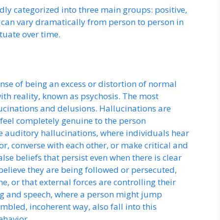
y categorized into three main groups: positive,
can vary dramatically from person to person in
tuate over time.
ense of being an excess or distortion of normal
with reality, known as psychosis. The most
inations and delusions. Hallucinations are
 feel completely genuine to the person
 auditory hallucinations, where individuals hear
r, converse with each other, or make critical and
se beliefs that persist even when there is clear
believe they are being followed or persecuted,
e, or that external forces are controlling their
ing and speech, where a person might jump
mbled, incoherent way, also fall into this
ehavior.