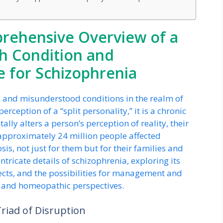
prehensive Overview of a
h Condition and
 for Schizophrenia
x and misunderstood conditions in the realm of
ception of a “split personality,” it is a chronic
ly alters a person’s perception of reality, their
 approximately 24 million people affected
sis, not just for them but for their families and
ntricate details of schizophrenia, exploring its
cts, and the possibilities for management and
l and homeopathic perspectives.
iad of Disruption