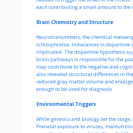
each contributing a small amount to the o
Brain Chemistry and Structure
Neurotransmitters, the chemical messenger
schizophrenia. Imbalances in dopamine a
implicated. The dopamine hypothesis sugg
brain pathways is responsible for the pos
may contribute to the negative and cogn
also revealed structural differences in th
reduced gray matter volume and enlarged 
enough to be used for diagnosis.
Environmental Triggers
While genetics and biology set the stage, 
Prenatal exposure to viruses, malnutrition