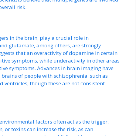
verall risk.
s in the brain, play a crucial role in
nd glutamate, among others, are strongly
ests that an overactivity of dopamine in certain
itive symptoms, while underactivity in other areas
itive symptoms. Advances in brain imaging have
e brains of people with schizophrenia, such as
ventricles, though these are not consistent
environmental factors often act as the trigger.
, or toxins can increase the risk, as can