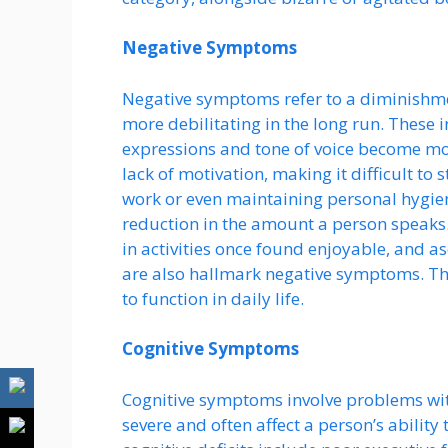
Negative Symptoms
Negative symptoms refer to a diminishme
more debilitating in the long run. These i
expressions and tone of voice become mo
lack of motivation, making it difficult to 
work or even maintaining personal hygien
reduction in the amount a person speaks.
in activities once found enjoyable, and asoc
are also hallmark negative symptoms. Th
to function in daily life.
Cognitive Symptoms
Cognitive symptoms involve problems with
severe and often affect a person’s abilit