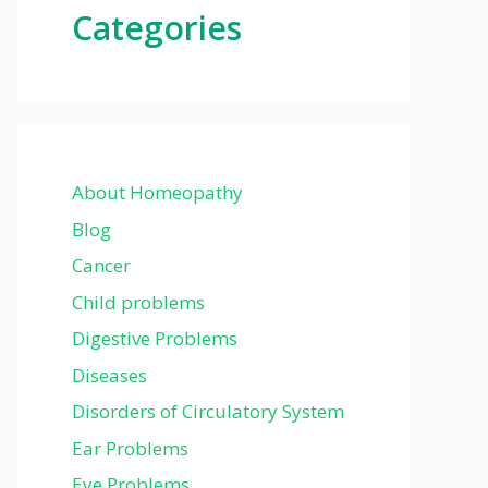
Categories
About Homeopathy
Blog
Cancer
Child problems
Digestive Problems
Diseases
Disorders of Circulatory System
Ear Problems
Eye Problems