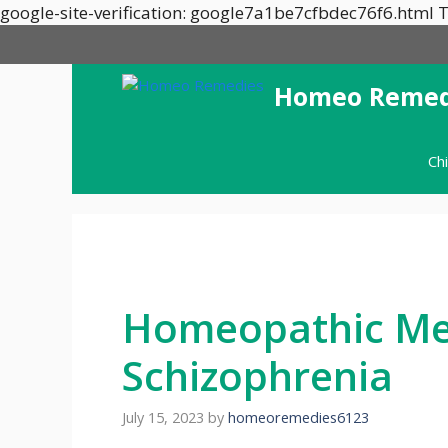
google-site-verification: google7a1be7cfbdec76f6.html T
Homeo Remed
Ch
Homeopathic Med
Schizophrenia
July 15, 2023
by
homeoremedies6123