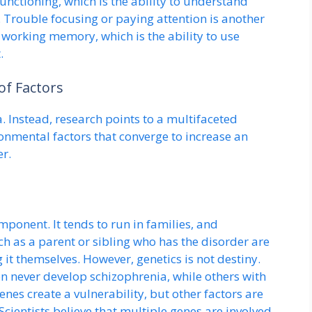
functioning, which is the ability to understand
 Trouble focusing or paying attention is another
 working memory, which is the ability to use
.
of Factors
. Instead, research points to a multifaceted
ronmental factors that converge to increase an
er.
ponent. It tends to run in families, and
uch as a parent or sibling who has the disorder are
g it themselves. However, genetics is not destiny.
n never develop schizophrenia, while others with
enes create a vulnerability, but other factors are
 Scientists believe that multiple genes are involved,