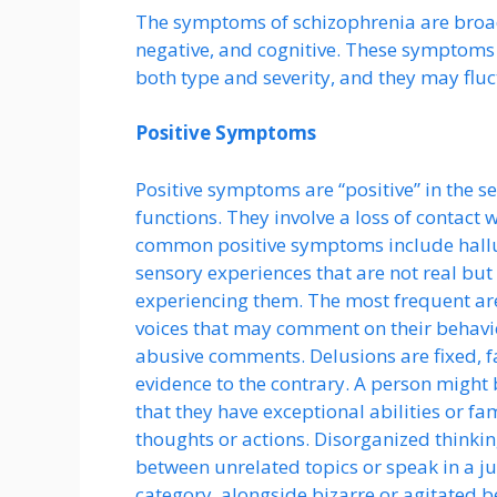
The symptoms of schizophrenia are broadl
negative, and cognitive. These symptoms 
both type and severity, and they may fluc
Positive Symptoms
Positive symptoms are “positive” in the s
functions. They involve a loss of contact 
common positive symptoms include halluc
sensory experiences that are not real but
experiencing them. The most frequent are
voices that may comment on their behavio
abusive comments. Delusions are fixed, fal
evidence to the contrary. A person might 
that they have exceptional abilities or fam
thoughts or actions. Disorganized think
between unrelated topics or speak in a ju
category, alongside bizarre or agitated b