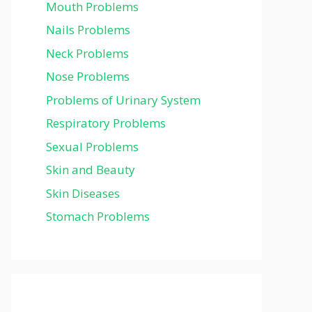
Mouth Problems
Nails Problems
Neck Problems
Nose Problems
Problems of Urinary System
Respiratory Problems
Sexual Problems
Skin and Beauty
Skin Diseases
Stomach Problems