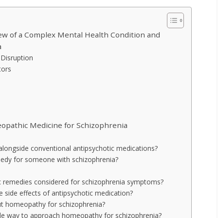
w of a Complex Mental Health Condition and
a
Disruption
tors
opathic Medicine for Schizophrenia
longside conventional antipsychotic medications?
dy for someone with schizophrenia?
remedies considered for schizophrenia symptoms?
 side effects of antipsychotic medication?
out homeopathy for schizophrenia?
ble way to approach homeopathy for schizophrenia?