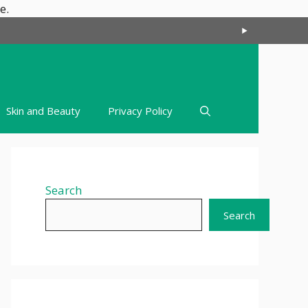
Skip
e.
to
content
Skin and Beauty
Privacy Policy
Search
Search