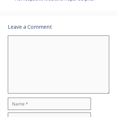
Leave a Comment
Comment
Name
Email