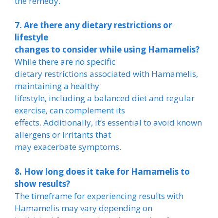
the remedy.
7. Are there any dietary restrictions or
lifestyle
changes to consider while using Hamamelis?
While there are no specific
dietary restrictions associated with Hamamelis,
maintaining a healthy
lifestyle, including a balanced diet and regular
exercise, can complement its
effects. Additionally, it’s essential to avoid known
allergens or irritants that
may exacerbate symptoms.
8. How long does it take for Hamamelis to
show results?
The timeframe for experiencing results with
Hamamelis may vary depending on