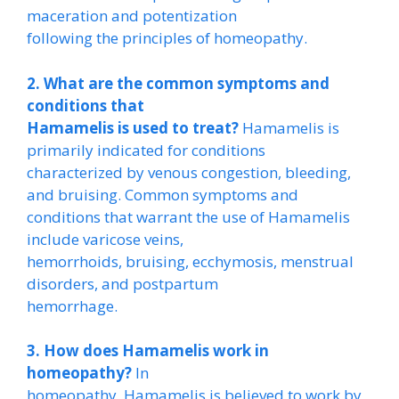
maceration and potentization
following the principles of homeopathy.
2. What are the common symptoms and
conditions that
Hamamelis is used to treat?
Hamamelis is
primarily indicated for conditions
characterized by venous congestion, bleeding,
and bruising. Common symptoms and
conditions that warrant the use of Hamamelis
include varicose veins,
hemorrhoids, bruising, ecchymosis, menstrual
disorders, and postpartum
hemorrhage.
3. How does Hamamelis work in
homeopathy?
In
homeopathy, Hamamelis is believed to work by