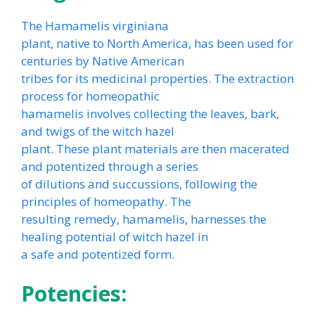
The Hamamelis virginiana
plant, native to North America, has been used for
centuries by Native American
tribes for its medicinal properties. The extraction
process for homeopathic
hamamelis involves collecting the leaves, bark,
and twigs of the witch hazel
plant. These plant materials are then macerated
and potentized through a series
of dilutions and succussions, following the
principles of homeopathy. The
resulting remedy, hamamelis, harnesses the
healing potential of witch hazel in
a safe and potentized form.
Potencies: