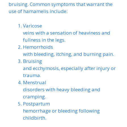
bruising. Common symptoms that warrant the
use of hamamelis include:
Varicose
veins with a sensation of heaviness and
fullness in the legs.
Hemorrhoids
with bleeding, itching, and burning pain.
Bruising
and ecchymosis, especially after injury or
trauma.
Menstrual
disorders with heavy bleeding and
cramping.
Postpartum
hemorrhage or bleeding following
childbirth.