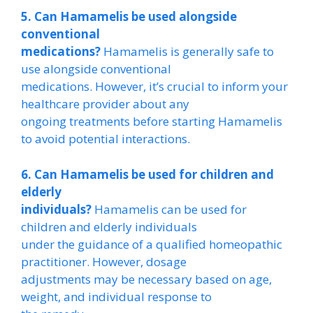
5. Can Hamamelis be used alongside
conventional
medications?
Hamamelis is generally safe to
use alongside conventional
medications. However, it’s crucial to inform your
healthcare provider about any
ongoing treatments before starting Hamamelis
to avoid potential interactions.
6. Can Hamamelis be used for children and
elderly
individuals?
Hamamelis can be used for
children and elderly individuals
under the guidance of a qualified homeopathic
practitioner. However, dosage
adjustments may be necessary based on age,
weight, and individual response to