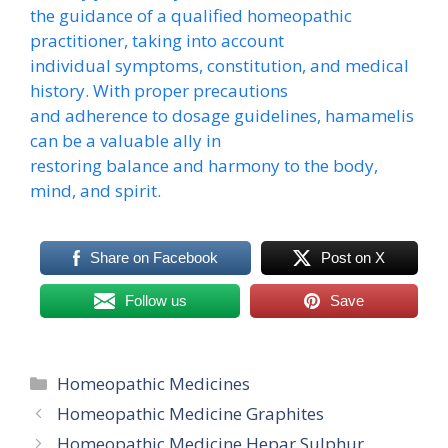
the guidance of a qualified homeopathic
practitioner, taking into account
individual symptoms, constitution, and medical
history. With proper precautions
and adherence to dosage guidelines, hamamelis
can be a valuable ally in
restoring balance and harmony to the body,
mind, and spirit.
Share on Facebook
Post on X
Follow us
Save
Categories
Homeopathic Medicines
Homeopathic Medicine Graphites
Homeopathic Medicine Hepar Sulphur