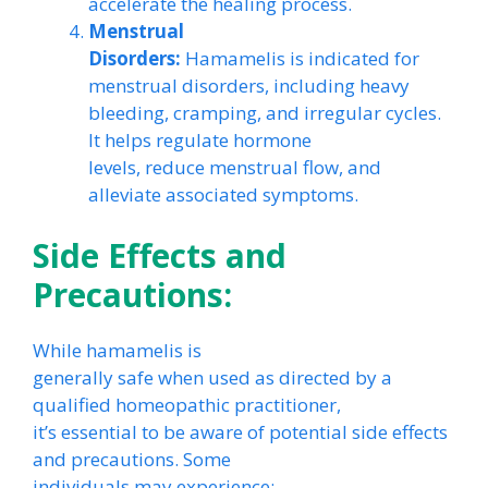
accelerate the healing process.
Menstrual
Disorders:
Hamamelis is indicated for
menstrual disorders, including heavy
bleeding, cramping, and irregular cycles.
It helps regulate hormone
levels, reduce menstrual flow, and
alleviate associated symptoms.
Side Effects and
Precautions:
While hamamelis is
generally safe when used as directed by a
qualified homeopathic practitioner,
it’s essential to be aware of potential side effects
and precautions. Some
individuals may experience: