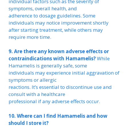
individual factors such as the severity of
symptoms, overall health, and
adherence to dosage guidelines. Some
individuals may notice improvement shortly
after starting treatment, while others may
require more time.
9. Are there any known adverse effects or
contraindications with Hamamelis?
While
Hamamelis is generally safe, some
individuals may experience initial aggravation of
symptoms or allergic
reactions. It’s essential to discontinue use and
consult with a healthcare
professional if any adverse effects occur.
10. Where can I find Hamamelis and how
should I store it?