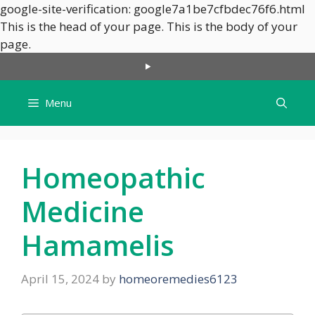
google-site-verification: google7a1be7cfbdec76f6.html
This is the head of your page.
This is the body of your
Skip
page.
to
content
Menu
Homeopathic
Medicine
Hamamelis
April 15, 2024
by
homeoremedies6123