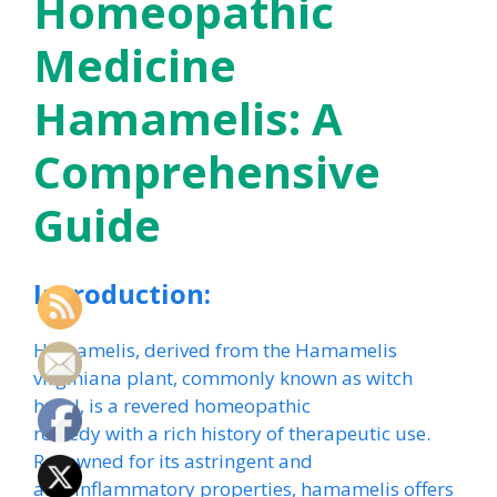
Homeopathic
Medicine
Hamamelis: A
Comprehensive
Guide
Introduction:
Hamamelis, derived from the Hamamelis
virginiana plant, commonly known as witch
hazel, is a revered homeopathic
remedy with a rich history of therapeutic use.
Renowned for its astringent and
anti-inflammatory properties, hamamelis offers