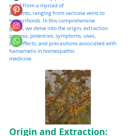
relief from a myriad of
ailments, ranging from varicose veins to
hemorrhoids. In this comprehensive
guide, we delve into the origin, extraction
process, potencies, symptoms, uses,
side effects, and precautions associated with
hamamelis in homeopathic
medicine.
Origin and Extraction: