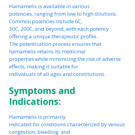
Hamamelis is available in various
potencies, ranging from low to high dilutions.
Common potencies include 6C,
30C, 200C, and beyond, with each potency
offering a unique therapeutic profile.
The potentization process ensures that
hamamelis retains its medicinal
properties while minimizing the risk of adverse
effects, making it suitable for
individuals of all ages and constitutions.
Symptoms and
Indications:
Hamamelis is primarily
indicated for conditions characterized by venous
congestion, bleeding, and