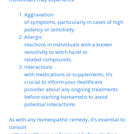
Aggravation
of symptoms, particularly in cases of high
potency or sensitivity.
Allergic
reactions in individuals with a known
sensitivity to witch hazel or
related compounds.
Interactions
with medications or supplements. It’s
crucial to inform your healthcare
provider about any ongoing treatments
before starting hamamelis to avoid
potential interactions.
As with any homeopathic remedy, it’s essential to
consult