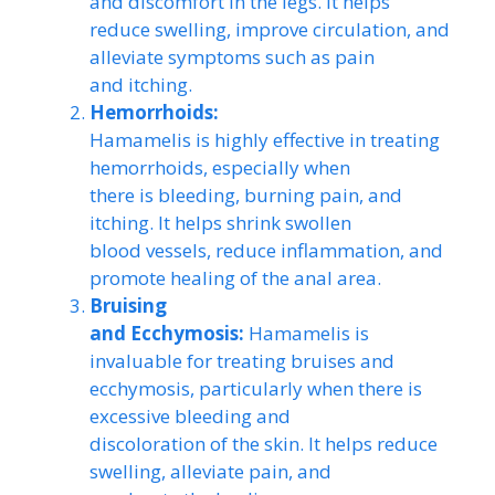
and discomfort in the legs. It helps
reduce swelling, improve circulation, and
alleviate symptoms such as pain
and itching.
Hemorrhoids:
Hamamelis is highly effective in treating
hemorrhoids, especially when
there is bleeding, burning pain, and
itching. It helps shrink swollen
blood vessels, reduce inflammation, and
promote healing of the anal area.
Bruising
and Ecchymosis:
Hamamelis is
invaluable for treating bruises and
ecchymosis, particularly when there is
excessive bleeding and
discoloration of the skin. It helps reduce
swelling, alleviate pain, and