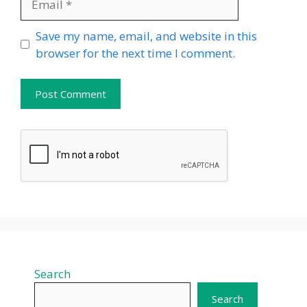
Website
Save my name, email, and website in this
browser for the next time I comment.
Search
Search