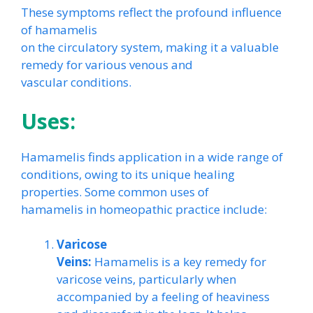
These symptoms reflect the profound influence
of hamamelis
on the circulatory system, making it a valuable
remedy for various venous and
vascular conditions.
Uses:
Hamamelis finds application in a wide range of
conditions, owing to its unique healing
properties. Some common uses of
hamamelis in homeopathic practice include:
Varicose
Veins:
Hamamelis is a key remedy for
varicose veins, particularly when
accompanied by a feeling of heaviness