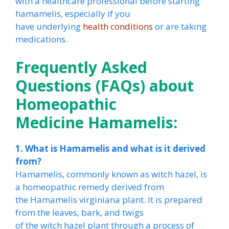
with a healthcare professional before starting
hamamelis, especially if you
have underlying
health conditions
or are taking
medications.
Frequently Asked
Questions (FAQs) about
Homeopathic
Medicine Hamamelis:
1. What is Hamamelis and what is it derived
from?
Hamamelis, commonly known as witch hazel, is
a homeopathic remedy derived from
the Hamamelis virginiana plant. It is prepared
from the leaves, bark, and twigs
of the witch hazel plant through a process of