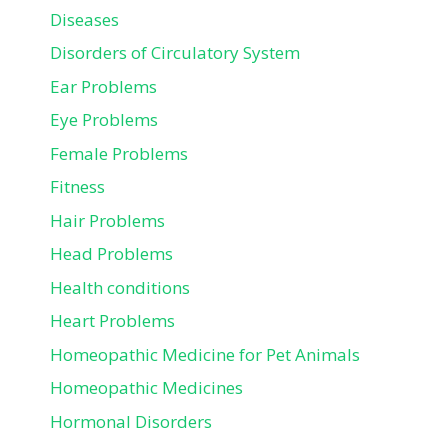
Diseases
Disorders of Circulatory System
Ear Problems
Eye Problems
Female Problems
Fitness
Hair Problems
Head Problems
Health conditions
Heart Problems
Homeopathic Medicine for Pet Animals
Homeopathic Medicines
Hormonal Disorders