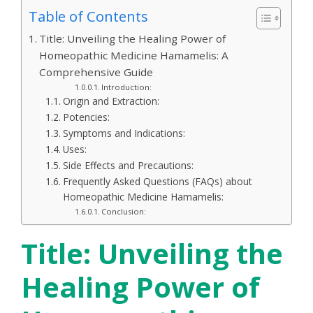
Table of Contents
Title: Unveiling the Healing Power of
Homeopathic Medicine Hamamelis: A
Comprehensive Guide
Introduction:
Origin and Extraction:
Potencies:
Symptoms and Indications:
Uses:
Side Effects and Precautions:
Frequently Asked Questions (FAQs) about
Homeopathic Medicine Hamamelis:
Conclusion:
Title: Unveiling the
Healing Power of