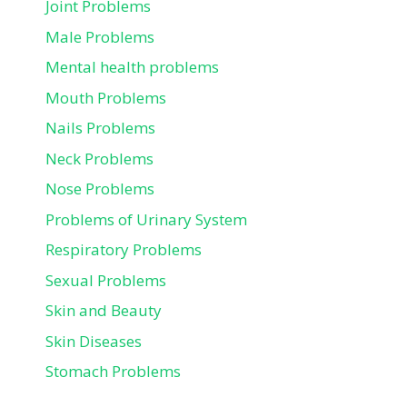
Joint Problems
Male Problems
Mental health problems
Mouth Problems
Nails Problems
Neck Problems
Nose Problems
Problems of Urinary System
Respiratory Problems
Sexual Problems
Skin and Beauty
Skin Diseases
Stomach Problems