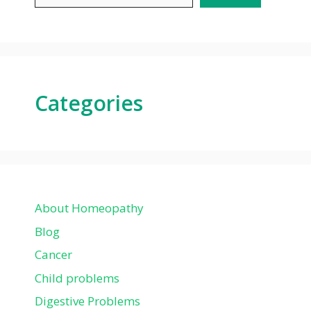
Categories
About Homeopathy
Blog
Cancer
Child problems
Digestive Problems