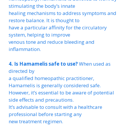
stimulating the body’s innate
healing mechanisms to address symptoms and
restore balance. It is thought to
have a particular affinity for the circulatory
system, helping to improve
venous tone and reduce bleeding and
inflammation.
4. Is Hamamelis safe to use?
When used as
directed by
a qualified homeopathic practitioner,
Hamamelis is generally considered safe.
However, it’s essential to be aware of potential
side effects and precautions.
It’s advisable to consult with a healthcare
professional before starting any
new treatment regimen.