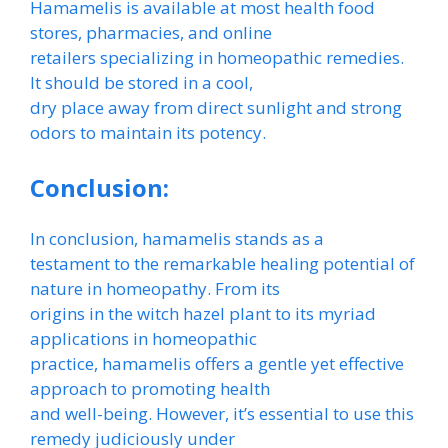
Hamamelis is available at most health food
stores, pharmacies, and online
retailers specializing in homeopathic remedies.
It should be stored in a cool,
dry place away from direct sunlight and strong
odors to maintain its potency.
Conclusion:
In conclusion, hamamelis stands as a
testament to the remarkable healing potential of
nature in homeopathy. From its
origins in the witch hazel plant to its myriad
applications in homeopathic
practice, hamamelis offers a gentle yet effective
approach to promoting health
and well-being. However, it’s essential to use this
remedy judiciously under