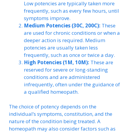
Low potencies are typically taken more
frequently, such as every few hours, until
symptoms improve.
Medium Potencies (30C, 200C):
These
are used for chronic conditions or when a
deeper action is required. Medium
potencies are usually taken less
frequently, such as once or twice a day.
High Potencies (1M, 10M):
These are
reserved for severe or long-standing
conditions and are administered
infrequently, often under the guidance of
a qualified homeopath.
The choice of potency depends on the
individual’s symptoms, constitution, and the
nature of the condition being treated. A
homeopath may also consider factors such as