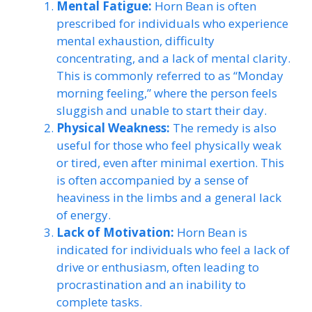
Mental Fatigue:
Horn Bean is often
prescribed for individuals who experience
mental exhaustion, difficulty
concentrating, and a lack of mental clarity.
This is commonly referred to as “Monday
morning feeling,” where the person feels
sluggish and unable to start their day.
Physical Weakness:
The remedy is also
useful for those who feel physically weak
or tired, even after minimal exertion. This
is often accompanied by a sense of
heaviness in the limbs and a general lack
of energy.
Lack of Motivation:
Horn Bean is
indicated for individuals who feel a lack of
drive or enthusiasm, often leading to
procrastination and an inability to
complete tasks.