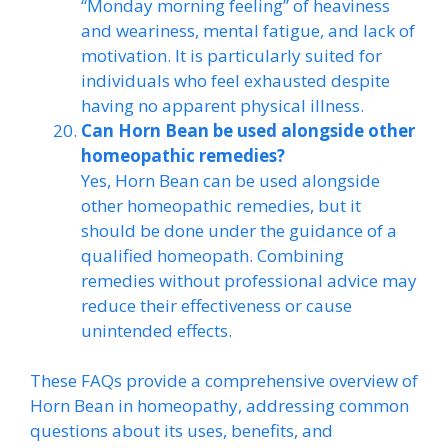
“Monday morning feeling” of heaviness
and weariness, mental fatigue, and lack of
motivation. It is particularly suited for
individuals who feel exhausted despite
having no apparent physical illness.
Can Horn Bean be used alongside other
homeopathic remedies?
Yes, Horn Bean can be used alongside
other homeopathic remedies, but it
should be done under the guidance of a
qualified homeopath. Combining
remedies without professional advice may
reduce their effectiveness or cause
unintended effects.
These FAQs provide a comprehensive overview of
Horn Bean in homeopathy, addressing common
questions about its uses, benefits, and