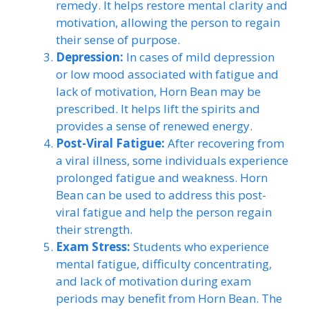
remedy. It helps restore mental clarity and
motivation, allowing the person to regain
their sense of purpose.
Depression:
In cases of mild depression
or low mood associated with fatigue and
lack of motivation, Horn Bean may be
prescribed. It helps lift the spirits and
provides a sense of renewed energy.
Post-Viral Fatigue:
After recovering from
a viral illness, some individuals experience
prolonged fatigue and weakness. Horn
Bean can be used to address this post-
viral fatigue and help the person regain
their strength.
Exam Stress:
Students who experience
mental fatigue, difficulty concentrating,
and lack of motivation during exam
periods may benefit from Horn Bean. The