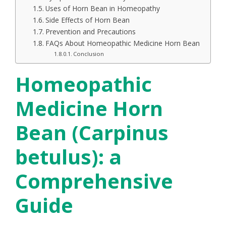
Uses of Horn Bean in Homeopathy
Side Effects of Horn Bean
Prevention and Precautions
FAQs About Homeopathic Medicine Horn Bean
Conclusion
Homeopathic
Medicine Horn
Bean (Carpinus
betulus): a
Comprehensive
Guide