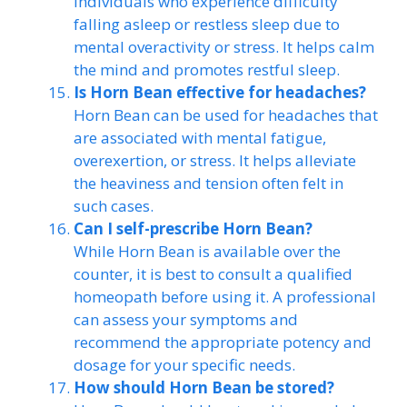
individuals who experience difficulty
falling asleep or restless sleep due to
mental overactivity or stress. It helps calm
the mind and promotes restful sleep.
Is Horn Bean effective for headaches?
Horn Bean can be used for headaches that
are associated with mental fatigue,
overexertion, or stress. It helps alleviate
the heaviness and tension often felt in
such cases.
Can I self-prescribe Horn Bean?
While Horn Bean is available over the
counter, it is best to consult a qualified
homeopath before using it. A professional
can assess your symptoms and
recommend the appropriate potency and
dosage for your specific needs.
How should Horn Bean be stored?