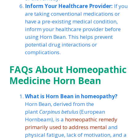
Inform Your Healthcare Provider:
If you
are taking conventional medications or
have a pre-existing medical condition,
inform your healthcare provider before
using Horn Bean. This helps prevent
potential drug interactions or
complications.
FAQs About Homeopathic
Medicine Horn Bean
What is Horn Bean in homeopathy?
Horn Bean, derived from the
plant
Carpinus betulus
(European
Hornbeam), is a
homeopathic remedy
primarily used to address mental
and
physical fatigue, lack of motivation, and a