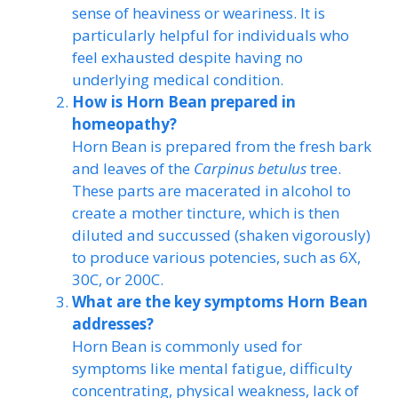
sense of heaviness or weariness. It is
particularly helpful for individuals who
feel exhausted despite having no
underlying medical condition.
How is Horn Bean prepared in
homeopathy?
Horn Bean is prepared from the fresh bark
and leaves of the
Carpinus betulus
tree.
These parts are macerated in alcohol to
create a mother tincture, which is then
diluted and succussed (shaken vigorously)
to produce various potencies, such as 6X,
30C, or 200C.
What are the key symptoms Horn Bean
addresses?
Horn Bean is commonly used for
symptoms like mental fatigue, difficulty
concentrating, physical weakness, lack of