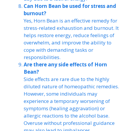
Can Horn Bean be used for stress and
burnout?
Yes, Horn Bean is an effective remedy for
stress-related exhaustion and burnout. It
helps restore energy, reduce feelings of
overwhelm, and improve the ability to
cope with demanding tasks or
responsibilities.
Are there any side effects of Horn
Bean?
Side effects are rare due to the highly
diluted nature of homeopathic remedies.
However, some individuals may
experience a temporary worsening of
symptoms (healing aggravation) or
allergic reactions to the alcohol base.
Overuse without professional guidance
may also lead to imbalances.