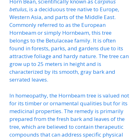
Horn Bean, scientifically known as
Carpinus
betulus
, is a deciduous tree native to Europe,
Western Asia, and parts of the Middle East.
Commonly referred to as the European
Hornbeam or simply Hornbeam, this tree
belongs to the Betulaceae family. It is often
found in forests, parks, and gardens due to its
attractive foliage and hardy nature. The tree can
grow up to 25 meters in height and is
characterized by its smooth, gray bark and
serrated leaves.
In homeopathy, the Hornbeam tree is valued not
for its timber or ornamental qualities but for its
medicinal properties. The remedy is primarily
prepared from the fresh bark and leaves of the
tree, which are believed to contain therapeutic
compounds that can address specific physical