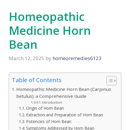
Homeopathic
Medicine Horn
Bean
March 12, 2025
by
homeoremedies6123
Table of Contents
Homeopathic Medicine Horn Bean (Carpinus
betulus): a Comprehensive Guide
Introduction
Origin of Horn Bean
Extraction and Preparation of Horn Bean
Potencies of Horn Bean
Symptoms Addressed by Horn Bean