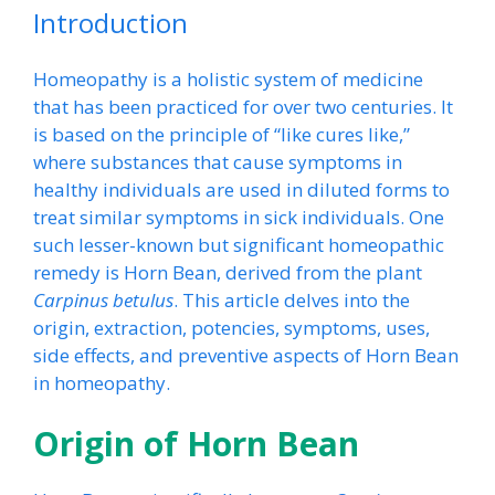
Introduction
Homeopathy is a holistic system of medicine
that has been practiced for over two centuries. It
is based on the principle of “like cures like,”
where substances that cause symptoms in
healthy individuals are used in diluted forms to
treat similar symptoms in sick individuals. One
such lesser-known but significant homeopathic
remedy is Horn Bean, derived from the plant
Carpinus betulus
. This article delves into the
origin, extraction, potencies, symptoms, uses,
side effects, and preventive aspects of Horn Bean
in homeopathy.
Origin of Horn Bean