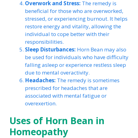
Overwork and Stress:
The remedy is
beneficial for those who are overworked,
stressed, or experiencing burnout. It helps
restore energy and vitality, allowing the
individual to cope better with their
responsibilities.
Sleep Disturbances:
Horn Bean may also
be used for individuals who have difficulty
falling asleep or experience restless sleep
due to mental overactivity.
Headaches:
The remedy is sometimes
prescribed for headaches that are
associated with mental fatigue or
overexertion.
Uses of Horn Bean in
Homeopathy