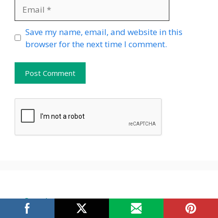
Email
Website
Save my name, email, and website in this
browser for the next time I comment.
Search