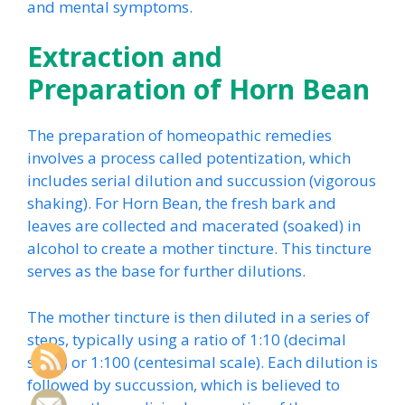
and mental symptoms.
Extraction and
Preparation of Horn Bean
The preparation of homeopathic remedies
involves a process called potentization, which
includes serial dilution and succussion (vigorous
shaking). For Horn Bean, the fresh bark and
leaves are collected and macerated (soaked) in
alcohol to create a mother tincture. This tincture
serves as the base for further dilutions.
The mother tincture is then diluted in a series of
steps, typically using a ratio of 1:10 (decimal
scale) or 1:100 (centesimal scale). Each dilution is
followed by succussion, which is believed to