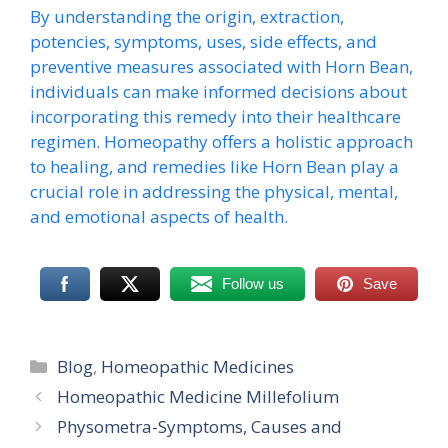
By understanding the origin, extraction,
potencies, symptoms, uses, side effects, and
preventive measures associated with Horn Bean,
individuals can make informed decisions about
incorporating this remedy into their healthcare
regimen. Homeopathy offers a holistic approach
to healing, and remedies like Horn Bean play a
crucial role in addressing the physical, mental,
and emotional aspects of health.
Follow us
Save
Categories
Blog
,
Homeopathic Medicines
Homeopathic Medicine Millefolium
Physometra-Symptoms, Causes and