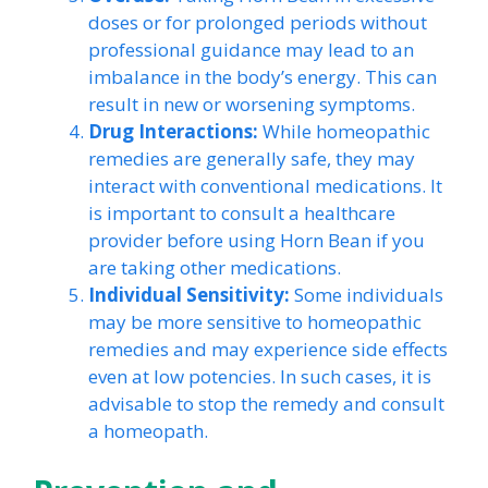
doses or for prolonged periods without
professional guidance may lead to an
imbalance in the body’s energy. This can
result in new or worsening symptoms.
Drug Interactions:
While homeopathic
remedies are generally safe, they may
interact with conventional medications. It
is important to consult a healthcare
provider before using Horn Bean if you
are taking other medications.
Individual Sensitivity:
Some individuals
may be more sensitive to homeopathic
remedies and may experience side effects
even at low potencies. In such cases, it is
advisable to stop the remedy and consult
a homeopath.