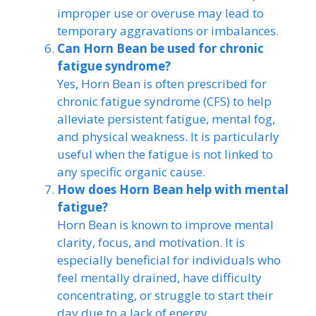
improper use or overuse may lead to
temporary aggravations or imbalances.
Can Horn Bean be used for chronic
fatigue syndrome?
Yes, Horn Bean is often prescribed for
chronic fatigue syndrome (CFS) to help
alleviate persistent fatigue, mental fog,
and physical weakness. It is particularly
useful when the fatigue is not linked to
any specific organic cause.
How does Horn Bean help with mental
fatigue?
Horn Bean is known to improve mental
clarity, focus, and motivation. It is
especially beneficial for individuals who
feel mentally drained, have difficulty
concentrating, or struggle to start their
day due to a lack of energy.