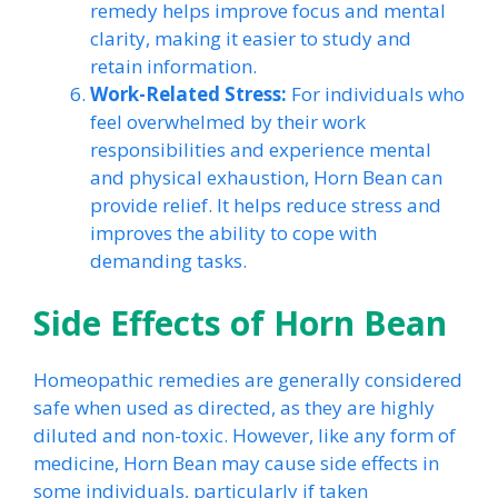
remedy helps improve focus and mental
clarity, making it easier to study and
retain information.
Work-Related Stress:
For individuals who
feel overwhelmed by their work
responsibilities and experience mental
and physical exhaustion, Horn Bean can
provide relief. It helps reduce stress and
improves the ability to cope with
demanding tasks.
Side Effects of Horn Bean
Homeopathic remedies are generally considered
safe when used as directed, as they are highly
diluted and non-toxic. However, like any form of
medicine, Horn Bean may cause side effects in
some individuals, particularly if taken