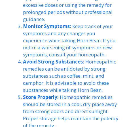
excessive doses or using the remedy for
prolonged periods without professional
guidance.
Monitor Symptoms:
Keep track of your
symptoms and any changes you
experience while taking Horn Bean. If you
notice a worsening of symptoms or new
symptoms, consult your homeopath.
Avoid Strong Substances:
Homeopathic
remedies can be antidoted by strong
substances such as coffee, mint, and
camphor. It is advisable to avoid these
substances while taking Horn Bean.
Store Properly:
Homeopathic remedies
should be stored in a cool, dry place away
from strong odors and direct sunlight.
Proper storage helps maintain the potency
of the remedy.