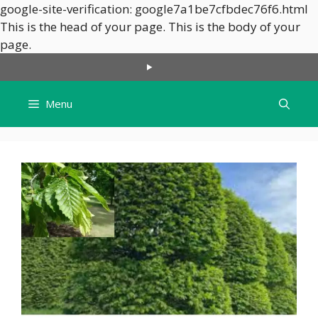
google-site-verification: google7a1be7cfbdec76f6.html
This is the head of your page.
This is the body of your
Skip
page.
to
content
Menu