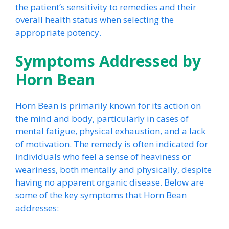
the patient’s sensitivity to remedies and their
overall health status when selecting the
appropriate potency.
Symptoms Addressed by
Horn Bean
Horn Bean is primarily known for its action on
the mind and body, particularly in cases of
mental fatigue, physical exhaustion, and a lack
of motivation. The remedy is often indicated for
individuals who feel a sense of heaviness or
weariness, both mentally and physically, despite
having no apparent organic disease. Below are
some of the key symptoms that Horn Bean
addresses: