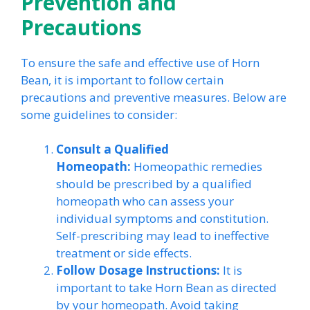
Prevention and
Precautions
To ensure the safe and effective use of Horn
Bean, it is important to follow certain
precautions and preventive measures. Below are
some guidelines to consider:
Consult a Qualified
Homeopath:
Homeopathic remedies
should be prescribed by a qualified
homeopath who can assess your
individual symptoms and constitution.
Self-prescribing may lead to ineffective
treatment or side effects.
Follow Dosage Instructions:
It is
important to take Horn Bean as directed
by your homeopath. Avoid taking