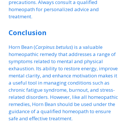
precautions. Always consult a qualified
homeopath for personalized advice and
treatment.
Conclusion
Horn Bean (
Carpinus betulus
) is a valuable
homeopathic remedy that addresses a range of
symptoms related to mental and physical
exhaustion. Its ability to restore energy, improve
mental clarity, and enhance motivation makes it
a useful tool in managing conditions such as
chronic fatigue syndrome, burnout, and stress-
related disorders. However, like all homeopathic
remedies, Horn Bean should be used under the
guidance of a qualified homeopath to ensure
safe and effective treatment.