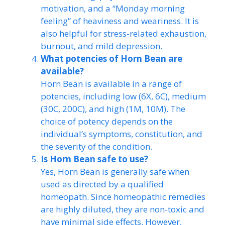
motivation, and a “Monday morning
feeling” of heaviness and weariness. It is
also helpful for stress-related exhaustion,
burnout, and mild depression.
What potencies of Horn Bean are
available?
Horn Bean is available in a range of
potencies, including low (6X, 6C), medium
(30C, 200C), and high (1M, 10M). The
choice of potency depends on the
individual’s symptoms, constitution, and
the severity of the condition.
Is Horn Bean safe to use?
Yes, Horn Bean is generally safe when
used as directed by a qualified
homeopath. Since homeopathic remedies
are highly diluted, they are non-toxic and
have minimal side effects. However,