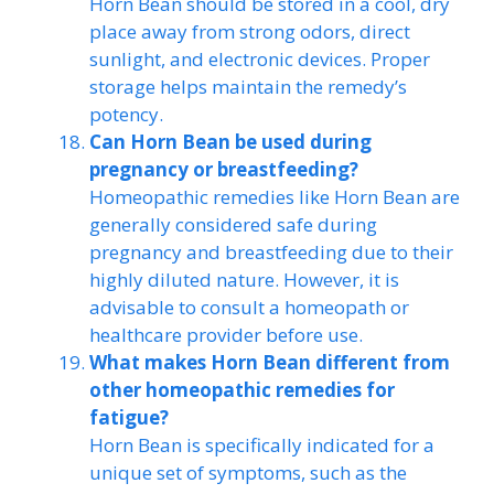
Horn Bean should be stored in a cool, dry
place away from strong odors, direct
sunlight, and electronic devices. Proper
storage helps maintain the remedy’s
potency.
Can Horn Bean be used during
pregnancy or breastfeeding?
Homeopathic remedies like Horn Bean are
generally considered safe during
pregnancy and breastfeeding due to their
highly diluted nature. However, it is
advisable to consult a homeopath or
healthcare provider before use.
What makes Horn Bean different from
other homeopathic remedies for
fatigue?
Horn Bean is specifically indicated for a
unique set of symptoms, such as the