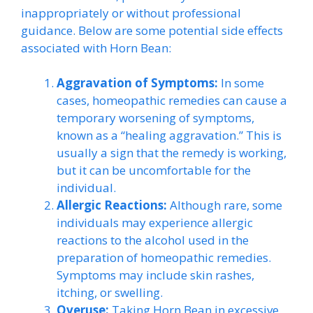
inappropriately or without professional
guidance. Below are some potential side effects
associated with Horn Bean:
Aggravation of Symptoms:
In some
cases, homeopathic remedies can cause a
temporary worsening of symptoms,
known as a “healing aggravation.” This is
usually a sign that the remedy is working,
but it can be uncomfortable for the
individual.
Allergic Reactions:
Although rare, some
individuals may experience allergic
reactions to the alcohol used in the
preparation of homeopathic remedies.
Symptoms may include skin rashes,
itching, or swelling.
Overuse:
Taking Horn Bean in excessive