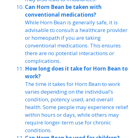
Can Horn Bean be taken with
conventional medications?
While Horn Bean is generally safe, it is
advisable to consult a healthcare provider
or homeopath if you are taking
conventional medications. This ensures
there are no potential interactions or
complications.
How long does it take for Horn Bean to
work?
The time it takes for Horn Bean to work
varies depending on the individual’s
condition, potency used, and overall
health. Some people may experience relief
within hours or days, while others may
require longer-term use for chronic
conditions.
Can Horn Bean be used for children?