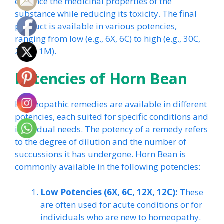
enhance the medicinal properties of the
substance while reducing its toxicity. The final
product is available in various potencies,
ranging from low (e.g., 6X, 6C) to high (e.g., 30C,
200C, 1M).
Potencies of Horn Bean
Homeopathic remedies are available in different
potencies, each suited for specific conditions and
individual needs. The potency of a remedy refers
to the degree of dilution and the number of
succussions it has undergone. Horn Bean is
commonly available in the following potencies:
Low Potencies (6X, 6C, 12X, 12C):
These
are often used for acute conditions or for
individuals who are new to homeopathy.