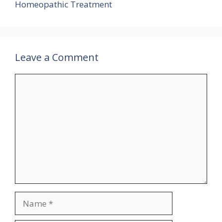
Homeopathic Treatment
Leave a Comment
Comment
Name