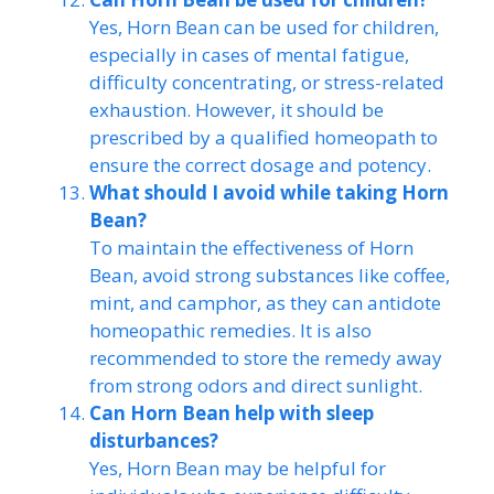
Yes, Horn Bean can be used for children,
especially in cases of mental fatigue,
difficulty concentrating, or stress-related
exhaustion. However, it should be
prescribed by a qualified homeopath to
ensure the correct dosage and potency.
What should I avoid while taking Horn
Bean?
To maintain the effectiveness of Horn
Bean, avoid strong substances like coffee,
mint, and camphor, as they can antidote
homeopathic remedies. It is also
recommended to store the remedy away
from strong odors and direct sunlight.
Can Horn Bean help with sleep
disturbances?
Yes, Horn Bean may be helpful for