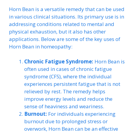
Horn Bean is a versatile remedy that can be used
in various clinical situations. Its primary use is in
addressing conditions related to mental and
physical exhaustion, but it also has other
applications. Below are some of the key uses of
Horn Bean in homeopathy:
Chronic Fatigue Syndrome:
Horn Bean is
often used in cases of chronic fatigue
syndrome (CFS), where the individual
experiences persistent fatigue that is not
relieved by rest. The remedy helps
improve energy levels and reduce the
sense of heaviness and weariness.
Burnout:
For individuals experiencing
burnout due to prolonged stress or
overwork, Horn Bean can be an effective