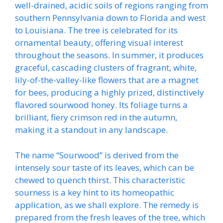
well-drained, acidic soils of regions ranging from
southern Pennsylvania down to Florida and west
to Louisiana. The tree is celebrated for its
ornamental beauty, offering visual interest
throughout the seasons. In summer, it produces
graceful, cascading clusters of fragrant, white,
lily-of-the-valley-like flowers that are a magnet
for bees, producing a highly prized, distinctively
flavored sourwood honey. Its foliage turns a
brilliant, fiery crimson red in the autumn,
making it a standout in any landscape.
The name “Sourwood” is derived from the
intensely sour taste of its leaves, which can be
chewed to quench thirst. This characteristic
sourness is a key hint to its homeopathic
application, as we shall explore. The remedy is
prepared from the fresh leaves of the tree, which