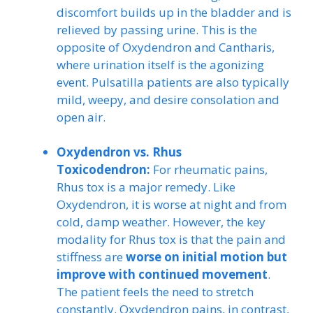
discomfort builds up in the bladder and is
relieved by passing urine. This is the
opposite of Oxydendron and Cantharis,
where urination itself is the agonizing
event. Pulsatilla patients are also typically
mild, weepy, and desire consolation and
open air.
Oxydendron vs. Rhus
Toxicodendron:
For rheumatic pains,
Rhus tox is a major remedy. Like
Oxydendron, it is worse at night and from
cold, damp weather. However, the key
modality for Rhus tox is that the pain and
stiffness are
worse on initial motion but
improve with continued movement
.
The patient feels the need to stretch
constantly. Oxydendron pains, in contrast,