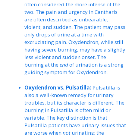
often considered the more intense of the
two. The pain and urgency in Cantharis
are often described as unbearable,
violent, and sudden. The patient may pass
only drops of urine at a time with
excruciating pain. Oxydendron, while still
having severe burning, may have a slightly
less violent and sudden onset. The
burning at the
end
of urination is a strong
guiding symptom for Oxydendron.
Oxydendron vs. Pulsatilla:
Pulsatilla is
also a well-known remedy for urinary
troubles, but its character is different. The
burning in Pulsatilla is often mild or
variable. The key distinction is that
Pulsatilla patients have urinary issues that
are worse when
not
urinating; the