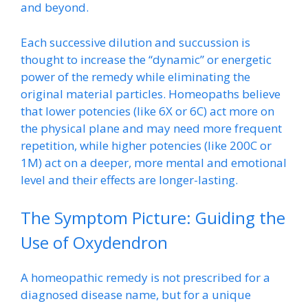
and beyond.
Each successive dilution and succussion is
thought to increase the “dynamic” or energetic
power of the remedy while eliminating the
original material particles. Homeopaths believe
that lower potencies (like 6X or 6C) act more on
the physical plane and may need more frequent
repetition, while higher potencies (like 200C or
1M) act on a deeper, more mental and emotional
level and their effects are longer-lasting.
The Symptom Picture: Guiding the
Use of Oxydendron
A homeopathic remedy is not prescribed for a
diagnosed disease name, but for a unique