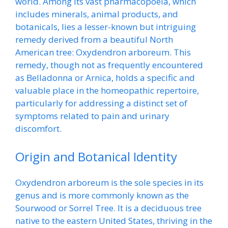
world. Among its vast pharmacopoeia, which
includes minerals, animal products, and
botanicals, lies a lesser-known but intriguing
remedy derived from a beautiful North
American tree: Oxydendron arboreum. This
remedy, though not as frequently encountered
as Belladonna or Arnica, holds a specific and
valuable place in the homeopathic repertoire,
particularly for addressing a distinct set of
symptoms related to pain and urinary
discomfort.
Origin and Botanical Identity
Oxydendron arboreum is the sole species in its
genus and is more commonly known as the
Sourwood or Sorrel Tree. It is a deciduous tree
native to the eastern United States, thriving in the