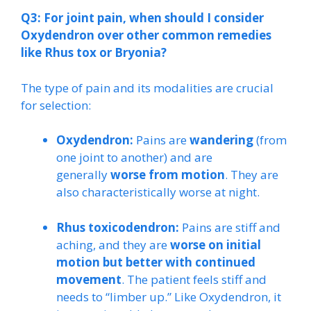
Q3: For joint pain, when should I consider
Oxydendron over other common remedies
like Rhus tox or Bryonia?
The type of pain and its modalities are crucial
for selection:
Oxydendron:
Pains are
wandering
(from
one joint to another) and are
generally
worse from motion
. They are
also characteristically worse at night.
Rhus toxicodendron:
Pains are stiff and
aching, and they are
worse on initial
motion but better with continued
movement
. The patient feels stiff and
needs to “limber up.” Like Oxydendron, it