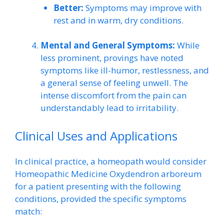
Better:
Symptoms may improve with
rest and in warm, dry conditions.
Mental and General Symptoms:
While
less prominent, provings have noted
symptoms like ill-humor, restlessness, and
a general sense of feeling unwell. The
intense discomfort from the pain can
understandably lead to irritability.
Clinical Uses and Applications
In clinical practice, a homeopath would consider
Homeopathic Medicine Oxydendron arboreum
for a patient presenting with the following
conditions, provided the specific symptoms
match: