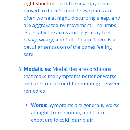
right shoulder
, and the next day it has
moved to the left knee. These pains are
often worse at night, disturbing sleep, and
are aggravated by movement. The limbs,
especially the arms and legs, may feel
heavy, weary, and full of pain. There is a
peculiar sensation of the bones feeling
sore.
Modalities:
Modalities are conditions
that make the symptoms better or worse
and are crucial for differentiating between
remedies.
Worse:
Symptoms are generally worse
at night, from motion, and from
exposure to cold, damp air.