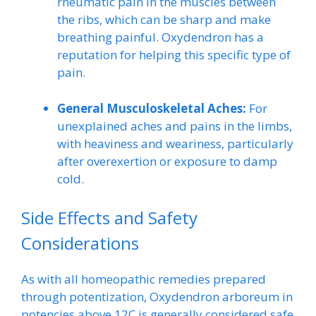
rheumatic pain in the muscles between
the ribs, which can be sharp and make
breathing painful. Oxydendron has a
reputation for helping this specific type of
pain.
General Musculoskeletal Aches:
For
unexplained aches and pains in the limbs,
with heaviness and weariness, particularly
after overexertion or exposure to damp
cold.
Side Effects and Safety
Considerations
As with all homeopathic remedies prepared
through potentization, Oxydendron arboreum in
potencies above 12C is generally considered safe