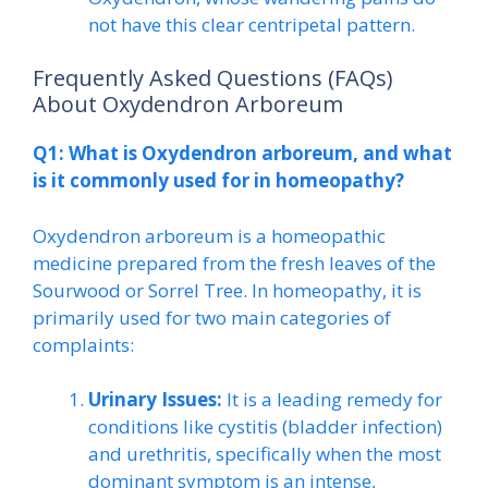
not have this clear centripetal pattern.
Frequently Asked Questions (FAQs)
About Oxydendron Arboreum
Q1: What is Oxydendron arboreum, and what
is it commonly used for in homeopathy?
Oxydendron arboreum is a homeopathic
medicine prepared from the fresh leaves of the
Sourwood or Sorrel Tree. In homeopathy, it is
primarily used for two main categories of
complaints:
Urinary Issues:
It is a leading remedy for
conditions like cystitis (bladder infection)
and urethritis, specifically when the most
dominant symptom is an intense,