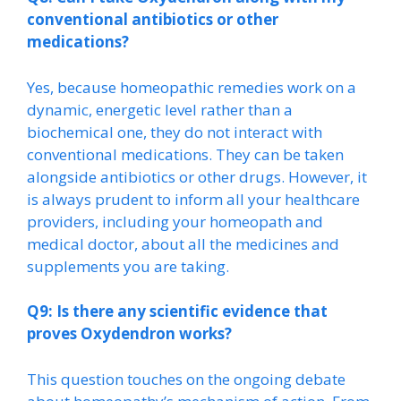
conventional antibiotics or other
medications?
Yes, because homeopathic remedies work on a
dynamic, energetic level rather than a
biochemical one, they do not interact with
conventional medications. They can be taken
alongside antibiotics or other drugs. However, it
is always prudent to inform all your healthcare
providers, including your homeopath and
medical doctor, about all the medicines and
supplements you are taking.
Q9: Is there any scientific evidence that
proves Oxydendron works?
This question touches on the ongoing debate