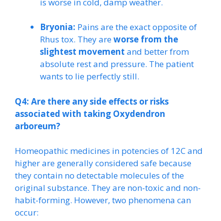
is worse in cold, damp weather.
Bryonia:
Pains are the exact opposite of
Rhus tox. They are
worse from the
slightest movement
and better from
absolute rest and pressure. The patient
wants to lie perfectly still.
Q4: Are there any side effects or risks
associated with taking Oxydendron
arboreum?
Homeopathic medicines in potencies of 12C and
higher are generally considered safe because
they contain no detectable molecules of the
original substance. They are non-toxic and non-
habit-forming. However, two phenomena can
occur: