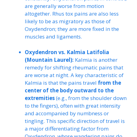
are generally worse from motion
altogether. Rhus tox pains are also less
likely to be as migratory as those of
Oxydendron; they are more fixed in the
muscles and ligaments.
Oxydendron vs. Kalmia Latifolia
(Mountain Laurel):
Kalmia is another
remedy for shifting rheumatic pains that
are worse at night. A key characteristic of
Kalmia is that the pains travel
from the
center of the body outward to the
extremities
(e.g., from the shoulder down
to the fingers), often with great intensity
and accompanied by numbness or
tingling. This specific direction of travel is
a major differentiating factor from
Oxydendron, whose wandering pains do