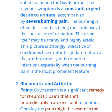
sphere of action for Oxydendron. The
keynote symptom is a
constant, urgent
desire to urinate
, accompanied
by
severe burning pain
. The burning is
often described as being most intense at
the conclusion of urination. The urine
itself may be scanty and highly acidic.
This picture is strongly indicative of
conditions like urethritis (inflammation of
the urethra) and cystitis (bladder
infection), especially when the burning
pain is the most prominent feature.
Rheumatic and Arthritic
Pains:
Oxydendron is a significant
remedy
for rheumatic pains that shift
unpredictably from one joint
to another.
One day the
pain might be severe in the