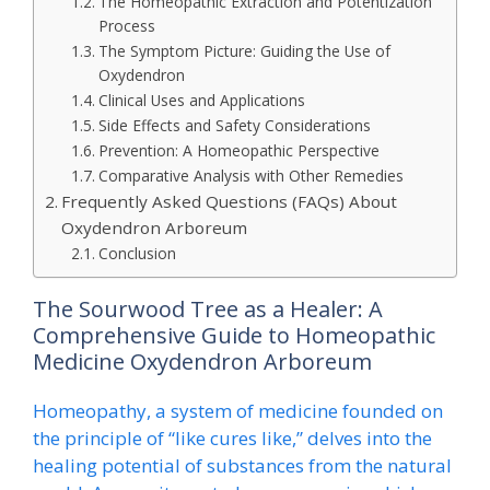
The Homeopathic Extraction and Potentization
Process
The Symptom Picture: Guiding the Use of
Oxydendron
Clinical Uses and Applications
Side Effects and Safety Considerations
Prevention: A Homeopathic Perspective
Comparative Analysis with Other Remedies
Frequently Asked Questions (FAQs) About
Oxydendron Arboreum
Conclusion
The Sourwood Tree as a Healer: A
Comprehensive Guide to Homeopathic
Medicine Oxydendron Arboreum
Homeopathy, a system of medicine founded on
the principle of “like cures like,” delves into the
healing potential of substances from the natural