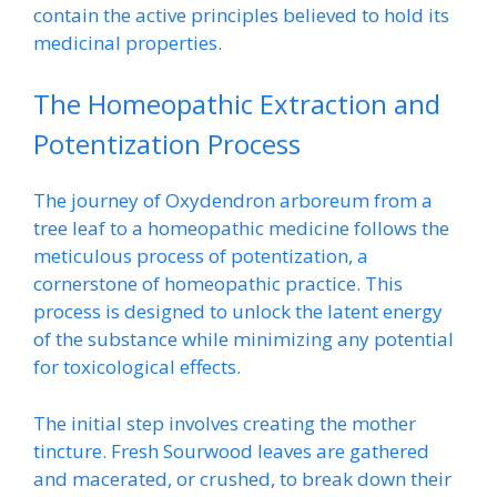
contain the active principles believed to hold its
medicinal properties.
The Homeopathic Extraction and
Potentization Process
The journey of Oxydendron arboreum from a
tree leaf to a homeopathic medicine follows the
meticulous process of potentization, a
cornerstone of homeopathic practice. This
process is designed to unlock the latent energy
of the substance while minimizing any potential
for toxicological effects.
The initial step involves creating the mother
tincture. Fresh Sourwood leaves are gathered
and macerated, or crushed, to break down their