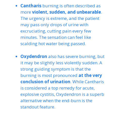
Cantharis
burning is often described as
more
violent, sudden, and unbearable
.
The urgency is extreme, and the patient
may pass only drops of urine with
excruciating, cutting pain every few
minutes. The sensation can feel like
scalding hot water being passed.
Oxydendron
also has severe burning, but
it may be slightly less violently sudden. A
strong guiding symptom is that the
burning is most pronounced
at the very
conclusion of urination
. While Cantharis
is considered a top remedy for acute,
explosive cystitis, Oxydendron is a superb
alternative when the end-burn is the
standout feature.