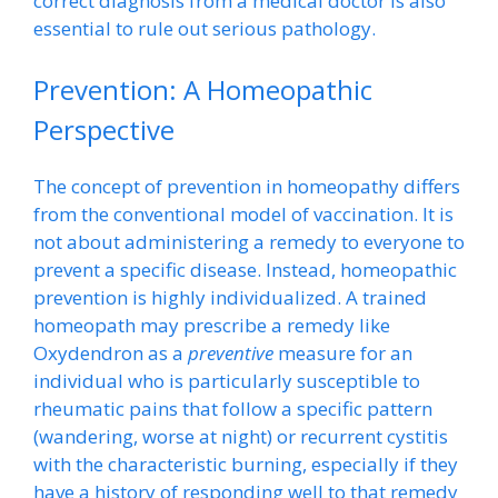
correct diagnosis from a medical doctor is also
essential to rule out serious pathology.
Prevention: A Homeopathic
Perspective
The concept of prevention in homeopathy differs
from the conventional model of vaccination. It is
not about administering a remedy to everyone to
prevent a specific disease. Instead, homeopathic
prevention is highly individualized. A trained
homeopath may prescribe a remedy like
Oxydendron as a
preventive
measure for an
individual who is particularly susceptible to
rheumatic pains that follow a specific pattern
(wandering, worse at night) or recurrent cystitis
with the characteristic burning, especially if they
have a history of responding well to that remedy