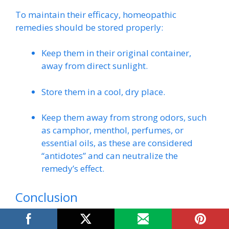
To maintain their efficacy, homeopathic
remedies should be stored properly:
Keep them in their original container,
away from direct sunlight.
Store them in a cool, dry place.
Keep them away from strong odors, such
as camphor, menthol, perfumes, or
essential oils, as these are considered
“antidotes” and can neutralize the
remedy’s effect.
Conclusion
Oxydendron arboreum, the humble Sourwood