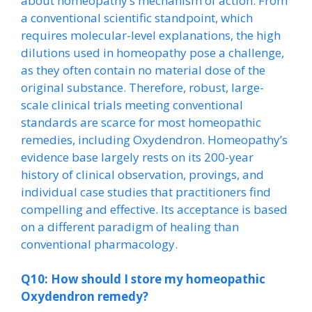
about homeopathy’s mechanism of action. From
a conventional scientific standpoint, which
requires molecular-level explanations, the high
dilutions used in homeopathy pose a challenge,
as they often contain no material dose of the
original substance. Therefore, robust, large-
scale clinical trials meeting conventional
standards are scarce for most homeopathic
remedies, including Oxydendron. Homeopathy’s
evidence base largely rests on its 200-year
history of clinical observation, provings, and
individual case studies that practitioners find
compelling and effective. Its acceptance is based
on a different paradigm of healing than
conventional pharmacology.
Q10: How should I store my homeopathic
Oxydendron remedy?