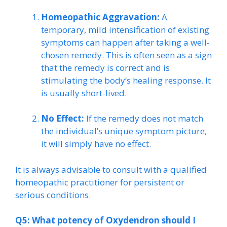
Homeopathic Aggravation:
A
temporary, mild intensification of existing
symptoms can happen after taking a well-
chosen remedy. This is often seen as a sign
that the remedy is correct and is
stimulating the body’s healing response. It
is usually short-lived.
No Effect:
If the remedy does not match
the individual’s unique symptom picture,
it will simply have no effect.
It is always advisable to consult with a qualified
homeopathic practitioner for persistent or
serious conditions.
Q5: What potency of Oxydendron should I