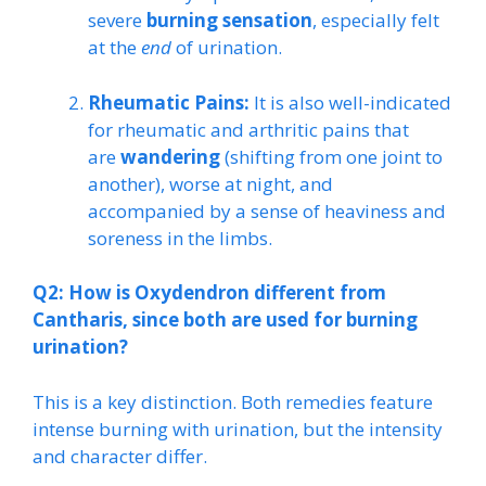
severe
burning sensation
, especially felt
at the
end
of urination.
Rheumatic Pains:
It is also well-indicated
for rheumatic and arthritic pains that
are
wandering
(shifting from one joint to
another), worse at night, and
accompanied by a sense of heaviness and
soreness in the limbs.
Q2: How is Oxydendron different from
Cantharis, since both are used for burning
urination?
This is a key distinction. Both remedies feature
intense burning with urination, but the intensity
and character differ.