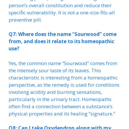
person’s overall constitution and reduce their
specific vulnerability. It is not a one-size-fits-all
preventive pill.
Q7: Where does the name “Sourwood” come
from, and does it relate to its homeopathic
use?
Yes, the common name “Sourwood” comes from
the intensely sour taste of its leaves. This
characteristic is interesting from a homeopathic
perspective, as the remedy is used for conditions
involving acidity and burning sensations,
particularly in the urinary tract. Homeopaths
often find a connection between a substance’s
physical properties and its healing “signature.”
Q8: Can I take Oxydendron along with my