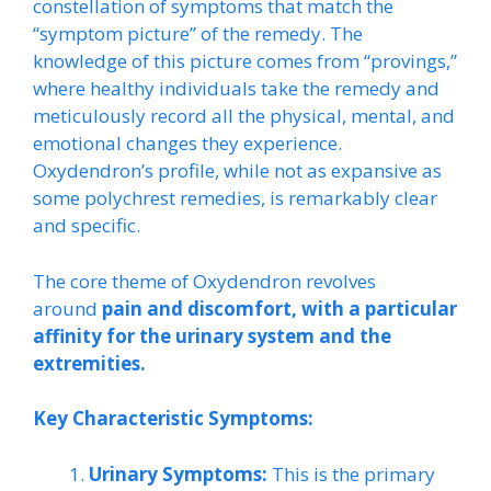
constellation of symptoms that match the
“symptom picture” of the remedy. The
knowledge of this picture comes from “provings,”
where healthy individuals take the remedy and
meticulously record all the physical, mental, and
emotional changes they experience.
Oxydendron’s profile, while not as expansive as
some polychrest remedies, is remarkably clear
and specific.
The core theme of Oxydendron revolves
around
pain and discomfort, with a particular
affinity for the urinary system and the
extremities.
Key Characteristic Symptoms:
Urinary Symptoms:
This is the primary