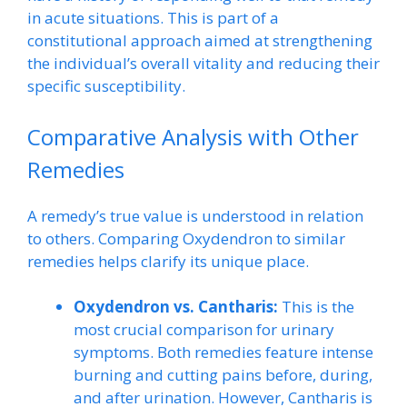
in acute situations. This is part of a
constitutional approach aimed at strengthening
the individual’s overall vitality and reducing their
specific susceptibility.
Comparative Analysis with Other
Remedies
A remedy’s true value is understood in relation
to others. Comparing Oxydendron to similar
remedies helps clarify its unique place.
Oxydendron vs. Cantharis:
This is the
most crucial comparison for urinary
symptoms. Both remedies feature intense
burning and cutting pains before, during,
and after urination. However, Cantharis is