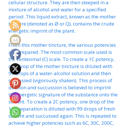
cellular structure. They are then steeped in a
mixture of alcohol and water for a specified
period. This liquid extract, known as the mother
tincture (denoted as Ø or Q), contains the crude
energetic imprint of the plant.
From this mother tincture, the various potencies
are prepared. The most common scale used is
the centesimal (C) scale. To create a 1C potency,
one drop of the mother tincture is diluted with
99 drops of a water-alcohol solution and then
succussed (vigorously shaken). This process of
dilution and succussion is believed to imprint
the energetic signature of the substance onto the
solvent. To create a 2C potency, one drop of the
1C preparation is diluted with 99 drops of fresh
solvent and succussed again. This is repeated to
achieve higher potencies such as 6C, 30C, 200C,