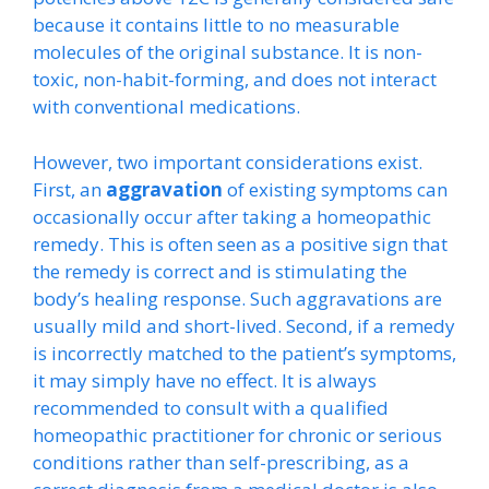
because it contains little to no measurable
molecules of the original substance. It is non-
toxic, non-habit-forming, and does not interact
with conventional medications.
However, two important considerations exist.
First, an
aggravation
of existing symptoms can
occasionally occur after taking a homeopathic
remedy. This is often seen as a positive sign that
the remedy is correct and is stimulating the
body’s healing response. Such aggravations are
usually mild and short-lived. Second, if a remedy
is incorrectly matched to the patient’s symptoms,
it may simply have no effect. It is always
recommended to consult with a qualified
homeopathic practitioner for chronic or serious
conditions rather than self-prescribing, as a