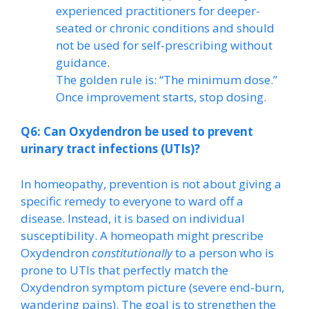
experienced practitioners for deeper-
seated or chronic conditions and should
not be used for self-prescribing without
guidance.
The golden rule is: “The minimum dose.”
Once improvement starts, stop dosing.
Q6: Can Oxydendron be used to prevent
urinary tract infections (UTIs)?
In homeopathy, prevention is not about giving a
specific remedy to everyone to ward off a
disease. Instead, it is based on individual
susceptibility. A homeopath might prescribe
Oxydendron
constitutionally
to a person who is
prone to UTIs that perfectly match the
Oxydendron symptom picture (severe end-burn,
wandering pains). The goal is to strengthen the