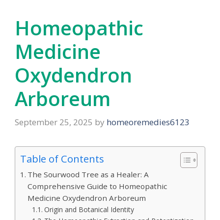
Homeopathic
Medicine
Oxydendron
Arboreum
September 25, 2025
by
homeoremedies6123
Table of Contents
The Sourwood Tree as a Healer: A
Comprehensive Guide to Homeopathic
Medicine Oxydendron Arboreum
Origin and Botanical Identity