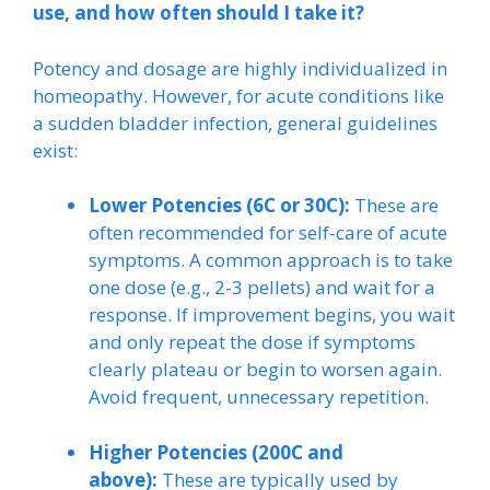
use, and how often should I take it?
Potency and dosage are highly individualized in
homeopathy. However, for acute conditions like
a sudden bladder infection, general guidelines
exist:
Lower Potencies (6C or 30C):
These are
often recommended for self-care of acute
symptoms. A common approach is to take
one dose (e.g., 2-3 pellets) and wait for a
response. If improvement begins, you wait
and only repeat the dose if symptoms
clearly plateau or begin to worsen again.
Avoid frequent, unnecessary repetition.
Higher Potencies (200C and
above):
These are typically used by