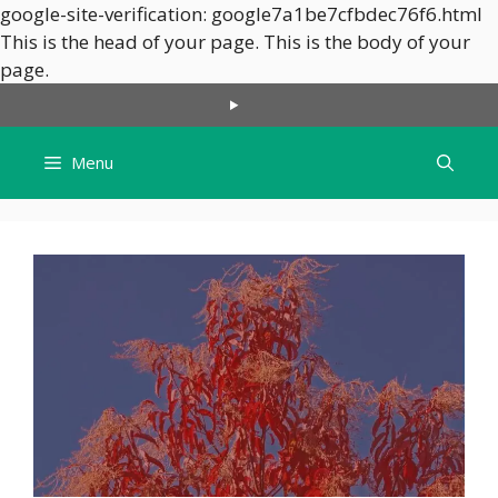
google-site-verification: google7a1be7cfbdec76f6.html
This is the head of your page.
This is the body of your
Skip
page.
to
content
Menu