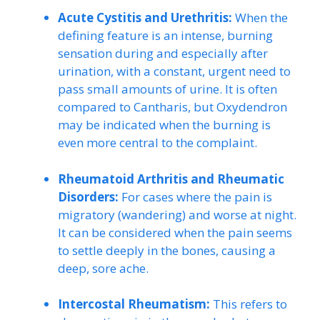
Acute Cystitis and Urethritis:
When the
defining feature is an intense, burning
sensation during and especially after
urination, with a constant, urgent need to
pass small amounts of urine. It is often
compared to Cantharis, but Oxydendron
may be indicated when the burning is
even more central to the complaint.
Rheumatoid Arthritis and Rheumatic
Disorders:
For cases where the pain is
migratory (wandering) and worse at night.
It can be considered when the pain seems
to settle deeply in the bones, causing a
deep, sore ache.
Intercostal Rheumatism:
This refers to