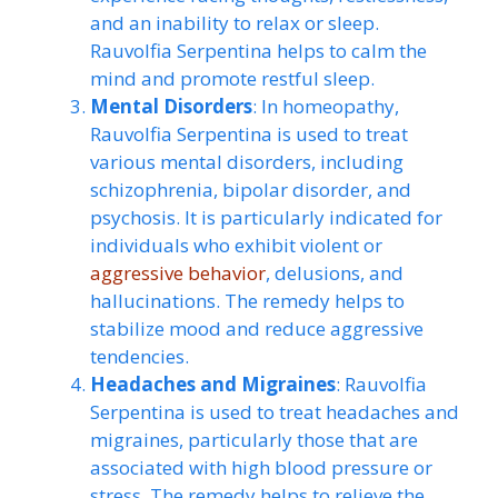
and an inability to relax or sleep.
Rauvolfia Serpentina helps to calm the
mind and promote restful sleep.
Mental Disorders
: In homeopathy,
Rauvolfia Serpentina is used to treat
various mental disorders, including
schizophrenia, bipolar disorder, and
psychosis. It is particularly indicated for
individuals who exhibit violent or
aggressive behavior
, delusions, and
hallucinations. The remedy helps to
stabilize mood and reduce aggressive
tendencies.
Headaches and Migraines
: Rauvolfia
Serpentina is used to treat headaches and
migraines, particularly those that are
associated with high blood pressure or
stress. The remedy helps to relieve the