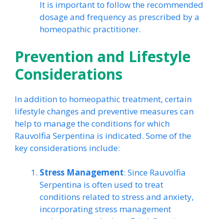
It is important to follow the recommended
dosage and frequency as prescribed by a
homeopathic practitioner.
Prevention and Lifestyle
Considerations
In addition to homeopathic treatment, certain
lifestyle changes and preventive measures can
help to manage the conditions for which
Rauvolfia Serpentina is indicated. Some of the
key considerations include:
Stress Management
: Since Rauvolfia
Serpentina is often used to treat
conditions related to stress and anxiety,
incorporating stress management