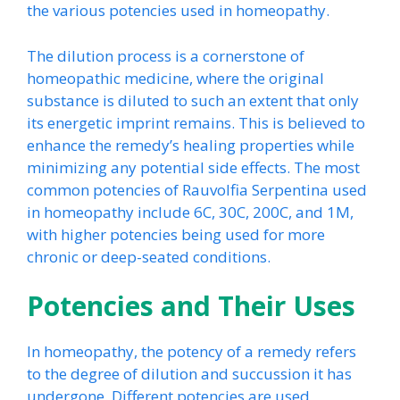
the various potencies used in homeopathy.
The dilution process is a cornerstone of
homeopathic medicine, where the original
substance is diluted to such an extent that only
its energetic imprint remains. This is believed to
enhance the remedy’s healing properties while
minimizing any potential side effects. The most
common potencies of Rauvolfia Serpentina used
in homeopathy include 6C, 30C, 200C, and 1M,
with higher potencies being used for more
chronic or deep-seated conditions.
Potencies and Their Uses
In homeopathy, the potency of a remedy refers
to the degree of dilution and succussion it has
undergone. Different potencies are used