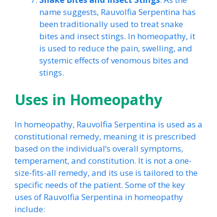
name suggests, Rauvolfia Serpentina has
been traditionally used to treat snake
bites and insect stings. In homeopathy, it
is used to reduce the pain, swelling, and
systemic effects of venomous bites and
stings.
Uses in Homeopathy
In homeopathy, Rauvolfia Serpentina is used as a
constitutional remedy, meaning it is prescribed
based on the individual’s overall symptoms,
temperament, and constitution. It is not a one-
size-fits-all remedy, and its use is tailored to the
specific needs of the patient. Some of the key
uses of Rauvolfia Serpentina in homeopathy
include: