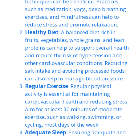
techniques can be beneficial. Practices
such as meditation, yoga, deep breathing
exercises, and mindfulness can help to
reduce stress and promote relaxation.
Healthy Diet
: A balanced diet rich in
fruits, vegetables, whole grains, and lean
proteins can help to support overall health
and reduce the risk of hypertension and
other cardiovascular conditions. Reducing
salt intake and avoiding processed foods
can also help to manage blood pressure.
Regular Exercise
: Regular physical
activity is essential for maintaining
cardiovascular health and reducing stress.
Aim for at least 30 minutes of moderate
exercise, such as walking, swimming, or
cycling, most days of the week.
Adequate Sleep
: Ensuring adequate and