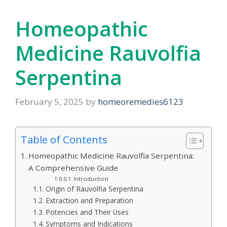
Homeopathic
Medicine Rauvolfia
Serpentina
February 5, 2025
by
homeoremedies6123
Table of Contents
Homeopathic Medicine Rauvolfia Serpentina:
A Comprehensive Guide
Introduction
Origin of Rauvolfia Serpentina
Extraction and Preparation
Potencies and Their Uses
Symptoms and Indications