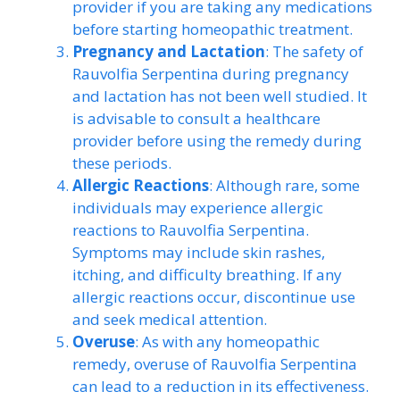
provider if you are taking any medications
before starting homeopathic treatment.
Pregnancy and Lactation
: The safety of
Rauvolfia Serpentina during pregnancy
and lactation has not been well studied. It
is advisable to consult a healthcare
provider before using the remedy during
these periods.
Allergic Reactions
: Although rare, some
individuals may experience allergic
reactions to Rauvolfia Serpentina.
Symptoms may include skin rashes,
itching, and difficulty breathing. If any
allergic reactions occur, discontinue use
and seek medical attention.
Overuse
: As with any homeopathic
remedy, overuse of Rauvolfia Serpentina
can lead to a reduction in its effectiveness.