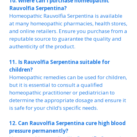
10. Where can I purchase homeopathic
Rauvolfia Serpentina?
Homeopathic Rauvolfia Serpentina is available
at many homeopathic pharmacies, health stores,
and online retailers. Ensure you purchase from a
reputable source to guarantee the quality and
authenticity of the product.
11. Is Rauvolfia Serpentina suitable for
children?
Homeopathic remedies can be used for children,
but it is essential to consult a qualified
homeopathic practitioner or pediatrician to
determine the appropriate dosage and ensure it
is safe for your child’s specific needs.
12. Can Rauvolfia Serpentina cure high blood
pressure permanently?