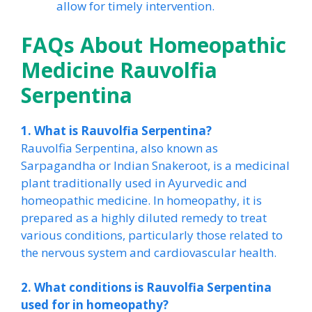
allow for timely intervention.
FAQs About Homeopathic
Medicine Rauvolfia
Serpentina
1. What is Rauvolfia Serpentina?
Rauvolfia Serpentina, also known as
Sarpagandha or Indian Snakeroot, is a medicinal
plant traditionally used in Ayurvedic and
homeopathic medicine. In homeopathy, it is
prepared as a highly diluted remedy to treat
various conditions, particularly those related to
the nervous system and cardiovascular health.
2. What conditions is Rauvolfia Serpentina
used for in homeopathy?