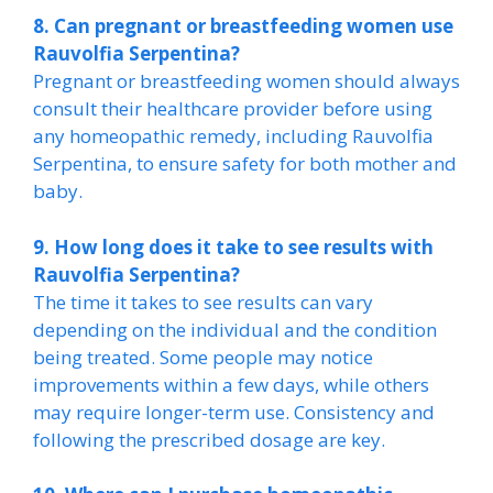
8. Can pregnant or breastfeeding women use
Rauvolfia Serpentina?
Pregnant or breastfeeding women should always
consult their healthcare provider before using
any homeopathic remedy, including Rauvolfia
Serpentina, to ensure safety for both mother and
baby.
9. How long does it take to see results with
Rauvolfia Serpentina?
The time it takes to see results can vary
depending on the individual and the condition
being treated. Some people may notice
improvements within a few days, while others
may require longer-term use. Consistency and
following the prescribed dosage are key.