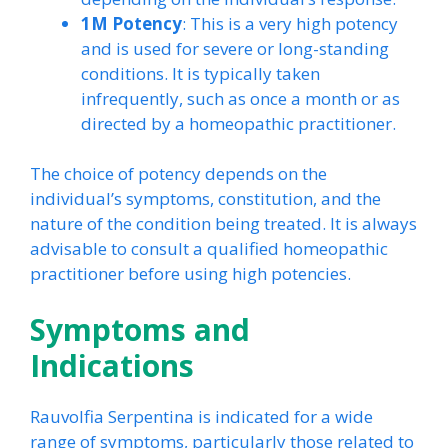
1M Potency
: This is a very high potency
and is used for severe or long-standing
conditions. It is typically taken
infrequently, such as once a month or as
directed by a homeopathic practitioner.
The choice of potency depends on the
individual’s symptoms, constitution, and the
nature of the condition being treated. It is always
advisable to consult a qualified homeopathic
practitioner before using high potencies.
Symptoms and
Indications
Rauvolfia Serpentina is indicated for a wide
range of symptoms, particularly those related to