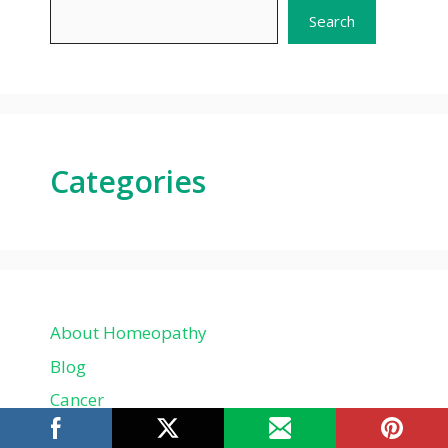
Search
Categories
About Homeopathy
Blog
Cancer
Child problems