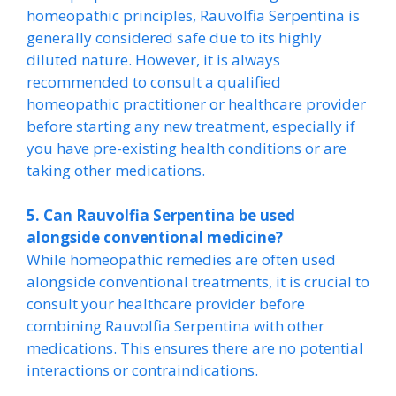
homeopathic principles, Rauvolfia Serpentina is
generally considered safe due to its highly
diluted nature. However, it is always
recommended to consult a qualified
homeopathic practitioner or healthcare provider
before starting any new treatment, especially if
you have pre-existing health conditions or are
taking other medications.
5. Can Rauvolfia Serpentina be used
alongside conventional medicine?
While homeopathic remedies are often used
alongside conventional treatments, it is crucial to
consult your healthcare provider before
combining Rauvolfia Serpentina with other
medications. This ensures there are no potential
interactions or contraindications.