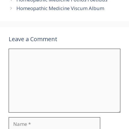
Homeopathic Medicine Viscum Album
Leave a Comment
Comment
Name