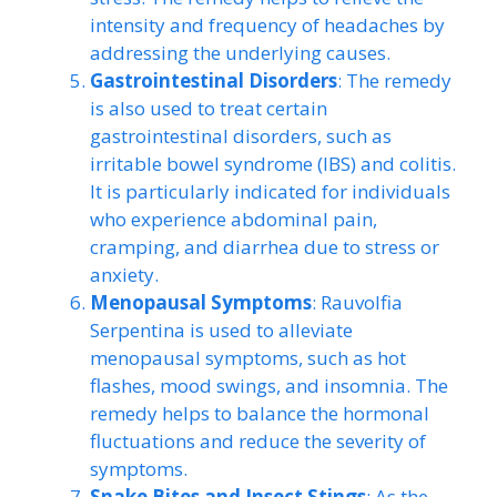
intensity and frequency of headaches by
addressing the underlying causes.
Gastrointestinal Disorders
: The remedy
is also used to treat certain
gastrointestinal disorders, such as
irritable bowel syndrome (IBS) and colitis.
It is particularly indicated for individuals
who experience abdominal pain,
cramping, and diarrhea due to stress or
anxiety.
Menopausal Symptoms
: Rauvolfia
Serpentina is used to alleviate
menopausal symptoms, such as hot
flashes, mood swings, and insomnia. The
remedy helps to balance the hormonal
fluctuations and reduce the severity of
symptoms.
Snake Bites and Insect Stings
: As the