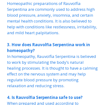
Homeopathic preparations of Rauvolfia
Serpentina are commonly used to address high
blood pressure, anxiety, insomnia, and certain
mental health conditions. It is also believed to
help with conditions like restlessness, irritability,
and mild heart palpitations.
3. How does Rauvolfia Serpentina work in
homeopathy?
In homeopathy, Rauvolfia Serpentina is believed
to work by stimulating the body’s natural
healing processes. It is thought to have a calming
effect on the nervous system and may help
regulate blood pressure by promoting
relaxation and reducing stress.
4. Is Rauvolfia Serpentina safe to use?
When prepared and used according to