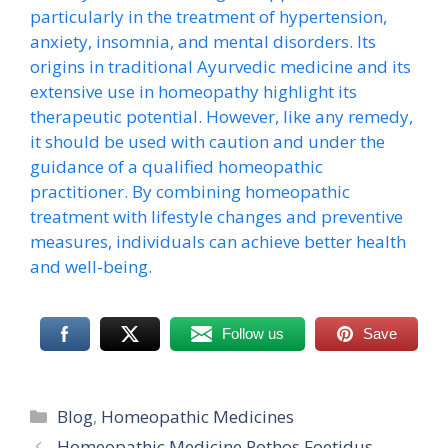
particularly in the treatment of hypertension,
anxiety, insomnia, and mental disorders. Its
origins in traditional Ayurvedic medicine and its
extensive use in homeopathy highlight its
therapeutic potential. However, like any remedy,
it should be used with caution and under the
guidance of a qualified homeopathic
practitioner. By combining homeopathic
treatment with lifestyle changes and preventive
measures, individuals can achieve better health
and well-being.
Follow us
Save
Categories
Blog
,
Homeopathic Medicines
Homeopathic Medicine Pothos Foetidus