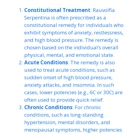
Constitutional Treatment
: Rauvolfia
Serpentina is often prescribed as a
constitutional remedy for individuals who
exhibit symptoms of anxiety, restlessness,
and high blood pressure. The remedy is
chosen based on the individual’s overall
physical, mental, and emotional state.
Acute Conditions
: The remedy is also
used to treat acute conditions, such as
sudden onset of high blood pressure,
anxiety attacks, and insomnia. In such
cases, lower potencies (e.g., 6C or 30C) are
often used to provide quick relief.
Chronic Conditions
: For chronic
conditions, such as long-standing
hypertension, mental disorders, and
menopausal symptoms, higher potencies