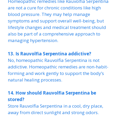
Homeopathic remedies like Rauvolfia Serpentina
are not a cure for chronic conditions like high
blood pressure. They may help manage
symptoms and support overall well-being, but
lifestyle changes and medical treatment should
also be part of a comprehensive approach to
managing hypertension.
13. Is Rauvolfia Serpentina addictive?
No, homeopathic Rauvolfia Serpentina is not
addictive. Homeopathic remedies are non-habit-
forming and work gently to support the body’s
natural healing processes.
14. How should Rauvolfia Serpentina be
stored?
Store Rauvolfia Serpentina in a cool, dry place,
away from direct sunlight and strong odors.