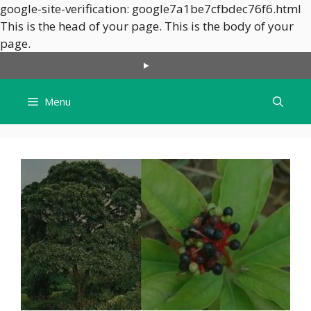
google-site-verification: google7a1be7cfbdec76f6.html
This is the head of your page.
This is the body of your
Skip
page.
to
content
Menu