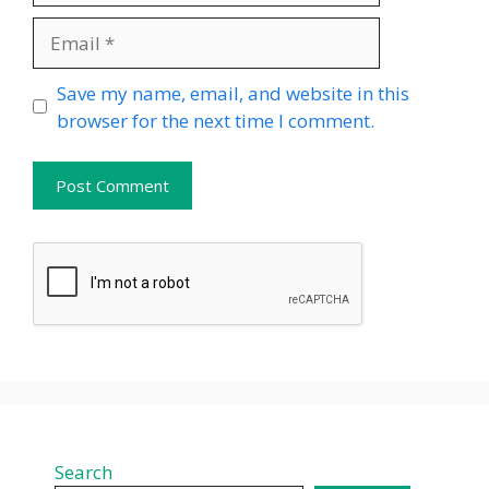
Email
Website
Save my name, email, and website in this
browser for the next time I comment.
Search