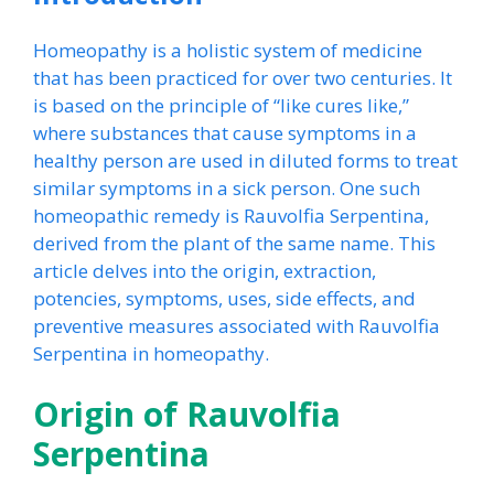
Homeopathy is a holistic system of medicine
that has been practiced for over two centuries. It
is based on the principle of “like cures like,”
where substances that cause symptoms in a
healthy person are used in diluted forms to treat
similar symptoms in a sick person. One such
homeopathic remedy is Rauvolfia Serpentina,
derived from the plant of the same name. This
article delves into the origin, extraction,
potencies, symptoms, uses, side effects, and
preventive measures associated with Rauvolfia
Serpentina in homeopathy.
Origin of Rauvolfia
Serpentina