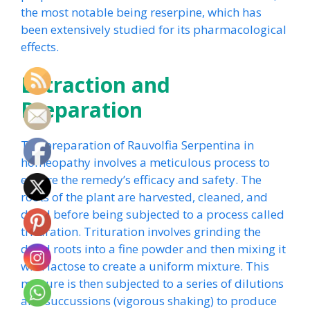
the most notable being reserpine, which has
been extensively studied for its pharmacological
effects.
Extraction and
Preparation
The preparation of Rauvolfia Serpentina in
homeopathy involves a meticulous process to
ensure the remedy’s efficacy and safety. The
roots of the plant are harvested, cleaned, and
dried before being subjected to a process called
trituration. Trituration involves grinding the
dried roots into a fine powder and then mixing it
with lactose to create a uniform mixture. This
mixture is then subjected to a series of dilutions
and succussions (vigorous shaking) to produce