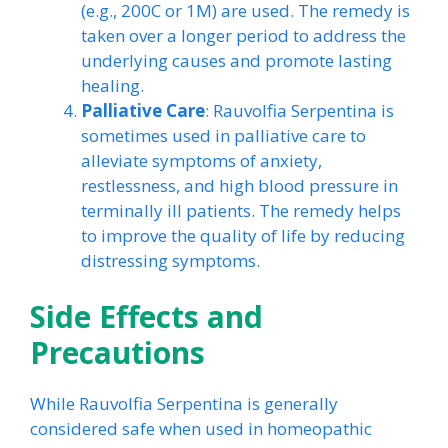
(e.g., 200C or 1M) are used. The remedy is
taken over a longer period to address the
underlying causes and promote lasting
healing.
Palliative Care
: Rauvolfia Serpentina is
sometimes used in palliative care to
alleviate symptoms of anxiety,
restlessness, and high blood pressure in
terminally ill patients. The remedy helps
to improve the quality of life by reducing
distressing symptoms.
Side Effects and
Precautions
While Rauvolfia Serpentina is generally
considered safe when used in homeopathic