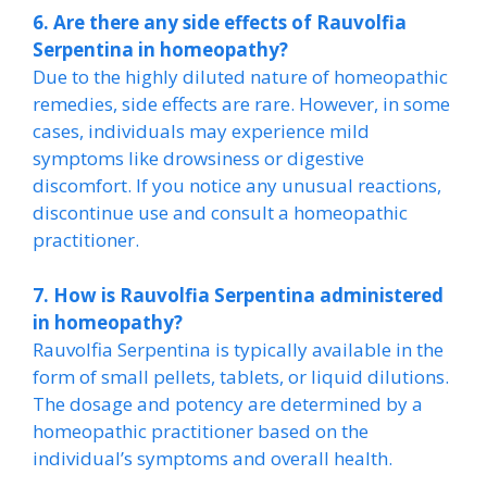
6. Are there any side effects of Rauvolfia
Serpentina in homeopathy?
Due to the highly diluted nature of homeopathic
remedies, side effects are rare. However, in some
cases, individuals may experience mild
symptoms like drowsiness or digestive
discomfort. If you notice any unusual reactions,
discontinue use and consult a homeopathic
practitioner.
7. How is Rauvolfia Serpentina administered
in homeopathy?
Rauvolfia Serpentina is typically available in the
form of small pellets, tablets, or liquid dilutions.
The dosage and potency are determined by a
homeopathic practitioner based on the
individual’s symptoms and overall health.