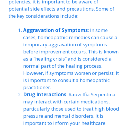
potencies, it is important to be aware of
potential side effects and precautions. Some of
the key considerations include:
Aggravation of Symptoms
: In some
cases, homeopathic remedies can cause a
temporary aggravation of symptoms
before improvement occurs. This is known
as a “healing crisis” and is considered a
normal part of the healing process.
However, if symptoms worsen or persist, it
is important to consult a homeopathic
practitioner.
Drug Interactions
: Rauvolfia Serpentina
may interact with certain medications,
particularly those used to treat high blood
pressure and mental disorders. It is
important to inform your healthcare