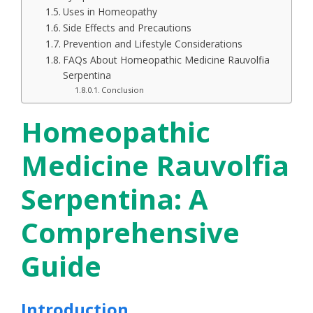
Uses in Homeopathy
Side Effects and Precautions
Prevention and Lifestyle Considerations
FAQs About Homeopathic Medicine Rauvolfia
Serpentina
Conclusion
Homeopathic
Medicine Rauvolfia
Serpentina: A
Comprehensive
Guide
Introduction