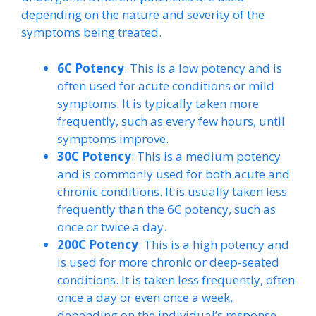
depending on the nature and severity of the
symptoms being treated.
6C Potency
: This is a low potency and is
often used for acute conditions or mild
symptoms. It is typically taken more
frequently, such as every few hours, until
symptoms improve.
30C Potency
: This is a medium potency
and is commonly used for both acute and
chronic conditions. It is usually taken less
frequently than the 6C potency, such as
once or twice a day.
200C Potency
: This is a high potency and
is used for more chronic or deep-seated
conditions. It is taken less frequently, often
once a day or even once a week,
depending on the individual’s response.