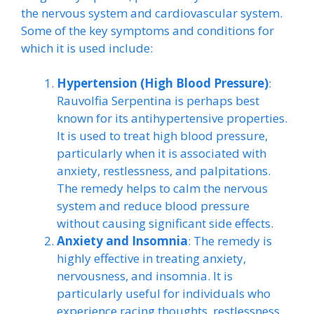
the nervous system and cardiovascular system.
Some of the key symptoms and conditions for
which it is used include:
Hypertension (High Blood Pressure)
:
Rauvolfia Serpentina is perhaps best
known for its antihypertensive properties.
It is used to treat high blood pressure,
particularly when it is associated with
anxiety, restlessness, and palpitations.
The remedy helps to calm the nervous
system and reduce blood pressure
without causing significant side effects.
Anxiety and Insomnia
: The remedy is
highly effective in treating anxiety,
nervousness, and insomnia. It is
particularly useful for individuals who
experience racing thoughts, restlessness,