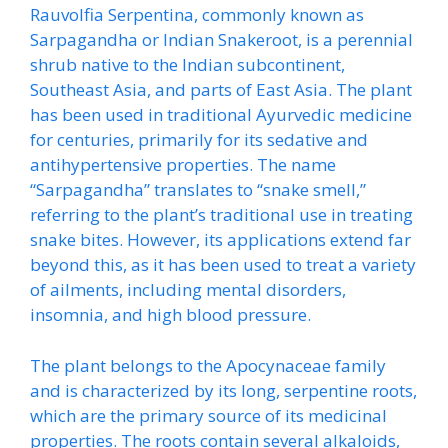
Rauvolfia Serpentina, commonly known as
Sarpagandha or Indian Snakeroot, is a perennial
shrub native to the Indian subcontinent,
Southeast Asia, and parts of East Asia. The plant
has been used in traditional Ayurvedic medicine
for centuries, primarily for its sedative and
antihypertensive properties. The name
“Sarpagandha” translates to “snake smell,”
referring to the plant’s traditional use in treating
snake bites. However, its applications extend far
beyond this, as it has been used to treat a variety
of ailments, including mental disorders,
insomnia, and high blood pressure.
The plant belongs to the Apocynaceae family
and is characterized by its long, serpentine roots,
which are the primary source of its medicinal
properties. The roots contain several alkaloids,