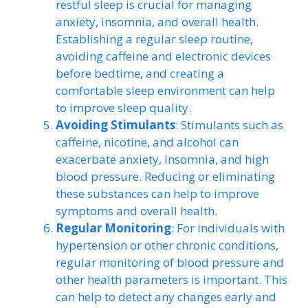
restful sleep is crucial for managing
anxiety, insomnia, and overall health.
Establishing a regular sleep routine,
avoiding caffeine and electronic devices
before bedtime, and creating a
comfortable sleep environment can help
to improve sleep quality.
Avoiding Stimulants
: Stimulants such as
caffeine, nicotine, and alcohol can
exacerbate anxiety, insomnia, and high
blood pressure. Reducing or eliminating
these substances can help to improve
symptoms and overall health.
Regular Monitoring
: For individuals with
hypertension or other chronic conditions,
regular monitoring of blood pressure and
other health parameters is important. This
can help to detect any changes early and