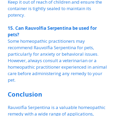
Keep it out of reach of children and ensure the
container is tightly sealed to maintain its
potency.
15. Can Rauvolfia Serpentina be used for
pets?
Some homeopathic practitioners may
recommend Rauvolfia Serpentina for pets,
particularly for anxiety or behavioral issues.
However, always consult a veterinarian or a
homeopathic practitioner experienced in animal
care before administering any remedy to your
pet.
Conclusion
Rauvolfia Serpentina is a valuable homeopathic
remedy with a wide range of applications,