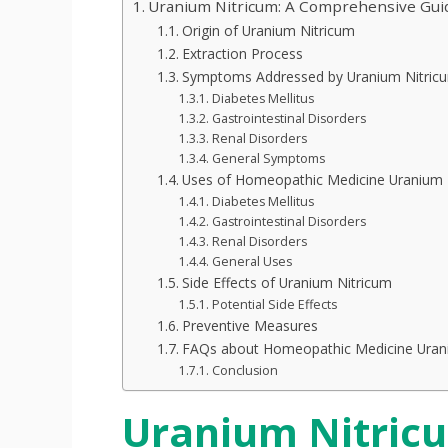
Uranium Nitricum: A Comprehensive Gui
Origin of Uranium Nitricum
Extraction Process
Symptoms Addressed by Uranium Nitric
Diabetes Mellitus
Gastrointestinal Disorders
Renal Disorders
General Symptoms
Uses of Homeopathic Medicine Uranium 
Diabetes Mellitus
Gastrointestinal Disorders
Renal Disorders
General Uses
Side Effects of Uranium Nitricum
Potential Side Effects
Preventive Measures
FAQs about Homeopathic Medicine Uran
Conclusion
Uranium Nitric