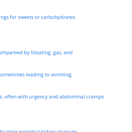
ings for sweets or carbohydrates.
ccompanied by bloating, gas, and
 sometimes leading to vomiting,
, often with urgency and abdominal cramps.
ndicating potential kidney damage.