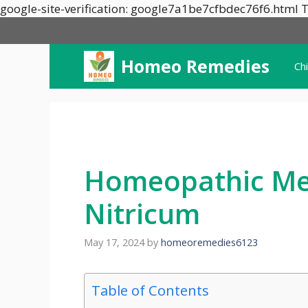
google-site-verification: google7a1be7cfbdec76f6.html T
Homeo Remedies
Ch
Homeopathic Me
Nitricum
May 17, 2024
by
homeoremedies6123
Table of Contents