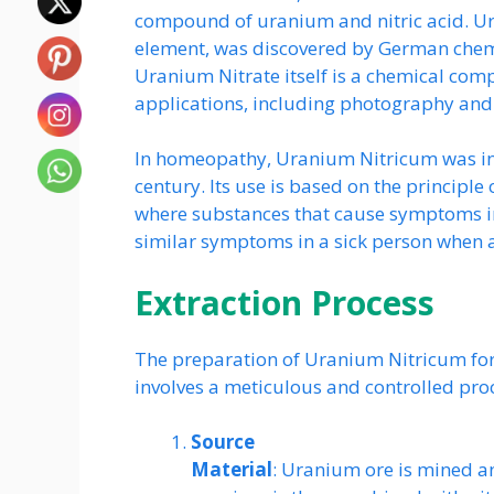
compound of uranium and nitric acid. Ur
element, was discovered by German chemi
Uranium Nitrate itself is a chemical com
applications, including photography and 
In homeopathy, Uranium Nitricum was in
century. Its use is based on the principle o
where substances that cause symptoms in
similar symptoms in a sick person when 
Extraction Process
The preparation of Uranium Nitricum fo
involves a meticulous and controlled proce
Source
Material
: Uranium ore is mined a