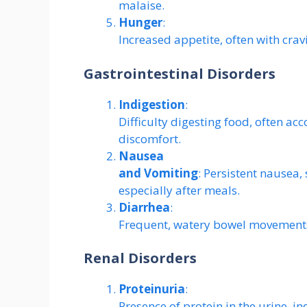
malaise.
Hunger
:
Increased appetite, often with crav
Gastrointestinal Disorders
Indigestion
:
Difficulty digesting food, often a
discomfort.
Nausea
and Vomiting
: Persistent nausea,
especially after meals.
Diarrhea
:
Frequent, watery bowel movements
Renal Disorders
Proteinuria
:
Presence of protein in the urine, i