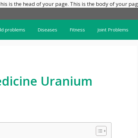
his is the head of your page.
This is the body of your pag
ild problems
Diseases
Fitness
Joint Problems
dicine Uranium