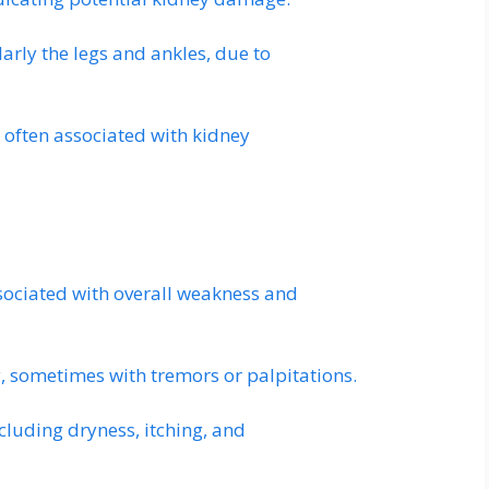
larly the legs and ankles, due to
 often associated with kidney
ssociated with overall weakness and
, sometimes with tremors or palpitations.
ncluding dryness, itching, and