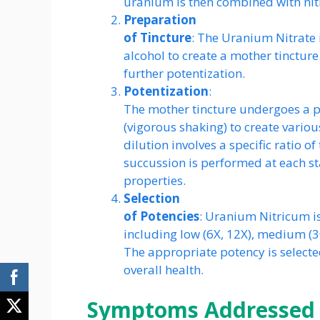
uranium is then combined with nit
Preparation
of Tincture
: The Uranium Nitrate i
alcohol to create a mother tincture.
further potentization.
Potentization
:
The mother tincture undergoes a pr
(vigorous shaking) to create variou
dilution involves a specific ratio of
succussion is performed at each s
properties.
Selection
of Potencies
: Uranium Nitricum is
including low (6X, 12X), medium (3
The appropriate potency is select
overall health.
Symptoms Addressed 