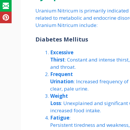
Uranium Nitricum is primarily indicated 
related to metabolic and endocrine dis
Uranium Nitricum include:
Diabetes Mellitus
Excessive
Thirst
: Constant and intense thir
and throat.
Frequent
Urination
: Increased frequency of 
clear, pale urine.
Weight
Loss
: Unexplained and significant
increased food intake.
Fatigue
:
Persistent tiredness and weakness