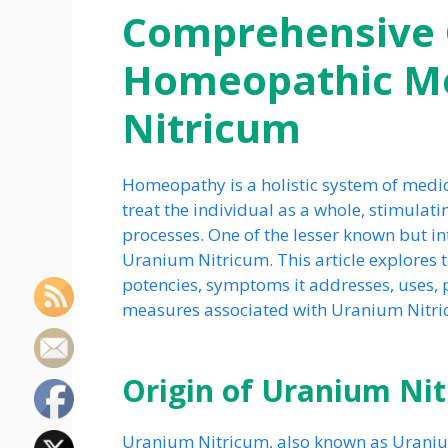
Comprehensive 
Homeopathic Me
Nitricum
Homeopathy is a holistic system of medic
treat the individual as a whole, stimulati
processes. One of the lesser known but i
Uranium Nitricum. This article explores t
potencies, symptoms it addresses, uses, p
measures associated with Uranium Nitri
Origin of Uranium Ni
Uranium Nitricum, also known as Uranium