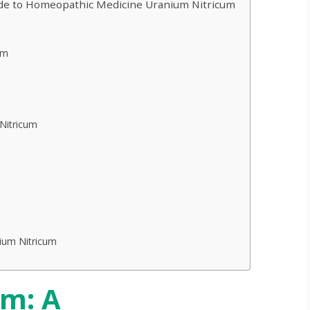
de to Homeopathic Medicine Uranium Nitricum
um
Nitricum
ium Nitricum
um: A