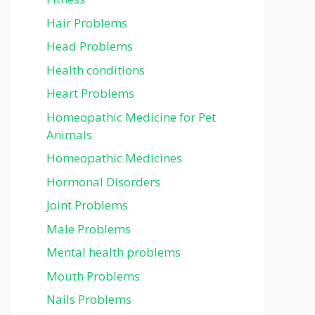
Hair Problems
Head Problems
Health conditions
Heart Problems
Homeopathic Medicine for Pet
Animals
Homeopathic Medicines
Hormonal Disorders
Joint Problems
Male Problems
Mental health problems
Mouth Problems
Nails Problems