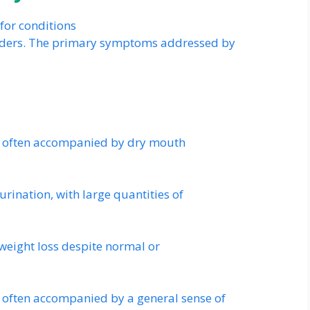
for conditions
orders. The primary symptoms addressed by
st, often accompanied by dry mouth
urination, with large quantities of
 weight loss despite normal or
, often accompanied by a general sense of