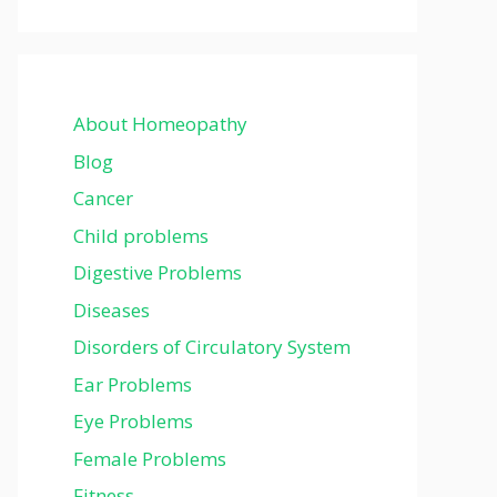
About Homeopathy
Blog
Cancer
Child problems
Digestive Problems
Diseases
Disorders of Circulatory System
Ear Problems
Eye Problems
Female Problems
Fitness