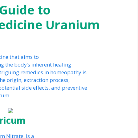
Guide to
dicine Uranium
ine that aims to
ng the body’s inherent healing
ntriguing remedies in homeopathy is
he origin, extraction process,
otential side effects, and preventive
cum.
tricum
 Nitrate, is a