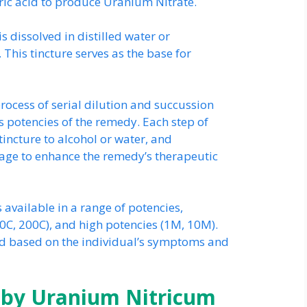
ric acid to produce Uranium Nitrate.
s dissolved in distilled water or
 This tincture serves as the base for
ocess of serial dilution and succussion
s potencies of the remedy. Each step of
 tincture to alcohol or water, and
tage to enhance the remedy’s therapeutic
 available in a range of potencies,
0C, 200C), and high potencies (1M, 10M).
ed based on the individual’s symptoms and
by Uranium Nitricum