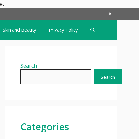
Skip
e.
to
content
Skin and Beauty
Privacy Policy
Search
Search
Categories