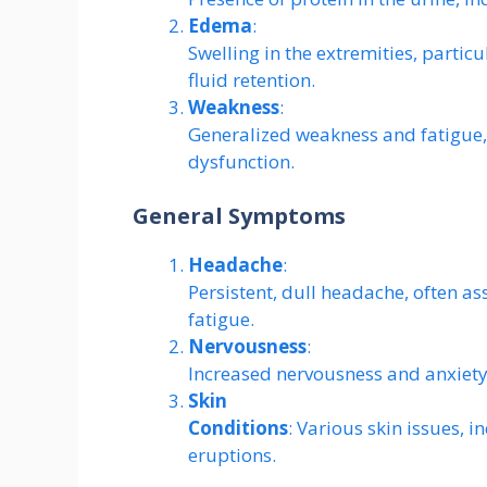
Edema
:
Swelling in the extremities, particu
fluid retention.
Weakness
:
Generalized weakness and fatigue,
dysfunction.
General Symptoms
Headache
:
Persistent, dull headache, often a
fatigue.
Nervousness
:
Increased nervousness and anxiety
Skin
Conditions
: Various skin issues, i
eruptions.