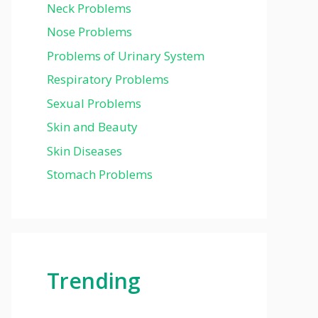
Neck Problems
Nose Problems
Problems of Urinary System
Respiratory Problems
Sexual Problems
Skin and Beauty
Skin Diseases
Stomach Problems
Trending