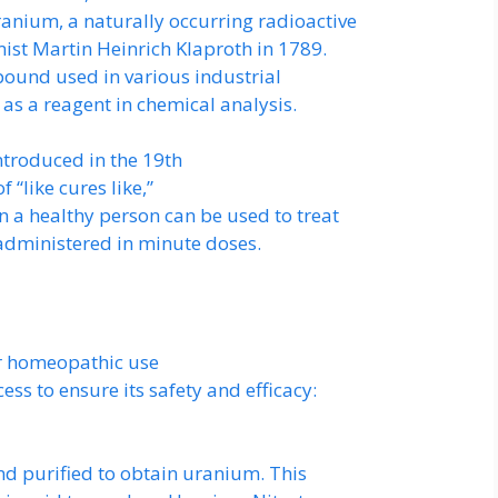
anium, a naturally occurring radioactive
st Martin Heinrich Klaproth in 1789.
pound used in various industrial
as a reagent in chemical analysis.
troduced in the 19th
f “like cures like,”
 a healthy person can be used to treat
administered in minute doses.
r homeopathic use
ss to ensure its safety and efficacy:
nd purified to obtain uranium. This