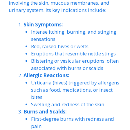
involving the skin, mucous membranes, and
urinary system. Its key indications include:
Skin Symptoms:
Intense itching, burning, and stinging
sensations
Red, raised hives or welts
Eruptions that resemble nettle stings
Blistering or vesicular eruptions, often
associated with burns or scalds
Allergic Reactions:
Urticaria (hives) triggered by allergens
such as food, medications, or insect
bites
Swelling and redness of the skin
Burns and Scalds:
First-degree burns with redness and
pain