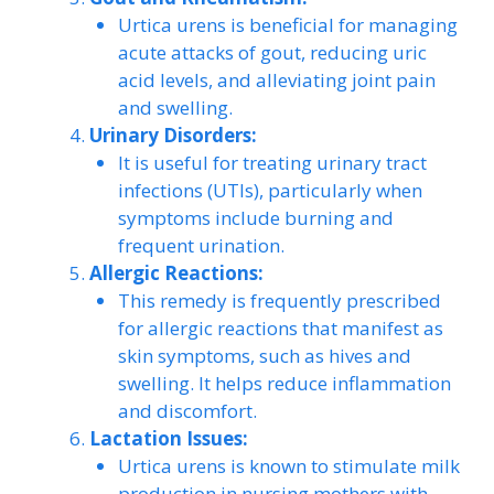
Urtica urens is beneficial for managing
acute attacks of gout, reducing uric
acid levels, and alleviating joint pain
and swelling.
Urinary Disorders:
It is useful for treating urinary tract
infections (UTIs), particularly when
symptoms include burning and
frequent urination.
Allergic Reactions:
This remedy is frequently prescribed
for allergic reactions that manifest as
skin symptoms, such as hives and
swelling. It helps reduce inflammation
and discomfort.
Lactation Issues:
Urtica urens is known to stimulate milk
production in nursing mothers with