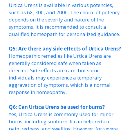
Urtica Urens is available in various potencies,
such as 6X, 30C, and 200C. The choice of potency
depends on the severity and nature of the
symptoms. It is recommended to consult a
qualified homeopath for personalized guidance.
Q5: Are there any side effects of Urtica Urens?
Homeopathic remedies like Urtica Urens are
generally considered safe when taken as
directed. Side effects are rare, but some
individuals may experience a temporary
aggravation of symptoms, which is a normal
response in homeopathy.
Q6: Can Urtica Urens be used for burns?
Yes, Urtica Urens is commonly used for minor
burns, including sunburn. It can help reduce
pain, redness, and swelling. However, for severe