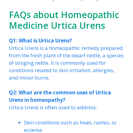
FAQs about Homeopathic
Medicine Urtica Urens
Q1: What is Urtica Urens?
Urtica Urens is a homeopathic remedy prepared
from the fresh plant of the dwarf nettle, a species
of stinging nettle. It is commonly used for
conditions related to skin irritation, allergies,
and minor burns.
Q2: What are the common uses of Urtica
Urens in homeopathy?
Urtica Urens is often used to address:
Skin conditions such as hives, rashes, or
eczema.