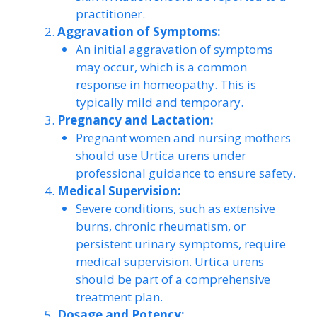
practitioner.
Aggravation of Symptoms:
An initial aggravation of symptoms
may occur, which is a common
response in homeopathy. This is
typically mild and temporary.
Pregnancy and Lactation:
Pregnant women and nursing mothers
should use Urtica urens under
professional guidance to ensure safety.
Medical Supervision:
Severe conditions, such as extensive
burns, chronic rheumatism, or
persistent urinary symptoms, require
medical supervision. Urtica urens
should be part of a comprehensive
treatment plan.
Dosage and Potency: