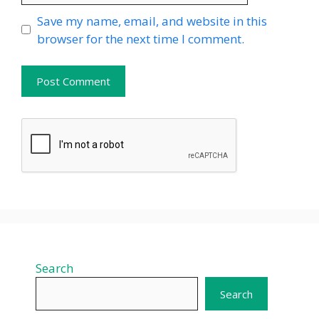
Website
Save my name, email, and website in this
browser for the next time I comment.
Search
Search