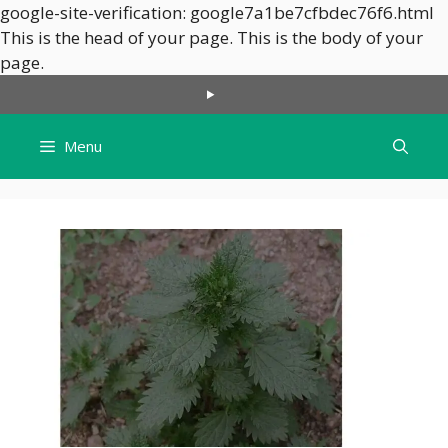
google-site-verification: google7a1be7cfbdec76f6.html
This is the head of your page.
This is the body of your
Skip
page.
to
content
Menu