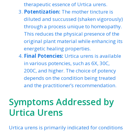
therapeutic essence of Urtica urens.
Potentization:
The mother tincture is
diluted and succussed (shaken vigorously)
through a process unique to homeopathy.
This reduces the physical presence of the
original plant material while enhancing its
energetic healing properties.
Final Potencies:
Urtica urens is available
in various potencies, such as 6X, 30C,
200C, and higher. The choice of potency
depends on the condition being treated
and the practitioner’s recommendation.
Symptoms Addressed by
Urtica Urens
Urtica urens is primarily indicated for conditions