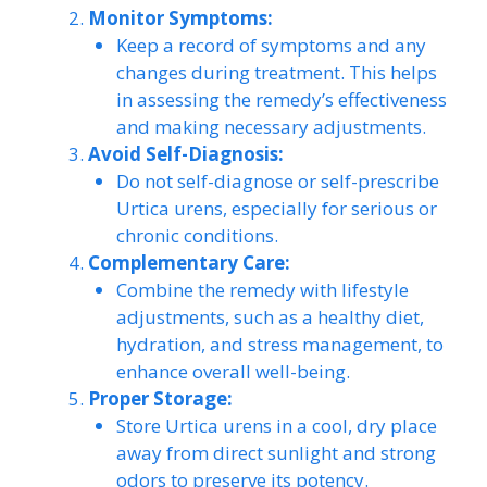
Monitor Symptoms:
Keep a record of symptoms and any
changes during treatment. This helps
in assessing the remedy’s effectiveness
and making necessary adjustments.
Avoid Self-Diagnosis:
Do not self-diagnose or self-prescribe
Urtica urens, especially for serious or
chronic conditions.
Complementary Care:
Combine the remedy with lifestyle
adjustments, such as a healthy diet,
hydration, and stress management, to
enhance overall well-being.
Proper Storage:
Store Urtica urens in a cool, dry place
away from direct sunlight and strong
odors to preserve its potency.