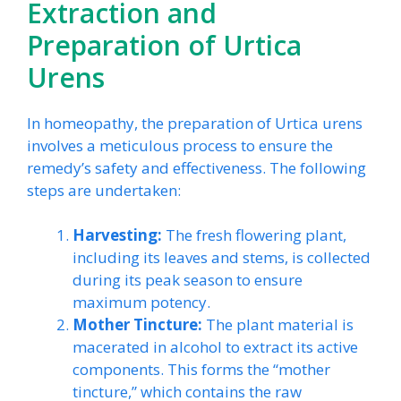
Extraction and
Preparation of Urtica
Urens
In homeopathy, the preparation of Urtica urens
involves a meticulous process to ensure the
remedy’s safety and effectiveness. The following
steps are undertaken:
Harvesting:
The fresh flowering plant,
including its leaves and stems, is collected
during its peak season to ensure
maximum potency.
Mother Tincture:
The plant material is
macerated in alcohol to extract its active
components. This forms the “mother
tincture,” which contains the raw