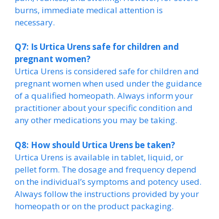
burns, immediate medical attention is
necessary.
Q7: Is Urtica Urens safe for children and
pregnant women?
Urtica Urens is considered safe for children and
pregnant women when used under the guidance
of a qualified homeopath. Always inform your
practitioner about your specific condition and
any other medications you may be taking.
Q8: How should Urtica Urens be taken?
Urtica Urens is available in tablet, liquid, or
pellet form. The dosage and frequency depend
on the individual’s symptoms and potency used.
Always follow the instructions provided by your
homeopath or on the product packaging.