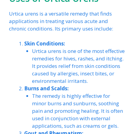
Urtica urens is a versatile remedy that finds
applications in treating various acute and
chronic conditions. Its primary uses include:
Skin Conditions:
Urtica urens is one of the most effective
remedies for hives, rashes, and itching.
It provides relief from skin conditions
caused by allergies, insect bites, or
environmental irritants.
Burns and Scalds:
The remedy is highly effective for
minor burns and sunburns, soothing
pain and promoting healing. It is often
used in conjunction with external
applications, such as creams or gels.
Gout and Rheumatism: