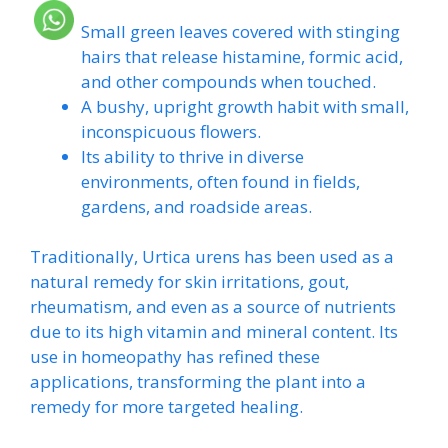
Small green leaves covered with stinging
hairs that release histamine, formic acid,
and other compounds when touched.
A bushy, upright growth habit with small,
inconspicuous flowers.
Its ability to thrive in diverse
environments, often found in fields,
gardens, and roadside areas.
Traditionally, Urtica urens has been used as a
natural remedy for skin irritations, gout,
rheumatism, and even as a source of nutrients
due to its high vitamin and mineral content. Its
use in homeopathy has refined these
applications, transforming the plant into a
remedy for more targeted healing.