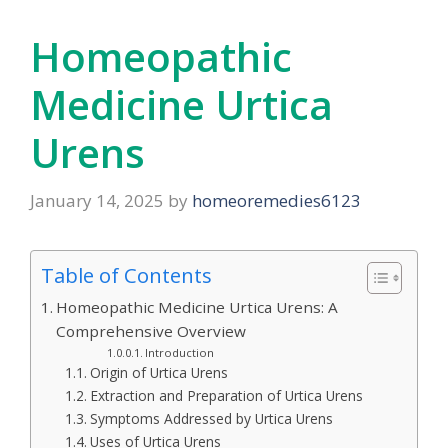
Homeopathic
Medicine Urtica
Urens
January 14, 2025
by
homeoremedies6123
Table of Contents
Homeopathic Medicine Urtica Urens: A
Comprehensive Overview
Introduction
Origin of Urtica Urens
Extraction and Preparation of Urtica Urens
Symptoms Addressed by Urtica Urens
Uses of Urtica Urens