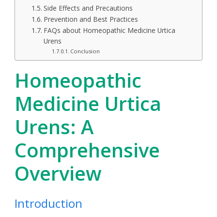
Side Effects and Precautions
Prevention and Best Practices
FAQs about Homeopathic Medicine Urtica
Urens
Conclusion
Homeopathic
Medicine Urtica
Urens: A
Comprehensive
Overview
Introduction