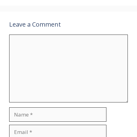
Leave a Comment
Comment
Name
Email