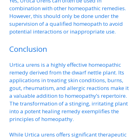
Yes, Urtica Urens can often be used in
combination with other homeopathic remedies.
However, this should only be done under the
supervision of a qualified homeopath to avoid
potential interactions or inappropriate use.
Conclusion
Urtica urens is a highly effective homeopathic
remedy derived from the dwarf nettle plant. Its
applications in treating skin conditions, burns,
gout, rheumatism, and allergic reactions make it
a valuable addition to homeopathy’s repertoire.
The transformation of a stinging, irritating plant
into a potent healing remedy exemplifies the
principles of homeopathy.
While Urtica urens offers significant therapeutic