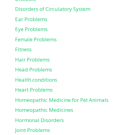
Disorders of Circulatory System
Ear Problems
Eye Problems
Female Problems
Fitness
Hair Problems
Head Problems
Health conditions
Heart Problems
Homeopathic Medicine for Pet Animals
Homeopathic Medicines
Hormonal Disorders
Joint Problems