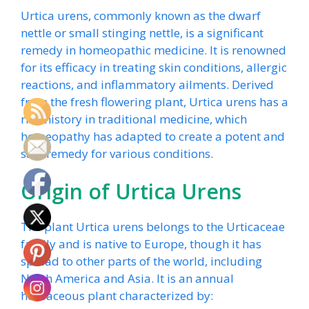
Urtica urens, commonly known as the dwarf
nettle or small stinging nettle, is a significant
remedy in homeopathic medicine. It is renowned
for its efficacy in treating skin conditions, allergic
reactions, and inflammatory ailments. Derived
from the fresh flowering plant, Urtica urens has a
rich history in traditional medicine, which
homeopathy has adapted to create a potent and
safe remedy for various conditions.
Origin of Urtica Urens
The plant Urtica urens belongs to the Urticaceae
family and is native to Europe, though it has
spread to other parts of the world, including
North America and Asia. It is an annual
herbaceous plant characterized by: