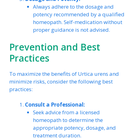
Always adhere to the dosage and
potency recommended by a qualified
homeopath. Self-medication without
proper guidance is not advised.
Prevention and Best
Practices
To maximize the benefits of Urtica urens and
minimize risks, consider the following best
practices:
Consult a Professional:
Seek advice from a licensed
homeopath to determine the
appropriate potency, dosage, and
treatment duration.