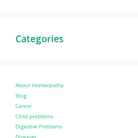
Categories
About Homeopathy
Blog
Cancer
Child problems
Digestive Problems
Diseases