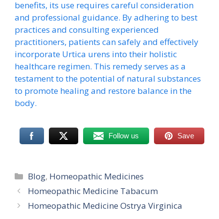
benefits, its use requires careful consideration
and professional guidance. By adhering to best
practices and consulting experienced
practitioners, patients can safely and effectively
incorporate Urtica urens into their holistic
healthcare regimen. This remedy serves as a
testament to the potential of natural substances
to promote healing and restore balance in the
body.
Follow us
Save
Categories
Blog
,
Homeopathic Medicines
Homeopathic Medicine Tabacum
Homeopathic Medicine Ostrya Virginica