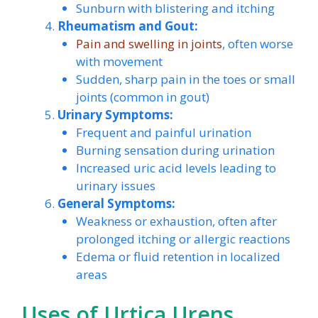
Sunburn with blistering and itching
Rheumatism and Gout:
Pain and swelling in joints
, often worse
with movement
Sudden, sharp pain in the toes or small
joints (common in gout)
Urinary Symptoms:
Frequent and painful urination
Burning sensation during urination
Increased uric acid levels leading to
urinary issues
General Symptoms:
Weakness or exhaustion, often after
prolonged itching or allergic reactions
Edema or fluid retention in localized
areas
Uses of Urtica Urens