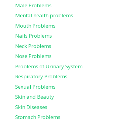
Male Problems
Mental health problems
Mouth Problems
Nails Problems
Neck Problems
Nose Problems
Problems of Urinary System
Respiratory Problems
Sexual Problems
Skin and Beauty
Skin Diseases
Stomach Problems