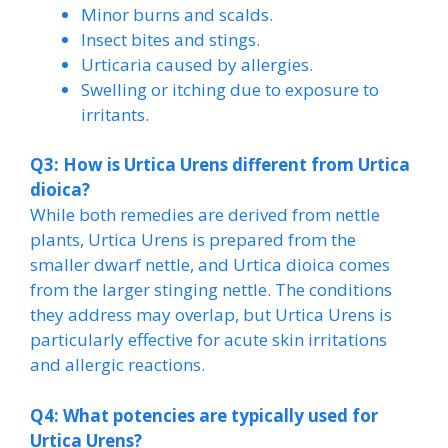
Minor burns and scalds.
Insect bites and stings.
Urticaria caused by allergies.
Swelling or itching due to exposure to
irritants.
Q3: How is Urtica Urens different from Urtica
dioica?
While both remedies are derived from nettle
plants, Urtica Urens is prepared from the
smaller dwarf nettle, and Urtica dioica comes
from the larger stinging nettle. The conditions
they address may overlap, but Urtica Urens is
particularly effective for acute skin irritations
and allergic reactions.
Q4: What potencies are typically used for
Urtica Urens?