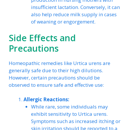
insufficient lactation. Conversely, it can
also help reduce milk supply in cases
of weaning or engorgement.
Side Effects and
Precautions
Homeopathic remedies like Urtica urens are
generally safe due to their high dilutions.
However, certain precautions should be
observed to ensure safe and effective use:
Allergic Reactions:
While rare, some individuals may
exhibit sensitivity to Urtica urens.
Symptoms such as increased itching or
skin irritation should be reported to a