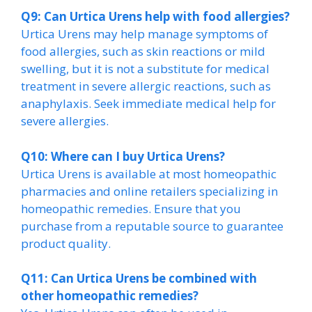
Q9: Can Urtica Urens help with food allergies?
Urtica Urens may help manage symptoms of
food allergies, such as skin reactions or mild
swelling, but it is not a substitute for medical
treatment in severe allergic reactions, such as
anaphylaxis. Seek immediate medical help for
severe allergies.
Q10: Where can I buy Urtica Urens?
Urtica Urens is available at most homeopathic
pharmacies and online retailers specializing in
homeopathic remedies. Ensure that you
purchase from a reputable source to guarantee
product quality.
Q11: Can Urtica Urens be combined with
other homeopathic remedies?