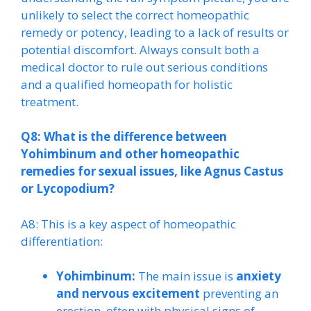
unlikely to select the correct homeopathic
remedy or potency, leading to a lack of results or
potential discomfort. Always consult both a
medical doctor to rule out serious conditions
and a qualified homeopath for holistic
treatment.
Q8: What is the difference between
Yohimbinum and other homeopathic
remedies for sexual issues, like Agnus Castus
or Lycopodium?
A8: This is a key aspect of homeopathic
differentiation:
Yohimbinum:
The main issue is
anxiety
and nervous excitement
preventing an
erection, often with physical signs of