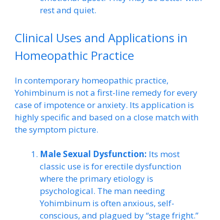
rest and quiet.
Clinical Uses and Applications in
Homeopathic Practice
In contemporary homeopathic practice,
Yohimbinum is not a first-line remedy for every
case of impotence or anxiety. Its application is
highly specific and based on a close match with
the symptom picture.
Male Sexual Dysfunction:
Its most
classic use is for erectile dysfunction
where the primary etiology is
psychological. The man needing
Yohimbinum is often anxious, self-
conscious, and plagued by “stage fright.”