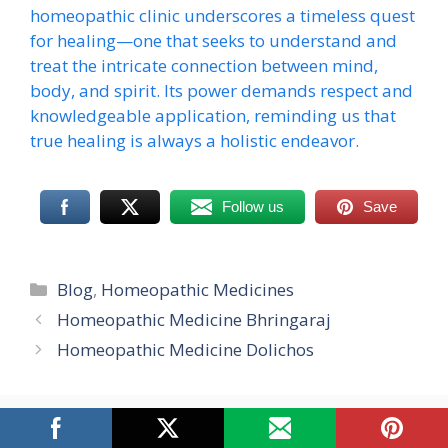
homeopathic clinic underscores a timeless quest
for healing—one that seeks to understand and
treat the intricate connection between mind,
body, and spirit. Its power demands respect and
knowledgeable application, reminding us that
true healing is always a holistic endeavor.
Follow us
Save
Categories
Blog
,
Homeopathic Medicines
Homeopathic Medicine Bhringaraj
Homeopathic Medicine Dolichos