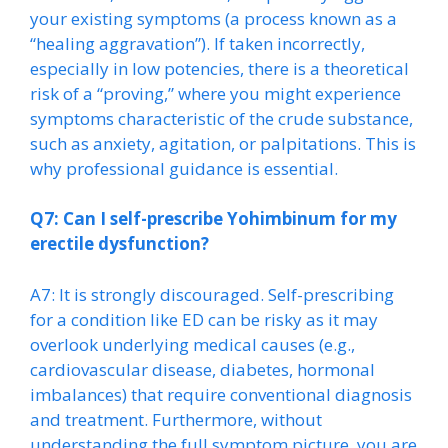
your existing symptoms (a process known as a
“healing aggravation”). If taken incorrectly,
especially in low potencies, there is a theoretical
risk of a “proving,” where you might experience
symptoms characteristic of the crude substance,
such as anxiety, agitation, or palpitations. This is
why professional guidance is essential.
Q7: Can I self-prescribe Yohimbinum for my
erectile dysfunction?
A7: It is strongly discouraged. Self-prescribing
for a condition like ED can be risky as it may
overlook underlying medical causes (e.g.,
cardiovascular disease, diabetes, hormonal
imbalances) that require conventional diagnosis
and treatment. Furthermore, without
understanding the full symptom picture, you are