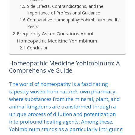
Side Effects, Contraindications, and the
Importance of Professional Guidance
Comparative Homeopathy: Yohimbinum and Its
Peers
Frequently Asked Questions About
Homeopathic Medicine Yohimbinum
Conclusion
Homeopathic Medicine Yohimbinum: A
Comprehensive Guide.
The world of homeopathy is a fascinating
tapestry woven from nature’s own pharmacy,
where substances from the mineral, plant, and
animal kingdoms are transformed through a
unique process of dilution and potentization
into profound healing agents. Among these,
Yohimbinum stands as a particularly intriguing