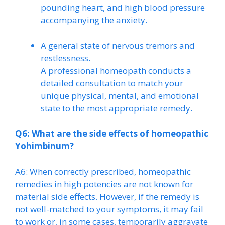
pounding heart, and high blood pressure
accompanying the anxiety.
A general state of nervous tremors and
restlessness.
A professional homeopath conducts a
detailed consultation to match your
unique physical, mental, and emotional
state to the most appropriate remedy.
Q6: What are the side effects of homeopathic
Yohimbinum?
A6: When correctly prescribed, homeopathic
remedies in high potencies are not known for
material side effects. However, if the remedy is
not well-matched to your symptoms, it may fail
to work or, in some cases, temporarily aggravate