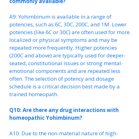
commonly available?
A9: Yohimbinum is available in a range of
potencies, such as 6C, 30C, 200C, and 1M. Lower
potencies (like 6C or 30C) are often used for more
localized or physical symptoms and may be
repeated more frequently. Higher potencies
(200C and above) are typically used for deeper-
seated, constitutional issues or strong mental-
emotional components and are repeated less
often. The selection of potency and dosage
schedule is a critical decision best made by a
trained homeopath.
Q10: Are there any drug interactions with
homeopathic Yohimbinum?
A10: Due to the non-material nature of high-