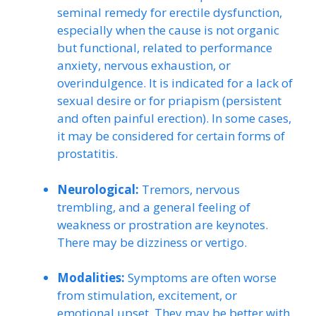
seminal remedy for erectile dysfunction,
especially when the cause is not organic
but functional, related to performance
anxiety, nervous exhaustion, or
overindulgence. It is indicated for a lack of
sexual desire or for priapism (persistent
and often painful erection). In some cases,
it may be considered for certain forms of
prostatitis.
Neurological:
Tremors, nervous
trembling, and a general feeling of
weakness or prostration are keynotes.
There may be dizziness or vertigo.
Modalities:
Symptoms are often worse
from stimulation, excitement, or
emotional upset. They may be better with