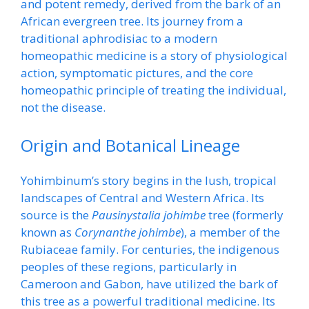
and potent remedy, derived from the bark of an
African evergreen tree. Its journey from a
traditional aphrodisiac to a modern
homeopathic medicine is a story of physiological
action, symptomatic pictures, and the core
homeopathic principle of treating the individual,
not the disease.
Origin and Botanical Lineage
Yohimbinum’s story begins in the lush, tropical
landscapes of Central and Western Africa. Its
source is the
Pausinystalia johimbe
tree (formerly
known as
Corynanthe johimbe
), a member of the
Rubiaceae family. For centuries, the indigenous
peoples of these regions, particularly in
Cameroon and Gabon, have utilized the bark of
this tree as a powerful traditional medicine. Its