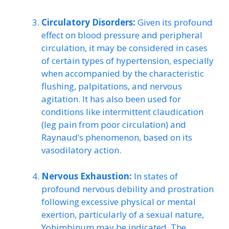
Circulatory Disorders:
Given its profound
effect on blood pressure and peripheral
circulation, it may be considered in cases
of certain types of hypertension, especially
when accompanied by the characteristic
flushing, palpitations, and nervous
agitation. It has also been used for
conditions like intermittent claudication
(leg pain from poor circulation) and
Raynaud’s phenomenon, based on its
vasodilatory action.
Nervous Exhaustion:
In states of
profound nervous debility and prostration
following excessive physical or mental
exertion, particularly of a sexual nature,
Yohimbinum may be indicated. The