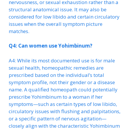
nervousness, or sexual exhaustion rather than a
structural anatomical issue. It may also be
considered for low libido and certain circulatory
issues when the overall symptom picture
matches.
Q4: Can women use Yohimbinum?
A4: While its most documented use is for male
sexual health, homeopathic remedies are
prescribed based on the individual’s total
symptom profile, not their gender or a disease
name. A qualified homeopath could potentially
prescribe Yohimbinum to a woman if her
symptoms—such as certain types of low libido,
circulatory issues with flushing and palpitations,
or a specific pattern of nervous agitation—
closely align with the characteristic Yohimbinum