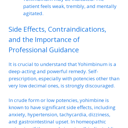
patient feels weak, trembly, and mentally
agitated.
Side Effects, Contraindications,
and the Importance of
Professional Guidance
It is crucial to understand that Yohimbinum is a
deep-acting and powerful remedy. Self-
prescription, especially with potencies other than
very low decimal ones, is strongly discouraged.
In crude form or low potencies, yohimbine is
known to have significant side effects, including
anxiety, hypertension, tachycardia, dizziness,
and gastrointestinal upset. In homeopathic