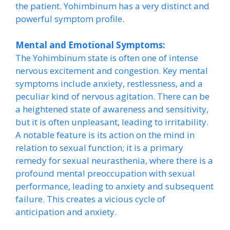
the patient. Yohimbinum has a very distinct and
powerful symptom profile.
Mental and Emotional Symptoms:
The Yohimbinum state is often one of intense
nervous excitement and congestion. Key mental
symptoms include anxiety, restlessness, and a
peculiar kind of nervous agitation. There can be
a heightened state of awareness and sensitivity,
but it is often unpleasant, leading to irritability.
A notable feature is its action on the mind in
relation to sexual function; it is a primary
remedy for sexual neurasthenia, where there is a
profound mental preoccupation with sexual
performance, leading to anxiety and subsequent
failure. This creates a vicious cycle of
anticipation and anxiety.