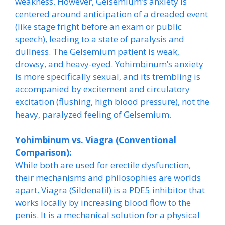
weakness. However, Gelsemium’s anxiety is
centered around anticipation of a dreaded event
(like stage fright before an exam or public
speech), leading to a state of paralysis and
dullness. The Gelsemium patient is weak,
drowsy, and heavy-eyed. Yohimbinum’s anxiety
is more specifically sexual, and its trembling is
accompanied by excitement and circulatory
excitation (flushing, high blood pressure), not the
heavy, paralyzed feeling of Gelsemium.
Yohimbinum vs. Viagra (Conventional
Comparison):
While both are used for erectile dysfunction,
their mechanisms and philosophies are worlds
apart. Viagra (Sildenafil) is a PDE5 inhibitor that
works locally by increasing blood flow to the
penis. It is a mechanical solution for a physical