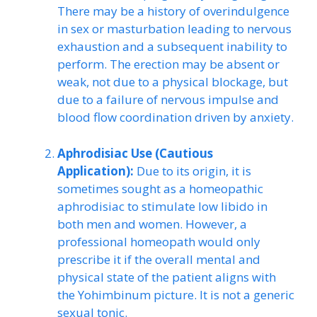
There may be a history of overindulgence
in sex or masturbation leading to nervous
exhaustion and a subsequent inability to
perform. The erection may be absent or
weak, not due to a physical blockage, but
due to a failure of nervous impulse and
blood flow coordination driven by anxiety.
Aphrodisiac Use (Cautious
Application):
Due to its origin, it is
sometimes sought as a homeopathic
aphrodisiac to stimulate low libido in
both men and women. However, a
professional homeopath would only
prescribe it if the overall mental and
physical state of the patient aligns with
the Yohimbinum picture. It is not a generic
sexual tonic.