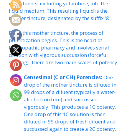
constituents, including yohimbine, into the
liquid medium. This resulting liquid is the
mother tincture, designated by the suffix ‘Ø’.
From this mother tincture, the process of
potentization begins. This is the heart of
homeopathic pharmacy and involves serial
dilution with vigorous succussion (forceful
shaking). There are two main scales of potency:
Centesimal (C or CH) Potencies:
One
drop of the mother tincture is diluted in
99 drops of a diluent (typically a water-
alcohol mixture) and succussed
vigorously. This produces a 1C potency.
One drop of this 1C solution is then
diluted in 99 drops of fresh diluent and
succussed again to create a 2C potency.