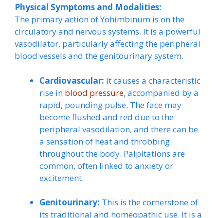
Physical Symptoms and Modalities:
The primary action of Yohimbinum is on the
circulatory and nervous systems. It is a powerful
vasodilator, particularly affecting the peripheral
blood vessels and the genitourinary system.
Cardiovascular:
It causes a characteristic
rise in
blood pressure
, accompanied by a
rapid, pounding pulse. The face may
become flushed and red due to the
peripheral vasodilation, and there can be
a sensation of heat and throbbing
throughout the body. Palpitations are
common, often linked to anxiety or
excitement.
Genitourinary:
This is the cornerstone of
its traditional and homeopathic use. It is a