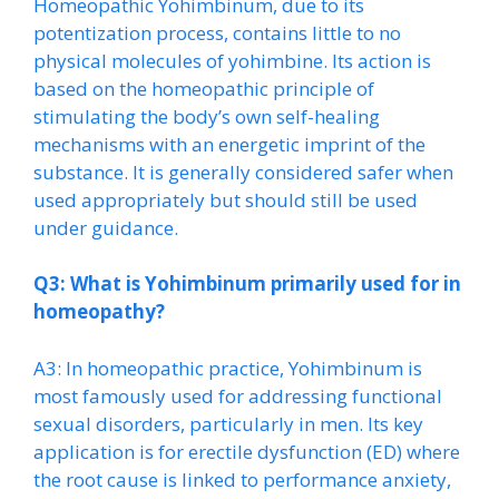
Homeopathic Yohimbinum, due to its
potentization process, contains little to no
physical molecules of yohimbine. Its action is
based on the homeopathic principle of
stimulating the body’s own self-healing
mechanisms with an energetic imprint of the
substance. It is generally considered safer when
used appropriately but should still be used
under guidance.
Q3: What is Yohimbinum primarily used for in
homeopathy?
A3: In homeopathic practice, Yohimbinum is
most famously used for addressing functional
sexual disorders, particularly in men. Its key
application is for erectile dysfunction (ED) where
the root cause is linked to performance anxiety,