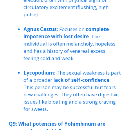
circulatory excitement (flushing, high
pulse).
Agnus Castus:
Focuses on
complete
impotence with lost desire
. The
individual is often melancholy, hopeless,
and has a history of venereal excess,
feeling cold and weak.
Lycopodium:
The sexual weakness is part
of a broader
lack of self-confidence
.
This person may be successful but fears
new challenges. They often have digestive
issues like bloating and a strong craving
for sweets.
Q9: What potencies of Yohimbinum are