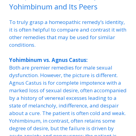
Yohimbinum and Its Peers
To truly grasp a homeopathic remedy’s identity,
it is often helpful to compare and contrast it with
other remedies that may be used for similar
conditions.
Yohimbinum vs. Agnus Castus:
Both are premier remedies for male sexual
dysfunction. However, the picture is different.
Agnus Castus is for complete impotence with a
marked loss of sexual desire, often accompanied
by a history of venereal excesses leading to a
state of melancholy, indifference, and despair
about a cure. The patient is often cold and weak.
Yohimbinum, in contrast, often retains some
degree of desire, but the failure is driven by
acute anxiety and nervousness; the patient is