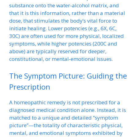
substance onto the water-alcohol matrix, and
that it is this information, rather than a material
dose, that stimulates the body’s vital force to
initiate healing. Lower potencies (e.g., 6X, 6C,
30C) are often used for more physical, localized
symptoms, while higher potencies (200C and
above) are typically reserved for deeper,
constitutional, or mental-emotional issues.
The Symptom Picture: Guiding the
Prescription
A homeopathic remedy is not prescribed for a
diagnosed medical condition alone. Instead, it is
matched to a unique and detailed “symptom
picture”—the totality of characteristic physical,
mental, and emotional symptoms exhibited by