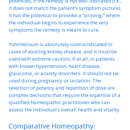
potencies, if the remedy is not well-indicated (i.e.,
it does not match the patient’s symptom picture),
it has the potential to provoke a “proving,” where
the individual begins to experience the very
symptoms the remedy is meant to cure.
Yohimbinum is absolutely contraindicated in
cases of existing kidney disease, and it must be
used with extreme caution, if at all, in patients
with known hypertension, heart disease,
glaucoma, or anxiety disorders. It should not be
used during pregnancy or lactation. The
selection of potency and repetition of dose are
complex decisions that require the expertise of a
qualified homeopathic practitioner who can
assess the individual’s overall health and vitality.
Comparative Homeopathy: