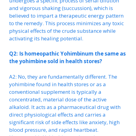
undergoes a specific process of serial dilution
and vigorous shaking (succussion), which is
believed to impart a therapeutic energy pattern
to the remedy. This process minimizes any toxic
physical effects of the crude substance while
activating its healing potential.
Q2: Is homeopathic Yohimbinum the same as
the yohimbine sold in health stores?
A2: No, they are fundamentally different. The
yohimbine found in health stores or as a
conventional supplement is typically a
concentrated, material dose of the active
alkaloid. It acts as a pharmaceutical drug with
direct physiological effects and carries a
significant risk of side effects like anxiety, high
blood pressure, and rapid heartbeat.