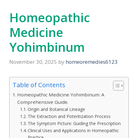
Homeopathic
Medicine
Yohimbinum
November 30, 2025
by
homeoremedies6123
Table of Contents
Homeopathic Medicine Yohimbinum: A
Comprehensive Guide.
Origin and Botanical Lineage
The Extraction and Potentization Process
The Symptom Picture: Guiding the Prescription
Clinical Uses and Applications in Homeopathic
Practice