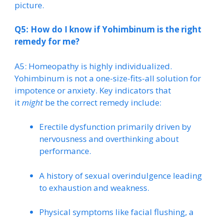
picture.
Q5: How do I know if Yohimbinum is the right
remedy for me?
A5: Homeopathy is highly individualized.
Yohimbinum is not a one-size-fits-all solution for
impotence or anxiety. Key indicators that
it
might
be the correct remedy include:
Erectile dysfunction primarily driven by
nervousness and overthinking about
performance.
A history of sexual overindulgence leading
to exhaustion and weakness.
Physical symptoms like facial flushing, a