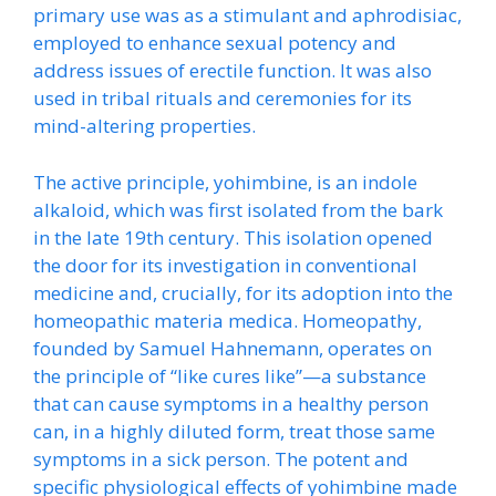
primary use was as a stimulant and aphrodisiac,
employed to enhance sexual potency and
address issues of erectile function. It was also
used in tribal rituals and ceremonies for its
mind-altering properties.
The active principle, yohimbine, is an indole
alkaloid, which was first isolated from the bark
in the late 19th century. This isolation opened
the door for its investigation in conventional
medicine and, crucially, for its adoption into the
homeopathic materia medica. Homeopathy,
founded by Samuel Hahnemann, operates on
the principle of “like cures like”—a substance
that can cause symptoms in a healthy person
can, in a highly diluted form, treat those same
symptoms in a sick person. The potent and
specific physiological effects of yohimbine made