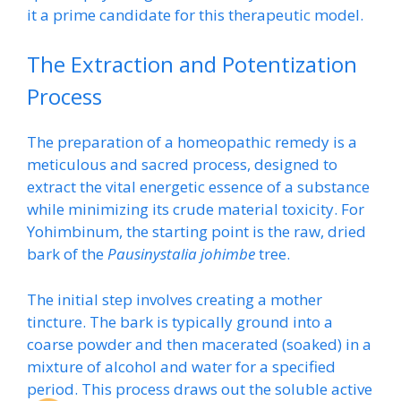
it a prime candidate for this therapeutic model.
The Extraction and Potentization
Process
The preparation of a homeopathic remedy is a
meticulous and sacred process, designed to
extract the vital energetic essence of a substance
while minimizing its crude material toxicity. For
Yohimbinum, the starting point is the raw, dried
bark of the
Pausinystalia johimbe
tree.
The initial step involves creating a mother
tincture. The bark is typically ground into a
coarse powder and then macerated (soaked) in a
mixture of alcohol and water for a specified
period. This process draws out the soluble active