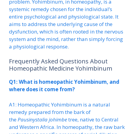
problem. Yohimbinum, in homeopathy, is a
systemic remedy chosen for the individual’s
entire psychological and physiological state. It
aims to address the underlying cause of the
dysfunction, which is often rooted in the nervous
system and the mind, rather than simply forcing
a physiological response.
Frequently Asked Questions About
Homeopathic Medicine Yohimbinum
Q1: What is homeopathic Yohimbinum, and
where does it come from?
A1: Homeopathic Yohimbinum is a natural
remedy prepared from the bark of
the
Pausinystalia johimbe
tree, native to Central
and Western Africa. In homeopathy, the raw bark