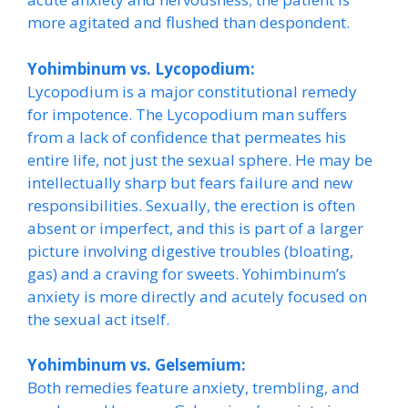
more agitated and flushed than despondent.
Yohimbinum vs. Lycopodium:
Lycopodium is a major constitutional remedy
for impotence. The Lycopodium man suffers
from a lack of confidence that permeates his
entire life, not just the sexual sphere. He may be
intellectually sharp but fears failure and new
responsibilities. Sexually, the erection is often
absent or imperfect, and this is part of a larger
picture involving digestive troubles (bloating,
gas) and a craving for sweets. Yohimbinum’s
anxiety is more directly and acutely focused on
the sexual act itself.
Yohimbinum vs. Gelsemium:
Both remedies feature anxiety, trembling, and