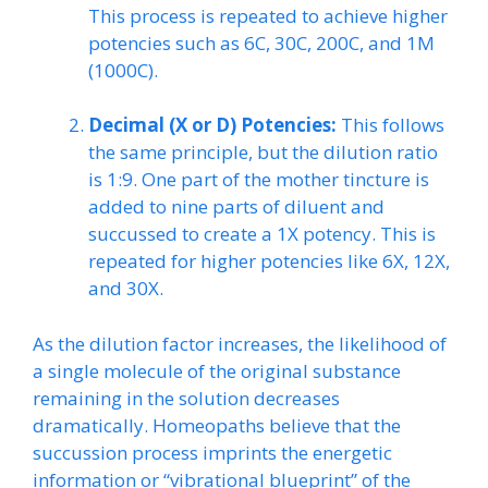
This process is repeated to achieve higher
potencies such as 6C, 30C, 200C, and 1M
(1000C).
Decimal (X or D) Potencies:
This follows
the same principle, but the dilution ratio
is 1:9. One part of the mother tincture is
added to nine parts of diluent and
succussed to create a 1X potency. This is
repeated for higher potencies like 6X, 12X,
and 30X.
As the dilution factor increases, the likelihood of
a single molecule of the original substance
remaining in the solution decreases
dramatically. Homeopaths believe that the
succussion process imprints the energetic
information or “vibrational blueprint” of the