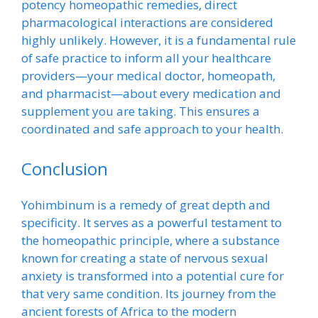
potency homeopathic remedies, direct
pharmacological interactions are considered
highly unlikely. However, it is a fundamental rule
of safe practice to inform all your healthcare
providers—your medical doctor, homeopath,
and pharmacist—about every medication and
supplement you are taking. This ensures a
coordinated and safe approach to your health.
Conclusion
Yohimbinum is a remedy of great depth and
specificity. It serves as a powerful testament to
the homeopathic principle, where a substance
known for creating a state of nervous sexual
anxiety is transformed into a potential cure for
that very same condition. Its journey from the
ancient forests of Africa to the modern