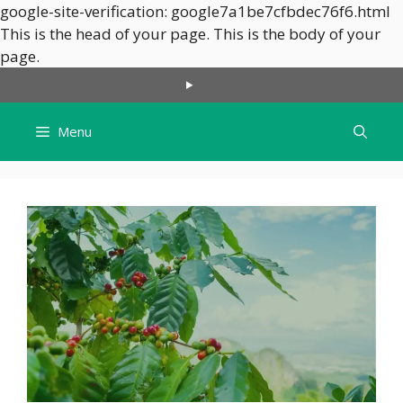
google-site-verification: google7a1be7cfbdec76f6.html
This is the head of your page.
This is the body of your
Skip
page.
to
content
Menu