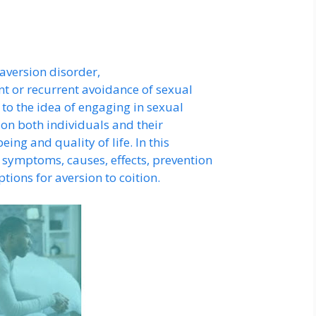
 aversion disorder,
ent or recurrent avoidance of sexual
n to the idea of engaging in sexual
s on both individuals and their
ing and quality of life. In this
 symptoms, causes, effects, prevention
ions for aversion to coition.