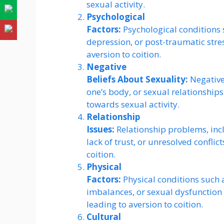
sexual activity.
Psychological
Factors:
Psychological conditions 
depression, or post-traumatic stre
aversion to coition.
Negative
Beliefs About Sexuality:
Negative 
one’s body, or sexual relationships
towards sexual activity.
Relationship
Issues:
Relationship problems, inc
lack of trust, or unresolved conflic
coition.
Physical
Factors:
Physical conditions such 
imbalances, or sexual dysfunction 
leading to aversion to coition.
Cultural