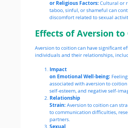
or Religious Factors:
Cultural or r
taboo, sinful, or shameful can contr
discomfort related to sexual activit
Effects of Aversion to
Aversion to coition can have significant e
individuals and their relationships, inclu
Impact
on Emotional Well-being:
Feeling
associated with aversion to coition
self-esteem, and negative self-ima
Relationship
Strain:
Aversion to coition can stra
to communication difficulties, rese
partners.
Sexual