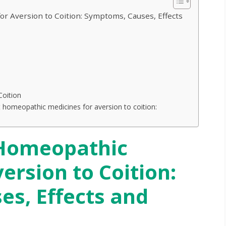
r Aversion to Coition: Symptoms, Causes, Effects
Coition
 homeopathic medicines for aversion to coition:
Homeopathic
ersion to Coition:
s, Effects and