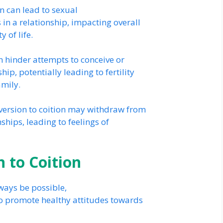
n can lead to sexual
 in a relationship, impacting overall
 of life.
n hinder attempts to conceive or
ip, potentially leading to fertility
amily.
version to coition may withdraw from
nships, leading to feelings of
 to Coition
ways be possible,
 to promote healthy attitudes towards