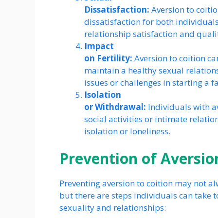
Dissatisfaction:
Aversion to coitio
dissatisfaction for both individuals
relationship satisfaction and quality
Impact
on Fertility:
Aversion to coition ca
maintain a healthy sexual relationsh
issues or challenges in starting a f
Isolation
or Withdrawal:
Individuals with a
social activities or intimate relatio
isolation or loneliness.
Prevention of Aversion
Preventing aversion to coition may not al
but there are steps individuals can take
sexuality and relationships: