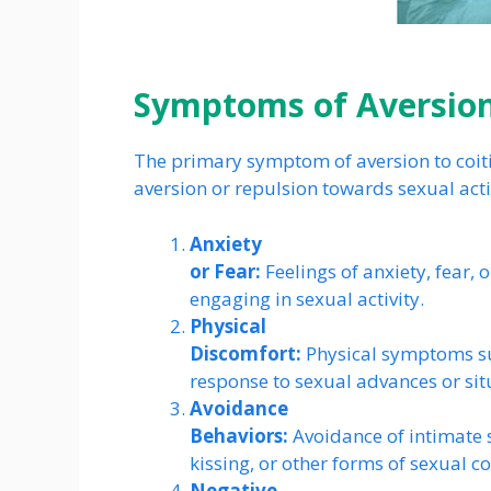
Symptoms of Aversion
The primary symptom of aversion to coiti
aversion or repulsion towards sexual act
Anxiety
or Fear:
Feelings of anxiety, fear, 
engaging in sexual activity.
Physical
Discomfort:
Physical symptoms su
response to sexual advances or sit
Avoidance
Behaviors:
Avoidance of intimate s
kissing, or other forms of sexual co
Negative