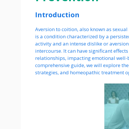
Introduction
Aversion to coition, also known as sexual
is a condition characterized by a persist
activity and an intense dislike or aversio
intercourse. It can have significant effect
relationships, impacting emotional well-be
comprehensive guide, we will explore the
strategies, and homeopathic treatment opt