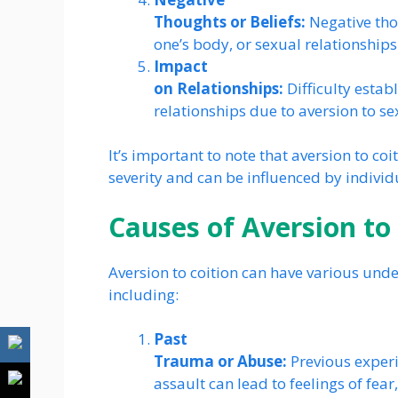
Thoughts or Beliefs:
Negative thou
one’s body, or sexual relationships
Impact
on Relationships:
Difficulty estab
relationships due to aversion to sex
It’s important to note that aversion to coi
severity and can be influenced by individ
Causes of Aversion to
Aversion to coition can have various unde
including:
Past
Trauma or Abuse:
Previous experi
assault can lead to feelings of fear