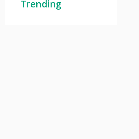
Trending