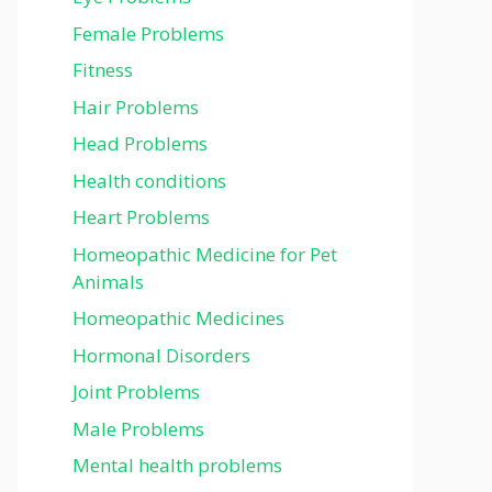
Female Problems
Fitness
Hair Problems
Head Problems
Health conditions
Heart Problems
Homeopathic Medicine for Pet
Animals
Homeopathic Medicines
Hormonal Disorders
Joint Problems
Male Problems
Mental health problems