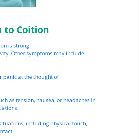
 to Coition
on is strong
ivity. Other symptoms may include:
or panic at the thought of
ch as tension, nausea, or headaches in
uations.
ituations, including physical touch,
ntact.