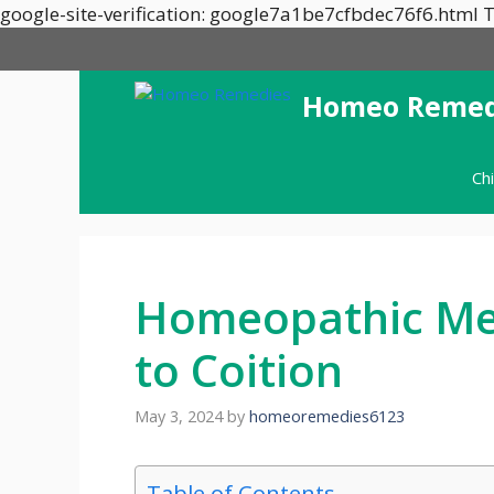
google-site-verification: google7a1be7cfbdec76f6.html T
Homeo Remed
Ch
Homeopathic Med
to Coition
May 3, 2024
by
homeoremedies6123
Table of Contents