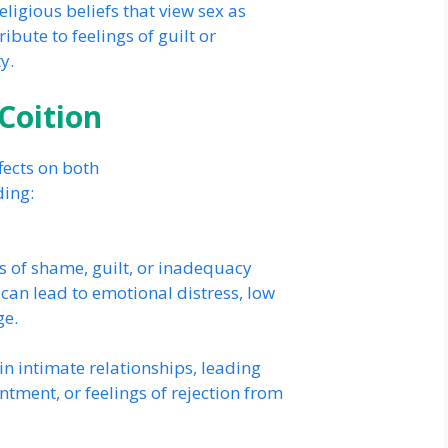
eligious beliefs that view sex as
ibute to feelings of guilt or
y.
 Coition
ffects on both
ding:
s of shame, guilt, or inadequacy
 can lead to emotional distress, low
ge.
in intimate relationships, leading
ntment, or feelings of rejection from