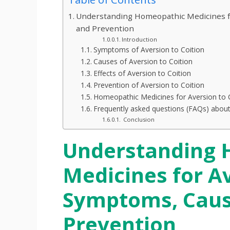
Understanding Homeopathic Medicines fo
and Prevention
Introduction
Symptoms of Aversion to Coition
Causes of Aversion to Coition
Effects of Aversion to Coition
Prevention of Aversion to Coition
Homeopathic Medicines for Aversion to 
Frequently asked questions (FAQs) about
Conclusion
Understanding 
Medicines for Av
Symptoms, Cause
Prevention