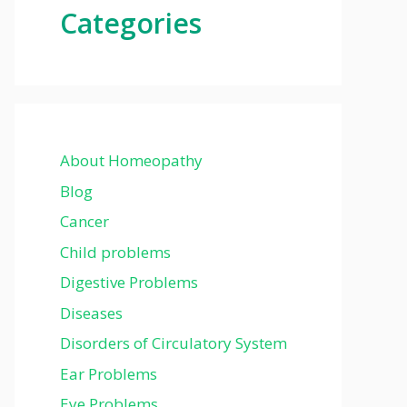
Categories
About Homeopathy
Blog
Cancer
Child problems
Digestive Problems
Diseases
Disorders of Circulatory System
Ear Problems
Eye Problems