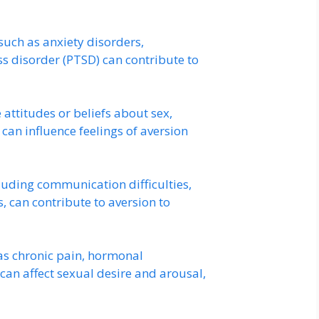
such as anxiety disorders,
ss disorder (PTSD) can contribute to
attitudes or beliefs about sex,
 can influence feelings of aversion
luding communication difficulties,
ts, can contribute to aversion to
as chronic pain, hormonal
can affect sexual desire and arousal,