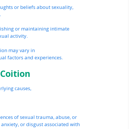
ghts or beliefs about sexuality,
.
lishing or maintaining intimate
ual activity.
tion may vary in
ual factors and experiences.
 Coition
rlying causes,
ences of sexual trauma, abuse, or
, anxiety, or disgust associated with