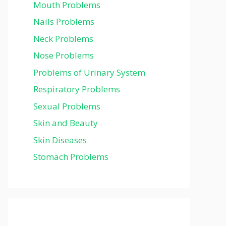
Mouth Problems
Nails Problems
Neck Problems
Nose Problems
Problems of Urinary System
Respiratory Problems
Sexual Problems
Skin and Beauty
Skin Diseases
Stomach Problems