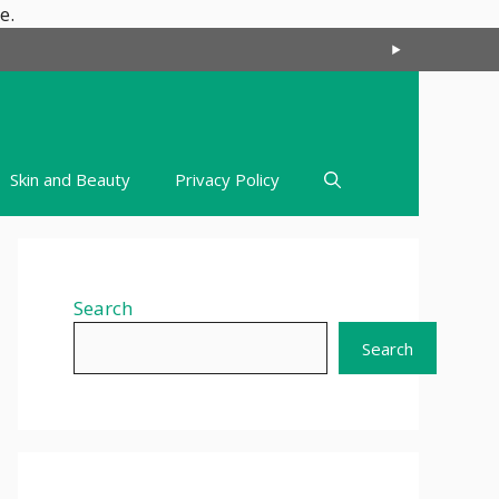
Skip
e.
to
content
Skin and Beauty
Privacy Policy
Search
Search