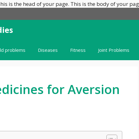
his is the head of your page.
This is the body of your pag
ies
ild problems
Diseases
Fitness
Joint Problems
icines for Aversion