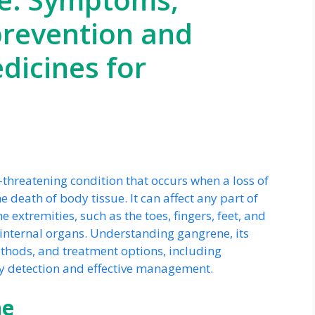
 prevention and
icines for
e-threatening condition that occurs when a loss of
e death of body tissue. It can affect any part of
extremities, such as the toes, fingers, feet, and
t internal organs. Understanding gangrene, its
thods, and treatment options, including
ly detection and effective management.
ne