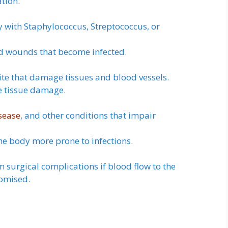
ation.
ly with Staphylococcus, Streptococcus, or
nd wounds that become infected.
bite that damage tissues and blood vessels.
e tissue damage.
sease
, and other conditions that impair
 body more prone to infections.
m surgical complications if blood flow to the
romised.