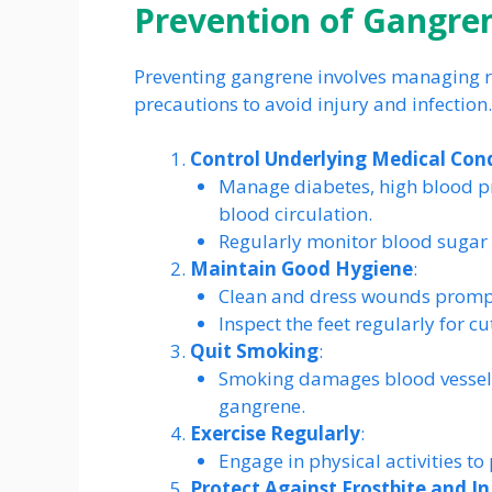
Prevention of Gangre
Preventing gangrene involves managing ri
precautions to avoid injury and infection
Control Underlying Medical Con
Manage diabetes, high blood pr
blood circulation.
Regularly monitor blood sugar le
Maintain Good Hygiene
:
Clean and dress wounds promptl
Inspect the feet regularly for cu
Quit Smoking
:
Smoking damages blood vessels a
gangrene.
Exercise Regularly
:
Engage in physical activities t
Protect Against Frostbite and In