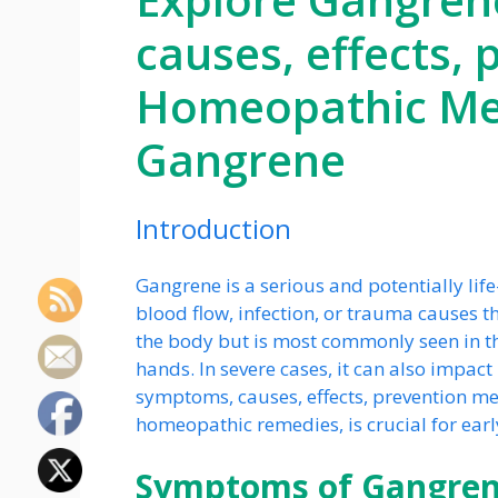
causes, effects,
Homeopathic Med
Gangrene
Introduction
Gangrene is a serious and potentially lif
blood flow, infection, or trauma causes th
the body but is most commonly seen in the 
hands. In severe cases, it can also impac
symptoms, causes, effects, prevention me
homeopathic remedies, is crucial for ear
Symptoms of Gangre