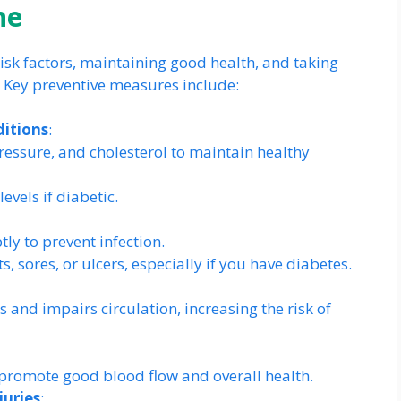
ne
sk factors, maintaining good health, and taking
. Key preventive measures include:
ditions
:
essure, and cholesterol to maintain healthy
vels if diabetic.
y to prevent infection.
ts, sores, or ulcers, especially if you have diabetes.
nd impairs circulation, increasing the risk of
o promote good blood flow and overall health.
juries
: