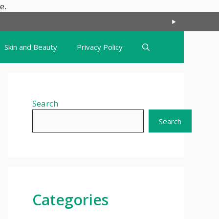
Skip
e.
to
content
Skin and Beauty
Privacy Policy
Search
Search
Categories