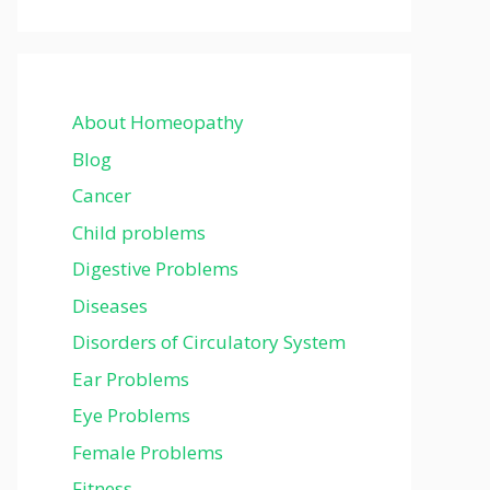
About Homeopathy
Blog
Cancer
Child problems
Digestive Problems
Diseases
Disorders of Circulatory System
Ear Problems
Eye Problems
Female Problems
Fitness