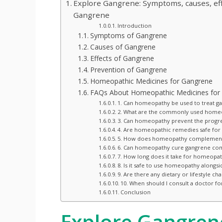
Explore Gangrene: Symptoms, causes, ef
Gangrene
Introduction
Symptoms of Gangrene
Causes of Gangrene
Effects of Gangrene
Prevention of Gangrene
Homeopathic Medicines for Gangrene
FAQs About Homeopathic Medicines for
1. Can homeopathy be used to treat g
2. What are the commonly used homeo
3. Can homeopathy prevent the progre
4. Are homeopathic remedies safe for 
5. How does homeopathy complement 
6. Can homeopathy cure gangrene com
7. How long does it take for homeopat
8. Is it safe to use homeopathy alongs
9. Are there any dietary or lifestyl
10. When should I consult a doctor f
Conclusion
Explore Gangren