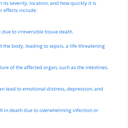
s severity, location, and how quickly it is
 effects include:
 due to irreversible tissue death.
 the body, leading to sepsis, a life-threatening
ure of the affected organ, such as the intestines,
n lead to emotional distress, depression, and
lt in death due to overwhelming infection or