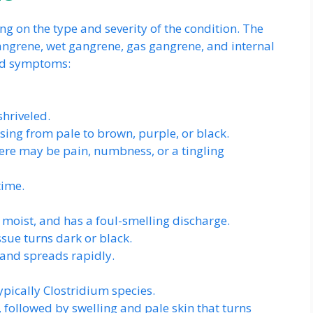
 on the type and severity of the condition. The
angrene, wet gangrene, gas gangrene, and internal
and symptoms:
hriveled.
sing from pale to brown, purple, or black.
here may be pain, numbness, or a tingling
time.
moist, and has a foul-smelling discharge.
ssue turns dark or black.
 and spreads rapidly.
ypically Clostridium species.
, followed by swelling and pale skin that turns