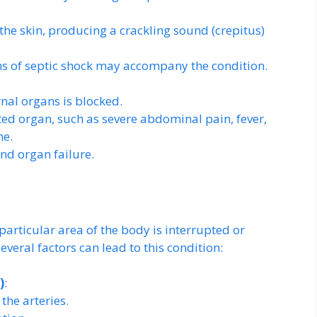
he skin, producing a crackling sound (crepitus)
ns of septic shock may accompany the condition.
nal organs is blocked.
d organ, such as severe abdominal pain, fever,
ne.
nd organ failure.
articular area of the body is interrupted or
veral factors can lead to this condition:
)
:
the arteries.