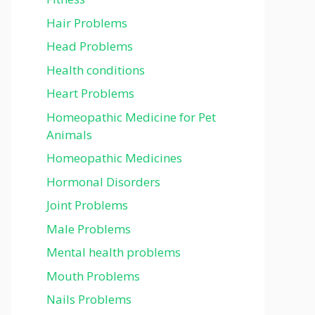
Hair Problems
Head Problems
Health conditions
Heart Problems
Homeopathic Medicine for Pet
Animals
Homeopathic Medicines
Hormonal Disorders
Joint Problems
Male Problems
Mental health problems
Mouth Problems
Nails Problems