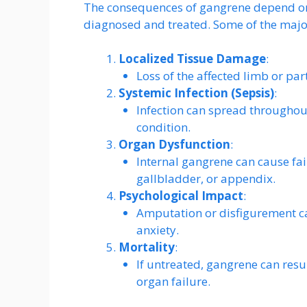
The consequences of gangrene depend on it
diagnosed and treated. Some of the major
Localized Tissue Damage
:
Loss of the affected limb or part
Systemic Infection (Sepsis)
:
Infection can spread throughout
condition.
Organ Dysfunction
:
Internal gangrene can cause fail
gallbladder, or appendix.
Psychological Impact
:
Amputation or disfigurement ca
anxiety.
Mortality
:
If untreated, gangrene can resu
organ failure.