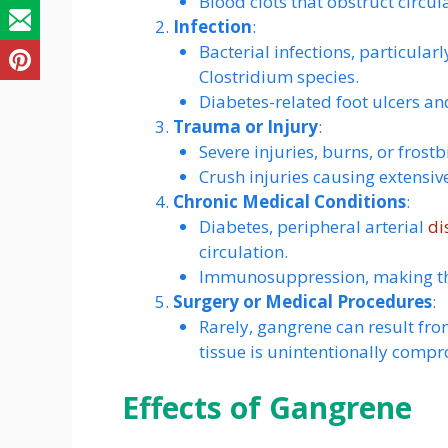
Blood clots that obstruct circul
Infection
:
Bacterial infections, particular
Clostridium species.
Diabetes-related foot ulcers a
Trauma or Injury
:
Severe injuries, burns, or frost
Crush injuries causing extensiv
Chronic Medical Conditions
:
Diabetes, peripheral arterial
di
circulation.
Immunosuppression, making the
Surgery or Medical Procedures
:
Rarely, gangrene can result fro
tissue is unintentionally comp
Effects of Gangrene