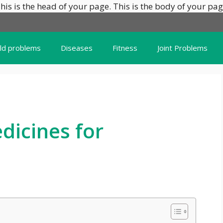
his is the head of your page.
This is the body of your pag
ild problems
Diseases
Fitness
Joint Problems
icines for