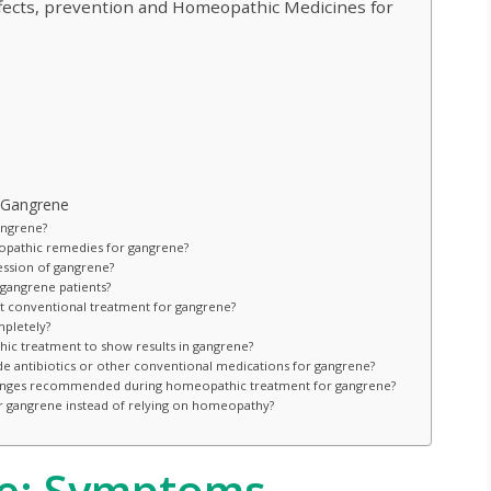
fects, prevention and Homeopathic Medicines for
 Gangrene
angrene?
pathic remedies for gangrene?
ssion of gangrene?
gangrene patients?
conventional treatment for gangrene?
pletely?
hic treatment to show results in gangrene?
ide antibiotics or other conventional medications for gangrene?
e changes recommended during homeopathic treatment for gangrene?
or gangrene instead of relying on homeopathy?
e: Symptoms,