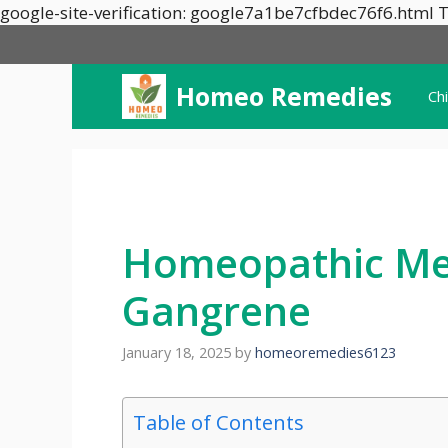
google-site-verification: google7a1be7cfbdec76f6.html T
Homeo Remedies
Ch
Homeopathic Med
Gangrene
January 18, 2025
by
homeoremedies6123
Table of Contents