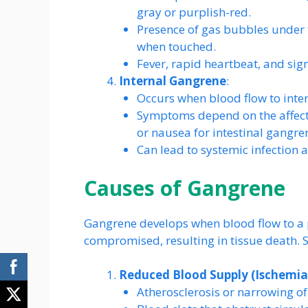
gray or purplish-red.
Presence of gas bubbles under t
when touched.
Fever, rapid heartbeat, and sig
Internal Gangrene
:
Occurs when blood flow to inter
Symptoms depend on the affecte
or nausea for intestinal gangre
Can lead to systemic infection a
Causes of Gangrene
Gangrene develops when blood flow to a p
compromised, resulting in tissue death. Se
Reduced Blood Supply (Ischemia
Atherosclerosis or narrowing of 