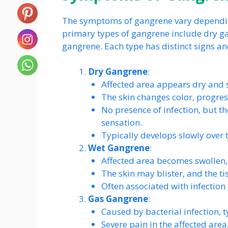
The symptoms of gangrene vary depending
primary types of gangrene include dry g
gangrene. Each type has distinct signs 
Dry Gangrene
:
Affected area appears dry and s
The skin changes color, progres
No presence of infection, but t
sensation.
Typically develops slowly over 
Wet Gangrene
:
Affected area becomes swollen, 
The skin may blister, and the ti
Often associated with infection
Gas Gangrene
:
Caused by bacterial infection, t
Severe pain in the affected area