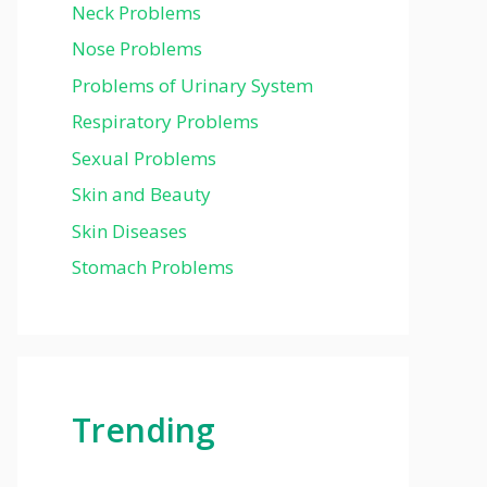
Neck Problems
Nose Problems
Problems of Urinary System
Respiratory Problems
Sexual Problems
Skin and Beauty
Skin Diseases
Stomach Problems
Trending