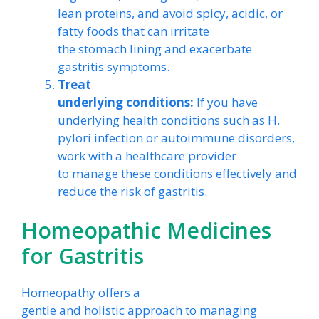
lean proteins, and avoid spicy, acidic, or
fatty foods that can irritate
the stomach lining and exacerbate
gastritis symptoms.
Treat
underlying conditions:
If you have
underlying health conditions such as H.
pylori infection or autoimmune disorders,
work with a healthcare provider
to manage these conditions effectively and
reduce the risk of gastritis.
Homeopathic Medicines
for Gastritis
Homeopathy offers a
gentle and holistic approach to managing