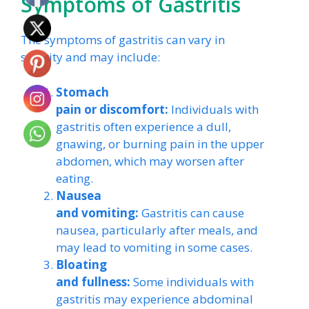
Symptoms of Gastritis
The symptoms of gastritis can vary in
severity and may include:
Stomach
pain or discomfort:
Individuals with
gastritis often experience a dull,
gnawing, or burning pain in the upper
abdomen, which may worsen after
eating.
Nausea
and vomiting:
Gastritis can cause
nausea, particularly after meals, and
may lead to vomiting in some cases.
Bloating
and fullness:
Some individuals with
gastritis may experience abdominal