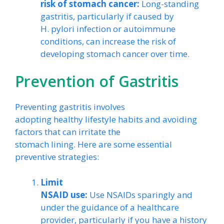
risk of stomach cancer:
Long-standing
gastritis, particularly if caused by
H. pylori infection or autoimmune
conditions, can increase the risk of
developing stomach cancer over time.
Prevention of Gastritis
Preventing gastritis involves
adopting healthy lifestyle habits and avoiding
factors that can irritate the
stomach lining. Here are some essential
preventive strategies:
Limit
NSAID use:
Use NSAIDs sparingly and
under the guidance of a healthcare
provider, particularly if you have a history