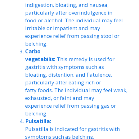
indigestion, bloating, and nausea,
particularly after overindulgence in
food or alcohol. The individual may feel
irritable or impatient and may
experience relief from passing stool or
belching.
Carbo
vegetabilis:
This remedy is used for
gastritis with symptoms such as
bloating, distention, and flatulence,
particularly after eating rich or
fatty foods. The individual may feel weak,
exhausted, or faint and may
experience relief from passing gas or
belching.
Pulsatilla:
Pulsatilla is indicated for gastritis with
symptoms such as belching,