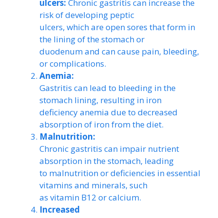
ulcers:
Chronic gastritis can increase the
risk of developing peptic
ulcers, which are open sores that form in
the lining of the stomach or
duodenum and can cause pain, bleeding,
or complications.
Anemia:
Gastritis can lead to bleeding in the
stomach lining, resulting in iron
deficiency anemia due to decreased
absorption of iron from the diet.
Malnutrition:
Chronic gastritis can impair nutrient
absorption in the stomach, leading
to malnutrition or deficiencies in essential
vitamins and minerals, such
as vitamin B12 or calcium.
Increased