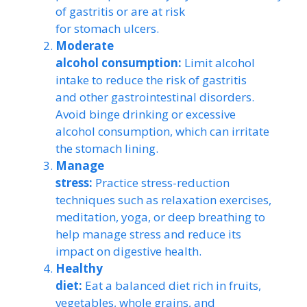
of gastritis or are at risk
for stomach ulcers.
Moderate
alcohol consumption:
Limit alcohol
intake to reduce the risk of gastritis
and other gastrointestinal disorders.
Avoid binge drinking or excessive
alcohol consumption, which can irritate
the stomach lining.
Manage
stress:
Practice stress-reduction
techniques such as relaxation exercises,
meditation, yoga, or deep breathing to
help manage stress and reduce its
impact on digestive health.
Healthy
diet:
Eat a balanced diet rich in fruits,
vegetables, whole grains, and