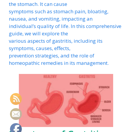
the stomach. It can cause
symptoms such as stomach pain, bloating,
nausea, and vomiting, impacting an
individual’s quality of life. In this comprehensive
guide, we will explore the
various aspects of gastritis, including its
symptoms, causes, effects,
prevention strategies, and the role of
homeopathic remedies in its management.