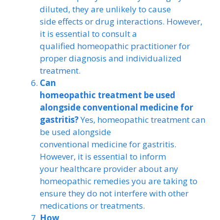
diluted, they are unlikely to cause
side effects or drug interactions. However,
it is essential to consult a
qualified homeopathic practitioner for
proper diagnosis and individualized
treatment.
Can
homeopathic treatment be used
alongside conventional medicine for
gastritis?
Yes, homeopathic treatment can
be used alongside
conventional medicine for gastritis.
However, it is essential to inform
your healthcare provider about any
homeopathic remedies you are taking to
ensure they do not interfere with other
medications or treatments.
How