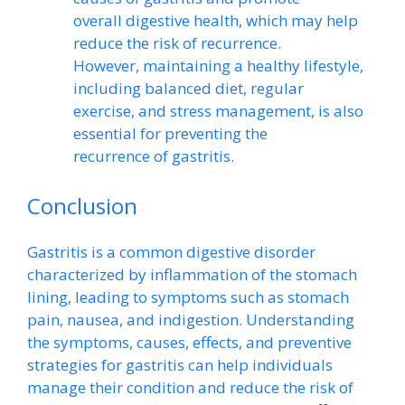
overall digestive health, which may help
reduce the risk of recurrence.
However, maintaining a healthy lifestyle,
including balanced diet, regular
exercise, and stress management, is also
essential for preventing the
recurrence of gastritis.
Conclusion
Gastritis is a common digestive disorder
characterized by inflammation of the stomach
lining, leading to symptoms such as stomach
pain, nausea, and indigestion. Understanding
the symptoms, causes, effects, and preventive
strategies for gastritis can help individuals
manage their condition and reduce the risk of