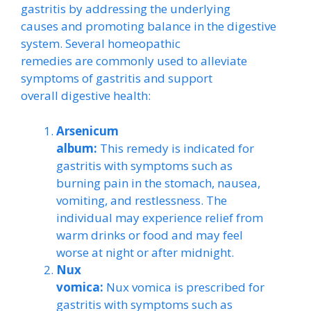
gastritis by addressing the underlying
causes and promoting balance in the digestive
system. Several homeopathic
remedies are commonly used to alleviate
symptoms of gastritis and support
overall digestive health:
Arsenicum
album:
This remedy is indicated for
gastritis with symptoms such as
burning pain in the stomach, nausea,
vomiting, and restlessness. The
individual may experience relief from
warm drinks or food and may feel
worse at night or after midnight.
Nux
vomica:
Nux vomica is prescribed for
gastritis with symptoms such as