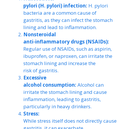
pylori (H. pylori) infection:
H. pylori
bacteria are a common cause of
gastritis, as they can infect the stomach
lining and lead to inflammation.
Nonsteroidal
anti-inflammatory drugs (NSAIDs):
Regular use of NSAIDs, such as aspirin,
ibuprofen, or naproxen, can irritate the
stomach lining and increase the
risk of gastritis.
Excessive
alcohol consumption:
Alcohol can
irritate the stomach lining and cause
inflammation, leading to gastritis,
particularly in heavy drinkers.
Stress:
While stress itself does not directly cause
gastritis, it can exacerbate