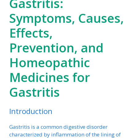
Gastritis:
Symptoms, Causes,
Effects,
Prevention, and
Homeopathic
Medicines for
Gastritis
Introduction
Gastritis is a common digestive disorder
characterized by inflammation of the lining of