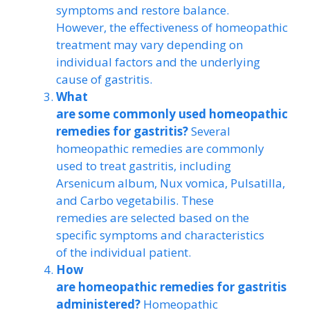
symptoms and restore balance.
However, the effectiveness of homeopathic
treatment may vary depending on
individual factors and the underlying
cause of gastritis.
What
are some commonly used homeopathic
remedies for gastritis?
Several
homeopathic remedies are commonly
used to treat gastritis, including
Arsenicum album, Nux vomica, Pulsatilla,
and Carbo vegetabilis. These
remedies are selected based on the
specific symptoms and characteristics
of the individual patient.
How
are homeopathic remedies for gastritis
administered?
Homeopathic