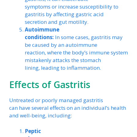
symptoms or increase susceptibility to
gastritis by affecting gastric acid
secretion and gut motility.
Autoimmune
conditions:
In some cases, gastritis may
be caused by an autoimmune
reaction, where the body’s immune system
mistakenly attacks the stomach
lining, leading to inflammation.
Effects of Gastritis
Untreated or poorly managed gastritis
can have several effects on an individual’s health
and well-being, including:
Peptic