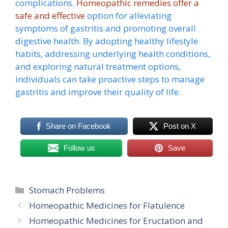
complications.
Homeopathic remedies offer a
safe and effective
option for alleviating
symptoms of gastritis and promoting overall
digestive health. By adopting healthy lifestyle
habits, addressing underlying health conditions,
and exploring natural treatment options,
individuals can take proactive steps to manage
gastritis and improve their quality of life.
Share on Facebook
Post on X
Follow us
Save
Categories
Stomach Problems
Homeopathic Medicines for Flatulence
Homeopathic Medicines for Eructation and