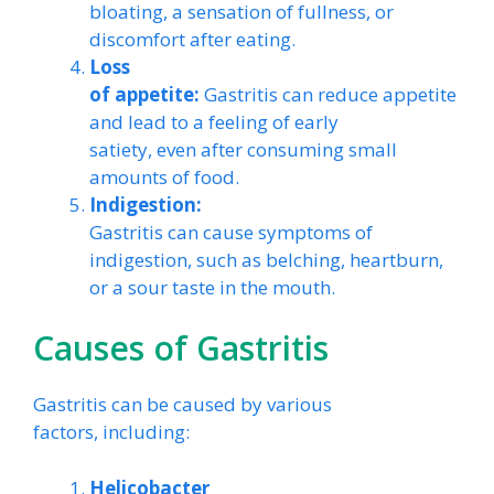
bloating, a sensation of fullness, or
discomfort after eating.
Loss
of appetite:
Gastritis can reduce appetite
and lead to a feeling of early
satiety, even after consuming small
amounts of food.
Indigestion:
Gastritis can cause symptoms of
indigestion, such as belching, heartburn,
or a sour taste in the mouth.
Causes of Gastritis
Gastritis can be caused by various
factors, including:
Helicobacter