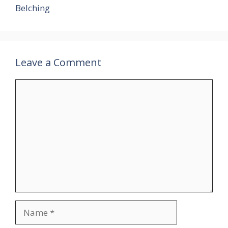
Belching
Leave a Comment
Comment
Name