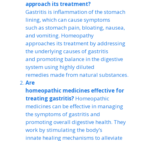
approach its treatment?
Gastritis is inflammation of the stomach
lining, which can cause symptoms
such as stomach pain, bloating, nausea,
and vomiting. Homeopathy
approaches its treatment by addressing
the underlying causes of gastritis
and promoting balance in the digestive
system using highly diluted
remedies made from natural substances.
Are
homeopathic medicines effective for
treating gastritis?
Homeopathic
medicines can be effective in managing
the symptoms of gastritis and
promoting overall digestive health. They
work by stimulating the body’s
innate healing mechanisms to alleviate