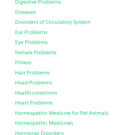
Digestive Problems
Diseases
Disorders of Circulatory System
Ear Problems
Eye Problems
Female Problems
Fitness
Hair Problems
Head Problems
Health conditions
Heart Problems
Homeopathic Medicine for Pet Animals
Homeopathic Medicines
Hormonal Disorders