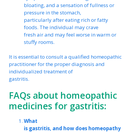
bloating, and a sensation of fullness or
pressure in the stomach,
particularly after eating rich or fatty
foods. The individual may crave
fresh air and may feel worse in warm or
stuffy rooms.
It is essential to consult a qualified homeopathic
practitioner for the proper diagnosis and
individualized treatment of
gastritis.
FAQs about homeopathic
medicines for gastritis:
What
is gastritis, and how does homeopathy