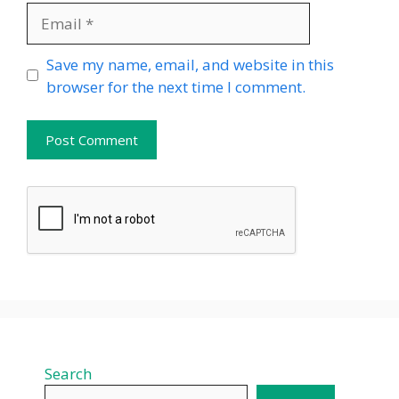
Email
Website
Save my name, email, and website in this
browser for the next time I comment.
Search