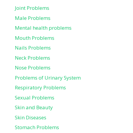
Joint Problems
Male Problems
Mental health problems
Mouth Problems
Nails Problems
Neck Problems
Nose Problems
Problems of Urinary System
Respiratory Problems
Sexual Problems
Skin and Beauty
Skin Diseases
Stomach Problems