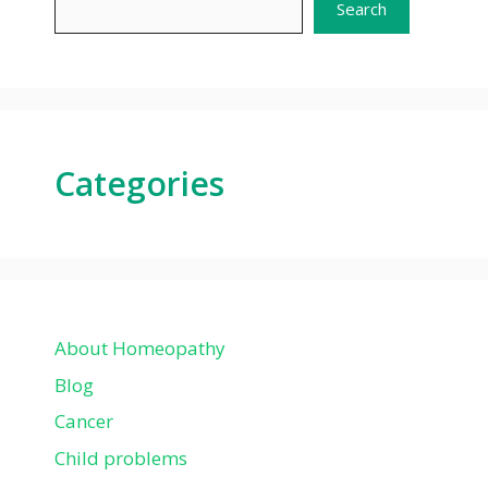
Search
Categories
About Homeopathy
Blog
Cancer
Child problems