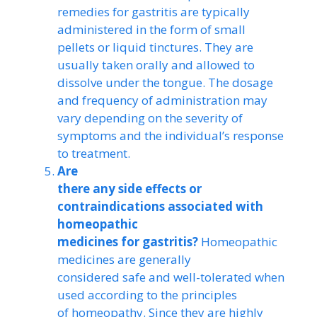
remedies for gastritis are typically
administered in the form of small
pellets or liquid tinctures. They are
usually taken orally and allowed to
dissolve under the tongue. The dosage
and frequency of administration may
vary depending on the severity of
symptoms and the individual’s response
to treatment.
Are
there any side effects or
contraindications associated with
homeopathic
medicines for gastritis?
Homeopathic
medicines are generally
considered safe and well-tolerated when
used according to the principles
of homeopathy. Since they are highly