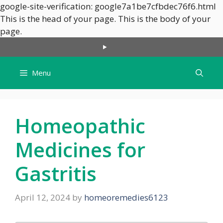
google-site-verification: google7a1be7cfbdec76f6.html
This is the head of your page.
This is the body of your
Skip
page.
to
content
Menu
Homeopathic
Medicines for
Gastritis
April 12, 2024
by
homeoremedies6123