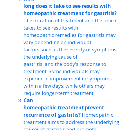
long does it take to see results with
homeopathic treatment for gastritis?
The duration of treatment and the time it
takes to see results with
homeopathic remedies for gastritis may
vary depending on individual
factors such as the severity of symptoms,
the underlying cause of
gastritis, and the body’s response to
treatment. Some individuals may
experience improvement in symptoms
within a few days, while others may
require longer-term treatment.
Can
homeopathic treatment prevent
recurrence of gastritis?
Homeopathic
treatment aims to address the underlying
causes of gastritis and promote