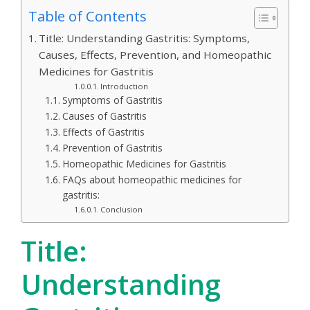
Table of Contents
Title: Understanding Gastritis: Symptoms,
Causes, Effects, Prevention, and Homeopathic
Medicines for Gastritis
Introduction
Symptoms of Gastritis
Causes of Gastritis
Effects of Gastritis
Prevention of Gastritis
Homeopathic Medicines for Gastritis
FAQs about homeopathic medicines for
gastritis:
Conclusion
Title:
Understanding