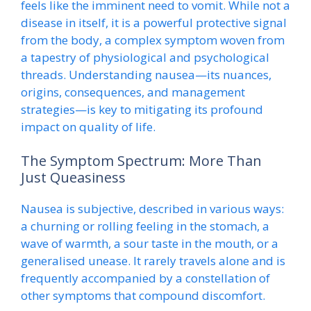
feels like the imminent need to vomit. While not a
disease in itself, it is a powerful protective signal
from the body, a complex symptom woven from
a tapestry of physiological and psychological
threads. Understanding nausea—its nuances,
origins, consequences, and management
strategies—is key to mitigating its profound
impact on quality of life.
The Symptom Spectrum: More Than
Just Queasiness
Nausea is subjective, described in various ways:
a churning or rolling feeling in the stomach, a
wave of warmth, a sour taste in the mouth, or a
generalised unease. It rarely travels alone and is
frequently accompanied by a constellation of
other symptoms that compound discomfort.