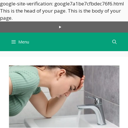
google-site-verification: google7a1be7cfbdec76f6.html
This is the head of your page.
This is the body of your
Skip
page.
to
content
Menu