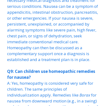
necessary medical diagnosis and treatment for
serious conditions. Nausea can be a symptom of
appendicitis, intestinal obstruction, pancreatitis,
or other emergencies. If your nausea is severe,
persistent, unexplained, or accompanied by
alarming symptoms like severe pain, high fever,
chest pain, or signs of dehydration, seek
immediate conventional medical care.
Homeopathy can then be discussed as a
complementary support once a diagnosis is
established and a treatment plan is in place.
Q9: Can children use homeopathic remedies
for nausea?
A: Yes, homeopathy is considered very safe for
children. The same principles of
individualization apply. Remedies like
Borax
for
nausea from downward motion (e.g., in a swing)