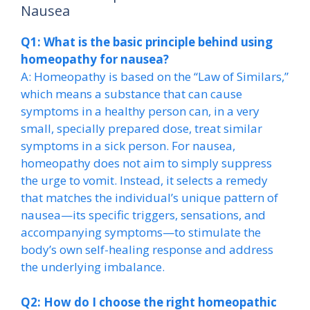
Nausea
Q1: What is the basic principle behind using
homeopathy for nausea?
A: Homeopathy is based on the “Law of Similars,”
which means a substance that can cause
symptoms in a healthy person can, in a very
small, specially prepared dose, treat similar
symptoms in a sick person. For nausea,
homeopathy does not aim to simply suppress
the urge to vomit. Instead, it selects a remedy
that matches the individual’s unique pattern of
nausea—its specific triggers, sensations, and
accompanying symptoms—to stimulate the
body’s own self-healing response and address
the underlying imbalance.
Q2: How do I choose the right homeopathic