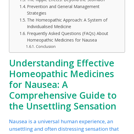
Prevention and General Management
Strategies
The Homeopathic Approach: A System of
Individualised Medicine
Frequently Asked Questions (FAQs) About
Homeopathic Medicines for Nausea
Conclusion
Understanding Effective
Homeopathic Medicines
for Nausea:
A
Comprehensive Guide to
the Unsettling Sensation
Nausea is a universal human experience, an
unsettling and often distressing sensation that