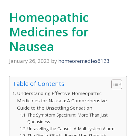
Homeopathic
Medicines for
Nausea
January 26, 2023
by
homeoremedies6123
Table of Contents
Understanding Effective Homeopathic
Medicines for Nausea: A Comprehensive
Guide to the Unsettling Sensation
The Symptom Spectrum: More Than Just
Queasiness
Unravelling the Causes: A Multisystem Alarm
The Ripple Effects: Beyond the Stomach