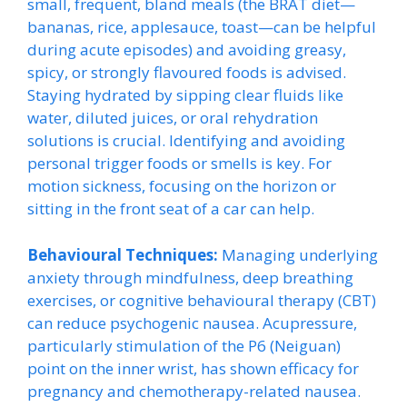
small, frequent, bland meals (the BRAT diet—
bananas, rice, applesauce, toast—can be helpful
during acute episodes) and avoiding greasy,
spicy, or strongly flavoured foods is advised.
Staying hydrated by sipping clear fluids like
water, diluted juices, or oral rehydration
solutions is crucial. Identifying and avoiding
personal trigger foods or smells is key. For
motion sickness, focusing on the horizon or
sitting in the front seat of a car can help.
Behavioural Techniques:
Managing underlying
anxiety through mindfulness, deep breathing
exercises, or cognitive behavioural therapy (CBT)
can reduce psychogenic nausea. Acupressure,
particularly stimulation of the P6 (Neiguan)
point on the inner wrist, has shown efficacy for
pregnancy and chemotherapy-related nausea.