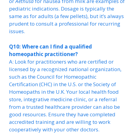
or
Aethusa
for nausea from milk are examples of
pediatric indications. Dosage is typically the
same as for adults (a few pellets), but it’s always
prudent to consult a professional for recurring
issues.
Q10: Where can I find a qualified
homeopathic practitioner?
A: Look for practitioners who are certified or
licensed by a recognized national organization,
such as the Council for Homeopathic
Certification (CHC) in the U.S. or the Society of
Homeopaths in the U.K. Your local health food
store, integrative medicine clinic, or a referral
from a trusted healthcare provider can also be
good resources. Ensure they have completed
accredited training and are willing to work
cooperatively with your other doctors.