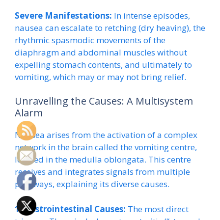
Severe Manifestations:
In intense episodes,
nausea can escalate to retching (dry heaving), the
rhythmic spasmodic movements of the
diaphragm and abdominal muscles without
expelling stomach contents, and ultimately to
vomiting, which may or may not bring relief.
Unravelling the Causes: A Multisystem
Alarm
Nausea arises from the activation of a complex
network in the brain called the vomiting centre,
located in the medulla oblongata. This centre
receives and integrates signals from multiple
pathways, explaining its diverse causes.
1. Gastrointestinal Causes:
The most direct