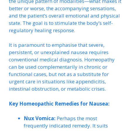
the unique pattern of modalities—what makes it
better or worse, the accompanying sensations,
and the patient’s overall emotional and physical
state. The goal is to stimulate the body’s self-
regulatory healing response.
It is paramount to emphasise that severe,
persistent, or unexplained nausea requires
conventional medical diagnosis. Homeopathy
can be used complementarily in chronic or
functional cases, but not as a substitute for
urgent care in situations like appendicitis,
intestinal obstruction, or metabolic crises.
Key Homeopathic Remedies for Nausea:
Nux Vomica:
Perhaps the most
frequently indicated remedy. It suits