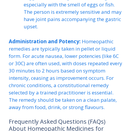
especially with the smell of eggs or fish.
The person is extremely sensitive and may
have joint pains accompanying the gastric
upset.
Administration and Potency:
Homeopathic
remedies are typically taken in pellet or liquid
form. For acute nausea, lower potencies (like 6C
or 30C) are often used, with doses repeated every
30 minutes to 2 hours based on symptom
intensity, ceasing as improvement occurs. For
chronic conditions, a constitutional remedy
selected by a trained practitioner is essential.
The remedy should be taken on a clean palate,
away from food, drink, or strong flavours.
Frequently Asked Questions (FAQs)
About Homeopathic Medicines for