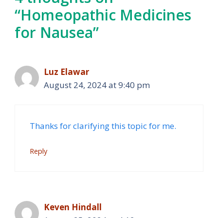
“Homeopathic Medicines
for Nausea”
Luz Elawar
August 24, 2024 at 9:40 pm
Thanks for clarifying this topic for me.
Reply
Keven Hindall