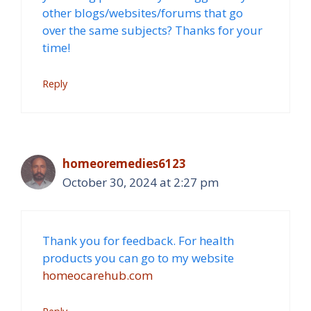
other blogs/websites/forums that go
over the same subjects? Thanks for your
time!
Reply
homeoremedies6123
October 30, 2024 at 2:27 pm
Thank you for feedback. For health
products you can go to my website
homeocarehub.com