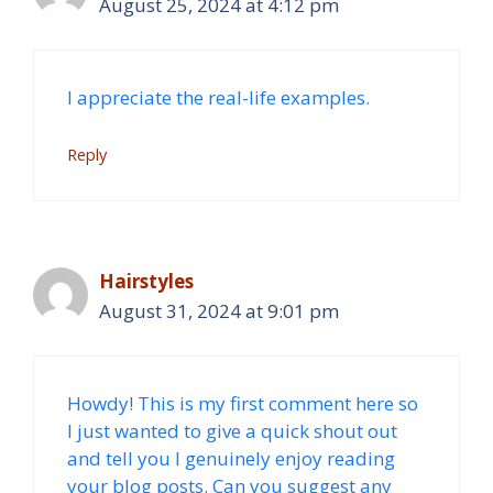
August 25, 2024 at 4:12 pm
I appreciate the real-life examples.
Reply
Hairstyles
August 31, 2024 at 9:01 pm
Howdy! This is my first comment here so
I just wanted to give a quick shout out
and tell you I genuinely enjoy reading
your blog posts. Can you suggest any