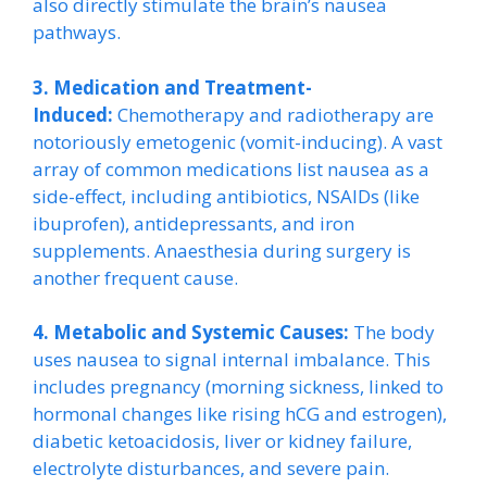
also directly stimulate the brain’s nausea
pathways.
3. Medication and Treatment-
Induced:
Chemotherapy and radiotherapy are
notoriously emetogenic (vomit-inducing). A vast
array of common medications list nausea as a
side-effect, including antibiotics, NSAIDs (like
ibuprofen), antidepressants, and iron
supplements. Anaesthesia during surgery is
another frequent cause.
4. Metabolic and Systemic Causes:
The body
uses nausea to signal internal imbalance. This
includes pregnancy (morning sickness, linked to
hormonal changes like rising hCG and estrogen),
diabetic ketoacidosis, liver or kidney failure,
electrolyte disturbances, and severe pain.