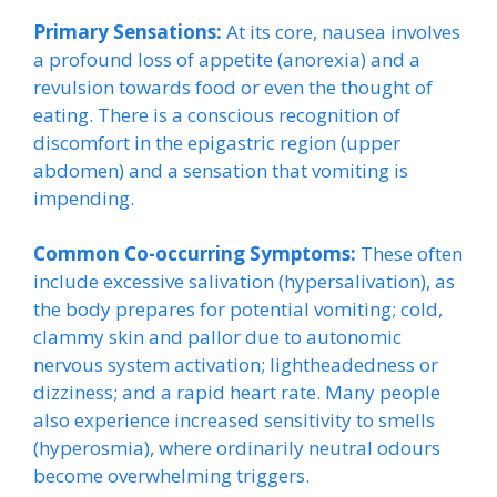
Primary Sensations:
At its core, nausea involves
a profound loss of appetite (anorexia) and a
revulsion towards food or even the thought of
eating. There is a conscious recognition of
discomfort in the epigastric region (upper
abdomen) and a sensation that vomiting is
impending.
Common Co-occurring Symptoms:
These often
include excessive salivation (hypersalivation), as
the body prepares for potential vomiting; cold,
clammy skin and pallor due to autonomic
nervous system activation; lightheadedness or
dizziness; and a rapid heart rate. Many people
also experience increased sensitivity to smells
(hyperosmia), where ordinarily neutral odours
become overwhelming triggers.