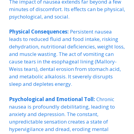
The impact of nausea extends far beyond a few
minutes of discomfort. Its effects can be physical,
psychological, and social.
Physical Consequences:
Persistent nausea
leads to reduced fluid and food intake, risking
dehydration, nutritional deficiencies, weight loss,
and muscle wasting. The act of vomiting can
cause tears in the esophageal lining (Mallory-
Weiss tears), dental erosion from stomach acid,
and metabolic alkalosis. It severely disrupts
sleep and depletes energy.
Psychological and Emotional Toll:
Chronic
nausea is profoundly debilitating, leading to
anxiety and depression. The constant,
unpredictable sensation creates a state of
hypervigilance and dread, eroding mental