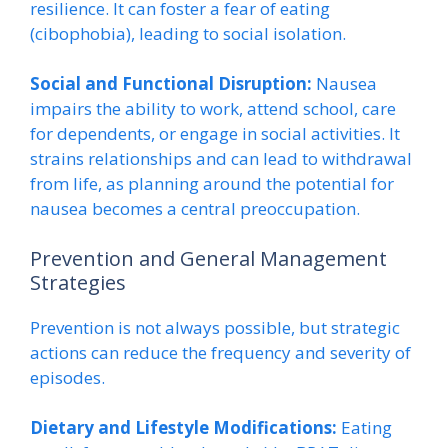
resilience. It can foster a fear of eating
(cibophobia), leading to social isolation.
Social and Functional Disruption:
Nausea
impairs the ability to work, attend school, care
for dependents, or engage in social activities. It
strains relationships and can lead to withdrawal
from life, as planning around the potential for
nausea becomes a central preoccupation.
Prevention and General Management
Strategies
Prevention is not always possible, but strategic
actions can reduce the frequency and severity of
episodes.
Dietary and Lifestyle Modifications:
Eating