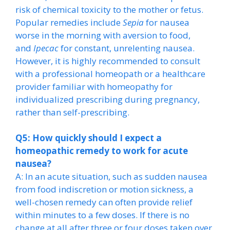
risk of chemical toxicity to the mother or fetus.
Popular remedies include
Sepia
for nausea
worse in the morning with aversion to food,
and
Ipecac
for constant, unrelenting nausea.
However, it is highly recommended to consult
with a professional homeopath or a healthcare
provider familiar with homeopathy for
individualized prescribing during pregnancy,
rather than self-prescribing.
Q5: How quickly should I expect a
homeopathic remedy to work for acute
nausea?
A: In an acute situation, such as sudden nausea
from food indiscretion or motion sickness, a
well-chosen remedy can often provide relief
within minutes to a few doses. If there is no
change at all after three or four doses taken over