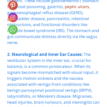
triggers. These include gastroenteritis (“stomach
flu”), food poisoning, gastritis,
peptic ulcers
,
gastroesophageal reflux disease (GERD),
gallbladder disease, pancreatitis, intestinal
obstructions, and functional disorders like
irritable bowel syndrome (IBS). The stomach and
gut communicate distress directly via the vagus
nerve.
2. Neurological and Inner Ear Causes:
The
vestibular system in the inner ear, crucial for
balance, is a common provocateur. When its
signals become mismatched with visual input, it
triggers motion sickness and the nausea
associated with vertigo from conditions like
benign paroxysmal positional vertigo (BPPV),
labyrinthitis, or Ménière’s disease. Migraines,
head injuries, brain tumours, and meningitis can