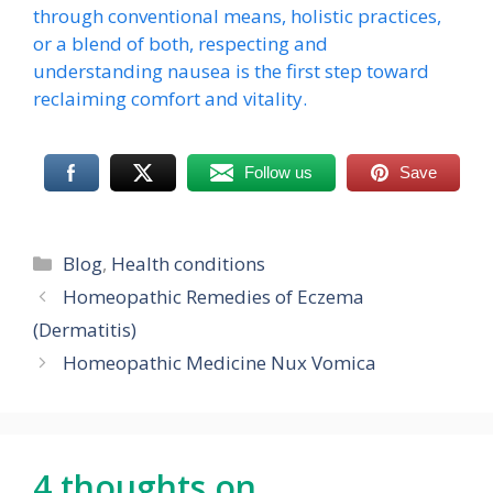
through conventional means, holistic practices,
or a blend of both, respecting and
understanding nausea is the first step toward
reclaiming comfort and vitality.
Follow us
Save
Categories
Blog
,
Health conditions
Homeopathic Remedies of Eczema
(Dermatitis)
Homeopathic Medicine Nux Vomica
4 thoughts on