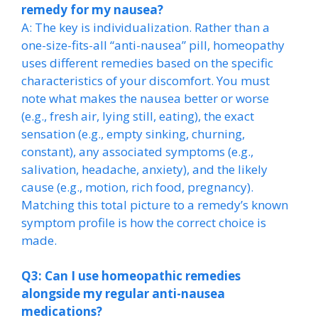
remedy for my nausea?
A: The key is individualization. Rather than a
one-size-fits-all “anti-nausea” pill, homeopathy
uses different remedies based on the specific
characteristics of your discomfort. You must
note what makes the nausea better or worse
(e.g., fresh air, lying still, eating), the exact
sensation (e.g., empty sinking, churning,
constant), any associated symptoms (e.g.,
salivation, headache, anxiety), and the likely
cause (e.g., motion, rich food, pregnancy).
Matching this total picture to a remedy’s known
symptom profile is how the correct choice is
made.
Q3: Can I use homeopathic remedies
alongside my regular anti-nausea
medications?