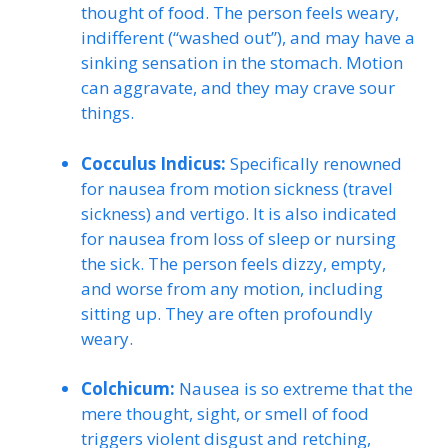
thought of food. The person feels weary,
indifferent (“washed out”), and may have a
sinking sensation in the stomach. Motion
can aggravate, and they may crave sour
things.
Cocculus Indicus:
Specifically renowned
for nausea from motion sickness (travel
sickness) and vertigo. It is also indicated
for nausea from loss of sleep or nursing
the sick. The person feels dizzy, empty,
and worse from any motion, including
sitting up. They are often profoundly
weary.
Colchicum:
Nausea is so extreme that the
mere thought, sight, or smell of food
triggers violent disgust and retching,