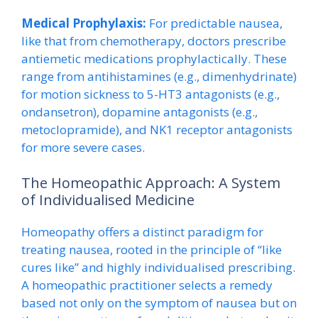
Medical Prophylaxis:
For predictable nausea,
like that from chemotherapy, doctors prescribe
antiemetic medications prophylactically. These
range from antihistamines (e.g., dimenhydrinate)
for motion sickness to 5-HT3 antagonists (e.g.,
ondansetron), dopamine antagonists (e.g.,
metoclopramide), and NK1 receptor antagonists
for more severe cases.
The Homeopathic Approach: A System
of Individualised Medicine
Homeopathy offers a distinct paradigm for
treating nausea, rooted in the principle of “like
cures like” and highly individualised prescribing.
A homeopathic practitioner selects a remedy
based not only on the symptom of nausea but on