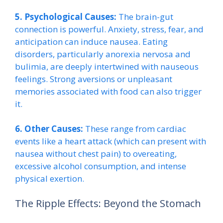
5. Psychological Causes:
The brain-gut
connection is powerful. Anxiety, stress, fear, and
anticipation can induce nausea. Eating
disorders, particularly anorexia nervosa and
bulimia, are deeply intertwined with nauseous
feelings. Strong aversions or unpleasant
memories associated with food can also trigger
it.
6. Other Causes:
These range from cardiac
events like a heart attack (which can present with
nausea without chest pain) to overeating,
excessive alcohol consumption, and intense
physical exertion.
The Ripple Effects: Beyond the Stomach