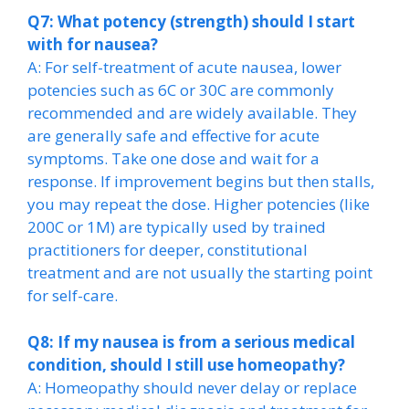
Q7: What potency (strength) should I start
with for nausea?
A: For self-treatment of acute nausea, lower
potencies such as 6C or 30C are commonly
recommended and are widely available. They
are generally safe and effective for acute
symptoms. Take one dose and wait for a
response. If improvement begins but then stalls,
you may repeat the dose. Higher potencies (like
200C or 1M) are typically used by trained
practitioners for deeper, constitutional
treatment and are not usually the starting point
for self-care.
Q8: If my nausea is from a serious medical
condition, should I still use homeopathy?
A: Homeopathy should never delay or replace