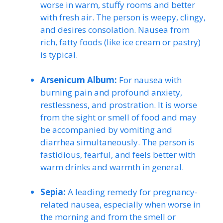
worse in warm, stuffy rooms and better
with fresh air. The person is weepy, clingy,
and desires consolation. Nausea from
rich, fatty foods (like ice cream or pastry)
is typical.
Arsenicum Album:
For nausea with
burning pain and profound anxiety,
restlessness, and prostration. It is worse
from the sight or smell of food and may
be accompanied by vomiting and
diarrhea simultaneously. The person is
fastidious, fearful, and feels better with
warm drinks and warmth in general.
Sepia:
A leading remedy for pregnancy-
related nausea, especially when worse in
the morning and from the smell or