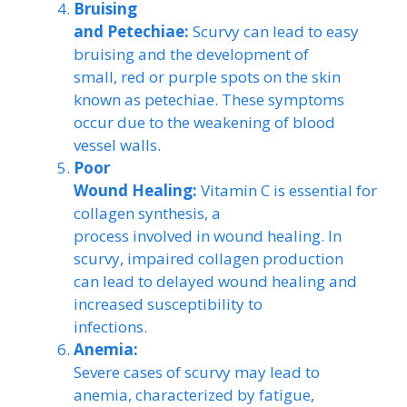
Bruising
and Petechiae:
Scurvy can lead to easy
bruising and the development of
small, red or purple spots on the skin
known as petechiae. These symptoms
occur due to the weakening of blood
vessel walls.
Poor
Wound Healing:
Vitamin C is essential for
collagen synthesis, a
process involved in wound healing. In
scurvy, impaired collagen production
can lead to delayed wound healing and
increased susceptibility to
infections.
Anemia:
Severe cases of scurvy may lead to
anemia, characterized by fatigue,