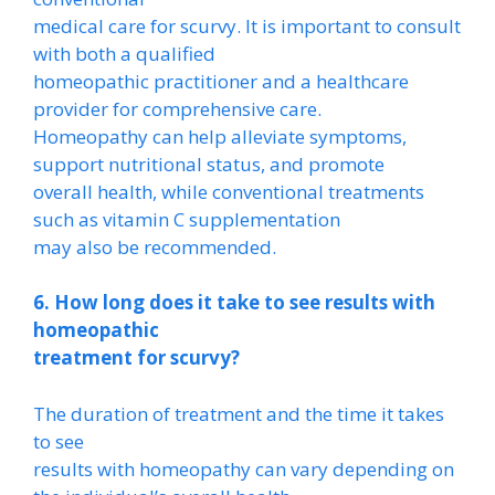
medical care for scurvy. It is important to consult
with both a qualified
homeopathic practitioner and a healthcare
provider for comprehensive care.
Homeopathy can help alleviate symptoms,
support nutritional status, and promote
overall health, while conventional treatments
such as vitamin C supplementation
may also be recommended.
6. How long does it take to see results with
homeopathic
treatment for scurvy?
The duration of treatment and the time it takes
to see
results with homeopathy can vary depending on