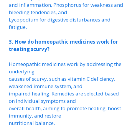
and inflammation, Phosphorus for weakness and
bleeding tendencies, and
Lycopodium for digestive disturbances and
fatigue.
3. How do homeopathic medicines work for
treating scurvy?
Homeopathic medicines work by addressing the
underlying
causes of scurvy, such as vitamin C deficiency,
weakened immune system, and
impaired healing. Remedies are selected based
on individual symptoms and
overall health, aiming to promote healing, boost
immunity, and restore
nutritional balance.