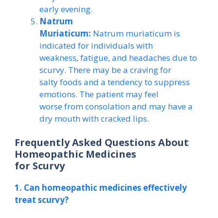
early evening.
Natrum
Muriaticum:
Natrum muriaticum is
indicated for individuals with
weakness, fatigue, and headaches due to
scurvy. There may be a craving for
salty foods and a tendency to suppress
emotions. The patient may feel
worse from consolation and may have a
dry mouth with cracked lips.
Frequently Asked Questions About
Homeopathic Medicines
for Scurvy
1. Can homeopathic medicines effectively
treat scurvy?