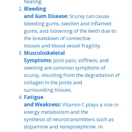
healing.
Bleeding
and Gum Disease:
Scurvy can cause
bleeding gums, swollen and inflamed
gums, and loosening of the teeth due to
the breakdown of connective
tissues and blood vessel fragility.
Musculoskeletal
Symptoms:
Joint pain, stiffness, and
swelling are common symptoms of
scurvy, resulting from the degradation of
collagen in the joints and
surrounding tissues.
Fatigue
and Weakness:
Vitamin C plays a role in
energy metabolism and the
synthesis of neurotransmitters such as
dopamine and norepinephrine. In