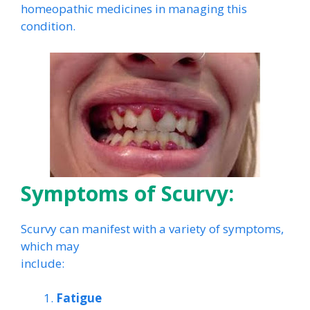
homeopathic medicines in managing this
condition.
Symptoms of Scurvy:
Scurvy can manifest with a variety of symptoms,
which may
include:
Fatigue