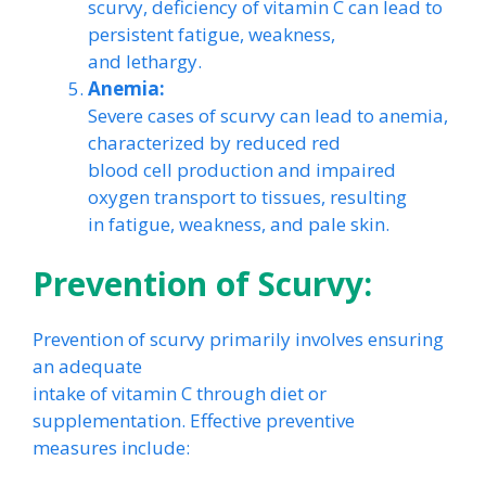
scurvy, deficiency of vitamin C can lead to
persistent fatigue, weakness,
and lethargy.
Anemia:
Severe cases of scurvy can lead to anemia,
characterized by reduced red
blood cell production and impaired
oxygen transport to tissues, resulting
in fatigue, weakness, and pale skin.
Prevention of Scurvy:
Prevention of scurvy primarily involves ensuring
an adequate
intake of vitamin C through diet or
supplementation. Effective preventive
measures include: