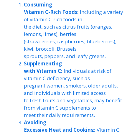
Consuming
Vitamin C-Rich Foods:
Including a variety
of vitamin C-rich foods in
the diet, such as citrus fruits (oranges,
lemons, limes), berries
(strawberries, raspberries, blueberries),
kiwi, broccoli, Brussels
sprouts, peppers, and leafy greens.
Supplementing
with Vitamin C:
Individuals at risk of
vitamin C deficiency, such as
pregnant women, smokers, older adults,
and individuals with limited access
to fresh fruits and vegetables, may benefit
from vitamin C supplements to
meet their daily requirements.
Avoiding
Excessive Heat and Cooking:
Vitamin C