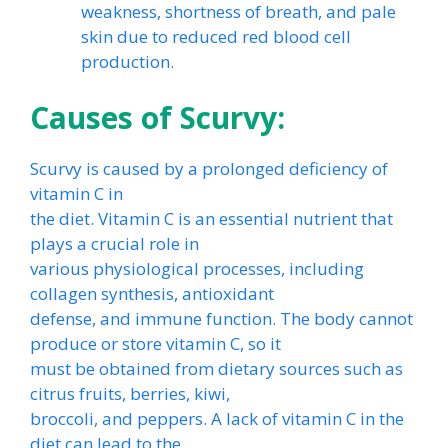
weakness, shortness of breath, and pale
skin due to reduced red blood cell
production.
Causes of Scurvy:
Scurvy is caused by a prolonged deficiency of
vitamin C in
the diet. Vitamin C is an essential nutrient that
plays a crucial role in
various physiological processes, including
collagen synthesis, antioxidant
defense, and immune function. The body cannot
produce or store vitamin C, so it
must be obtained from dietary sources such as
citrus fruits, berries, kiwi,
broccoli, and peppers. A lack of vitamin C in the
diet can lead to the