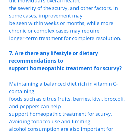
the individual’s overall health,
the severity of the scurvy, and other factors. In
some cases, improvement may
be seen within weeks or months, while more
chronic or complex cases may require
longer-term treatment for complete resolution.
7. Are there any lifestyle or dietary
recommendations to
support homeopathic treatment for scurvy?
Maintaining a balanced diet rich in vitamin C-
containing
foods such as citrus fruits, berries, kiwi, broccoli,
and peppers can help
support homeopathic treatment for scurvy.
Avoiding tobacco use and limiting
alcohol consumption are also important for