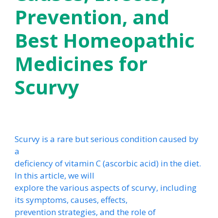
Prevention, and
Best Homeopathic
Medicines for
Scurvy
Scurvy is a rare but serious condition caused by
a
deficiency of vitamin C (ascorbic acid) in the diet.
In this article, we will
explore the various aspects of scurvy, including
its symptoms, causes, effects,
prevention strategies, and the role of