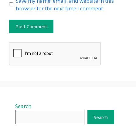
Website
Save my name, email, and website in this
browser for the next time I comment.
Search
Search