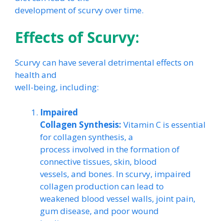
development of scurvy over time.
Effects of Scurvy:
Scurvy can have several detrimental effects on
health and
well-being, including:
Impaired
Collagen Synthesis:
Vitamin C is essential
for collagen synthesis, a
process involved in the formation of
connective tissues, skin, blood
vessels, and bones. In scurvy, impaired
collagen production can lead to
weakened blood vessel walls, joint pain,
gum disease, and poor wound