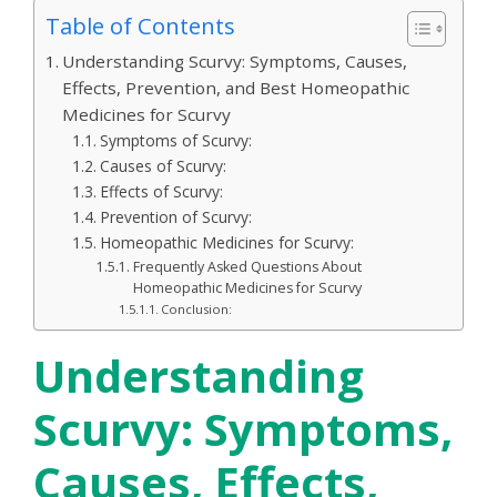
Table of Contents
Understanding Scurvy: Symptoms, Causes,
Effects, Prevention, and Best Homeopathic
Medicines for Scurvy
Symptoms of Scurvy:
Causes of Scurvy:
Effects of Scurvy:
Prevention of Scurvy:
Homeopathic Medicines for Scurvy:
Frequently Asked Questions About
Homeopathic Medicines for Scurvy
Conclusion:
Understanding
Scurvy: Symptoms,
Causes, Effects,