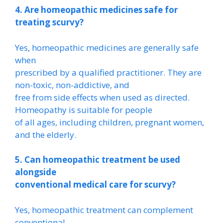
4. Are homeopathic medicines safe for
treating scurvy?
Yes, homeopathic medicines are generally safe
when
prescribed by a qualified practitioner. They are
non-toxic, non-addictive, and
free from side effects when used as directed.
Homeopathy is suitable for people
of all ages, including children, pregnant women,
and the elderly.
5. Can homeopathic treatment be used
alongside
conventional medical care for scurvy?
Yes, homeopathic treatment can complement
conventional