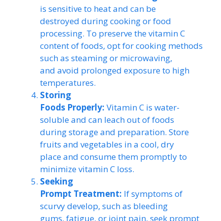
is sensitive to heat and can be
destroyed during cooking or food
processing. To preserve the vitamin C
content of foods, opt for cooking methods
such as steaming or microwaving,
and avoid prolonged exposure to high
temperatures.
Storing
Foods Properly:
Vitamin C is water-
soluble and can leach out of foods
during storage and preparation. Store
fruits and vegetables in a cool, dry
place and consume them promptly to
minimize vitamin C loss.
Seeking
Prompt Treatment:
If symptoms of
scurvy develop, such as bleeding
gums, fatigue, or joint pain, seek prompt