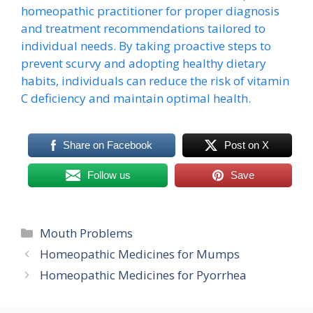
homeopathic practitioner for proper diagnosis
and treatment recommendations tailored to
individual needs. By taking proactive steps to
prevent scurvy and adopting healthy dietary
habits, individuals can reduce the risk of vitamin
C deficiency and maintain optimal health.
Share on Facebook
Post on X
Follow us
Save
Categories
Mouth Problems
Homeopathic Medicines for Mumps
Homeopathic Medicines for Pyorrhea