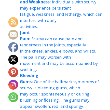
and Weakness:
Individuals with scurvy
may experience persistent
fatigue, weakness, and lethargy, which can
interfere with daily
activities.
Joint
Pain:
Scurvy can cause pain and
tenderness in the joints, especially
in the knees, ankles, elbows, and wrists.
The pain may worsen with
movement and may be accompanied by
swelling.
Bleeding
Gums:
One of the hallmark symptoms of
scurvy is bleeding gums, which
may occur spontaneously or during
brushing or flossing. The gums may
appear swollen, red, and spongy.