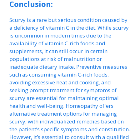
Conclusion:
Scurvy is a rare but serious condition caused by
a deficiency of vitamin C in the diet. While scurvy
is uncommon in modern times due to the
availability of vitamin C-rich foods and
supplements, it can still occur in certain
populations at risk of malnutrition or
inadequate dietary intake. Preventive measures
such as consuming vitamin C-rich foods,
avoiding excessive heat and cooking, and
seeking prompt treatment for symptoms of
scurvy are essential for maintaining optimal
health and well-being. Homeopathy offers
alternative treatment options for managing
scurvy, with individualized remedies based on
the patient’s specific symptoms and constitution.
However, it’s essential to consult with a qualified