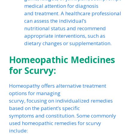
medical attention for diagnosis
and treatment. A healthcare professional
can assess the individual’s
nutritional status and recommend
appropriate interventions, such as
dietary changes or supplementation.
Homeopathic Medicines
for Scurvy:
Homeopathy offers alternative treatment
options for managing
scurvy, focusing on individualized remedies
based on the patient’s specific
symptoms and constitution. Some commonly
used homeopathic remedies for scurvy
include: