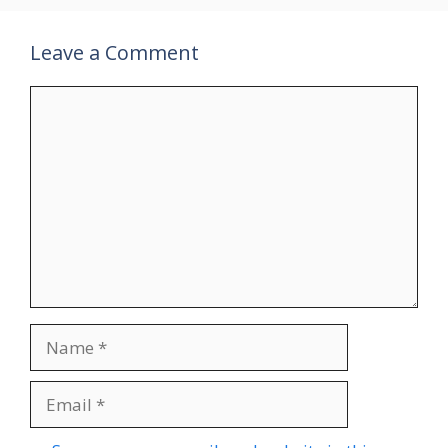
Leave a Comment
Comment
Name
Email