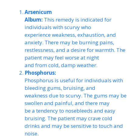
Arsenicum
Album:
This remedy is indicated for
individuals with scurvy who
experience weakness, exhaustion, and
anxiety. There may be burning pains,
restlessness, and a desire for warmth. The
patient may feel worse at night
and from cold, damp weather.
Phosphorus:
Phosphorus is useful for individuals with
bleeding gums, bruising, and
weakness due to scurvy. The gums may be
swollen and painful, and there may
be a tendency to nosebleeds and easy
bruising. The patient may crave cold
drinks and may be sensitive to touch and
noise.