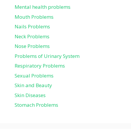
Mental health problems
Mouth Problems
Nails Problems
Neck Problems
Nose Problems
Problems of Urinary System
Respiratory Problems
Sexual Problems
Skin and Beauty
Skin Diseases
Stomach Problems