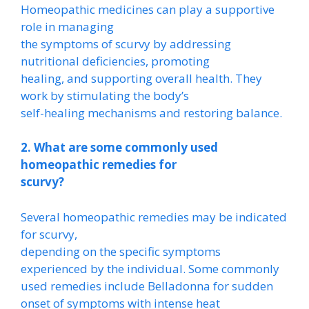
Homeopathic medicines can play a supportive
role in managing
the symptoms of scurvy by addressing
nutritional deficiencies, promoting
healing, and supporting overall health. They
work by stimulating the body’s
self-healing mechanisms and restoring balance.
2. What are some commonly used
homeopathic remedies for
scurvy?
Several homeopathic remedies may be indicated
for scurvy,
depending on the specific symptoms
experienced by the individual. Some commonly
used remedies include Belladonna for sudden
onset of symptoms with intense heat