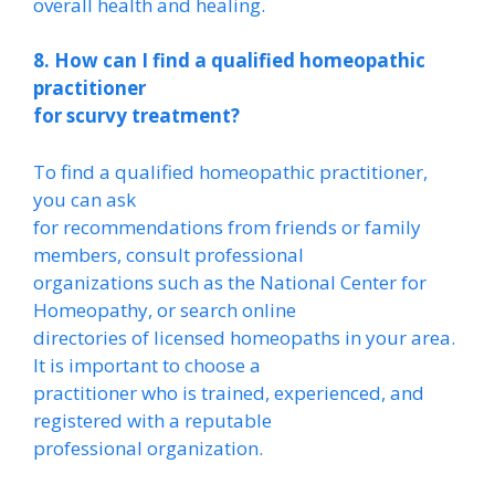
overall health and healing.
8. How can I find a qualified homeopathic
practitioner
for scurvy treatment?
To find a qualified homeopathic practitioner,
you can ask
for recommendations from friends or family
members, consult professional
organizations such as the National Center for
Homeopathy, or search online
directories of licensed homeopaths in your area.
It is important to choose a
practitioner who is trained, experienced, and
registered with a reputable
professional organization.