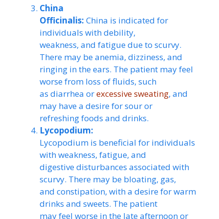
China
Officinalis:
China is indicated for
individuals with debility,
weakness, and fatigue due to scurvy.
There may be anemia, dizziness, and
ringing in the ears. The patient may feel
worse from loss of fluids, such
as diarrhea or
excessive sweating
, and
may have a desire for sour or
refreshing foods and drinks.
Lycopodium:
Lycopodium is beneficial for individuals
with weakness, fatigue, and
digestive disturbances associated with
scurvy. There may be bloating, gas,
and constipation, with a desire for warm
drinks and sweets. The patient
may feel worse in the late afternoon or