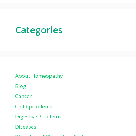
Categories
About Homeopathy
Blog
Cancer
Child problems
Digestive Problems
Diseases