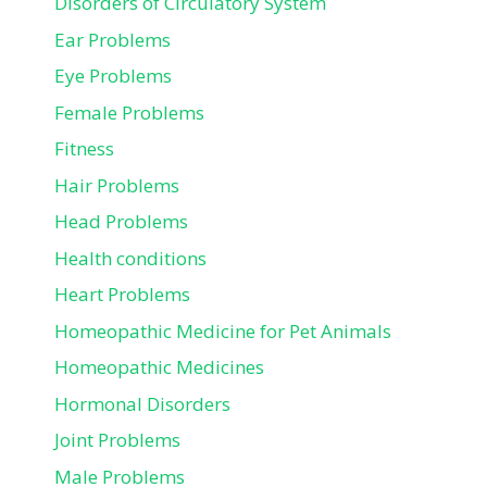
Disorders of Circulatory System
Ear Problems
Eye Problems
Female Problems
Fitness
Hair Problems
Head Problems
Health conditions
Heart Problems
Homeopathic Medicine for Pet Animals
Homeopathic Medicines
Hormonal Disorders
Joint Problems
Male Problems