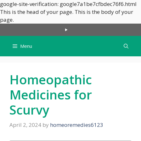
google-site-verification: google7a1be7cfbdec76f6.html
This is the head of your page.
This is the body of your
Skip
page.
to
content
Menu
Homeopathic
Medicines for
Scurvy
April 2, 2024
by
homeoremedies6123