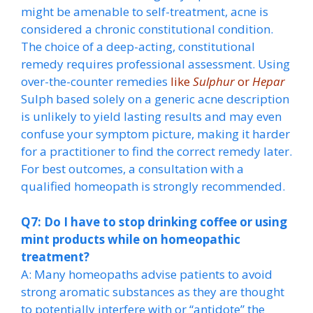
might be amenable to self-treatment, acne is
considered a chronic constitutional condition.
The choice of a deep-acting, constitutional
remedy requires professional assessment. Using
over-the-counter remedies
like
Sulphur
or
Hepar
Sulph based solely on a generic acne description
is unlikely to yield lasting results and may even
confuse your symptom picture, making it harder
for a practitioner to find the correct remedy later.
For best outcomes, a consultation with a
qualified homeopath is strongly recommended.
Q7: Do I have to stop drinking coffee or using
mint products while on homeopathic
treatment?
A: Many homeopaths advise patients to avoid
strong aromatic substances as they are thought
to potentially interfere with or “antidote” the