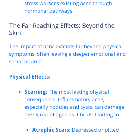
stress worsens existing acne through
hormonal pathways.
The Far-Reaching Effects: Beyond the
Skin
The impact of acne extends far beyond physical
symptoms, often leaving a deeper emotional and
social imprint.
Physical Effects:
Scarring:
The most lasting physical
consequence. Inflammatory acne,
especially nodules and cysts, can damage
the skin’s collagen as it heals, leading to:
Atrophic Scars:
Depressed or pitted