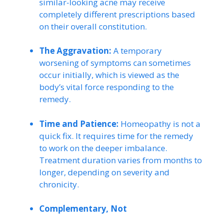
similar-looking acne may receive
completely different prescriptions based
on their overall constitution.
The Aggravation:
A temporary
worsening of symptoms can sometimes
occur initially, which is viewed as the
body’s vital force responding to the
remedy.
Time and Patience:
Homeopathy is not a
quick fix. It requires time for the remedy
to work on the deeper imbalance.
Treatment duration varies from months to
longer, depending on severity and
chronicity.
Complementary, Not