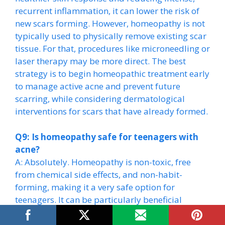
recurrent inflammation, it can lower the risk of
new scars forming. However, homeopathy is not
typically used to physically remove existing scar
tissue. For that, procedures like microneedling or
laser therapy may be more direct. The best
strategy is to begin homeopathic treatment early
to manage active acne and prevent future
scarring, while considering dermatological
interventions for scars that have already formed.
Q9: Is homeopathy safe for teenagers with
acne?
A: Absolutely. Homeopathy is non-toxic, free
from chemical side effects, and non-habit-
forming, making it a very safe option for
teenagers. It can be particularly beneficial
during the turbulent hormonal shifts of puberty,
as it works to bring the system into balance