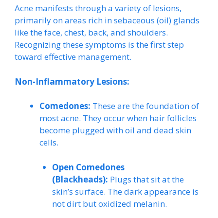
Acne manifests through a variety of lesions,
primarily on areas rich in sebaceous (oil) glands
like the face, chest, back, and shoulders.
Recognizing these symptoms is the first step
toward effective management.
Non-Inflammatory Lesions:
Comedones:
These are the foundation of
most acne. They occur when hair follicles
become plugged with oil and dead skin
cells.
Open Comedones
(Blackheads):
Plugs that sit at the
skin’s surface. The dark appearance is
not dirt but oxidized melanin.