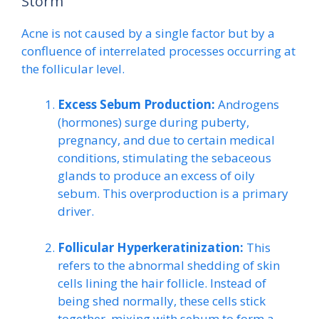
Storm
Acne is not caused by a single factor but by a
confluence of interrelated processes occurring at
the follicular level.
Excess Sebum Production:
Androgens
(hormones) surge during puberty,
pregnancy, and due to certain medical
conditions, stimulating the sebaceous
glands to produce an excess of oily
sebum. This overproduction is a primary
driver.
Follicular Hyperkeratinization:
This
refers to the abnormal shedding of skin
cells lining the hair follicle. Instead of
being shed normally, these cells stick
together, mixing with sebum to form a