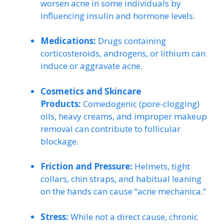
worsen acne in some individuals by
influencing insulin and hormone levels.
Medications:
Drugs containing
corticosteroids, androgens, or lithium can
induce or aggravate acne.
Cosmetics and Skincare
Products:
Comedogenic (pore-clogging)
oils, heavy creams, and improper makeup
removal can contribute to follicular
blockage.
Friction and Pressure:
Helmets, tight
collars, chin straps, and habitual leaning
on the hands can cause “acne mechanica.”
Stress:
While not a direct cause, chronic