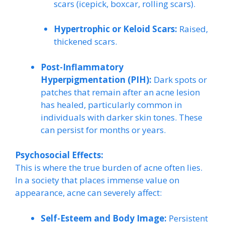
scars (icepick, boxcar, rolling scars).
Hypertrophic or Keloid Scars:
Raised,
thickened scars.
Post-Inflammatory
Hyperpigmentation (PIH):
Dark spots or
patches that remain after an acne lesion
has healed, particularly common in
individuals with darker skin tones. These
can persist for months or years.
Psychosocial Effects:
This is where the true burden of acne often lies.
In a society that places immense value on
appearance, acne can severely affect:
Self-Esteem and Body Image:
Persistent