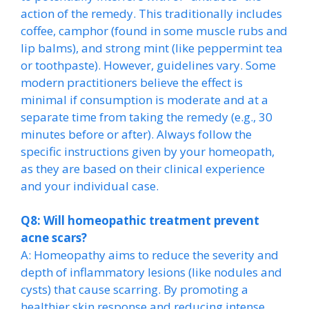
action of the remedy. This traditionally includes
coffee, camphor (found in some muscle rubs and
lip balms), and strong mint (like peppermint tea
or toothpaste). However, guidelines vary. Some
modern practitioners believe the effect is
minimal if consumption is moderate and at a
separate time from taking the remedy (e.g., 30
minutes before or after). Always follow the
specific instructions given by your homeopath,
as they are based on their clinical experience
and your individual case.
Q8: Will homeopathic treatment prevent
acne scars?
A: Homeopathy aims to reduce the severity and
depth of inflammatory lesions (like nodules and
cysts) that cause scarring. By promoting a
healthier skin response and reducing intense,