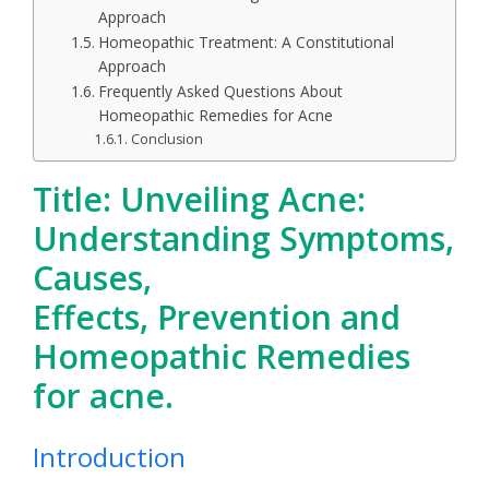
Approach
Homeopathic Treatment: A Constitutional
Approach
Frequently Asked Questions About
Homeopathic Remedies for Acne
Conclusion
Title: Unveiling Acne:
Understanding Symptoms,
Causes,
Effects, Prevention and
Homeopathic Remedies
for acne.
Introduction