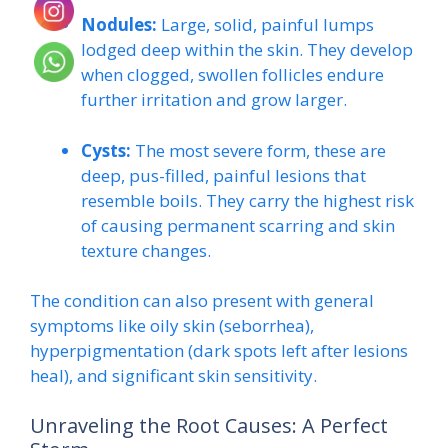
Nodules:
Large, solid, painful lumps
lodged deep within the skin. They develop
when clogged, swollen follicles endure
further irritation and grow larger.
Cysts:
The most severe form, these are
deep, pus-filled, painful lesions that
resemble boils. They carry the highest risk
of causing permanent scarring and skin
texture changes.
The condition can also present with general
symptoms like oily skin (seborrhea),
hyperpigmentation (dark spots left after lesions
heal), and significant skin sensitivity.
Unraveling the Root Causes: A Perfect