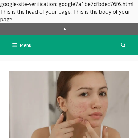
google-site-verification: google7a1be7cfbdec76f6.html
This is the head of your page.
This is the body of your
Skip
page.
to
content
Menu