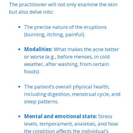
The practitioner will not only examine the skin
but also delve into:
The precise nature of the eruptions
(burning, itching, painful).
Modalities:
What makes the acne better
or worse (e.g., before menses, in cold
weather, after washing, from certain
foods).
The patient’s overall physical health,
including digestion, menstrual cycle, and
sleep patterns.
Mental and emotional state:
Stress
levels, temperament, anxieties, and how
the condition affects the individual’s