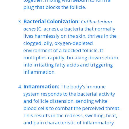
plug that blocks the follicle.
Bacterial Colonization:
Cutibacterium
acnes
(C. acnes), a bacteria that normally
lives harmlessly on the skin, thrives in the
clogged, oily, oxygen-depleted
environment of a blocked follicle. It
multiplies rapidly, breaking down sebum
into irritating fatty acids and triggering
inflammation.
Inflammation:
The body’s immune
system responds to the bacterial activity
and follicle distension, sending white
blood cells to combat the perceived threat.
This results in the redness, swelling, heat,
and pain characteristic of inflammatory