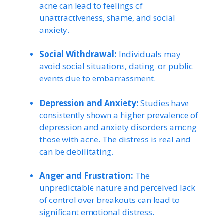
acne can lead to feelings of
unattractiveness, shame, and social
anxiety.
Social Withdrawal:
Individuals may
avoid social situations, dating, or public
events due to embarrassment.
Depression and Anxiety:
Studies have
consistently shown a higher prevalence of
depression and anxiety disorders among
those with acne. The distress is real and
can be debilitating.
Anger and Frustration:
The
unpredictable nature and perceived lack
of control over breakouts can lead to
significant emotional distress.