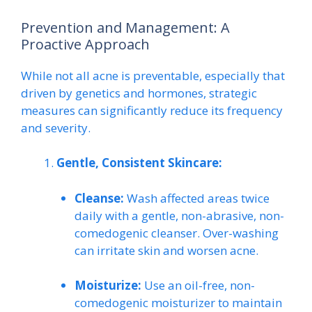
Prevention and Management: A
Proactive Approach
While not all acne is preventable, especially that
driven by genetics and hormones, strategic
measures can significantly reduce its frequency
and severity.
Gentle, Consistent Skincare:
Cleanse:
Wash affected areas twice
daily with a gentle, non-abrasive, non-
comedogenic cleanser. Over-washing
can irritate skin and worsen acne.
Moisturize:
Use an oil-free, non-
comedogenic moisturizer to maintain