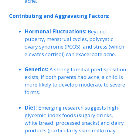
acne.
Contributing and Aggravating Factors:
Hormonal Fluctuations:
Beyond
puberty, menstrual cycles, polycystic
ovary syndrome (PCOS), and stress (which
elevates cortisol) can exacerbate acne.
Genetics:
A strong familial predisposition
exists; if both parents had acne, a child is
more likely to develop moderate to severe
forms.
Diet:
Emerging research suggests high-
glycemic-index foods (sugary drinks,
white bread, processed snacks) and dairy
products (particularly skim milk) may