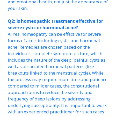
and emotional health, not just the appearance of
your skin.
Q2: Is homeopathic treatment effective for
severe cystic or hormonal acne?
A: Yes, homeopathy can be effective for severe
forms of acne, including cystic and hormonal
acne. Remedies are chosen based on the
individual’s complete symptom picture, which
includes the nature of the deep, painful cysts as
well as associated hormonal patterns (like
breakouts linked to the menstrual cycle). While
the process may require more time and patience
compared to milder cases, the constitutional
approach aims to reduce the severity and
frequency of deep lesions by addressing
underlying susceptibility. It is important to work
with an experienced practitioner for such cases.