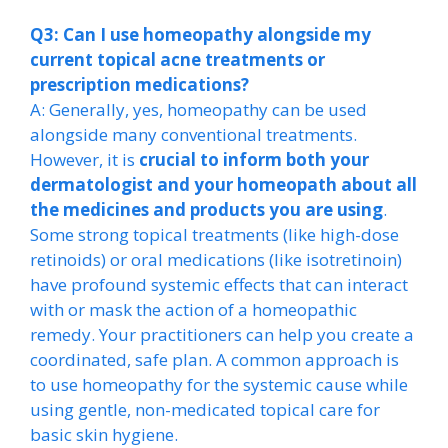
Q3: Can I use homeopathy alongside my
current topical acne treatments or
prescription medications?
A: Generally, yes, homeopathy can be used
alongside many conventional treatments.
However, it is
crucial to inform both your
dermatologist and your homeopath about all
the medicines and products you are using
.
Some strong topical treatments (like high-dose
retinoids) or oral medications (like isotretinoin)
have profound systemic effects that can interact
with or mask the action of a homeopathic
remedy. Your practitioners can help you create a
coordinated, safe plan. A common approach is
to use homeopathy for the systemic cause while
using gentle, non-medicated topical care for
basic skin hygiene.