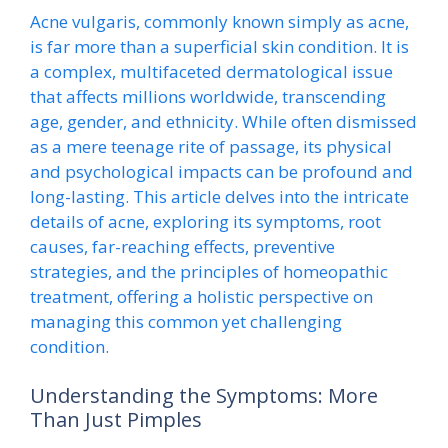
Acne vulgaris, commonly known simply as acne,
is far more than a superficial skin condition. It is
a complex, multifaceted dermatological issue
that affects millions worldwide, transcending
age, gender, and ethnicity. While often dismissed
as a mere teenage rite of passage, its physical
and psychological impacts can be profound and
long-lasting. This article delves into the intricate
details of acne, exploring its symptoms, root
causes, far-reaching effects, preventive
strategies, and the principles of homeopathic
treatment, offering a holistic perspective on
managing this common yet challenging
condition.
Understanding the Symptoms: More
Than Just Pimples