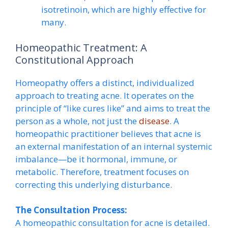
isotretinoin, which are highly effective for
many.
Homeopathic Treatment: A
Constitutional Approach
Homeopathy offers a distinct, individualized
approach to treating acne. It operates on the
principle of “like cures like” and aims to treat the
person as a whole, not just the
disease
. A
homeopathic practitioner believes that acne is
an external manifestation of an internal systemic
imbalance—be it hormonal, immune, or
metabolic. Therefore, treatment focuses on
correcting this underlying disturbance.
The Consultation Process:
A homeopathic consultation for acne is detailed.