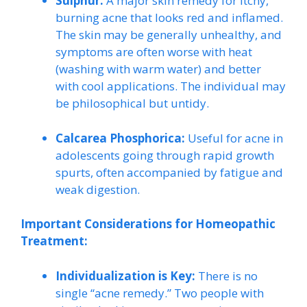
Sulphur:
A major skin remedy for itchy,
burning acne that looks red and inflamed.
The skin may be generally unhealthy, and
symptoms are often worse with heat
(washing with warm water) and better
with cool applications. The individual may
be philosophical but untidy.
Calcarea Phosphorica:
Useful for acne in
adolescents going through rapid growth
spurts, often accompanied by fatigue and
weak digestion.
Important Considerations for Homeopathic
Treatment:
Individualization is Key:
There is no
single “acne remedy.” Two people with