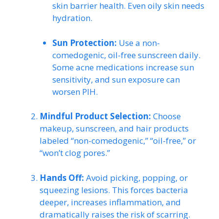
skin barrier health. Even oily skin needs
hydration.
Sun Protection:
Use a non-
comedogenic, oil-free sunscreen daily.
Some acne medications increase sun
sensitivity, and sun exposure can
worsen PIH.
Mindful Product Selection:
Choose
makeup, sunscreen, and hair products
labeled “non-comedogenic,” “oil-free,” or
“won’t clog pores.”
Hands Off:
Avoid picking, popping, or
squeezing lesions. This forces bacteria
deeper, increases inflammation, and
dramatically raises the risk of scarring.