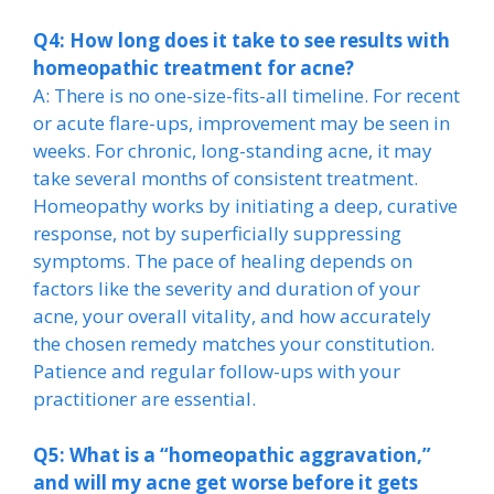
Q4: How long does it take to see results with
homeopathic treatment for acne?
A: There is no one-size-fits-all timeline. For recent
or acute flare-ups, improvement may be seen in
weeks. For chronic, long-standing acne, it may
take several months of consistent treatment.
Homeopathy works by initiating a deep, curative
response, not by superficially suppressing
symptoms. The pace of healing depends on
factors like the severity and duration of your
acne, your overall vitality, and how accurately
the chosen remedy matches your constitution.
Patience and regular follow-ups with your
practitioner are essential.
Q5: What is a “homeopathic aggravation,”
and will my acne get worse before it gets