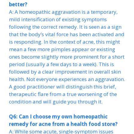
better?
A: A homeopathic aggravation is a temporary,
mild intensification of existing symptoms
following the correct remedy. It is seen as a sign
that the body’s vital force has been activated and
is responding. In the context of acne, this might
mean a few more pimples appear or existing
ones become slightly more prominent for a short
period (usually a few days to a week). This is
followed by a clear improvement in overall skin
health. Not everyone experiences an aggravation.
A good practitioner will distinguish this brief,
therapeutic flare from a true worsening of the
condition and will guide you through it.
Q6: Can I choose my own homeopathic
remedy for acne from a health food store?
A: While some acute, single-symptom issues