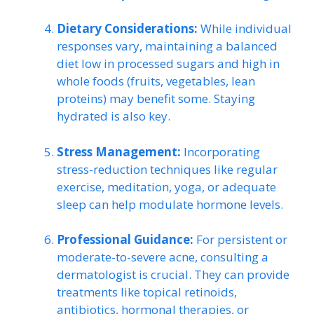
Dietary Considerations:
While individual
responses vary, maintaining a balanced
diet low in processed sugars and high in
whole foods (fruits, vegetables, lean
proteins) may benefit some. Staying
hydrated is also key.
Stress Management:
Incorporating
stress-reduction techniques like regular
exercise, meditation, yoga, or adequate
sleep can help modulate hormone levels.
Professional Guidance:
For persistent or
moderate-to-severe acne, consulting a
dermatologist is crucial. They can provide
treatments like topical retinoids,
antibiotics, hormonal therapies, or