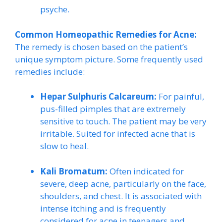
psyche.
Common Homeopathic Remedies for Acne:
The remedy is chosen based on the patient’s
unique symptom picture. Some frequently used
remedies include:
Hepar Sulphuris Calcareum:
For painful,
pus-filled pimples that are extremely
sensitive to touch. The patient may be very
irritable. Suited for infected acne that is
slow to heal.
Kali Bromatum:
Often indicated for
severe, deep acne, particularly on the face,
shoulders, and chest. It is associated with
intense itching and is frequently
considered for acne in teenagers and