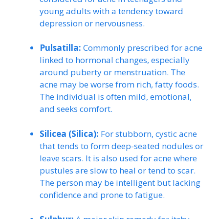
young adults with a tendency toward
depression or nervousness.
Pulsatilla:
Commonly prescribed for acne
linked to hormonal changes, especially
around puberty or menstruation. The
acne may be worse from rich, fatty foods.
The individual is often mild, emotional,
and seeks comfort.
Silicea (Silica):
For stubborn, cystic acne
that tends to form deep-seated nodules or
leave scars. It is also used for acne where
pustules are slow to heal or tend to scar.
The person may be intelligent but lacking
confidence and prone to fatigue.