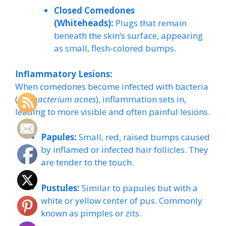
Closed Comedones
(Whiteheads):
Plugs that remain
beneath the skin’s surface, appearing
as small, flesh-colored bumps.
Inflammatory Lesions:
When comedones become infected with bacteria
(
Cutibacterium acnes
), inflammation sets in,
leading to more visible and often painful lesions.
Papules:
Small, red, raised bumps caused
by inflamed or infected hair follicles. They
are tender to the touch.
Pustules:
Similar to papules but with a
white or yellow center of pus. Commonly
known as pimples or zits.