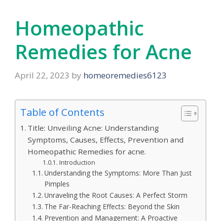
Homeopathic
Remedies for Acne
April 22, 2023
by
homeoremedies6123
Table of Contents
Title: Unveiling Acne: Understanding
Symptoms, Causes, Effects, Prevention and
Homeopathic Remedies for acne.
Introduction
Understanding the Symptoms: More Than Just
Pimples
Unraveling the Root Causes: A Perfect Storm
The Far-Reaching Effects: Beyond the Skin
Prevention and Management: A Proactive