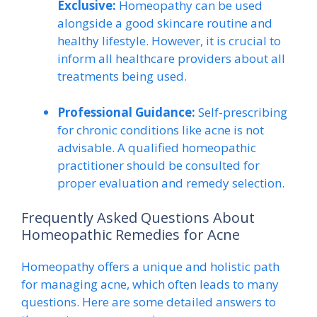
Exclusive:
Homeopathy can be used
alongside a good skincare routine and
healthy lifestyle. However, it is crucial to
inform all healthcare providers about all
treatments being used.
Professional Guidance:
Self-prescribing
for chronic conditions like acne is not
advisable. A qualified homeopathic
practitioner should be consulted for
proper evaluation and remedy selection.
Frequently Asked Questions About
Homeopathic Remedies for Acne
Homeopathy offers a unique and holistic path
for managing acne, which often leads to many
questions. Here are some detailed answers to