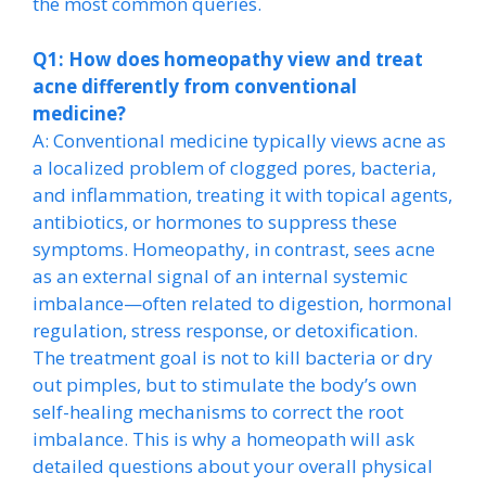
the most common queries.
Q1: How does homeopathy view and treat
acne differently from conventional
medicine?
A: Conventional medicine typically views acne as
a localized problem of clogged pores, bacteria,
and inflammation, treating it with topical agents,
antibiotics, or hormones to suppress these
symptoms. Homeopathy, in contrast, sees acne
as an external signal of an internal systemic
imbalance—often related to digestion, hormonal
regulation, stress response, or detoxification.
The treatment goal is not to kill bacteria or dry
out pimples, but to stimulate the body’s own
self-healing mechanisms to correct the root
imbalance. This is why a homeopath will ask
detailed questions about your overall physical