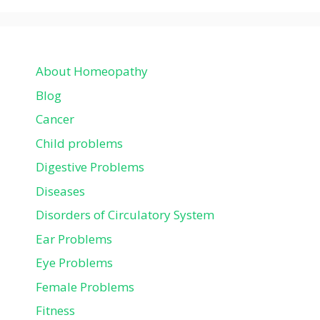
About Homeopathy
Blog
Cancer
Child problems
Digestive Problems
Diseases
Disorders of Circulatory System
Ear Problems
Eye Problems
Female Problems
Fitness