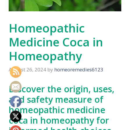
Homeopathic
Medicine Coca in
Homeopathy
August 26, 2024
by
homeoremedies6123
Discover the origin, uses,
and safety measure of
homeopathic medicine
coca in homeopathy for