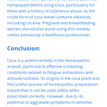
homeopath before using Coca, particularly for
those with a history of substance abuse, as the
crude form of coca leaves contains alkaloids,
including cocaine. Pregnant and breastfeeding
women should also avoid using this remedy
unless advised by a healthcare professional.
Conclusion:
Coca is a potent remedy in the homeopathic
arsenal, particularly effective in treating
conditions related to fatigue, exhaustion, and
altitude sickness. Its origins in the coca plant and
the careful process of homeopathic preparation
ensure that it can be used safely when
prescribed correctly. However, due to its
potential to aggravate symptoms in sensitive