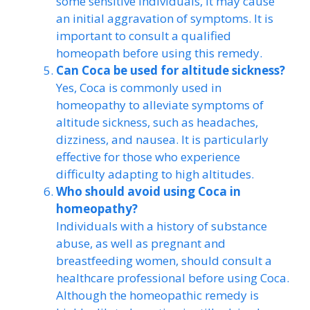
some sensitive individuals, it may cause
an initial aggravation of symptoms. It is
important to consult a qualified
homeopath before using this remedy.
Can Coca be used for altitude sickness?
Yes, Coca is commonly used in
homeopathy to alleviate symptoms of
altitude sickness, such as headaches,
dizziness, and nausea. It is particularly
effective for those who experience
difficulty adapting to high altitudes.
Who should avoid using Coca in
homeopathy?
Individuals with a history of substance
abuse, as well as pregnant and
breastfeeding women, should consult a
healthcare professional before using Coca.
Although the homeopathic remedy is