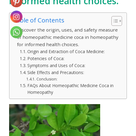
informed health choices.
Table of Contents
Discover the origin, uses, and safety measure
of homeopathic medicine coca in homeopathy
for informed health choices.
Origin and Extraction of Coca Medicine:
Potencies of Coca:
Symptoms and Uses of Coca:
Side Effects and Precautions:
Conclusion:
FAQs About Homeopathic Medicine Coca in
Homeopathy