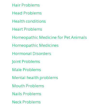
Hair Problems
Head Problems
Health conditions
Heart Problems
Homeopathic Medicine for Pet Animals
Homeopathic Medicines
Hormonal Disorders
Joint Problems
Male Problems
Mental health problems
Mouth Problems
Nails Problems
Neck Problems