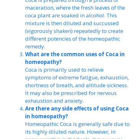
maceration, where the fresh leaves of the
coca plant are soaked in alcohol. This
mixture is then diluted and succussed
(vigorously shaken) repeatedly to create
different potencies of the homeopathic
remedy.
What are the common uses of Coca in
homeopathy?
Coca is primarily used to relieve
symptoms of extreme fatigue, exhaustion,
shortness of breath, and altitude sickness.
It may also be prescribed for nervous
exhaustion and anxiety.
Are there any side effects of using Coca
in homeopathy?
Homeopathic Coca is generally safe due to
its highly diluted nature. However, in