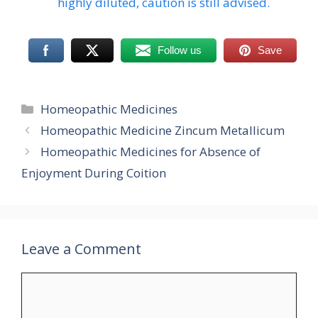
highly diluted, caution is still advised.
Follow us
Save
Categories
Homeopathic Medicines
Homeopathic Medicine Zincum Metallicum
Homeopathic Medicines for Absence of
Enjoyment During Coition
Leave a Comment
Comment