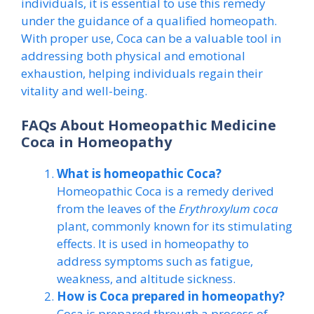
individuals, it is essential to use this remedy
under the guidance of a qualified homeopath.
With proper use, Coca can be a valuable tool in
addressing both physical and emotional
exhaustion, helping individuals regain their
vitality and well-being.
FAQs About Homeopathic Medicine
Coca in Homeopathy
What is homeopathic Coca?
Homeopathic Coca is a remedy derived
from the leaves of the
Erythroxylum coca
plant, commonly known for its stimulating
effects. It is used in homeopathy to
address symptoms such as fatigue,
weakness, and altitude sickness.
How is Coca prepared in homeopathy?
Coca is prepared through a process of