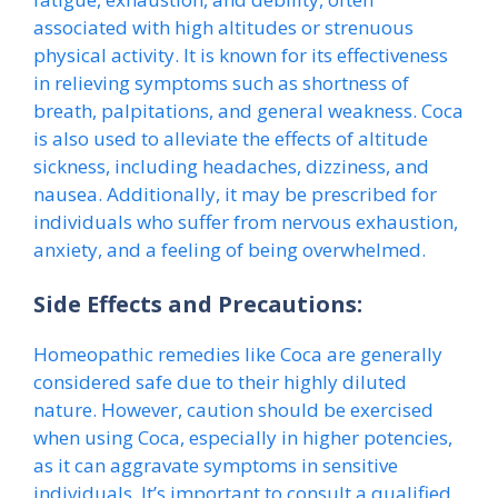
associated with high altitudes or strenuous
physical activity. It is known for its effectiveness
in relieving symptoms such as shortness of
breath, palpitations, and general weakness. Coca
is also used to alleviate the effects of altitude
sickness, including headaches, dizziness, and
nausea. Additionally, it may be prescribed for
individuals who suffer from nervous exhaustion,
anxiety, and a feeling of being overwhelmed.
Side Effects and Precautions:
Homeopathic remedies like Coca are generally
considered safe due to their highly diluted
nature. However, caution should be exercised
when using Coca, especially in higher potencies,
as it can aggravate symptoms in sensitive
individuals. It’s important to consult a qualified