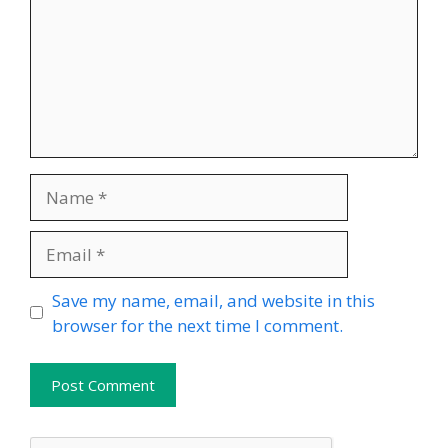
Name
Email
Website
Save my name, email, and website in this
browser for the next time I comment.