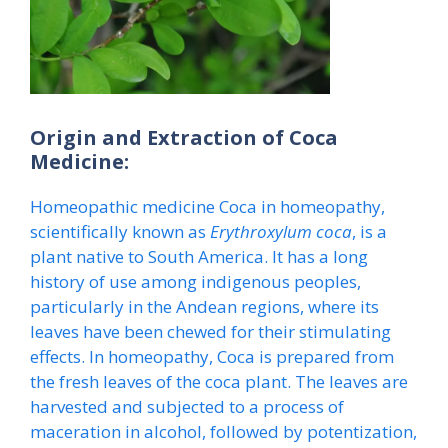
Origin and Extraction of Coca
Medicine:
Homeopathic medicine Coca in homeopathy,
scientifically known as
Erythroxylum coca
, is a
plant native to South America. It has a long
history of use among indigenous peoples,
particularly in the Andean regions, where its
leaves have been chewed for their stimulating
effects. In homeopathy, Coca is prepared from
the fresh leaves of the coca plant. The leaves are
harvested and subjected to a process of
maceration in alcohol, followed by potentization,