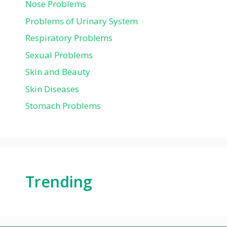
Nose Problems
Problems of Urinary System
Respiratory Problems
Sexual Problems
Skin and Beauty
Skin Diseases
Stomach Problems
Trending