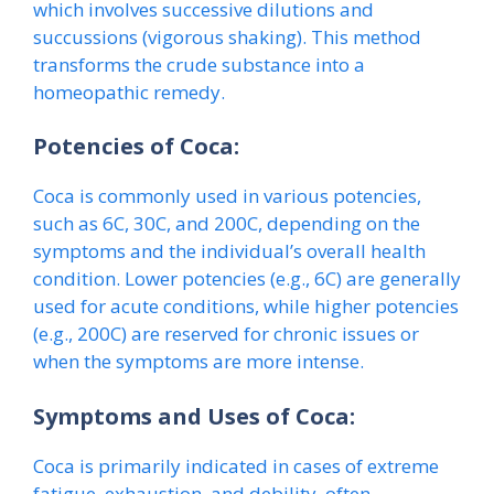
which involves successive dilutions and
succussions (vigorous shaking). This method
transforms the crude substance into a
homeopathic remedy.
Potencies of Coca:
Coca is commonly used in various potencies,
such as 6C, 30C, and 200C, depending on the
symptoms and the individual’s overall health
condition. Lower potencies (e.g., 6C) are generally
used for acute conditions, while higher potencies
(e.g., 200C) are reserved for chronic issues or
when the symptoms are more intense.
Symptoms and Uses of Coca:
Coca is primarily indicated in cases of extreme
fatigue, exhaustion, and debility, often