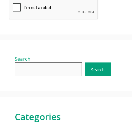
Search
Search
Categories