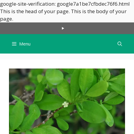
google-site-verification: google7a1be7cfbdec76f6.html
This is the head of your page.
This is the body of your
Skip
page.
to
content
Menu