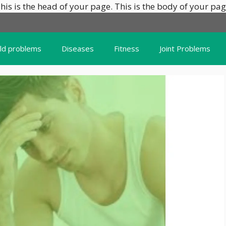
his is the head of your page.
This is the body of your pag
ild problems
Diseases
Fitness
Joint Problems