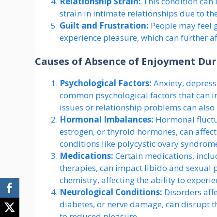
Relationship Strain:
This condition can 
strain in intimate relationships due to the
Guilt and Frustration:
People may feel gu
experience pleasure, which can further af
Causes of Absence of Enjoyment Dur
Psychological Factors:
Anxiety, depressi
common psychological factors that can i
issues or relationship problems can also p
Hormonal Imbalances:
Hormonal fluctua
estrogen, or thyroid hormones, can affe
conditions like polycystic ovary syndrom
Medications:
Certain medications, inclu
therapies, can impact libido and sexual 
chemistry, affecting the ability to exper
Neurological Conditions:
Disorders affe
diabetes, or nerve damage, can disrupt t
to reduced pleasure.