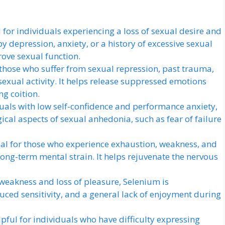
for individuals experiencing a loss of sexual desire and
 depression, anxiety, or a history of excessive sexual
rove sexual function.
those who suffer from sexual repression, past trauma,
 sexual activity. It helps release suppressed emotions
g coition.
duals with low self-confidence and performance anxiety,
al aspects of sexual anhedonia, such as fear of failure
ial for those who experience exhaustion, weakness, and
long-term mental strain. It helps rejuvenate the nervous
 weakness and loss of pleasure, Selenium is
ced sensitivity, and a general lack of enjoyment during
pful for individuals who have difficulty expressing