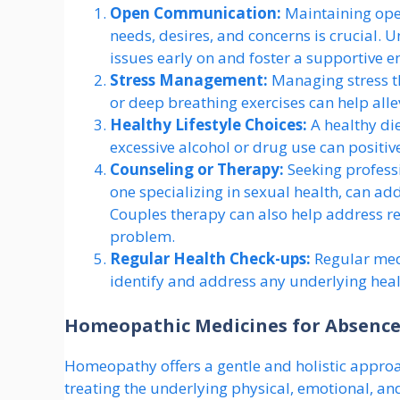
Open Communication:
Maintaining ope
needs, desires, and concerns is crucial. 
issues early on and foster a supportive 
Stress Management:
Managing stress t
or deep breathing exercises can help all
Healthy Lifestyle Choices:
A healthy die
excessive alcohol or drug use can positi
Counseling or Therapy:
Seeking professi
one specializing in sexual health, can ad
Couples therapy can also help address re
problem.
Regular Health Check-ups:
Regular med
identify and address any underlying healt
Homeopathic Medicines for Absence
Homeopathy offers a gentle and holistic appro
treating the underlying physical, emotional, 