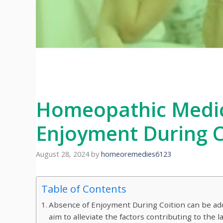
Homeopathic Medic
Enjoyment During C
August 28, 2024
by
homeoremedies6123
Table of Contents
Absence of Enjoyment During Coition can be a
aim to alleviate the factors contributing to the 