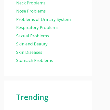
Neck Problems
Nose Problems
Problems of Urinary System
Respiratory Problems
Sexual Problems
Skin and Beauty
Skin Diseases
Stomach Problems
Trending