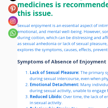
medicines is recommended
this issue.
Sexual enjoyment is an essential aspect of intim
emotional, and mental well-being. However, so
during coition, which can be distressing and affec
as sexual anhedonia or lack of sexual pleasure,
explores the symptoms, causes, effects, prevent
Symptoms of Absence of Enjoyment 
Lack of Sexual Pleasure:
The primary sy
during sexual intercourse, even when ph
Emotional Detachment:
Many individua
during sexual activity, unable to engage f
Reduced Libido:
Over time, the lack of 
in sexual activity.