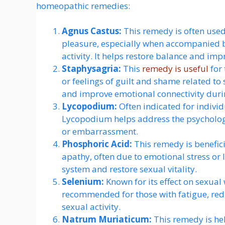
homeopathic remedies:
Agnus Castus:
This remedy is often used 
pleasure, especially when accompanied by
activity. It helps restore balance and imp
Staphysagria:
This
remedy is useful
for 
or feelings of guilt and shame related to
and improve emotional connectivity durin
Lycopodium:
Often indicated for indivi
Lycopodium helps address the psychologic
or embarrassment.
Phosphoric Acid:
This remedy is benefic
apathy, often due to emotional stress or 
system and restore sexual vitality.
Selenium:
Known for its effect on sexual
recommended for those with fatigue, redu
sexual activity.
Natrum Muriaticum:
This remedy is hel