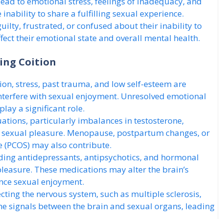
lead to emotional stress, feelings of inadequacy, and
 inability to share a fulfilling sexual experience.
ilty, frustrated, or confused about their inability to
fect their emotional state and overall mental health.
ing Coition
on, stress, past trauma, and low self-esteem are
nterfere with sexual enjoyment. Unresolved emotional
lay a significant role.
tions, particularly imbalances in testosterone,
ct sexual pleasure. Menopause, postpartum changes, or
e (PCOS) may also contribute.
ding antidepressants, antipsychotics, and hormonal
pleasure. These medications may alter the brain’s
ience sexual enjoyment.
cting the nervous system, such as multiple sclerosis,
he signals between the brain and sexual organs, leading