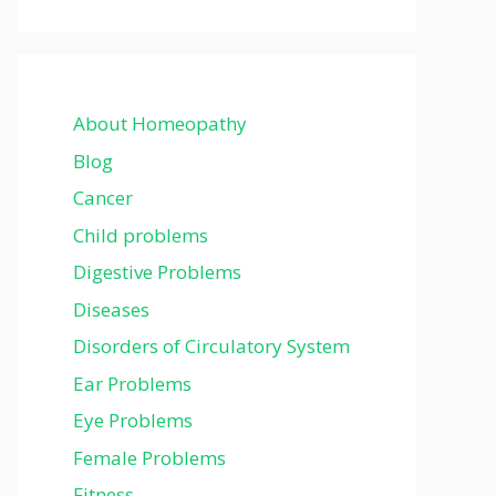
About Homeopathy
Blog
Cancer
Child problems
Digestive Problems
Diseases
Disorders of Circulatory System
Ear Problems
Eye Problems
Female Problems
Fitness