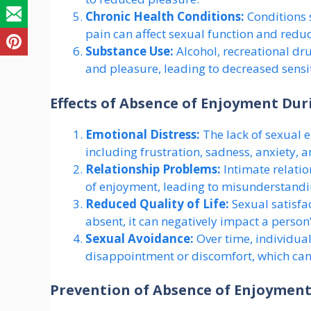
Chronic Health Conditions:
Conditions s
pain can affect sexual function and redu
Substance Use:
Alcohol, recreational dr
and pleasure, leading to decreased sensit
Effects of Absence of Enjoyment Dur
Emotional Distress:
The lack of sexual e
including frustration, sadness, anxiety, a
Relationship Problems:
Intimate relatio
of enjoyment, leading to misunderstandin
Reduced Quality of Life:
Sexual satisfac
absent, it can negatively impact a person’
Sexual Avoidance:
Over time, individual
disappointment or discomfort, which can 
Prevention of Absence of Enjoyment