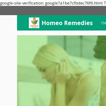
google-site-verification: google7a1be7cfbdec76f6.html T
Homeo Remedies
Ch