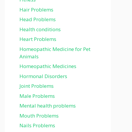
Hair Problems
Head Problems
Health conditions
Heart Problems
Homeopathic Medicine for Pet
Animals
Homeopathic Medicines
Hormonal Disorders
Joint Problems
Male Problems
Mental health problems
Mouth Problems
Nails Problems