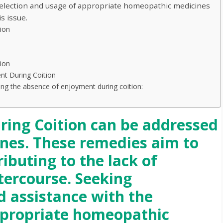
selection and usage of appropriate homeopathic medicines
s issue.
ion
ion
t During Coition
g the absence of enjoyment during coition:
ing Coition can be addressed
nes. These remedies aim to
ributing to the lack of
tercourse. Seeking
d assistance with the
ppropriate homeopathic