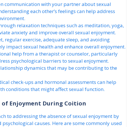
n communication with your partner about sexual
Understanding each other’s feelings can help address
environment.
hrough relaxation techniques such as meditation, yoga,
eviate anxiety and improve overall sexual enjoyment.
t, regular exercise, adequate sleep, and avoiding
vely impact sexual health and enhance overall enjoyment.
onal help from a therapist or counselor, particularly
dress psychological barriers to sexual enjoyment.
lationship dynamics that may be contributing to the
ical check-ups and hormonal assessments can help
h conditions that might affect sexual function.
 of Enjoyment During Coition
ach to addressing the absence of sexual enjoyment by
and psychological causes. Here are some commonly used