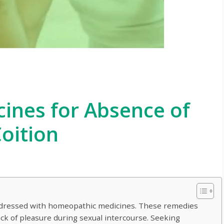
ines for Absence of
oition
ddressed with homeopathic medicines. These remedies
lack of pleasure during sexual intercourse. Seeking