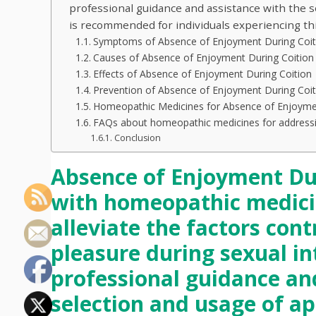
professional guidance and assistance with the 
is recommended for individuals experiencing thi
Symptoms of Absence of Enjoyment During Coit
Causes of Absence of Enjoyment During Coition
Effects of Absence of Enjoyment During Coition
Prevention of Absence of Enjoyment During Coit
Homeopathic Medicines for Absence of Enjoymen
FAQs about homeopathic medicines for addressin
Conclusion
Absence of Enjoyment Dur
with homeopathic medici
alleviate the factors cont
pleasure during sexual in
professional guidance an
selection and usage of a