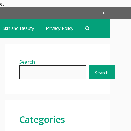
Skip
e.
to
content
Skin and Beauty
Privacy Policy
Search
Search
Categories