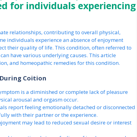
 for individuals experiencing
ate relationships, contributing to overall physical,
me individuals experience an absence of enjoyment
t their quality of life. This condition, often referred to
 can have various underlying causes. This article
ion, and homeopathic remedies for this condition.
During Coition
mptom is a diminished or complete lack of pleasure
ysical arousal and orgasm occur.
ls report feeling emotionally detached or disconnected
ully with their partner or the experience.
enjoyment may lead to reduced sexual desire or interest