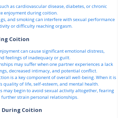
uch as cardiovascular disease, diabetes, or chronic
ce enjoyment during coition.
ugs, and smoking can interfere with sexual performance
ivity or difficulty reaching orgasm.
ing Coition
njoyment can cause significant emotional distress,
nd feelings of inadequacy or guilt.
nships may suffer when one partner experiences a lack
gs, decreased intimacy, and potential conflict.
tion is a key component of overall well-being. When it is
s quality of life, self-esteem, and mental health.
s may begin to avoid sexual activity altogether, fearing
further strain personal relationships.
 During Coition