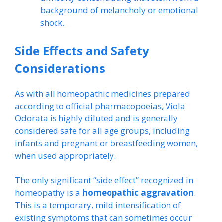
background of melancholy or emotional
shock.
Side Effects and Safety
Considerations
As with all homeopathic medicines prepared
according to official pharmacopoeias, Viola
Odorata is highly diluted and is generally
considered safe for all age groups, including
infants and pregnant or breastfeeding women,
when used appropriately.
The only significant “side effect” recognized in
homeopathy is a
homeopathic aggravation
.
This is a temporary, mild intensification of
existing symptoms that can sometimes occur