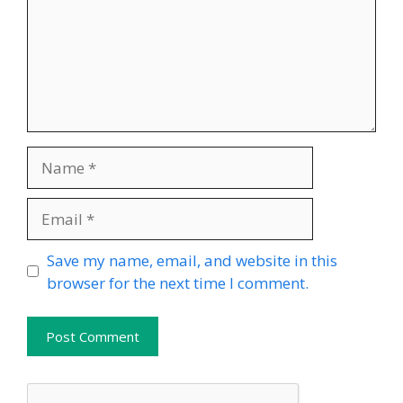
Name
Email
Website
Save my name, email, and website in this
browser for the next time I comment.