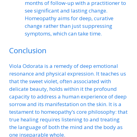
months of follow-up with a practitioner to
see significant and lasting change.
Homeopathy aims for deep, curative
change rather than just suppressing
symptoms, which can take time.
Conclusion
Viola Odorata is a remedy of deep emotional
resonance and physical expression. It teaches us
that the sweet violet, often associated with
delicate beauty, holds within it the profound
capacity to address a human experience of deep
sorrow and its manifestation on the skin. It is a
testament to homeopathy’s core philosophy: that
true healing requires listening to and treating
the language of both the mind and the body as
one inseparable whole.