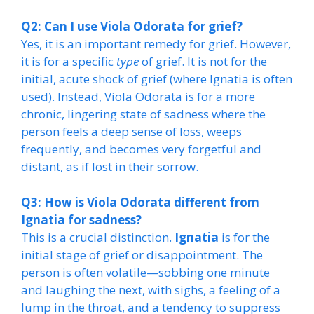
Q2: Can I use Viola Odorata for grief?
Yes, it is an important remedy for grief. However,
it is for a specific
type
of grief. It is not for the
initial, acute shock of grief (where Ignatia is often
used). Instead, Viola Odorata is for a more
chronic, lingering state of sadness where the
person feels a deep sense of loss, weeps
frequently, and becomes very forgetful and
distant, as if lost in their sorrow.
Q3: How is Viola Odorata different from
Ignatia for sadness?
This is a crucial distinction.
Ignatia
is for the
initial stage of grief or disappointment. The
person is often volatile—sobbing one minute
and laughing the next, with sighs, a feeling of a
lump in the throat, and a tendency to suppress