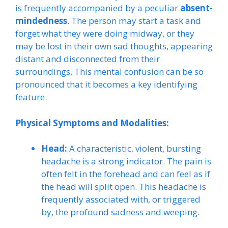
is frequently accompanied by a peculiar
absent-
mindedness
. The person may start a task and
forget what they were doing midway, or they
may be lost in their own sad thoughts, appearing
distant and disconnected from their
surroundings. This mental confusion can be so
pronounced that it becomes a key identifying
feature.
Physical Symptoms and Modalities:
Head:
A characteristic, violent, bursting
headache is a strong indicator. The pain is
often felt in the forehead and can feel as if
the head will split open. This headache is
frequently associated with, or triggered
by, the profound sadness and weeping.