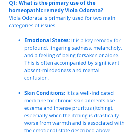
Q1: What is the primary use of the
homeopathic remedy Viola Odorata?
Viola Odorata is primarily used for two main
categories of issues:
Emotional States:
It is a key remedy for
profound, lingering sadness, melancholy,
and a feeling of being forsaken or alone.
This is often accompanied by significant
absent-mindedness and mental
confusion.
Skin Conditions:
It is a well-indicated
medicine for chronic skin ailments like
eczema and intense pruritus (itching),
especially when the itching is drastically
worse from warmth and is associated with
the emotional state described above.