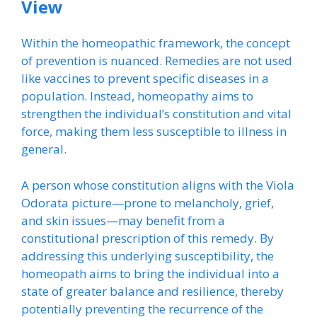
View
Within the homeopathic framework, the concept
of prevention is nuanced. Remedies are not used
like vaccines to prevent specific diseases in a
population. Instead, homeopathy aims to
strengthen the individual’s constitution and vital
force, making them less susceptible to illness in
general.
A person whose constitution aligns with the Viola
Odorata picture—prone to melancholy, grief,
and skin issues—may benefit from a
constitutional prescription of this remedy. By
addressing this underlying susceptibility, the
homeopath aims to bring the individual into a
state of greater balance and resilience, thereby
potentially preventing the recurrence of the