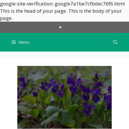
google-site-verification: google7a1be7cfbdec76f6.html
This is the head of your page.
This is the body of your
Skip
page.
to
content
Menu