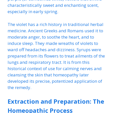
characteristically sweet and enchanting scent,
especially in early spring.
The violet has a rich history in traditional herbal
medicine. Ancient Greeks and Romans used it to
moderate anger, to soothe the heart, and to
induce sleep. They made wreaths of violets to
ward off headaches and dizziness. Syrups were
prepared from its flowers to treat ailments of the
lungs and respiratory tract. It is from this
historical context of use for calming nerves and
cleansing the skin that homeopathy later
developed its precise, potentized application of
the remedy.
Extraction and Preparation: The
Homeopathic Process