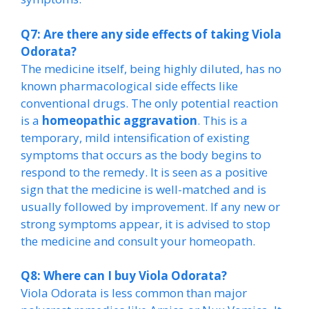
Q7: Are there any side effects of taking Viola
Odorata?
The medicine itself, being highly diluted, has no
known pharmacological side effects like
conventional drugs. The only potential reaction
is a
homeopathic aggravation
. This is a
temporary, mild intensification of existing
symptoms that occurs as the body begins to
respond to the remedy. It is seen as a positive
sign that the medicine is well-matched and is
usually followed by improvement. If any new or
strong symptoms appear, it is advised to stop
the medicine and consult your homeopath.
Q8: Where can I buy Viola Odorata?
Viola Odorata is less common than major