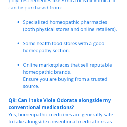
polycrest remedies like Arnica or Nux Vomica. It
can be purchased from:
Specialized homeopathic pharmacies
(both physical stores and online retailers).
Some health food stores with a good
homeopathy section.
Online marketplaces that sell reputable
homeopathic brands.
Ensure you are buying from a trusted
source.
Q9: Can I take Viola Odorata alongside my
conventional medications?
Yes, homeopathic medicines are generally safe
to take alongside conventional medications as