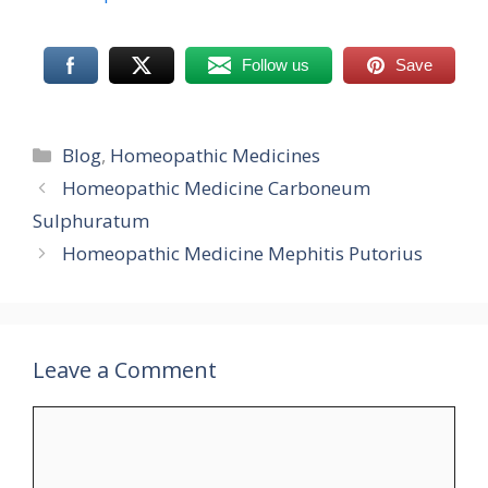
Follow us
Save
Categories
Blog
,
Homeopathic Medicines
Homeopathic Medicine Carboneum
Sulphuratum
Homeopathic Medicine Mephitis Putorius
Leave a Comment
Comment