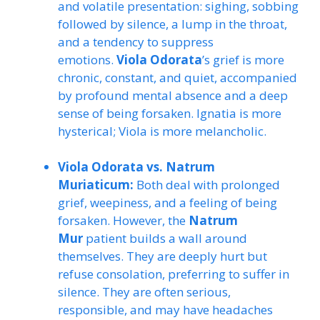
and volatile presentation: sighing, sobbing
followed by silence, a lump in the throat,
and a tendency to suppress
emotions.
Viola Odorata
’s grief is more
chronic, constant, and quiet, accompanied
by profound mental absence and a deep
sense of being forsaken. Ignatia is more
hysterical; Viola is more melancholic.
Viola Odorata vs. Natrum
Muriaticum:
Both deal with prolonged
grief, weepiness, and a feeling of being
forsaken. However, the
Natrum
Mur
patient builds a wall around
themselves. They are deeply hurt but
refuse consolation, preferring to suffer in
silence. They are often serious,
responsible, and may have headaches