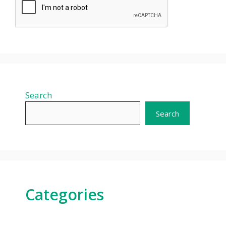
Search
Search
Categories