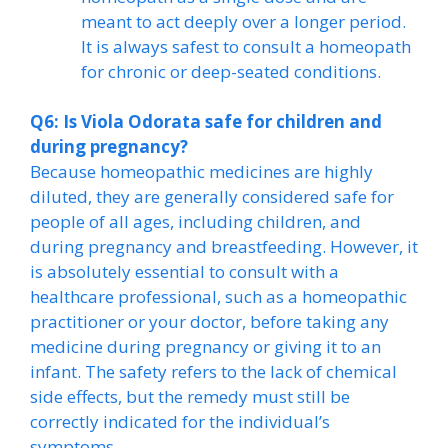
meant to act deeply over a longer period.
It is always safest to consult a homeopath
for chronic or deep-seated conditions.
Q6: Is Viola Odorata safe for children and
during pregnancy?
Because homeopathic medicines are highly
diluted, they are generally considered safe for
people of all ages, including children, and
during pregnancy and breastfeeding. However, it
is absolutely essential to consult with a
healthcare professional, such as a homeopathic
practitioner or your doctor, before taking any
medicine during pregnancy or giving it to an
infant. The safety refers to the lack of chemical
side effects, but the remedy must still be
correctly indicated for the individual’s
symptoms.