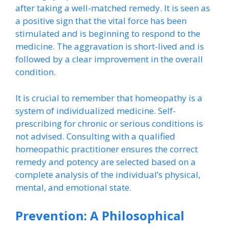
after taking a well-matched remedy. It is seen as
a positive sign that the vital force has been
stimulated and is beginning to respond to the
medicine. The aggravation is short-lived and is
followed by a clear improvement in the overall
condition.
It is crucial to remember that homeopathy is a
system of individualized medicine. Self-
prescribing for chronic or serious conditions is
not advised. Consulting with a qualified
homeopathic practitioner ensures the correct
remedy and potency are selected based on a
complete analysis of the individual’s physical,
mental, and emotional state.
Prevention: A Philosophical