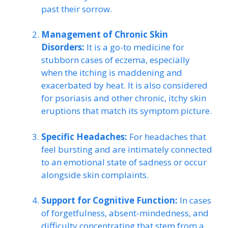
past their sorrow.
Management of Chronic Skin
Disorders:
It is a go-to medicine for
stubborn cases of eczema, especially
when the itching is maddening and
exacerbated by heat. It is also considered
for psoriasis and other chronic, itchy skin
eruptions that match its symptom picture.
Specific Headaches:
For headaches that
feel bursting and are intimately connected
to an emotional state of sadness or occur
alongside skin complaints.
Support for Cognitive Function:
In cases
of forgetfulness, absent-mindedness, and
difficulty concentrating that stem from a