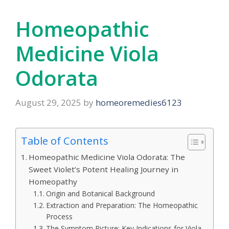
Homeopathic
Medicine Viola
Odorata
August 29, 2025
by
homeoremedies6123
Table of Contents
Homeopathic Medicine Viola Odorata: The
Sweet Violet’s Potent Healing Journey in
Homeopathy
Origin and Botanical Background
Extraction and Preparation: The Homeopathic
Process
The Symptom Picture: Key Indications for Viola