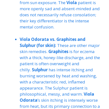
from sun exposure. The
Viola
patient is
more openly sad and absent-minded and
does not necessarily refuse consolation;
their key differentiator is the intense
mental confusion.
Viola Odorata vs. Graphites and
Sulphur (for skin):
These are other major
skin remedies.
Graphites
is for eczema
with a thick, honey-like discharge, and the
patient is often overweight and
chilly.
Sulphur
has intense itching and
burning worsened by heat and washing,
with a characteristic red, inflamed
appearance. The Sulphur patient is
philosophical, messy, and warm.
Viola
Odorata
’s skin itching is intensely worse
from heat, but its primary connection to a