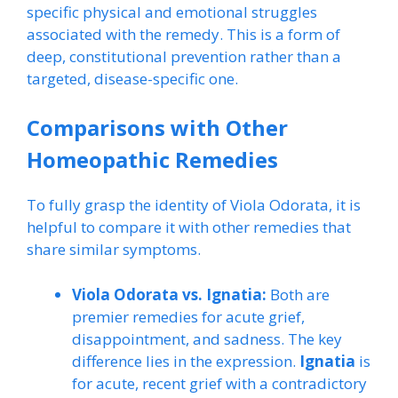
specific physical and emotional struggles
associated with the remedy. This is a form of
deep, constitutional prevention rather than a
targeted, disease-specific one.
Comparisons with Other
Homeopathic Remedies
To fully grasp the identity of Viola Odorata, it is
helpful to compare it with other remedies that
share similar symptoms.
Viola Odorata vs. Ignatia:
Both are
premier remedies for acute grief,
disappointment, and sadness. The key
difference lies in the expression.
Ignatia
is
for acute, recent grief with a contradictory