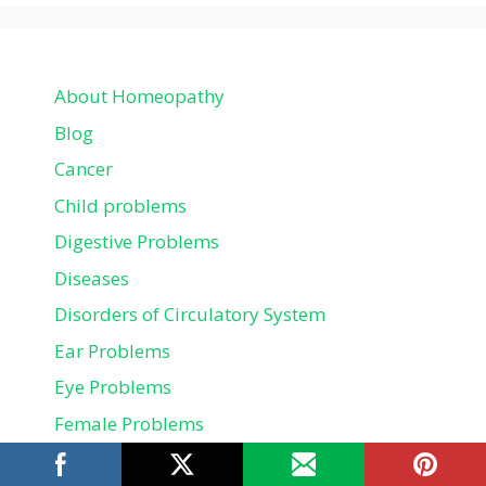
About Homeopathy
Blog
Cancer
Child problems
Digestive Problems
Diseases
Disorders of Circulatory System
Ear Problems
Eye Problems
Female Problems
Fitness