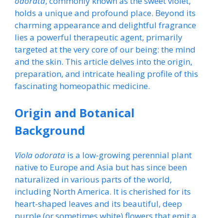
odorata
, commonly known as the sweet violet,
holds a unique and profound place. Beyond its
charming appearance and delightful fragrance
lies a powerful therapeutic agent, primarily
targeted at the very core of our being: the mind
and the skin. This article delves into the origin,
preparation, and intricate healing profile of this
fascinating homeopathic medicine.
Origin and Botanical
Background
Viola odorata
is a low-growing perennial plant
native to Europe and Asia but has since been
naturalized in various parts of the world,
including North America. It is cherished for its
heart-shaped leaves and its beautiful, deep
purple (or sometimes white) flowers that emit a