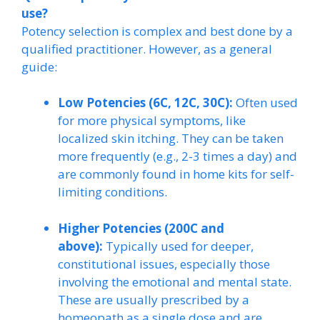
use?
Potency selection is complex and best done by a
qualified practitioner. However, as a general
guide:
Low Potencies (6C, 12C, 30C):
Often used
for more physical symptoms, like
localized skin itching. They can be taken
more frequently (e.g., 2-3 times a day) and
are commonly found in home kits for self-
limiting conditions.
Higher Potencies (200C and
above):
Typically used for deeper,
constitutional issues, especially those
involving the emotional and mental state.
These are usually prescribed by a
homeopath as a single dose and are