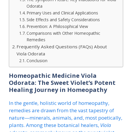
Odorata
Primary Uses and Clinical Applications
Side Effects and Safety Considerations
Prevention: A Philosophical View
Comparisons with Other Homeopathic
Remedies
Frequently Asked Questions (FAQs) About
Viola Odorata
Conclusion
Homeopathic Medicine Viola
Odorata: The Sweet Violet’s Potent
Healing Journey in Homeopathy
In the gentle, holistic world of homeopathy,
remedies are drawn from the vast tapestry of
nature—minerals, animals, and, most poetically,
plants. Among these botanical healers,
Viola