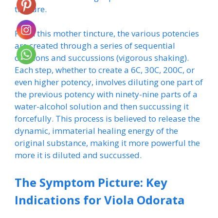
tincture.
From this mother tincture, the various potencies
are created through a series of sequential
dilutions and succussions (vigorous shaking).
Each step, whether to create a 6C, 30C, 200C, or
even higher potency, involves diluting one part of
the previous potency with ninety-nine parts of a
water-alcohol solution and then succussing it
forcefully. This process is believed to release the
dynamic, immaterial healing energy of the
original substance, making it more powerful the
more it is diluted and succussed.
The Symptom Picture: Key
Indications for Viola Odorata