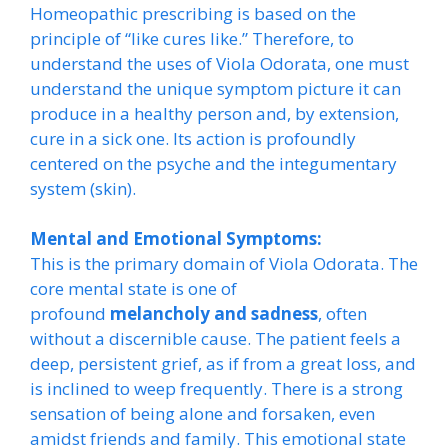
Homeopathic prescribing is based on the
principle of “like cures like.” Therefore, to
understand the uses of Viola Odorata, one must
understand the unique symptom picture it can
produce in a healthy person and, by extension,
cure in a sick one. Its action is profoundly
centered on the psyche and the integumentary
system (skin).
Mental and Emotional Symptoms:
This is the primary domain of Viola Odorata. The
core mental state is one of
profound
melancholy and sadness
, often
without a discernible cause. The patient feels a
deep, persistent grief, as if from a great loss, and
is inclined to weep frequently. There is a strong
sensation of being alone and forsaken, even
amidst friends and family. This emotional state