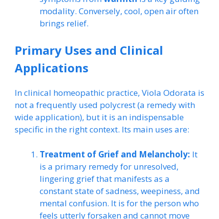
modality. Conversely, cool, open air often
brings relief.
Primary Uses and Clinical
Applications
In clinical homeopathic practice, Viola Odorata is
not a frequently used polycrest (a remedy with
wide application), but it is an indispensable
specific in the right context. Its main uses are:
Treatment of Grief and Melancholy:
It
is a primary remedy for unresolved,
lingering grief that manifests as a
constant state of sadness, weepiness, and
mental confusion. It is for the person who
feels utterly forsaken and cannot move