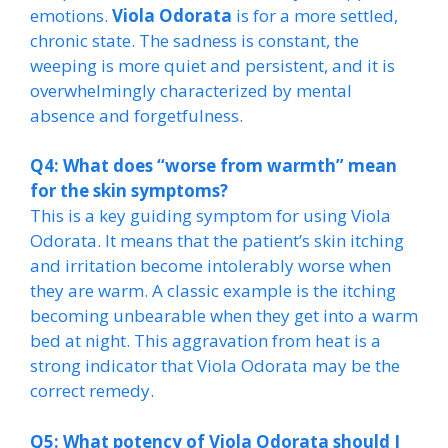
emotions.
Viola Odorata
is for a more settled,
chronic state. The sadness is constant, the
weeping is more quiet and persistent, and it is
overwhelmingly characterized by mental
absence and forgetfulness.
Q4: What does “worse from warmth” mean
for the skin symptoms?
This is a key guiding symptom for using Viola
Odorata. It means that the patient’s skin itching
and irritation become intolerably worse when
they are warm. A classic example is the itching
becoming unbearable when they get into a warm
bed at night. This aggravation from heat is a
strong indicator that Viola Odorata may be the
correct remedy.
Q5: What potency of Viola Odorata should I