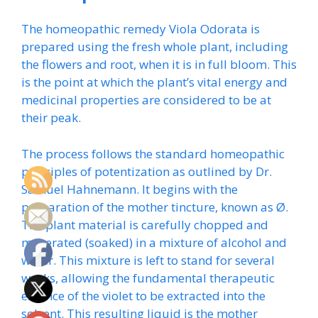
The homeopathic remedy Viola Odorata is
prepared using the fresh whole plant, including
the flowers and root, when it is in full bloom. This
is the point at which the plant’s vital energy and
medicinal properties are considered to be at
their peak.
The process follows the standard homeopathic
principles of potentization as outlined by Dr.
Samuel Hahnemann. It begins with the
preparation of the mother tincture, known as Ø.
The plant material is carefully chopped and
macerated (soaked) in a mixture of alcohol and
water. This mixture is left to stand for several
weeks, allowing the fundamental therapeutic
essence of the violet to be extracted into the
solvent. This resulting liquid is the mother