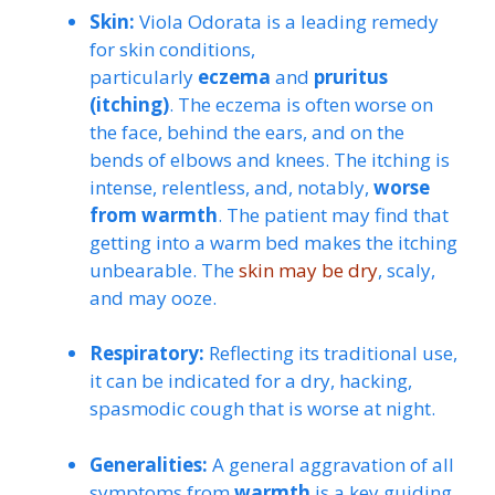
Skin:
Viola Odorata is a leading remedy
for skin conditions,
particularly
eczema
and
pruritus
(itching)
. The eczema is often worse on
the face, behind the ears, and on the
bends of elbows and knees. The itching is
intense, relentless, and, notably,
worse
from warmth
. The patient may find that
getting into a warm bed makes the itching
unbearable. The
skin may be dry
, scaly,
and may ooze.
Respiratory:
Reflecting its traditional use,
it can be indicated for a dry, hacking,
spasmodic cough that is worse at night.
Generalities:
A general aggravation of all
symptoms from
warmth
is a key guiding