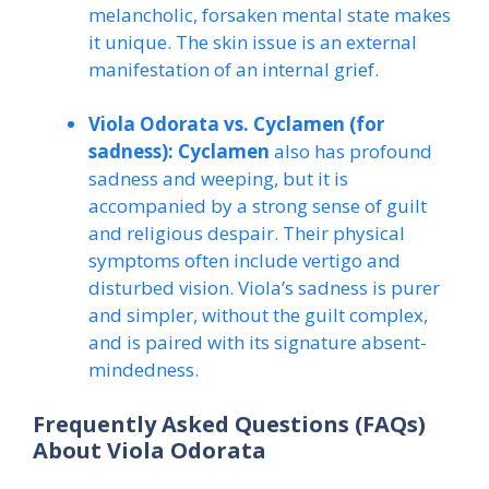
melancholic, forsaken mental state makes
it unique. The skin issue is an external
manifestation of an internal grief.
Viola Odorata vs. Cyclamen (for
sadness):
Cyclamen
also has profound
sadness and weeping, but it is
accompanied by a strong sense of guilt
and religious despair. Their physical
symptoms often include vertigo and
disturbed vision. Viola’s sadness is purer
and simpler, without the guilt complex,
and is paired with its signature absent-
mindedness.
Frequently Asked Questions (FAQs)
About Viola Odorata