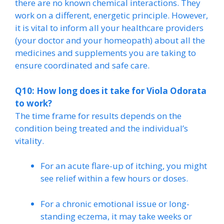
there are no known chemical interactions. They
work on a different, energetic principle. However,
it is vital to inform all your healthcare providers
(your doctor and your homeopath) about all the
medicines and supplements you are taking to
ensure coordinated and safe care.
Q10: How long does it take for Viola Odorata
to work?
The time frame for results depends on the
condition being treated and the individual’s
vitality.
For an acute flare-up of itching, you might
see relief within a few hours or doses.
For a chronic emotional issue or long-
standing eczema, it may take weeks or