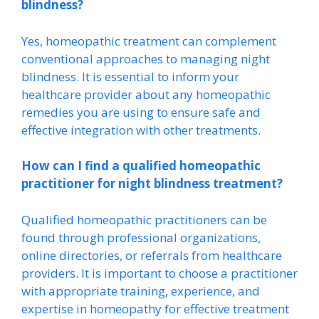
blindness?
Yes, homeopathic treatment can complement
conventional approaches to managing night
blindness. It is essential to inform your
healthcare provider about any homeopathic
remedies you are using to ensure safe and
effective integration with other treatments.
How can I find a qualified homeopathic
practitioner for night blindness treatment?
Qualified homeopathic practitioners can be
found through professional organizations,
online directories, or referrals from healthcare
providers. It is important to choose a practitioner
with appropriate training, experience, and
expertise in homeopathy for effective treatment