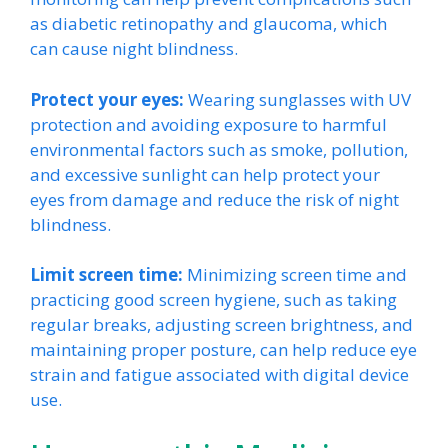
as diabetic retinopathy and glaucoma, which
can cause night blindness.
Protect your eyes:
Wearing sunglasses with UV
protection and avoiding exposure to harmful
environmental factors such as smoke, pollution,
and excessive sunlight can help protect your
eyes from damage and reduce the risk of night
blindness.
Limit screen time:
Minimizing screen time and
practicing good screen hygiene, such as taking
regular breaks, adjusting screen brightness, and
maintaining proper posture, can help reduce eye
strain and fatigue associated with digital device
use.