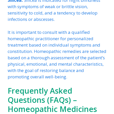
Silicea:
Silicea is indicated for night blindness
with symptoms of weak or brittle vision,
sensitivity to cold, and a tendency to develop
infections or abscesses.
It is important to consult with a qualified
homeopathic practitioner for personalized
treatment based on individual symptoms and
constitution. Homeopathic remedies are selected
based on a thorough assessment of the patient’s
physical, emotional, and mental characteristics,
with the goal of restoring balance and
promoting overall well-being.
Frequently Asked
Questions (FAQs) –
Homeopathic Medicines