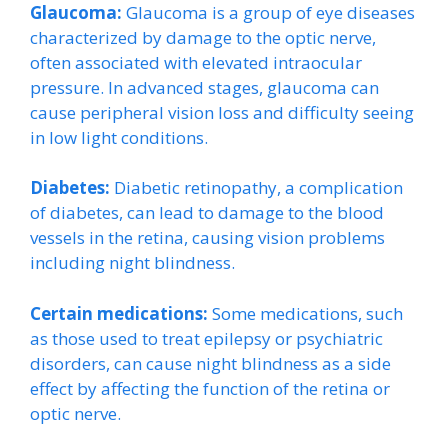
Glaucoma:
Glaucoma is a group of eye diseases
characterized by damage to the optic nerve,
often associated with elevated intraocular
pressure. In advanced stages, glaucoma can
cause peripheral vision loss and difficulty seeing
in low light conditions.
Diabetes:
Diabetic retinopathy, a complication
of diabetes, can lead to damage to the blood
vessels in the retina, causing vision problems
including night blindness.
Certain medications:
Some medications, such
as those used to treat epilepsy or psychiatric
disorders, can cause night blindness as a side
effect by affecting the function of the retina or
optic nerve.