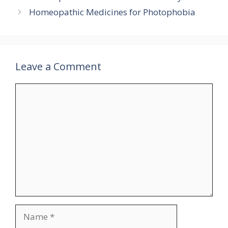
Homeopathic Medicines for Photophobia
Leave a Comment
Comment
Name