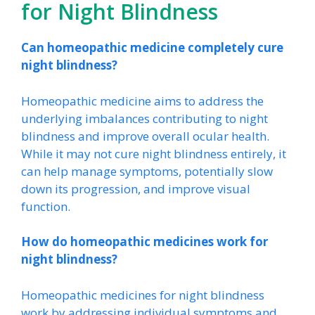
for Night Blindness
Can homeopathic medicine completely cure
night blindness?
Homeopathic medicine aims to address the
underlying imbalances contributing to night
blindness and improve overall ocular health.
While it may not cure night blindness entirely, it
can help manage symptoms, potentially slow
down its progression, and improve visual
function.
How do homeopathic medicines work for
night blindness?
Homeopathic medicines for night blindness
work by addressing individual symptoms and