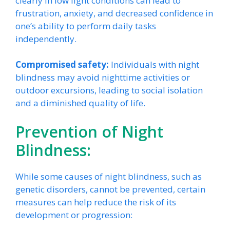
clearly in low light conditions can lead to
frustration, anxiety, and decreased confidence in
one’s ability to perform daily tasks
independently.
Compromised safety:
Individuals with night
blindness may avoid nighttime activities or
outdoor excursions, leading to social isolation
and a diminished quality of life.
Prevention of Night
Blindness:
While some causes of night blindness, such as
genetic disorders, cannot be prevented, certain
measures can help reduce the risk of its
development or progression: