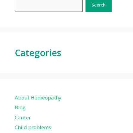
Search
Categories
About Homeopathy
Blog
Cancer
Child problems