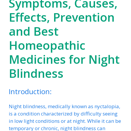
Symptoms, Causes,
Effects, Prevention
and Best
Homeopathic
Medicines for Night
Blindness
Introduction:
Night blindness, medically known as nyctalopia,
is a condition characterized by difficulty seeing
in low light conditions or at night. While it can be
temporary or chronic, night blindness can