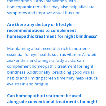
the condition. Early intervention with
homeopathic remedies may also help alleviate
symptoms and improve visual function.
Are there any dietary or lifestyle
recommendations to complement
homeopathic treatment for night blindness?
Maintaining a balanced diet rich in nutrients
essential for eye health, such as vitamin A, lutein,
zeaxanthin, and omega-3 fatty acids, can
complement homeopathic treatment for night
blindness. Additionally, practicing good visual
habits and limiting screen time may help reduce
eye strain and fatigue.
Can homeopathic treatment be used
alongside conventional treatments for night