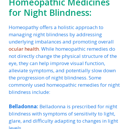
Homeopathic Medicines
for Night Blindness:
Homeopathy offers a holistic approach to
managing night blindness by addressing
underlying imbalances and promoting overall
ocular health
. While homeopathic remedies do
not directly change the physical structure of the
eye, they can help improve visual function,
alleviate symptoms, and potentially slow down
the progression of night blindness. Some
commonly used homeopathic remedies for night
blindness include:
Belladonna:
Belladonna is prescribed for night
blindness with symptoms of sensitivity to light,
glare, and difficulty adapting to changes in light
levels.