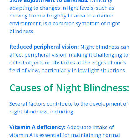
adapting to changes in light levels, such as
moving from a brightly lit area to a darker
environment, is a common symptom of night
blindness.
Reduced peripheral vision:
Night blindness can
affect peripheral vision, making it challenging to
detect objects or obstacles at the edges of one’s
field of view, particularly in low light situations.
Causes of Night Blindness:
Several factors contribute to the development of
night blindness, including:
Vitamin A deficiency:
Adequate intake of
vitamin A is essential for maintaining normal