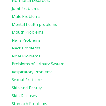
Hormonal Disorders
Joint Problems
Male Problems
Mental health problems
Mouth Problems
Nails Problems
Neck Problems
Nose Problems
Problems of Urinary System
Respiratory Problems
Sexual Problems
Skin and Beauty
Skin Diseases
Stomach Problems