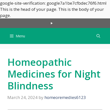
google-site-verification: google7a1be7cfbdec76f6.html
This is the head of your page.
This is the body of your
Skip
page.
to
content
Menu
Homeopathic
Medicines for Night
Blindness
March 24, 2024
by
homeoremedies6123