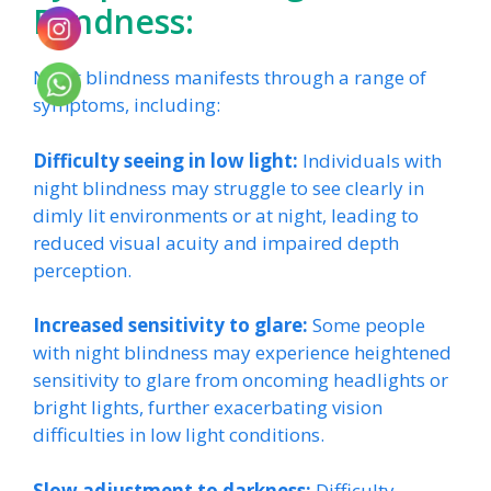
Blindness:
Night blindness manifests through a range of
symptoms, including:
Difficulty seeing in low light:
Individuals with
night blindness may struggle to see clearly in
dimly lit environments or at night, leading to
reduced visual acuity and impaired depth
perception.
Increased sensitivity to glare:
Some people
with night blindness may experience heightened
sensitivity to glare from oncoming headlights or
bright lights, further exacerbating vision
difficulties in low light conditions.
Slow adjustment to darkness:
Difficulty