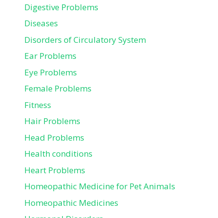
Digestive Problems
Diseases
Disorders of Circulatory System
Ear Problems
Eye Problems
Female Problems
Fitness
Hair Problems
Head Problems
Health conditions
Heart Problems
Homeopathic Medicine for Pet Animals
Homeopathic Medicines