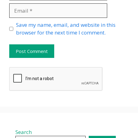
Email
Website
Save my name, email, and website in this
browser for the next time I comment.
Search