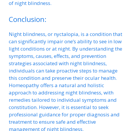
of night blindness.
Conclusion:
Night blindness, or nyctalopia, is a condition that
can significantly impair one’s ability to see in low
light conditions or at night. By understanding the
symptoms, causes, effects, and prevention
strategies associated with night blindness,
individuals can take proactive steps to manage
this condition and preserve their ocular health.
Homeopathy offers a natural and holistic
approach to addressing night blindness, with
remedies tailored to individual symptoms and
constitution. However, it is essential to seek
professional guidance for proper diagnosis and
treatment to ensure safe and effective
management of night blindness.