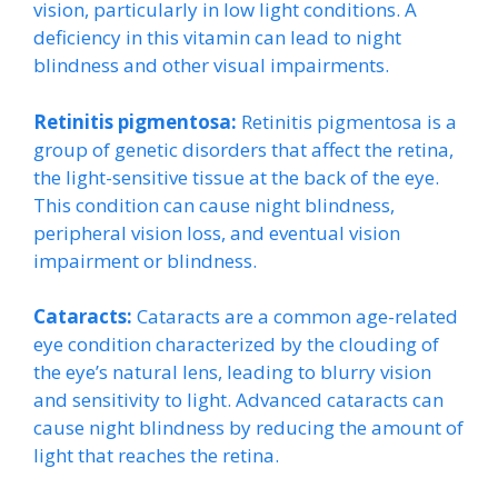
vision, particularly in low light conditions. A
deficiency in this vitamin can lead to night
blindness and other visual impairments.
Retinitis pigmentosa:
Retinitis pigmentosa is a
group of genetic disorders that affect the retina,
the light-sensitive tissue at the back of the eye.
This condition can cause night blindness,
peripheral vision loss, and eventual vision
impairment or blindness.
Cataracts:
Cataracts are a common age-related
eye condition characterized by the clouding of
the eye’s natural lens, leading to blurry vision
and sensitivity to light. Advanced cataracts can
cause night blindness by reducing the amount of
light that reaches the retina.