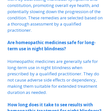
constitution, promoting overall eye health, and
potentially slowing down the progression of the
condition. These remedies are selected based on
a thorough assessment by a qualified
practitioner.
Are homeopathic medicines safe for long-
term use in night blindness?
Homeopathic medicines are generally safe for
long-term use in night blindness when
prescribed by a qualified practitioner. They do
not cause adverse side effects or dependency,
making them suitable for extended treatment
duration as needed.
How long does it take to see results with
homeopathic treatment for night blindness?