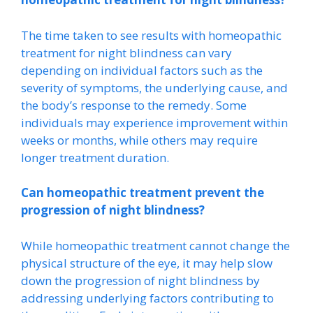
The time taken to see results with homeopathic
treatment for night blindness can vary
depending on individual factors such as the
severity of symptoms, the underlying cause, and
the body’s response to the remedy. Some
individuals may experience improvement within
weeks or months, while others may require
longer treatment duration.
Can homeopathic treatment prevent the
progression of night blindness?
While homeopathic treatment cannot change the
physical structure of the eye, it may help slow
down the progression of night blindness by
addressing underlying factors contributing to