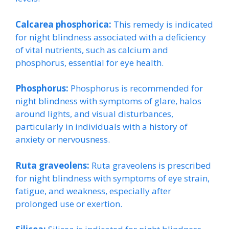
Calcarea phosphorica:
This remedy is indicated
for night blindness associated with a deficiency
of vital nutrients, such as calcium and
phosphorus, essential for eye health.
Phosphorus:
Phosphorus is recommended for
night blindness with symptoms of glare, halos
around lights, and visual disturbances,
particularly in individuals with a history of
anxiety or nervousness.
Ruta graveolens:
Ruta graveolens is prescribed
for night blindness with symptoms of eye strain,
fatigue, and weakness, especially after
prolonged use or exertion.