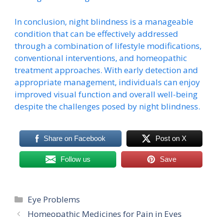
In conclusion, night blindness is a manageable
condition that can be effectively addressed
through a combination of lifestyle modifications,
conventional interventions, and homeopathic
treatment approaches. With early detection and
appropriate management, individuals can enjoy
improved visual function and overall well-being
despite the challenges posed by night blindness.
Share on Facebook
Post on X
Follow us
Save
Categories
Eye Problems
Homeopathic Medicines for Pain in Eyes