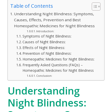
Table of Contents
Understanding Night Blindness: Symptoms,
Causes, Effects, Prevention and Best
Homeopathic Medicines for Night Blindness
Introduction:
Symptoms of Night Blindness:
Causes of Night Blindness:
Effects of Night Blindness:
Prevention of Night Blindness:
Homeopathic Medicines for Night Blindness:
Frequently Asked Questions (FAQs) –
Homeopathic Medicines for Night Blindness
Conclusion:
Understanding
Night Blindness: