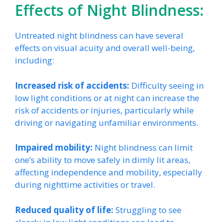
Effects of Night Blindness:
Untreated night blindness can have several
effects on visual acuity and overall well-being,
including:
Increased risk of accidents:
Difficulty seeing in
low light conditions or at night can increase the
risk of accidents or injuries, particularly while
driving or navigating unfamiliar environments.
Impaired mobility:
Night blindness can limit
one’s ability to move safely in dimly lit areas,
affecting independence and mobility, especially
during nighttime activities or travel.
Reduced quality of life:
Struggling to see