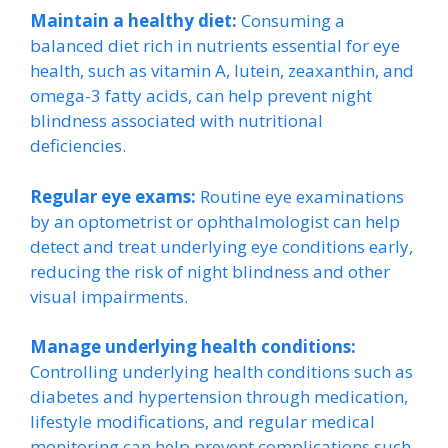
Maintain a healthy diet:
Consuming a
balanced diet rich in nutrients essential for eye
health, such as vitamin A, lutein, zeaxanthin, and
omega-3 fatty acids, can help prevent night
blindness associated with nutritional
deficiencies.
Regular eye exams:
Routine eye examinations
by an optometrist or ophthalmologist can help
detect and treat underlying eye conditions early,
reducing the risk of night blindness and other
visual impairments.
Manage underlying health conditions:
Controlling underlying health conditions such as
diabetes and hypertension through medication,
lifestyle modifications, and regular medical
monitoring can help prevent complications such