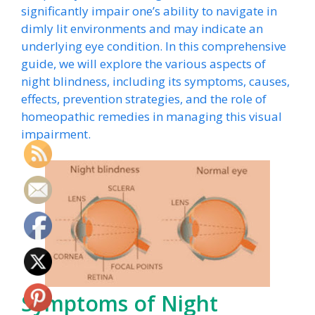
significantly impair one’s ability to navigate in
dimly lit environments and may indicate an
underlying eye condition. In this comprehensive
guide, we will explore the various aspects of
night blindness, including its symptoms, causes,
effects, prevention strategies, and the role of
homeopathic remedies in managing this visual
impairment.
Symptoms of Night