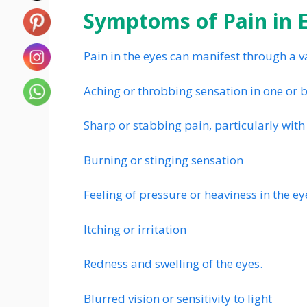
Symptoms of Pain in E
Pain in the eyes can manifest through a v
Aching or throbbing sensation in one or 
Sharp or stabbing pain, particularly wi
Burning or stinging sensation
Feeling of pressure or heaviness in the ey
Itching or irritation
Redness and swelling of the eyes.
Blurred vision or sensitivity to light