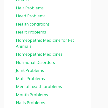
Hair Problems
Head Problems
Health conditions
Heart Problems
Homeopathic Medicine for Pet
Animals
Homeopathic Medicines
Hormonal Disorders
Joint Problems
Male Problems
Mental health problems
Mouth Problems
Nails Problems