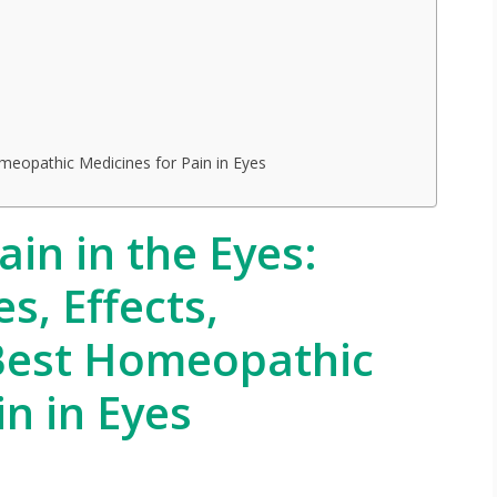
meopathic Medicines for Pain in Eyes
in in the Eyes:
, Effects,
Best Homeopathic
in in Eyes