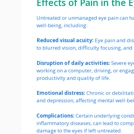
Effects of Pain in the E
Untreated or unmanaged eye pain can have
well-being, including:
Reduced visual acuity:
Eye pain and disc
to blurred vision, difficulty focusing, a
Disruption of daily activities:
Severe eye
working on a computer, driving, or engagin
productivity and quality of life.
Emotional distress:
Chronic or debilitat
and depression, affecting mental well-bein
Complications:
Certain underlying condit
inflammatory diseases, can lead to compl
damage to the eyes if left untreated.