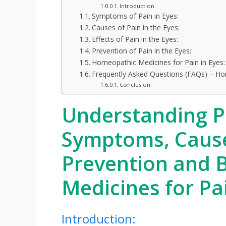
Introduction:
Symptoms of Pain in Eyes:
Causes of Pain in the Eyes:
Effects of Pain in the Eyes:
Prevention of Pain in the Eyes:
Homeopathic Medicines for Pain in Eyes:
Frequently Asked Questions (FAQs) – Ho
Conclusion:
Understanding Pa
Symptoms, Causes
Prevention and 
Medicines for Pa
Introduction: