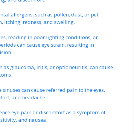
ntal allergens, such as pollen, dust, or pet
 itching, redness, and swelling.
es, reading in poor lighting conditions, or
eriods can cause eye strain, resulting in
ision.
ch as glaucoma, iritis, or optic neuritis, can cause
ptoms.
e sinuses can cause referred pain to the eyes,
fort, and headache.
ence eye pain or discomfort as a symptom of
sitivity, and nausea.