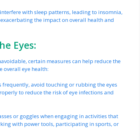
interfere with sleep patterns, leading to insomnia,
 exacerbating the impact on overall health and
the Eyes:
avoidable, certain measures can help reduce the
 overall eye health:
frequently, avoid touching or rubbing the eyes
operly to reduce the risk of eye infections and
sses or goggles when engaging in activities that
king with power tools, participating in sports, or