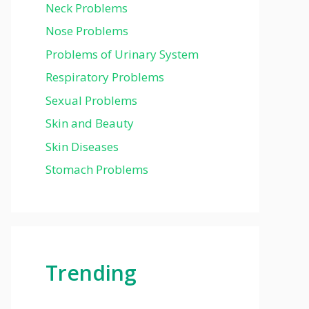
Neck Problems
Nose Problems
Problems of Urinary System
Respiratory Problems
Sexual Problems
Skin and Beauty
Skin Diseases
Stomach Problems
Trending