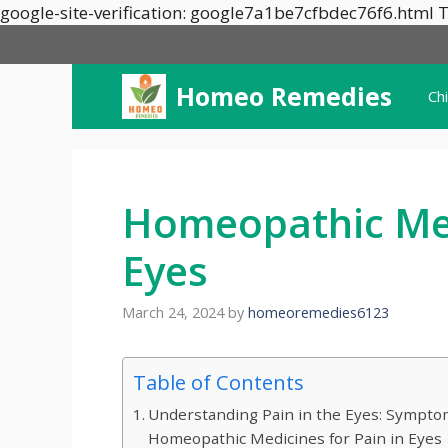
google-site-verification: google7a1be7cfbdec76f6.html T
Homeo Remedies
Ch
Homeopathic Med
Eyes
March 24, 2024
by
homeoremedies6123
Table of Contents
Understanding Pain in the Eyes: Symptom
Homeopathic Medicines for Pain in Eyes