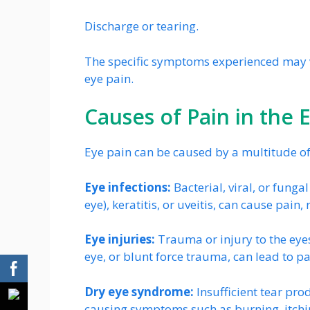
Discharge or tearing.
The specific symptoms experienced may v
eye pain.
Causes of Pain in the 
Eye pain can be caused by a multitude of 
Eye infections:
Bacterial, viral, or funga
eye), keratitis, or uveitis, can cause pain
Eye injuries:
Trauma or injury to the eyes
eye, or blunt force trauma, can lead to pa
Dry eye syndrome:
Insufficient tear prod
causing symptoms such as burning, itchi