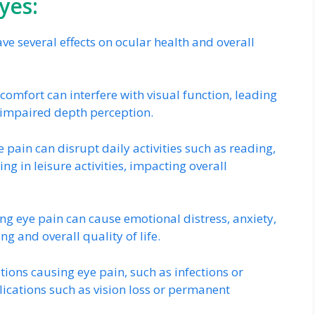
yes:
 several effects on ocular health and overall
omfort can interfere with visual function, leading
nd impaired depth perception.
 pain can disrupt daily activities such as reading,
g in leisure activities, impacting overall
ing eye pain can cause emotional distress, anxiety,
g and overall quality of life.
ions causing eye pain, such as infections or
ications such as vision loss or permanent