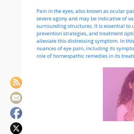
Pain in the eyes, also known as ocular pa
severe agony and may be indicative of var
surrounding structures. It is essential t
prevention strategies, and treatment opti
alleviate this distressing symptom. In th
nuances of eye pain, including its sympto
role of homeopathic remedies in its trea