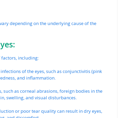
ary depending on the underlying cause of the
Eyes:
factors, including:
l infections of the eyes, such as conjunctivitis (pink
, redness, and inflammation.
, such as corneal abrasions, foreign bodies in the
in, swelling, and visual disturbances.
uction or poor tear quality can result in dry eyes,
ng, and discomfort.