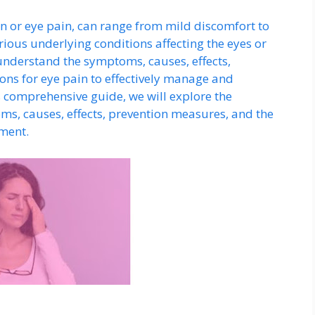
in or eye pain, can range from mild discomfort to
ious underlying conditions affecting the eyes or
o understand the symptoms, causes, effects,
ons for eye pain to effectively manage and
is comprehensive guide, we will explore the
ms, causes, effects, prevention measures, and the
tment.