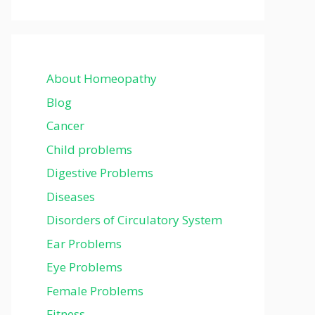
About Homeopathy
Blog
Cancer
Child problems
Digestive Problems
Diseases
Disorders of Circulatory System
Ear Problems
Eye Problems
Female Problems
Fitness