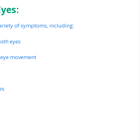
yes:
ariety of symptoms, including:
both eyes
th eye movement
es