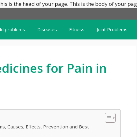
his is the head of your page.
This is the body of your pag
ild problems
Diseases
Fitness
Joint Problems
icines for Pain in
s, Causes, Effects, Prevention and Best