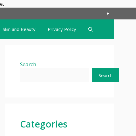
Skip
e.
to
content
Skin and Beauty
Privacy Policy
Search
Search
Categories