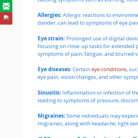
Allergies:
Allergic reactions to environme
dander, can lead to symptoms of eye pain,
Eye strain:
Prolonged use of digital devic
focusing on close-up tasks for extended p
symptoms of pain, fatigue, and blurred v
Eye diseases:
Certain
eye conditions
, su
eye pain, vision changes, and other sym
Sinusitis:
Inflammation or infection of th
leading to symptoms of pressure, discom
Migraines:
Some individuals may experi
migraines, along with headache, light sen