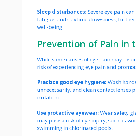
Sleep disturbances:
Severe eye pain can 
fatigue, and daytime drowsiness, further
well-being.
Prevention of Pain in 
While some causes of eye pain may be un
risk of experiencing eye pain and promote
Practice good eye hygiene:
Wash hands 
unnecessarily, and clean contact lenses pr
irritation.
Use protective eyewear:
Wear safety gla
may pose a risk of eye injury, such as wor
swimming in chlorinated pools.