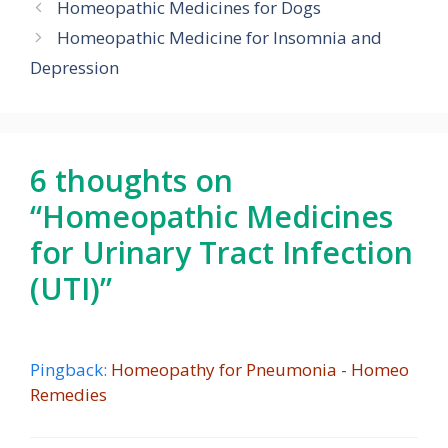
Homeopathic Medicines for Dogs
Homeopathic Medicine for Insomnia and
Depression
6 thoughts on
“Homeopathic Medicines
for Urinary Tract Infection
(UTI)”
Pingback:
Homeopathy for Pneumonia - Homeo
Remedies