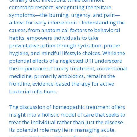
command respect. Recognizing the telltale
symptoms—the burning, urgency, and pain—
allows for early intervention. Understanding the
causes, from anatomical factors to behavioral
habits, empowers individuals to take
preventative action through hydration, proper
hygiene, and mindful lifestyle choices. While the
potential effects of a neglected UTI underscore
the importance of timely treatment, conventional
medicine, primarily antibiotics, remains the
frontline, evidence-based therapy for active
bacterial infections.
The discussion of homeopathic treatment offers
insight into a holistic model of care that seeks to
treat the individual rather than just the disease.
Its potential role may lie in managing acute,