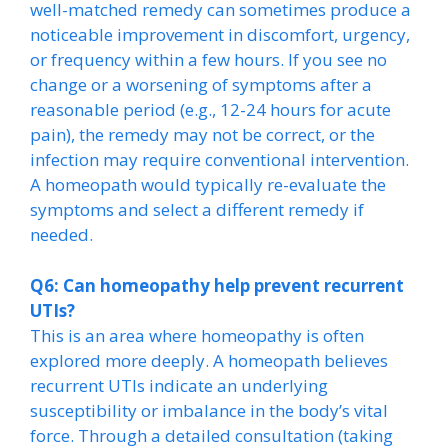
well-matched remedy can sometimes produce a
noticeable improvement in discomfort, urgency,
or frequency within a few hours. If you see no
change or a worsening of symptoms after a
reasonable period (e.g., 12-24 hours for acute
pain), the remedy may not be correct, or the
infection may require conventional intervention.
A homeopath would typically re-evaluate the
symptoms and select a different remedy if
needed.
Q6: Can homeopathy help prevent recurrent
UTIs?
This is an area where homeopathy is often
explored more deeply. A homeopath believes
recurrent UTIs indicate an underlying
susceptibility or imbalance in the body’s vital
force. Through a detailed consultation (taking