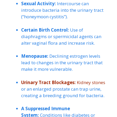
Sexual Activity:
Intercourse can
introduce bacteria into the urinary tract
(“honeymoon cystitis”).
Certain Birth Control:
Use of
diaphragms or spermicidal agents can
alter vaginal flora and increase risk.
Menopause:
Declining estrogen levels
lead to changes in the urinary tract that
make it more vulnerable.
Urinary Tract Blockages:
Kidney stones
or an enlarged prostate can trap urine,
creating a breeding ground for bacteria.
A Suppressed Immune
System:
Conditions like diabetes or