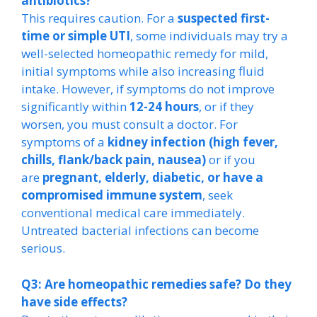
antibiotics?
This requires caution. For a
suspected first-
time or simple UTI
, some individuals may try a
well-selected homeopathic remedy for mild,
initial symptoms while also increasing fluid
intake. However, if symptoms do not improve
significantly within
12-24 hours
, or if they
worsen, you must consult a doctor. For
symptoms of a
kidney infection (high fever,
chills, flank/back pain, nausea)
or if you
are
pregnant, elderly, diabetic, or have a
compromised immune system
, seek
conventional medical care immediately.
Untreated bacterial infections can become
serious.
Q3: Are homeopathic remedies safe? Do they
have side effects?