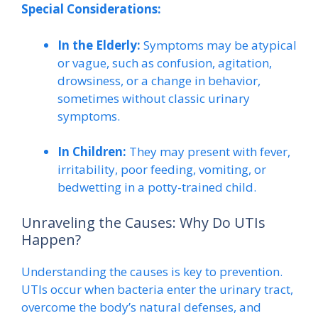
Special Considerations:
In the Elderly:
Symptoms may be atypical
or vague, such as confusion, agitation,
drowsiness, or a change in behavior,
sometimes without classic urinary
symptoms.
In Children:
They may present with fever,
irritability, poor feeding, vomiting, or
bedwetting in a potty-trained child.
Unraveling the Causes: Why Do UTIs
Happen?
Understanding the causes is key to prevention.
UTIs occur when bacteria enter the urinary tract,
overcome the body’s natural defenses, and