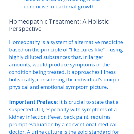
conducive to bacterial growth.
Homeopathic Treatment: A Holistic
Perspective
Homeopathy is a system of alternative medicine
based on the principle of “like cures like”—using
highly diluted substances that, in larger
amounts, would produce symptoms of the
condition being treated. It approaches illness
holistically, considering the individual’s unique
physical and emotional symptom picture.
Important Preface:
It is crucial to state that a
suspected UTI, especially with symptoms of a
kidney infection (fever, back pain), requires
prompt evaluation by a conventional medical
doctor. A urine culture is the gold standard for