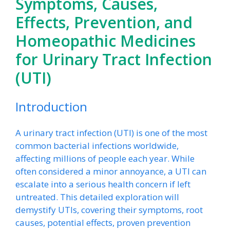
Symptoms, Causes,
Effects, Prevention, and
Homeopathic Medicines
for Urinary Tract Infection
(UTI)
Introduction
A urinary tract infection (UTI) is one of the most
common bacterial infections worldwide,
affecting millions of people each year. While
often considered a minor annoyance, a UTI can
escalate into a serious health concern if left
untreated. This detailed exploration will
demystify UTIs, covering their symptoms, root
causes, potential effects, proven prevention