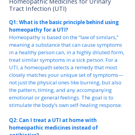
Homeopathic Medicines for Urinary
Tract Infection (UTI)
Q1: What is the basic principle behind using
homeopathy for a UTI?
Homeopathy is based on the “law of similars,”
meaning a substance that can cause symptoms
in a healthy person can, in a highly diluted form,
treat similar symptoms in a sick person. For a
UTI, a homeopath selects a remedy that most
closely matches your unique set of symptoms—
not just the physical ones like burning, but also
the pattern, timing, and any accompanying
emotional or general feelings. The goal is to
stimulate the body’s own self-healing response.
Q2: Can I treat a UTI at home with
homeopathic medicines instead of