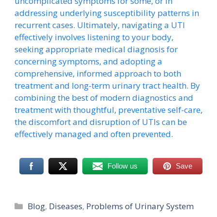
uncomplicated symptoms for some, or in
addressing underlying susceptibility patterns in
recurrent cases. Ultimately, navigating a UTI
effectively involves listening to your body,
seeking appropriate medical diagnosis for
concerning symptoms, and adopting a
comprehensive, informed approach to both
treatment and long-term urinary tract health. By
combining the best of modern diagnostics and
treatment with thoughtful, preventative self-care,
the discomfort and disruption of UTIs can be
effectively managed and often prevented.
Follow us
Save
Categories
Blog
,
Diseases
,
Problems of Urinary System