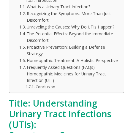
Introduction
What is a Urinary Tract Infection?
Recognizing the Symptoms: More Than Just
Discomfort
Unraveling the Causes: Why Do UTIs Happen?
The Potential Effects: Beyond the Immediate
Discomfort
Proactive Prevention: Building a Defense
Strategy
Homeopathic Treatment: A Holistic Perspective
Frequently Asked Questions (FAQs):
Homeopathic Medicines for Urinary Tract
Infection (UTI)
Conclusion
Title: Understanding
Urinary Tract Infections
(UTIs):