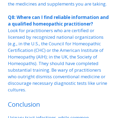
the medicines and supplements you are taking.
Q8: Where can I find reliable information and
a qualified homeopathic practitioner?
Look for practitioners who are certified or
licensed by recognized national organizations
(e.g., in the U.S., the Council for Homeopathic
Certification (CHC) or the American Institute of
Homeopathy (AIH); in the UK, the Society of
Homeopaths). They should have completed
substantial training. Be wary of practitioners
who outright dismiss conventional medicine or
discourage necessary diagnostic tests like urine
cultures.
Conclusion
Urinary tract infections, while common,