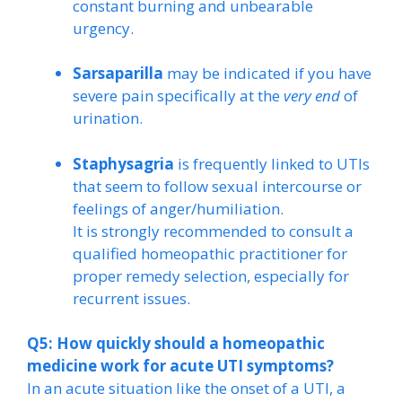
constant burning and unbearable
urgency.
Sarsaparilla
may be indicated if you have
severe pain specifically at the
very end
of
urination.
Staphysagria
is frequently linked to UTIs
that seem to follow sexual intercourse or
feelings of anger/humiliation.
It is strongly recommended to consult a
qualified homeopathic practitioner for
proper remedy selection, especially for
recurrent issues.
Q5: How quickly should a homeopathic
medicine work for acute UTI symptoms?
In an acute situation like the onset of a UTI, a