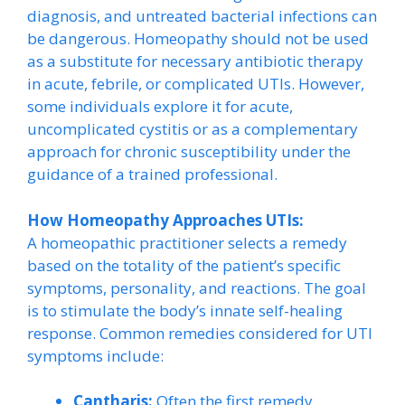
diagnosis, and untreated bacterial infections can
be dangerous. Homeopathy should not be used
as a substitute for necessary antibiotic therapy
in acute, febrile, or complicated UTIs. However,
some individuals explore it for acute,
uncomplicated cystitis or as a complementary
approach for chronic susceptibility under the
guidance of a trained professional.
How Homeopathy Approaches UTIs:
A homeopathic practitioner selects a remedy
based on the totality of the patient’s specific
symptoms, personality, and reactions. The goal
is to stimulate the body’s innate self-healing
response. Common remedies considered for UTI
symptoms include:
Cantharis:
Often the first remedy