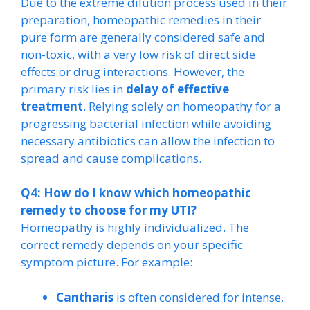
Due to the extreme dilution process used in their
preparation, homeopathic remedies in their
pure form are generally considered safe and
non-toxic, with a very low risk of direct side
effects or drug interactions. However, the
primary risk lies in
delay of effective
treatment
. Relying solely on homeopathy for a
progressing bacterial infection while avoiding
necessary antibiotics can allow the infection to
spread and cause complications.
Q4: How do I know which homeopathic
remedy to choose for my UTI?
Homeopathy is highly individualized. The
correct remedy depends on your specific
symptom picture. For example:
Cantharis
is often considered for intense,