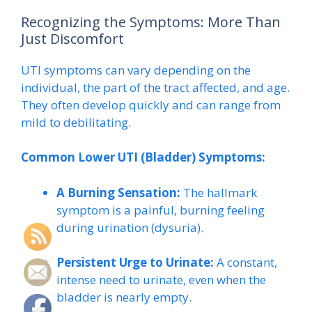
Recognizing the Symptoms: More Than
Just Discomfort
UTI symptoms can vary depending on the
individual, the part of the tract affected, and age.
They often develop quickly and can range from
mild to debilitating.
Common Lower UTI (Bladder) Symptoms:
A Burning Sensation:
The hallmark
symptom is a painful, burning feeling
during urination (dysuria).
Persistent Urge to Urinate:
A constant,
intense need to urinate, even when the
bladder is nearly empty.