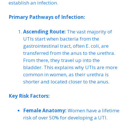
establish an infection.
Primary Pathways of Infection:
Ascending Route:
The vast majority of
UTIs start when bacteria from the
gastrointestinal tract, often E. coli, are
transferred from the anus to the urethra.
From there, they travel up into the
bladder. This explains why UTIs are more
common in women, as their urethra is
shorter and located closer to the anus.
Key Risk Factors:
Female Anatomy:
Women have a lifetime
risk of over 50% for developing a UTI.