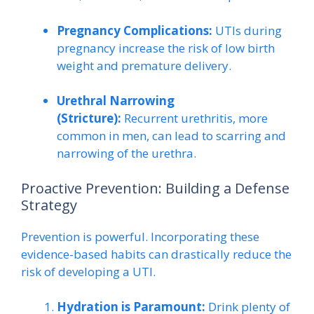
Pregnancy Complications:
UTIs during
pregnancy increase the risk of low birth
weight and premature delivery.
Urethral Narrowing
(Stricture):
Recurrent urethritis, more
common in men, can lead to scarring and
narrowing of the urethra.
Proactive Prevention: Building a Defense
Strategy
Prevention is powerful. Incorporating these
evidence-based habits can drastically reduce the
risk of developing a UTI.
Hydration is Paramount:
Drink plenty of