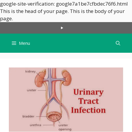
google-site-verification: google7a1be7cfbdec76f6.html
This is the head of your page.
This is the body of your
Skip
page.
to
content
Menu