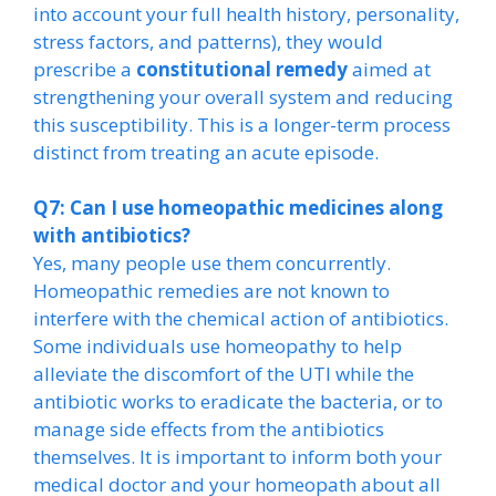
into account your full health history, personality,
stress factors, and patterns), they would
prescribe a
constitutional remedy
aimed at
strengthening your overall system and reducing
this susceptibility. This is a longer-term process
distinct from treating an acute episode.
Q7: Can I use homeopathic medicines along
with antibiotics?
Yes, many people use them concurrently.
Homeopathic remedies are not known to
interfere with the chemical action of antibiotics.
Some individuals use homeopathy to help
alleviate the discomfort of the UTI while the
antibiotic works to eradicate the bacteria, or to
manage side effects from the antibiotics
themselves. It is important to inform both your
medical doctor and your homeopath about all