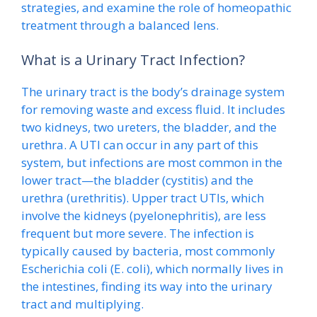
strategies, and examine the role of homeopathic
treatment through a balanced lens.
What is a Urinary Tract Infection?
The urinary tract is the body’s drainage system
for removing waste and excess fluid. It includes
two kidneys, two ureters, the bladder, and the
urethra. A UTI can occur in any part of this
system, but infections are most common in the
lower tract—the bladder (cystitis) and the
urethra (urethritis). Upper tract UTIs, which
involve the kidneys (pyelonephritis), are less
frequent but more severe. The infection is
typically caused by bacteria, most commonly
Escherichia coli (E. coli), which normally lives in
the intestines, finding its way into the urinary
tract and multiplying.