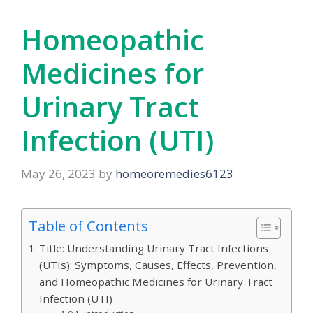
Homeopathic
Medicines for
Urinary Tract
Infection (UTI)
May 26, 2023
by
homeoremedies6123
Table of Contents
Title: Understanding Urinary Tract Infections
(UTIs): Symptoms, Causes, Effects, Prevention,
and Homeopathic Medicines for Urinary Tract
Infection (UTI)