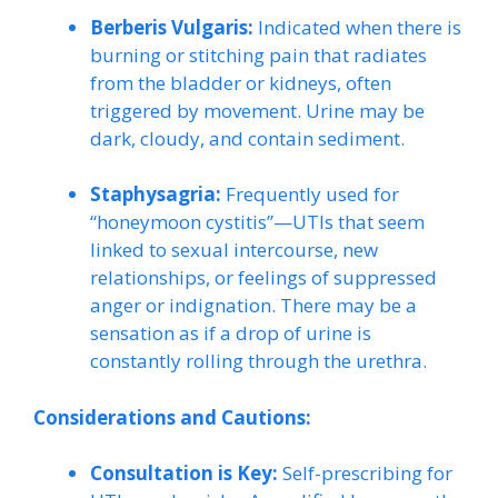
Berberis Vulgaris:
Indicated when there is
burning or stitching pain that radiates
from the bladder or kidneys, often
triggered by movement. Urine may be
dark, cloudy, and contain sediment.
Staphysagria:
Frequently used for
“honeymoon cystitis”—UTIs that seem
linked to sexual intercourse, new
relationships, or feelings of suppressed
anger or indignation. There may be a
sensation as if a drop of urine is
constantly rolling through the urethra.
Considerations and Cautions:
Consultation is Key:
Self-prescribing for