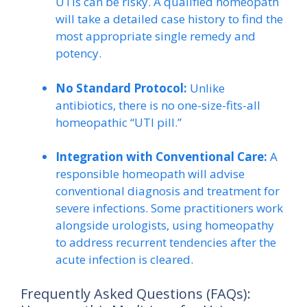
UTIs can be risky. A qualified homeopath
will take a detailed case history to find the
most appropriate single remedy and
potency.
No Standard Protocol:
Unlike
antibiotics, there is no one-size-fits-all
homeopathic “UTI pill.”
Integration with Conventional Care:
A
responsible homeopath will advise
conventional diagnosis and treatment for
severe infections. Some practitioners work
alongside urologists, using homeopathy
to address recurrent tendencies after the
acute infection is cleared.
Frequently Asked Questions (FAQs):