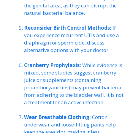
the genital area, as they can disrupt the
natural bacterial balance.
Reconsider Birth Control Methods:
If
you experience recurrent UTIs and use a
diaphragm or spermicide, discuss
alternative options with your doctor.
Cranberry Prophylaxis:
While evidence is
mixed, some studies suggest cranberry
juice or supplements (containing
proanthocyanidins) may prevent bacteria
from adhering to the bladder wall. It is not
a treatment for an active infection.
Wear Breathable Clothing:
Cotton
underwear and loose-fitting pants help
keep the area dry, making it less