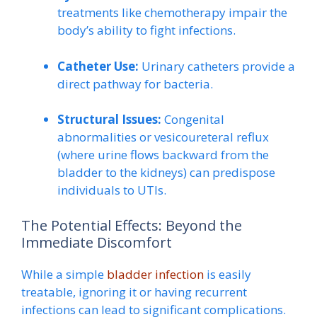
treatments like chemotherapy impair the
body’s ability to fight infections.
Catheter Use:
Urinary catheters provide a
direct pathway for bacteria.
Structural Issues:
Congenital
abnormalities or vesicoureteral reflux
(where urine flows backward from the
bladder to the kidneys) can predispose
individuals to UTIs.
The Potential Effects: Beyond the
Immediate Discomfort
While a simple
bladder infection
is easily
treatable, ignoring it or having recurrent
infections can lead to significant complications.