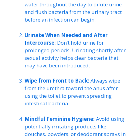
water throughout the day to dilute urine
and flush bacteria from the urinary tract
before an infection can begin.
Urinate When Needed and After
Intercourse:
Don’t hold urine for
prolonged periods. Urinating shortly after
sexual activity helps clear bacteria that
may have been introduced.
Wipe from Front to Back:
Always wipe
from the urethra toward the anus after
using the toilet to prevent spreading
intestinal bacteria.
Mindful Feminine Hygiene:
Avoid using
potentially irritating products like
douches, powders, or deodorant sprays in