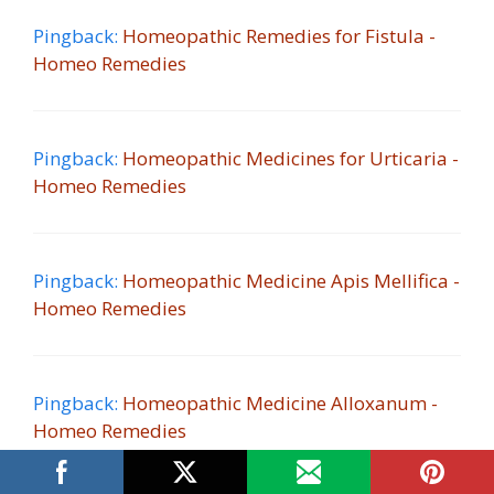
Pingback:
Homeopathic Remedies for Fistula -
Homeo Remedies
Pingback:
Homeopathic Medicines for Urticaria -
Homeo Remedies
Pingback:
Homeopathic Medicine Apis Mellifica -
Homeo Remedies
Pingback:
Homeopathic Medicine Alloxanum -
Homeo Remedies