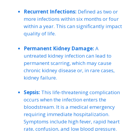
Recurrent Infections:
Defined as two or
more infections within six months or four
within a year. This can significantly impact
quality of life.
Permanent Kidney Damage:
A
untreated kidney infection can lead to
permanent scarring, which may cause
chronic kidney disease or, in rare cases,
kidney failure.
Sepsis:
This life-threatening complication
occurs when the infection enters the
bloodstream. It is a medical emergency
requiring immediate hospitalization.
Symptoms include high fever, rapid heart
rate, confusion, and low blood pressure.