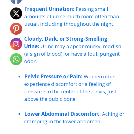
Frequent Urination:
Passing small
amounts of urine much more often than
usual, including throughout the night.
Cloudy, Dark, or Strong-Smelling
Urine:
Urine may appear murky, reddish
(a sign of blood), or have a foul, pungent
odor.
Pelvic Pressure or Pain:
Women often
experience discomfort or a feeling of
pressure in the center of the pelvis, just
above the pubic bone.
Lower Abdominal Discomfort:
Aching or
cramping in the lower abdomen.