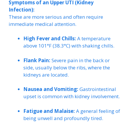
Symptoms of an Upper UTI (Kidney
Infection):
These are more serious and often require
immediate medical attention.
High Fever and Chills:
A temperature
above 101°F (38.3°C) with shaking chills.
Flank Pain:
Severe pain in the back or
side, usually below the ribs, where the
kidneys are located.
Nausea and Vomiting:
Gastrointestinal
upset is common with kidney involvement.
Fatigue and Malaise:
A general feeling of
being unwell and profoundly tired.