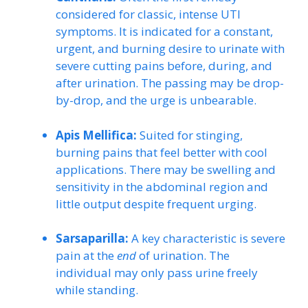
considered for classic, intense UTI
symptoms. It is indicated for a constant,
urgent, and burning desire to urinate with
severe cutting pains before, during, and
after urination. The passing may be drop-
by-drop, and the urge is unbearable.
Apis Mellifica:
Suited for stinging,
burning pains that feel better with cool
applications. There may be swelling and
sensitivity in the abdominal region and
little output despite frequent urging.
Sarsaparilla:
A key characteristic is severe
pain at the
end
of urination. The
individual may only pass urine freely
while standing.