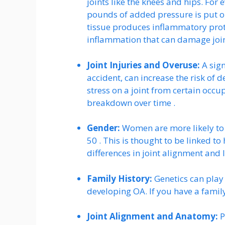
joints like the knees and hips. For
pounds of added pressure is put on
tissue produces inflammatory prot
inflammation that can damage join
Joint Injuries and Overuse:
A sign
accident, can increase the risk of de
stress on a joint from certain occup
breakdown over time .
Gender:
Women are more likely to 
50 . This is thought to be linked 
differences in joint alignment and 
Family History:
Genetics can play
developing OA. If you have a famil
Joint Alignment and Anatomy:
P