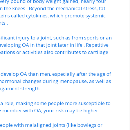
 every pound of body weight gained, nearly four
 the knees . Beyond the mechanical stress, fat
eins called cytokines, which promote systemic
ts .
ificant injury to a joint, such as from sports or an
veloping OA in that joint later in life . Repetitive
ations or activities also contributes to cartilage
develop OA than men, especially after the age of
to hormonal changes during menopause, as well as
ligament strength .
 a role, making some people more susceptible to
y member with OA, your risk may be higher .
eople with malaligned joints (like bowlegs or