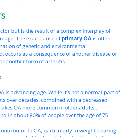
rs
ctor but is the result of a complex interplay of
damage. The exact cause of
primary OA
is often
ination of genetic and environmental
nd, occurs as a consequence of another disease or
or another form of arthritis .
e:
OA is advancing age. While it’s not a normal part of
ints over decades, combined with a decreased
lf, makes OA more common in older adults .
nd in about 80% of people over the age of 75 .
contributor to OA, particularly in weight-bearing