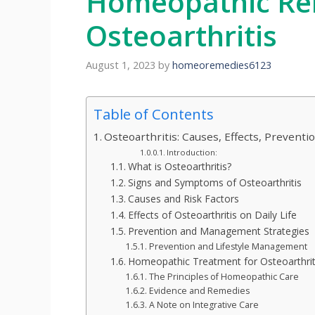
Homeopathic Re
Osteoarthritis
August 1, 2023
by
homeoremedies6123
Table of Contents
Osteoarthritis: Causes, Effects, Prevent
Introduction:
What is Osteoarthritis?
Signs and Symptoms of Osteoarthritis
Causes and Risk Factors
Effects of Osteoarthritis on Daily Life
Prevention and Management Strategies
Prevention and Lifestyle Management
Homeopathic Treatment for Osteoarthrit
The Principles of Homeopathic Care
Evidence and Remedies
A Note on Integrative Care