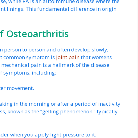
ease, while RA is an autoimmune disease where the
t linings. This fundamental difference in origin
 Osteoarthritis
 person to person and often develop slowly,
most common symptom is
joint pain
that worsens
s mechanical pain is a hallmark of the disease.
f symptoms, including:
fter movement.
ing in the morning or after a period of inactivity
fness, known as the “gelling phenomenon,” typically
der when you apply light pressure to it.