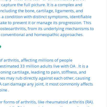
 capture the full picture. It is a complex and
 including the bone, cartilage, ligaments, and
s a condition with distinct symptoms, identifiable
take to prevent it or manage its progression. This
f osteoarthritis, from its underlying mechanisms to
h conventional and homeopathic approaches.
?
 arthritis, affecting millions of people
stimated 33 million adults live with OA . It is a
oning cartilage, leading to pain, stiffness, and
nes may rub directly against each other, causing
 can damage any joint, it most commonly affects
pine .
 forms of arthritis, like rheumatoid arthritis (RA).