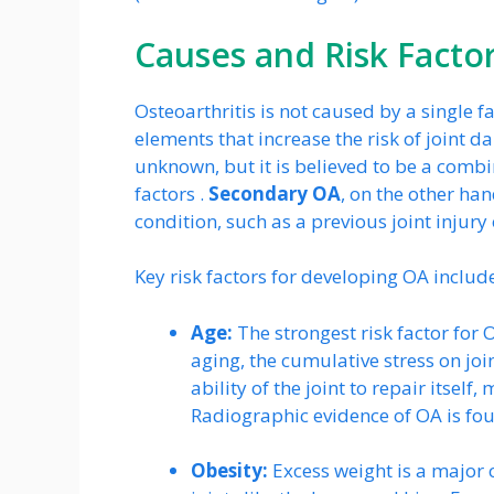
Causes and Risk Facto
Osteoarthritis is not caused by a single fa
elements that increase the risk of joint 
unknown, but it is believed to be a comb
factors .
Secondary OA
, on the other ha
condition, such as a previous joint injury 
Key risk factors for developing OA includ
Age:
The strongest risk factor for 
aging, the cumulative stress on jo
ability of the joint to repair itse
Radiographic evidence of OA is fou
Obesity:
Excess weight is a major 