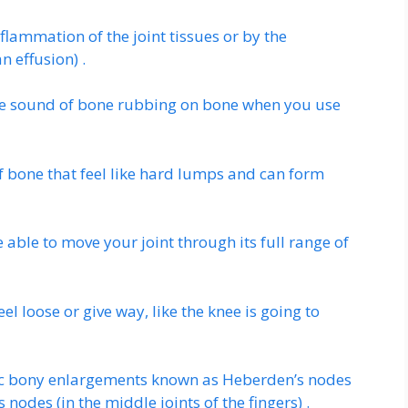
lammation of the joint tissues or by the
n effusion) .
he sound of bone rubbing on bone when you use
f bone that feel like hard lumps and can form
able to move your joint through its full range of
el loose or give way, like the knee is going to
stic bony enlargements known as Heberden’s nodes
 nodes (in the middle joints of the fingers) .