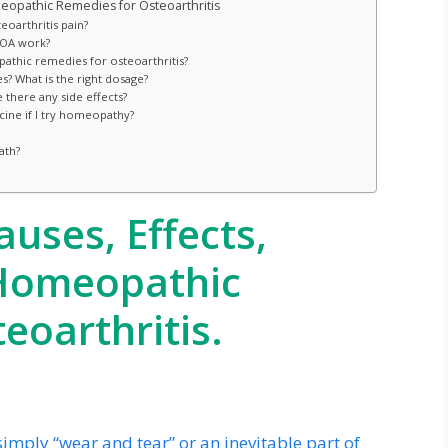
opathic Remedies for Osteoarthritis
eoarthritis pain?
 OA work?
thic remedies for osteoarthritis?
? What is the right dosage?
there any side effects?
cine if I try homeopathy?
ath?
auses, Effects,
 Homeopathic
eoarthritis.
simply “wear and tear” or an inevitable part of