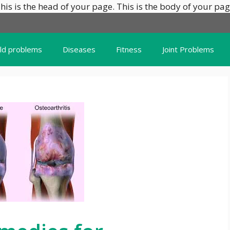
his is the head of your page.
This is the body of your pag
ild problems
Diseases
Fitness
Joint Problems