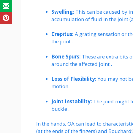
Swelling:
This can be caused by inf
accumulation of fluid in the joint (a
Crepitus:
A grating sensation or t
the joint .
Bone Spurs:
These are extra bits o
around the affected joint .
Loss of Flexibility:
You may not be 
motion.
Joint Instability:
The joint might fe
buckle .
In the hands, OA can lead to characteri
(at the ends of the fingers) and Bouchard’s