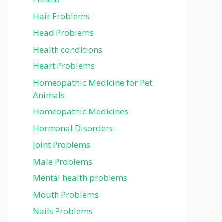
Hair Problems
Head Problems
Health conditions
Heart Problems
Homeopathic Medicine for Pet
Animals
Homeopathic Medicines
Hormonal Disorders
Joint Problems
Male Problems
Mental health problems
Mouth Problems
Nails Problems