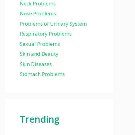
Neck Problems
Nose Problems
Problems of Urinary System
Respiratory Problems
Sexual Problems
Skin and Beauty
Skin Diseases
Stomach Problems
Trending