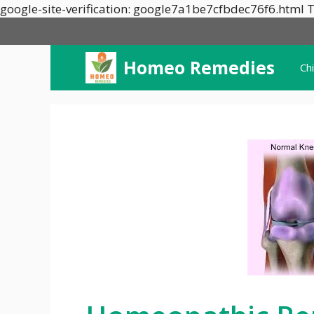
google-site-verification: google7a1be7cfbdec76f6.html T
Homeo Remedies
Ch