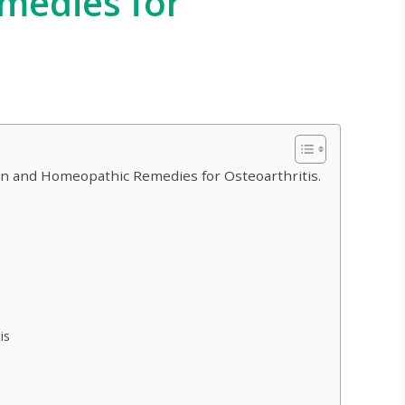
medies for
ion and Homeopathic Remedies for Osteoarthritis.
is