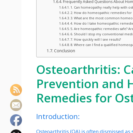
Frequently Asked Questions About Home
1. Can homeopathy really help with ost
2. How do homeopathic remedies for
3. What are the most common homeopa
4. How do I take homeopathic remedies
5. Are homeopathic remedies safe? Are 
6. Should I stop my conventional medi
7. How quickly will I see results?
8. Where can I find a qualified homeop
Conclusion
Osteoarthritis: C
Prevention and
Remedies for Ost
Introduction:
Osteoarthritis (OA) is often dismissed as 