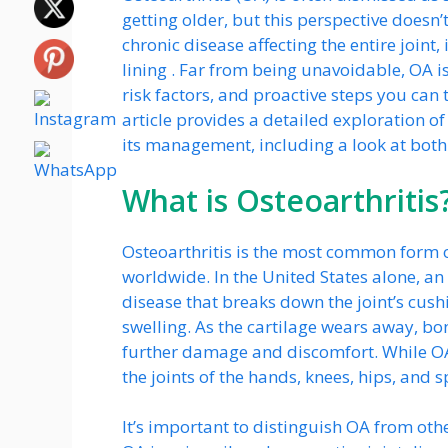
getting older, but this perspective doesn’t
chronic disease affecting the entire joint,
lining . Far from being unavoidable, OA i
risk factors, and proactive steps you can 
article provides a detailed exploration o
its management, including a look at bot
What is Osteoarthritis
Osteoarthritis is the most common form of
worldwide. In the United States alone, an e
disease that breaks down the joint’s cushi
swelling. As the cartilage wears away, bo
further damage and discomfort. While OA
the joints of the hands, knees, hips, and s
It’s important to distinguish OA from other