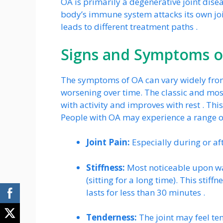
OA is primarily a degenerative joint dis
body’s immune system attacks its own join
leads to different treatment paths .
Signs and Symptoms of
The symptoms of OA can vary widely from
worsening over time. The classic and 
with activity and improves with rest . Thi
People with OA may experience a range o
Joint Pain:
Especially during or a
Stiffness:
Most noticeable upon wak
(sitting for a long time). This stif
lasts for less than 30 minutes .
Tenderness:
The joint may feel ten