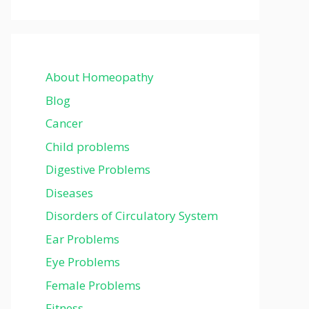
About Homeopathy
Blog
Cancer
Child problems
Digestive Problems
Diseases
Disorders of Circulatory System
Ear Problems
Eye Problems
Female Problems
Fitness