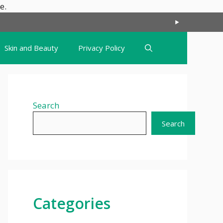
Skip
e.
to
content
Skin and Beauty
Privacy Policy
Search
Search
Categories